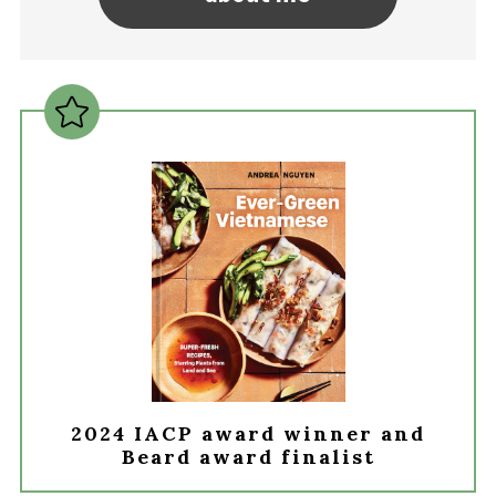
2024 IACP award winner and
Beard award finalist