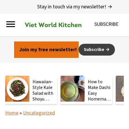
Stay in touch via my newsletter! →
Join my free newsletter!
Subscribe
Hawaiian-
How to
Style Kale
Make Dashi:
Salad with
Easy
Shoyu
Homemade
Mushrooms
Japanese
Stock with
Home
»
Uncategorized
2
Ingredients