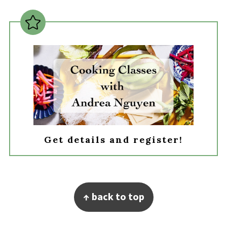
Get details and register!
Footer
↑ back to top