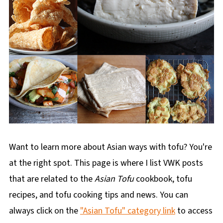
Want to learn more about Asian ways with tofu? You're
at the right spot. This page is where I list VWK posts
that are related to the
Asian Tofu
cookbook, tofu
recipes, and tofu cooking tips and news. You can
always click on the
"Asian Tofu" category link
to access