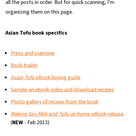
all the posts in order. But for quick scanning, I'm
organizing them on this page.
Asian Tofu book specifics
Press and overview
Book trailer
Asian Tofu
eBook buying guide
Sample an ebook video and download recipes
Photo gallery of recipes from the book
Making Soy Milk and Tofu at Home eBook
release
(
NEW
- Feb 2013)