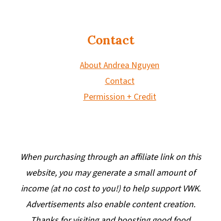
Contact
About Andrea Nguyen
Contact
Permission + Credit
When purchasing through an affiliate link on this
website, you may generate a small amount of
income (at no cost to you!) to help support VWK.
Advertisements also enable content creation.
Thanks for visiting and boosting good food