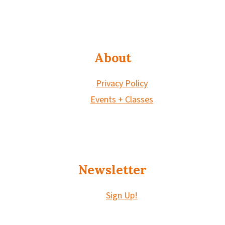
About
Privacy Policy
Events + Classes
Newsletter
Sign Up!