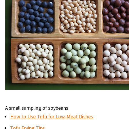
A small sampling of soybeans
How to Use Tofu for Low-Meat Dishes
Tofu Frying Tips