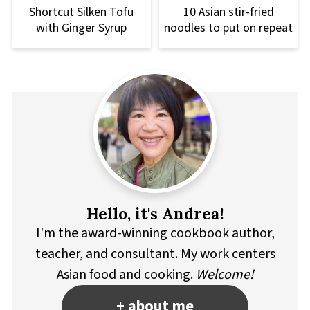
Shortcut Silken Tofu
10 Asian stir-fried
with Ginger Syrup
noodles to put on repeat
Hello, it's Andrea!
I'm the award-winning cookbook author,
teacher, and consultant. My work centers
Asian food and cooking.
Welcome!
+ about me