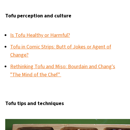
Tofu perception and culture
Is Tofu Healthy or Harmful?
Tofu in Comic Strips: Butt of Jokes or Agent of
Change?
Rethinking Tofu and Miso: Bourdain and Chang's
"The Mind of the Chef"
Tofu tips and techniques