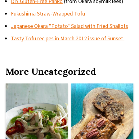
DIY Gluten-Free Panko
(from Okara soymilk lees)
Fukushima Straw-Wrapped Tofu
Japanese Okara "Potato" Salad with Fried Shallots
Tasty Tofu recipes in March 2012 issue of Sunset
More Uncategorized