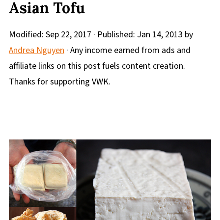
Asian Tofu
Modified:
Sep 22, 2017
· Published:
Jan 14, 2013
by
Andrea Nguyen
· Any income earned from ads and
affiliate links on this post fuels content creation.
Thanks for supporting VWK.