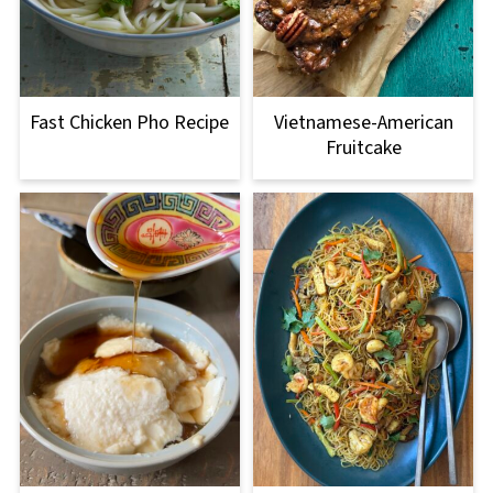
Fast Chicken Pho Recipe
Vietnamese-American
Fruitcake