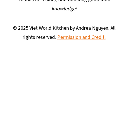
knowledge!
© 2025 Viet World Kitchen by Andrea Nguyen. All
rights reserved.
Permission and Credit.