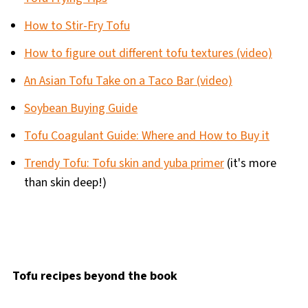
How to Stir-Fry Tofu
How to figure out different tofu textures (video)
An Asian Tofu Take on a Taco Bar (video)
Soybean Buying Guide
Tofu Coagulant Guide: Where and How to Buy it
Trendy Tofu: Tofu skin and yuba primer
(it's more
than skin deep!)
Tofu recipes beyond the book