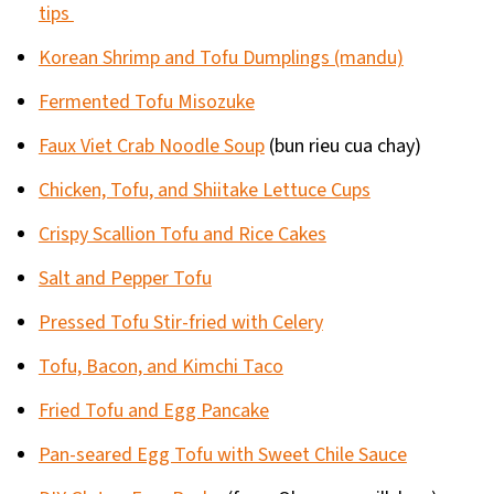
tips
Korean Shrimp and Tofu Dumplings (mandu)
Fermented Tofu Misozuke
Faux Viet Crab Noodle Soup
(bun rieu cua chay)
Chicken, Tofu, and Shiitake Lettuce Cups
Crispy Scallion Tofu and Rice Cakes
Salt and Pepper Tofu
Pressed Tofu Stir-fried with Celery
Tofu, Bacon, and Kimchi Taco
Fried Tofu and Egg Pancake
Pan-seared Egg Tofu with Sweet Chile Sauce