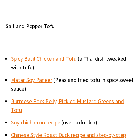
Salt and Pepper Tofu
Spicy Basil Chicken and Tofu
(a Thai dish tweaked
with tofu)
Matar Soy Paneer
(Peas and fried tofu in spicy sweet
sauce)
Burmese Pork Belly, Pickled Mustard Greens and
Tofu
Soy chicharron recipe
(uses tofu skin)
Chinese Style Roast Duck recipe and step-by-step