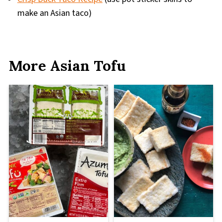
make an Asian taco)
More Asian Tofu