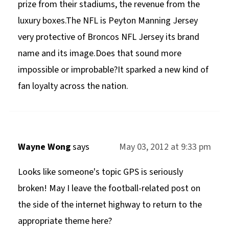
prize from their stadiums, the revenue from the
luxury boxes.The NFL is Peyton Manning Jersey
very protective of Broncos NFL Jersey its brand
name and its image.Does that sound more
impossible or improbable?It sparked a new kind of
fan loyalty across the nation.
Wayne Wong
says
May 03, 2012 at 9:33 pm
Looks like someone's topic GPS is seriously
broken! May I leave the football-related post on
the side of the internet highway to return to the
appropriate theme here?