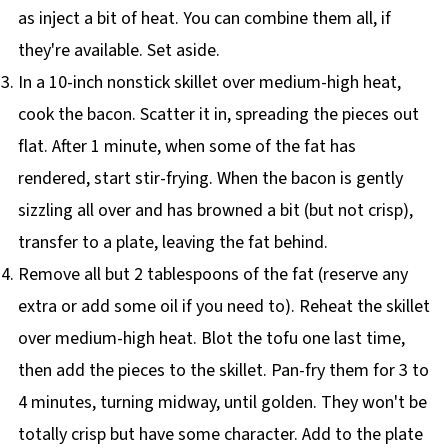
as inject a bit of heat. You can combine them all, if
they're available. Set aside.
In a 10-inch nonstick skillet over medium-high heat,
cook the bacon. Scatter it in, spreading the pieces out
flat. After 1 minute, when some of the fat has
rendered, start stir-frying. When the bacon is gently
sizzling all over and has browned a bit (but not crisp),
transfer to a plate, leaving the fat behind.
Remove all but 2 tablespoons of the fat (reserve any
extra or add some oil if you need to). Reheat the skillet
over medium-high heat. Blot the tofu one last time,
then add the pieces to the skillet. Pan-fry them for 3 to
4 minutes, turning midway, until golden. They won't be
totally crisp but have some character. Add to the plate