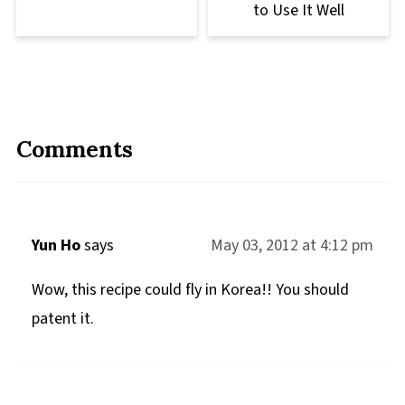
to Use It Well
Comments
Yun Ho
says
May 03, 2012 at 4:12 pm
Wow, this recipe could fly in Korea!! You should
patent it.