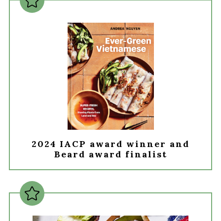
2024 IACP award winner and
Beard award finalist