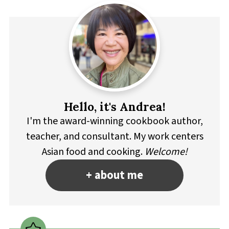
Hello, it's Andrea!
I'm the award-winning cookbook author,
teacher, and consultant. My work centers
Asian food and cooking.
Welcome!
+ about me