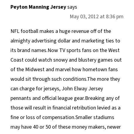
Peyton Manning Jersey
says
May 03, 2012 at 8:36 pm
NFL football makes a huge revenue off of the
almighty advertising dollar and marketing ties to
its brand names.Now TV sports fans on the West
Coast could watch snowy and blustery games out
of the Midwest and marvel how hometown fans
would sit through such conditions.The more they
can charge for jerseys, John Elway Jersey
pennants and official league gear.Breaking any of
those will result in financial retribution levied as a
fine or loss of compensation.Smaller stadiums
may have 40 or 50 of these money makers, newer