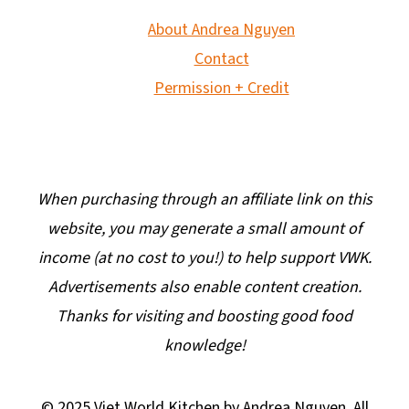
About Andrea Nguyen
Contact
Permission + Credit
When purchasing through an affiliate link on this
website, you may generate a small amount of
income (at no cost to you!) to help support VWK.
Advertisements also enable content creation.
Thanks for visiting and boosting good food
knowledge!
© 2025 Viet World Kitchen by Andrea Nguyen. All