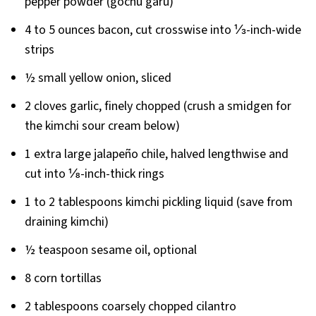
pepper powder (gochu garu)
4 to 5 ounces bacon, cut crosswise into ⅓-inch-wide
strips
½ small yellow onion, sliced
2 cloves garlic, finely chopped (crush a smidgen for
the kimchi sour cream below)
1 extra large jalapeño chile, halved lengthwise and
cut into ⅛-inch-thick rings
1 to 2 tablespoons kimchi pickling liquid (save from
draining kimchi)
½ teaspoon sesame oil, optional
8 corn tortillas
2 tablespoons coarsely chopped cilantro