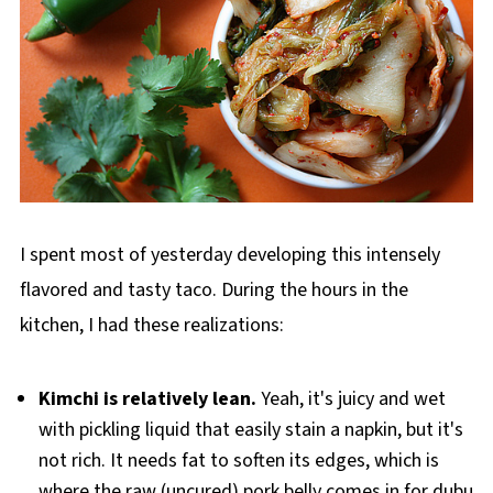
I spent most of yesterday developing this intensely
flavored and tasty taco. During the hours in the
kitchen, I had these realizations:
Kimchi is relatively lean.
Yeah, it's juicy and wet
with pickling liquid that easily stain a napkin, but it's
not rich. It needs fat to soften its edges, which is
where the raw (uncured) pork belly comes in for dubu