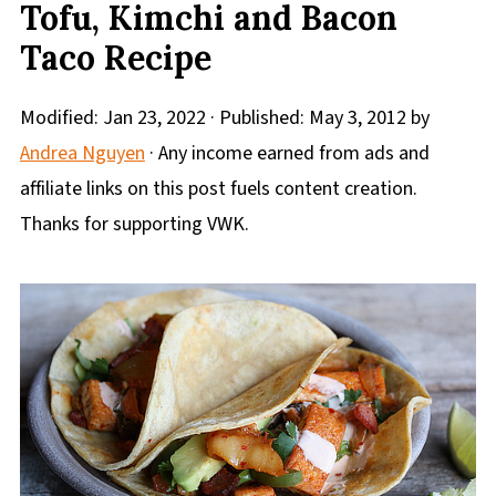
Tofu, Kimchi and Bacon
Taco Recipe
Modified:
Jan 23, 2022
· Published:
May 3, 2012
by
Andrea Nguyen
· Any income earned from ads and
affiliate links on this post fuels content creation.
Thanks for supporting VWK.