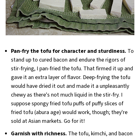
Pan-fry the tofu for character and sturdiness.
To
stand up to cured bacon and endure the rigors of
stir-frying, I pan-fried the tofu. That firmed it up and
gave it an extra layer of flavor. Deep-frying the tofu
would have dried it out and made it a unpleasantly
chewy as there's not much liquid in the stir-fry. I
suppose spongy fried tofu puffs of puffy slices of
fried tofu (abura age) would work, though; they're
sold at Asian markets. Go for it!
Garnish with richness.
The tofu, kimchi, and bacon