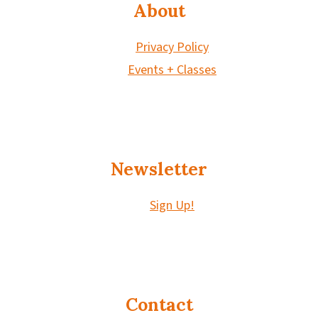
About
Privacy Policy
Events + Classes
Newsletter
Sign Up!
Contact