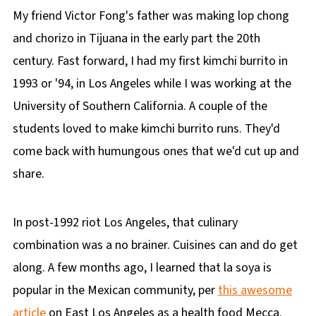
My friend Victor Fong's father was making lop chong
and chorizo in Tijuana in the early part the 20th
century. Fast forward, I had my first kimchi burrito in
1993 or '94, in Los Angeles while I was working at the
University of Southern California. A couple of the
students loved to make kimchi burrito runs. They'd
come back with humungous ones that we'd cut up and
share.
In post-1992 riot Los Angeles, that culinary
combination was a no brainer. Cuisines can and do get
along. A few months ago, I learned that la soya is
popular in the Mexican community, per
this awesome
article
on East Los Angeles as a health food Mecca.