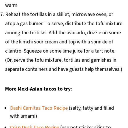
warm.
Reheat the tortillas in a skillet, microwave oven, or
atop a gas burner. To serve, distribute the tofu mixture
among the tortillas. Add the avocado, drizzle on some
of the kimchi sour cream and top with a sprinkle of
cilantro. Squeeze on some lime juice for a tart note.
(Or, serve the tofu mixture, tortillas and garnishes in
separate containers and have guests help themselves.)
More Mexi-Asian tacos to try:
Dashi Carnitas Taco Recipe
(salty, fatty and filled
with umami)
Crisp Duck Taco Recipe
(use pot sticker skins to