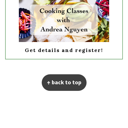
Get details and register!
Footer
↑ back to top