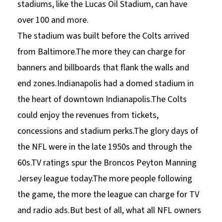
stadiums, like the Lucas Oil Stadium, can have
over 100 and more.
The stadium was built before the Colts arrived
from Baltimore.The more they can charge for
banners and billboards that flank the walls and
end zones.Indianapolis had a domed stadium in
the heart of downtown Indianapolis.The Colts
could enjoy the revenues from tickets,
concessions and stadium perks.The glory days of
the NFL were in the late 1950s and through the
60s.TV ratings spur the Broncos Peyton Manning
Jersey league today.The more people following
the game, the more the league can charge for TV
and radio ads.But best of all, what all NFL owners