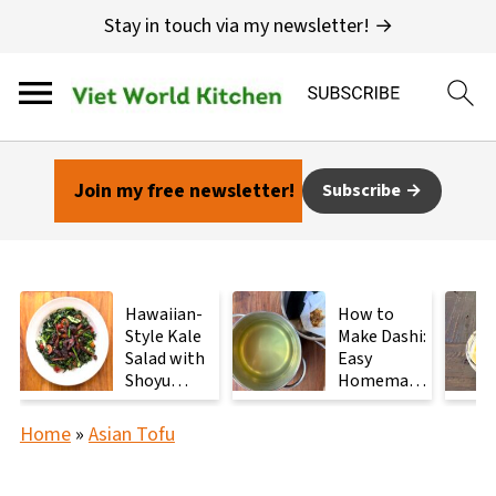
Stay in touch via my newsletter! →
Join my free newsletter!
Subscribe
Hawaiian-
How to
Style Kale
Make Dashi:
Salad with
Easy
Shoyu
Homemade
Mushrooms
Japanese
Stock with
Home
»
Asian Tofu
2
Ingredients