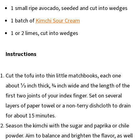
1 small ripe avocado, seeded and cut into wedges
1 batch of
Kimchi Sour Cream
1 or 2 limes, cut into wedges
Instructions
Cut the tofu into thin little matchbooks, each one
about ⅓ inch thick, ¾ inch wide and the length of the
first two joints of your index finger. Set on several
layers of paper towel or a non-terry dishcloth to drain
for about 15 minutes.
Season the kimchi with the sugar and paprika or chile
powder. Aim to balance and brighten the flavor, as well