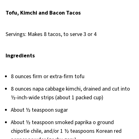
Tofu, Kimchi and Bacon Tacos
Servings: Makes 8 tacos, to serve 3 or 4
Ingredients
8 ounces firm or extra-firm tofu
8 ounces napa cabbage kimchi, drained and cut into
½-inch-wide strips (about 1 packed cup)
About ½ teaspoon sugar
About ½ teaspoon smoked paprika o ground
chipotle chile, and/or 1 ½ teaspoons Korean red