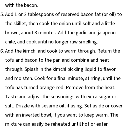
with the bacon.
Add 1 or 2 tablespoons of reserved bacon fat (or oil) to
the skillet, then cook the onion until soft and a little
brown, about 3 minutes. Add the garlic and jalapeno
chile, and cook until no longer raw smelling.
Add the kimchi and cook to warm through. Return the
tofu and bacon to the pan and combine and heat
through. Splash in the kimchi pickling liquid to flavor
and moisten. Cook for a final minute, stirring, until the
tofu has turned orange-red. Remove from the heat.
Taste and adjust the seasonings with extra sugar or
salt. Drizzle with sesame oil, if using. Set aside or cover
with an inverted bowl, if you want to keep warm. The
mixture can easily be reheated until hot or eaten