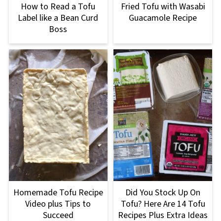
How to Read a Tofu
Fried Tofu with Wasabi
Label like a Bean Curd
Guacamole Recipe
Boss
Homemade Tofu Recipe
Did You Stock Up On
Video plus Tips to
Tofu? Here Are 14 Tofu
Succeed
Recipes Plus Extra Ideas