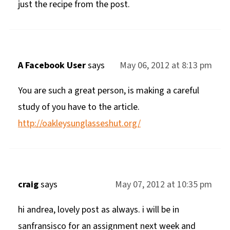
just the recipe from the post.
A Facebook User
says
May 06, 2012 at 8:13 pm
You are such a great person, is making a careful
study of you have to the article.
http://oakleysunglasseshut.org/
craig
says
May 07, 2012 at 10:35 pm
hi andrea, lovely post as always. i will be in
sanfransisco for an assignment next week and