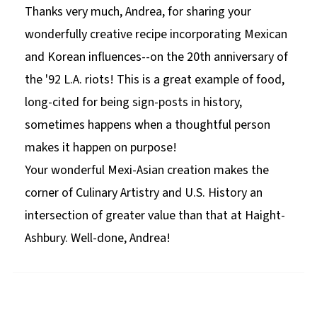
Thanks very much, Andrea, for sharing your
wonderfully creative recipe incorporating Mexican
and Korean influences--on the 20th anniversary of
the '92 L.A. riots! This is a great example of food,
long-cited for being sign-posts in history,
sometimes happens when a thoughtful person
makes it happen on purpose!
Your wonderful Mexi-Asian creation makes the
corner of Culinary Artistry and U.S. History an
intersection of greater value than that at Haight-
Ashbury. Well-done, Andrea!