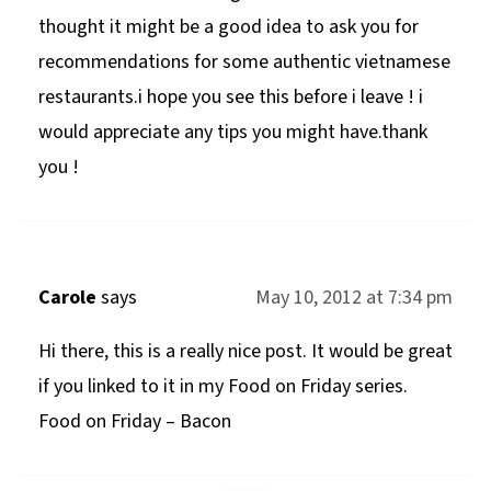
thought it might be a good idea to ask you for
recommendations for some authentic vietnamese
restaurants.i hope you see this before i leave ! i
would appreciate any tips you might have.thank
you !
Carole
says
May 10, 2012 at 7:34 pm
Hi there, this is a really nice post. It would be great
if you linked to it in my Food on Friday series.
Food on Friday – Bacon