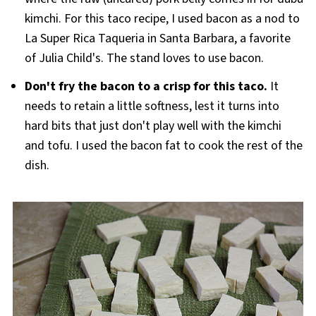
kimchi. For this taco recipe, I used bacon as a nod to
La Super Rica Taqueria in Santa Barbara, a favorite
of Julia Child's. The stand loves to use bacon.
Don't fry the bacon to a crisp for this taco.
It
needs to retain a little softness, lest it turns into
hard bits that just don't play well with the kimchi
and tofu. I used the bacon fat to cook the rest of the
dish.