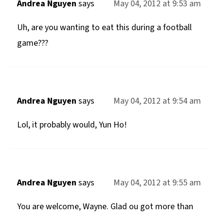
Andrea Nguyen
says
May 04, 2012 at 9:53 am
Uh, are you wanting to eat this during a football
game???
Andrea Nguyen
says
May 04, 2012 at 9:54 am
Lol, it probably would, Yun Ho!
Andrea Nguyen
says
May 04, 2012 at 9:55 am
You are welcome, Wayne. Glad ou got more than