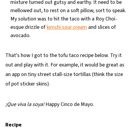
mixture turned out gutsy and earthy. It need to be
mellowed out, to rest on a soft pillow, sort to speak.
My solution was to hit the taco with a Roy Choi-
esque drizzle of
kimchi sour cream
and slices of
avocado.
That's how I got to the tofu taco recipe below. Try it
out and play with it. For example, it would be great as
an app on tiny street stall-size tortillas (think the size
of pot sticker skins).
¡
Que viva la soya!
Happy Cinco de Mayo.
Recipe