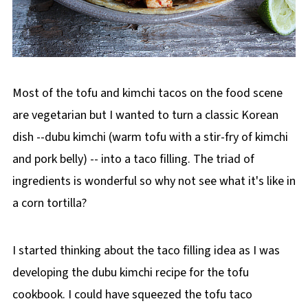
Most of the tofu and kimchi tacos on the food scene
are vegetarian but I wanted to turn a classic Korean
dish --dubu kimchi (warm tofu with a stir-fry of kimchi
and pork belly) -- into a taco filling. The triad of
ingredients is wonderful so why not see what it's like in
a corn tortilla?
I started thinking about the taco filling idea as I was
developing the dubu kimchi recipe for the tofu
cookbook. I could have squeezed the tofu taco