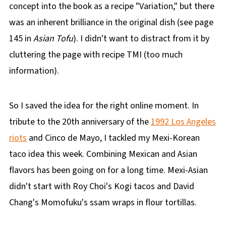
concept into the book as a recipe "Variation," but there
was an inherent brilliance in the original dish (see page
145 in
Asian Tofu
). I didn't want to distract from it by
cluttering the page with recipe TMI (too much
information).
So I saved the idea for the right online moment. In
tribute to the 20th anniversary of the
1992 Los Angeles
riots
and Cinco de Mayo, I tackled my Mexi-Korean
taco idea this week. Combining Mexican and Asian
flavors has been going on for a long time. Mexi-Asian
didn't start with Roy Choi's Kogi tacos and David
Chang's Momofuku's ssam wraps in flour tortillas.