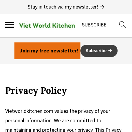
Stay in touch via my newsletter! →
Join my free newsletter!
Subscribe
Privacy Policy
Vietworldkitchen.com values the privacy of your
personal information. We are committed to
maintaining and protecting your privacy. This Privacy