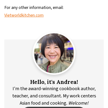
For any other information, email:
Vietworldkitchen.com
Hello, it's Andrea!
I'm the award-winning cookbook author,
teacher, and consultant. My work centers
Asian food and cooking.
Welcome!