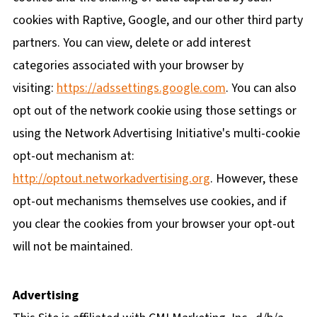
cookies with Raptive, Google, and our other third party
partners. You can view, delete or add interest
categories associated with your browser by
visiting:
https://adssettings.google.com
. You can also
opt out of the network cookie using those settings or
using the Network Advertising Initiative's multi-cookie
opt-out mechanism at:
http://optout.networkadvertising.org
. However, these
opt-out mechanisms themselves use cookies, and if
you clear the cookies from your browser your opt-out
will not be maintained.
Advertising