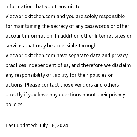
information that you transmit to
Vietworldkitchen.com and you are solely responsible
for maintaining the secrecy of any passwords or other
account information. In addition other Internet sites or
services that may be accessible through
Vietworldkitchen.com have separate data and privacy
practices independent of us, and therefore we disclaim
any responsibility or liability for their policies or
actions. Please contact those vendors and others
directly if you have any questions about their privacy
policies.
Last updated: July 16, 2024