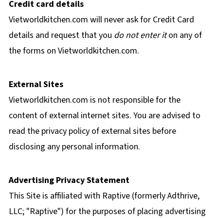
Credit card details
Vietworldkitchen.com will never ask for Credit Card
details and request that you
do not enter it
on any of
the forms on Vietworldkitchen.com.
External Sites
Vietworldkitchen.com is not responsible for the
content of external internet sites. You are advised to
read the privacy policy of external sites before
disclosing any personal information.
Advertising Privacy Statement
This Site is affiliated with Raptive (formerly Adthrive,
LLC; "Raptive") for the purposes of placing advertising