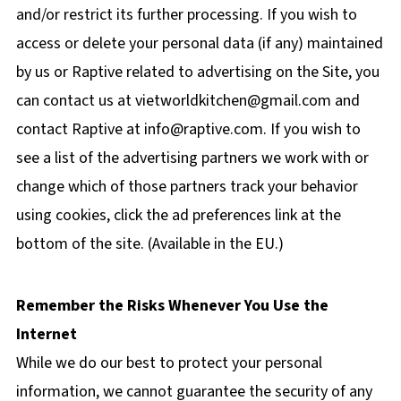
and/or restrict its further processing. If you wish to
access or delete your personal data (if any) maintained
by us or Raptive related to advertising on the Site, you
can contact us at
vietworldkitchen@gmail.com
and
contact Raptive at
info@raptive.com
. If you wish to
see a list of the advertising partners we work with or
change which of those partners track your behavior
using cookies, click the ad preferences link at the
bottom of the site. (Available in the EU.)
Remember the Risks Whenever You Use the
Internet
While we do our best to protect your personal
information, we cannot guarantee the security of any