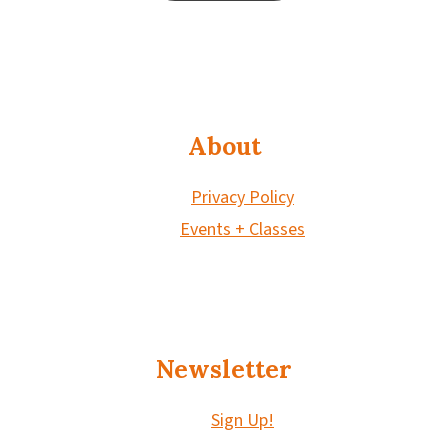
About
Privacy Policy
Events + Classes
Newsletter
Sign Up!