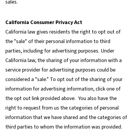
sales.
California Consumer Privacy Act
California law gives residents the right to opt out of
the "sale" of their personal information to third
parties, including for advertising purposes. Under
California law, the sharing of your information with a
service provider for advertising purposes could be
considered a "sale." To opt out of the sharing of your
information for advertising information, click one of
the opt out link provided above. You also have the
right to request from us the categories of personal
information that we have shared and the categories of
third parties to whom the information was provided.