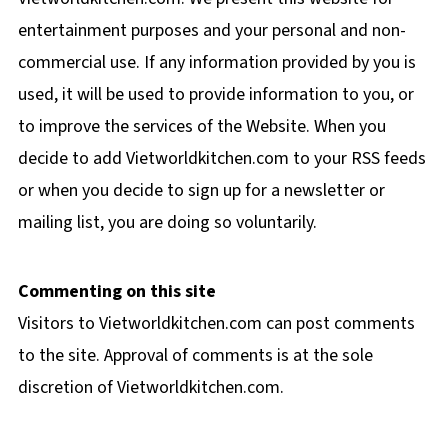
entertainment purposes and your personal and non-
commercial use. If any information provided by you is
used, it will be used to provide information to you, or
to improve the services of the Website. When you
decide to add Vietworldkitchen.com to your RSS feeds
or when you decide to sign up for a newsletter or
mailing list, you are doing so voluntarily.
Commenting on this site
Visitors to Vietworldkitchen.com can post comments
to the site. Approval of comments is at the sole
discretion of Vietworldkitchen.com.