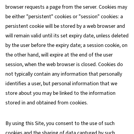
browser requests a page from the server. Cookies may
be either "persistent" cookies or "session" cookies: a
persistent cookie will be stored by a web browser and
will remain valid until its set expiry date, unless deleted
by the user before the expiry date; a session cookie, on
the other hand, will expire at the end of the user
session, when the web browser is closed. Cookies do
not typically contain any information that personally
identifies a user, but personal information that we
store about you may be linked to the information
stored in and obtained from cookies.
By using this Site, you consent to the use of such
cookies and the sharing of data captured by such