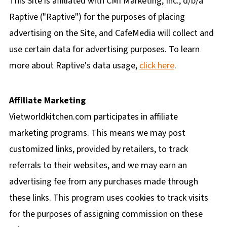
This Site is affiliated with CMI Marketing, Inc., d/b/a
Raptive ("Raptive") for the purposes of placing
advertising on the Site, and CafeMedia will collect and
use certain data for advertising purposes. To learn
more about Raptive's data usage,
click here
.
Affiliate Marketing
Vietworldkitchen.com participates in affiliate
marketing programs. This means we may post
customized links, provided by retailers, to track
referrals to their websites, and we may earn an
advertising fee from any purchases made through
these links. This program uses cookies to track visits
for the purposes of assigning commission on these