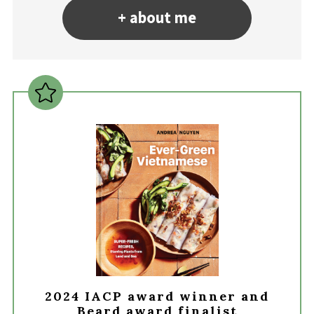
+ about me
2024 IACP award winner and
Beard award finalist