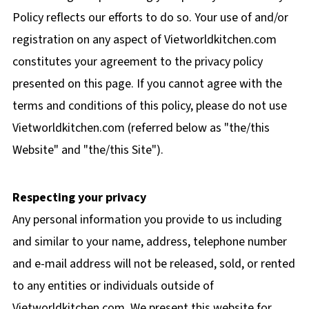
Policy reflects our efforts to do so. Your use of and/or
registration on any aspect of Vietworldkitchen.com
constitutes your agreement to the privacy policy
presented on this page. If you cannot agree with the
terms and conditions of this policy, please do not use
Vietworldkitchen.com (referred below as "the/this
Website" and "the/this Site").
Respecting your privacy
Any personal information you provide to us including
and similar to your name, address, telephone number
and e-mail address will not be released, sold, or rented
to any entities or individuals outside of
Vietworldkitchen.com. We present this website for