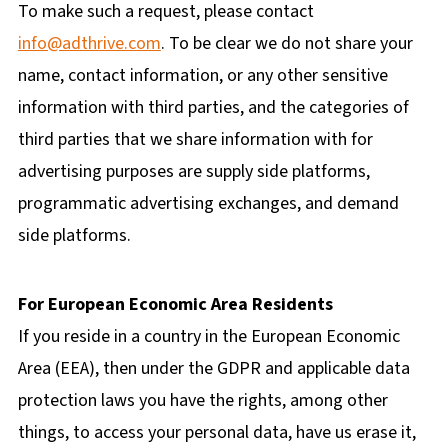
To make such a request, please contact
info@adthrive.com
. To be clear we do not share your
name, contact information, or any other sensitive
information with third parties, and the categories of
third parties that we share information with for
advertising purposes are supply side platforms,
programmatic advertising exchanges, and demand
side platforms.
For European Economic Area Residents
If you reside in a country in the European Economic
Area (EEA), then under the GDPR and applicable data
protection laws you have the rights, among other
things, to access your personal data, have us erase it,