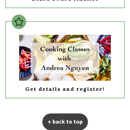
Get details and register!
Footer
↑ back to top