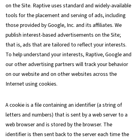
on the Site. Raptive uses standard and widely-available
tools for the placement and serving of ads, including
those provided by Google, Inc. and its affiliates. We
publish interest-based advertisements on the Site;
that is, ads that are tailored to reflect your interests.
To help understand your interests, Raptive, Google and
our other advertising partners will track your behavior
on our website and on other websites across the
Internet using cookies.
A cookie is a file containing an identifier (a string of
letters and numbers) that is sent by a web server to a
web browser and is stored by the browser. The
identifier is then sent back to the server each time the