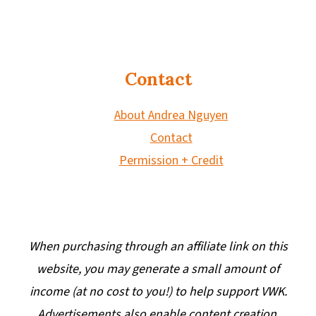
Contact
About Andrea Nguyen
Contact
Permission + Credit
When purchasing through an affiliate link on this
website, you may generate a small amount of
income (at no cost to you!) to help support VWK.
Advertisements also enable content creation.