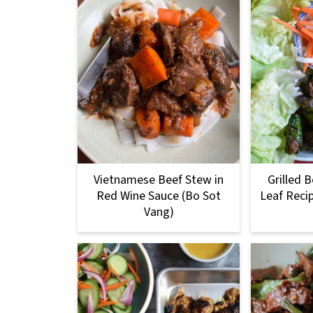
Vietnamese Beef Stew in
Grilled B
Red Wine Sauce (Bo Sot
Leaf Reci
Vang)