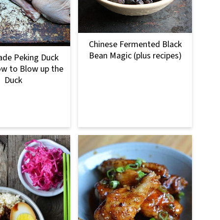
Chinese Fermented Black
Bean Magic (plus recipes)
e Peking Duck
ow to Blow up the
Duck