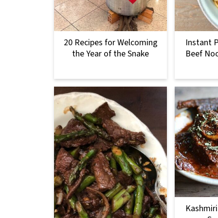
20 Recipes for Welcoming
Instant 
the Year of the Snake
Beef Noo
Kashmiri