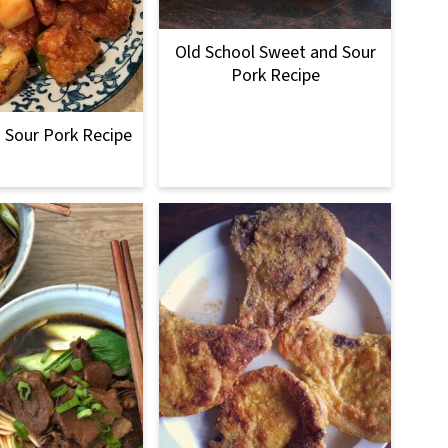
Old School Sweet and Sour
Pork Recipe
 Sour Pork Recipe