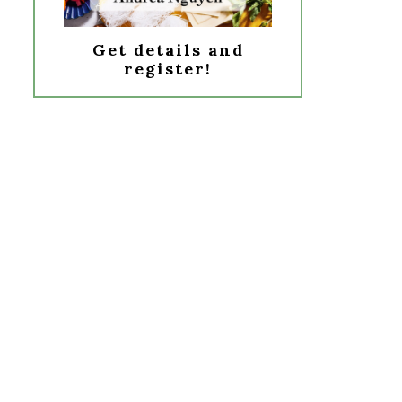
Get details and
register!