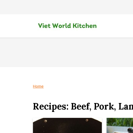
Home
Recipes: Beef, Pork, La