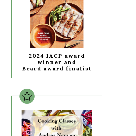
2024 IACP award
winner and
Beard award finalist