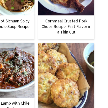
Pot Sichuan Spicy
Cornmeal Crusted Pork
dle Soup Recipe
Chops Recipe: Fast Flavor in
a Thin Cut
 Lamb with Chile