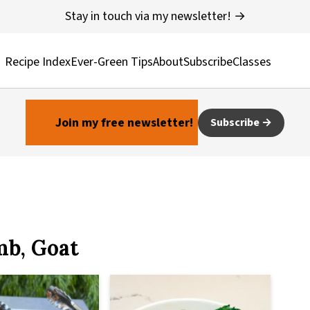
Stay in touch via my newsletter! →
Recipe Index
Ever-Green Tips
About
Subscribe
Classes
Join my free newsletter!
Subscribe
mb, Goat