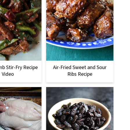
b Stir-Fry Recipe
Air-Fried Sweet and Sour
Video
Ribs Recipe