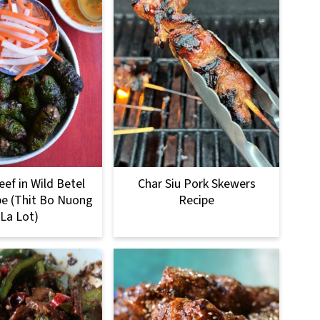
eef in Wild Betel
Char Siu Pork Skewers
pe (Thit Bo Nuong
Recipe
La Lot)