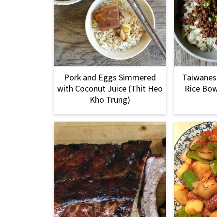
Pork and Eggs Simmered
Taiwanese
with Coconut Juice (Thit Heo
Rice Bow
Kho Trung)