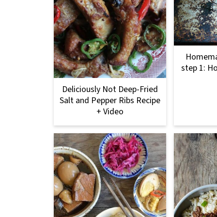
Homemad
step 1: H
Deliciously Not Deep-Fried
Salt and Pepper Ribs Recipe
+ Video