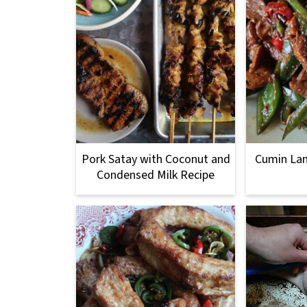
Pork Satay with Coconut and
Cumin Lam
Condensed Milk Recipe