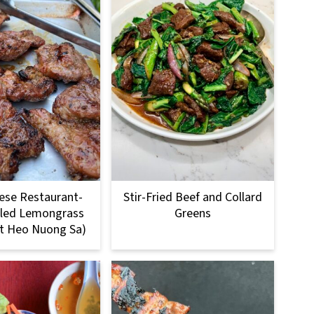
ese Restaurant-
Stir-Fried Beef and Collard
illed Lemongrass
Greens
it Heo Nuong Sa)