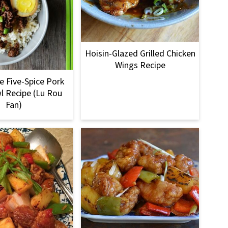
Hoisin-Glazed Grilled Chicken
Wings Recipe
 Five-Spice Pork
l Recipe (Lu Rou
Fan)