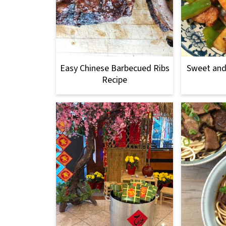
Easy Chinese Barbecued Ribs
Sweet and
Recipe