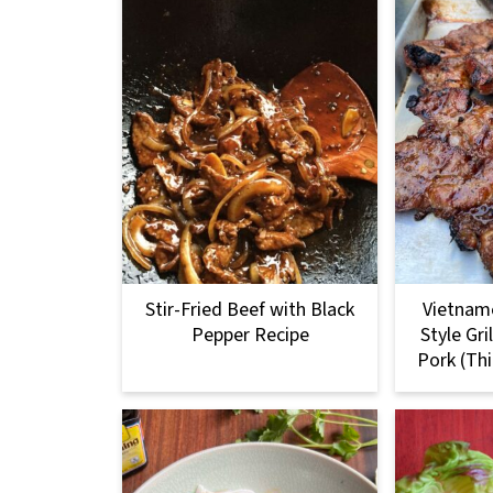
Stir-Fried Beef with Black
Vietnam
Pepper Recipe
Style Gr
Pork (Th