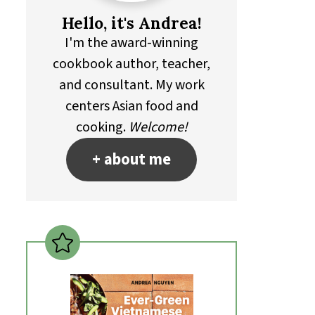
Hello, it's Andrea!
I'm the award-winning
cookbook author, teacher,
and consultant. My work
centers Asian food and
cooking.
Welcome!
+ about me