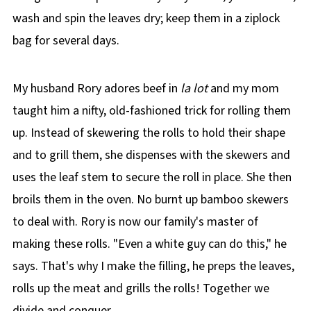
wash and spin the leaves dry; keep them in a ziplock
bag for several days.
My husband Rory adores beef in
la lot
and my mom
taught him a nifty, old-fashioned trick for rolling them
up. Instead of skewering the rolls to hold their shape
and to grill them, she dispenses with the skewers and
uses the leaf stem to secure the roll in place. She then
broils them in the oven. No burnt up bamboo skewers
to deal with. Rory is now our family's master of
making these rolls. "Even a white guy can do this," he
says. That's why I make the filling, he preps the leaves,
rolls up the meat and grills the rolls! Together we
divide and conquer.