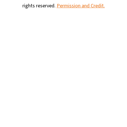
rights reserved.
Permission and Credit.