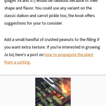
(pages 34 and 37) would be fabulous because of their
shape and flavor. You could use any variant on the
classic daikon and carrot pickle too; the book offers
suggestions for your to consider.
Add a small handful of crushed peanuts to the filling if
you want extra texture. If you're interested in growing
la lot
, here's a post on
how to propagate the plant
from a cutting
.