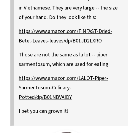
in Vietnamese. They are very large -- the size
of your hand. Do they look like this:
https://www.amazon.com/FINFAST-Dried-
Betel-Leaves-leaves/dp/B01JD2LXRO
Those are not the same as la lot -- piper
sarmentosum, which are used for eating:
https://www.amazon.com/LALOT-Piper-
Sarmentosum-Culinary-
Potted/dp/B01NBVAIDY
I bet you can grown it!