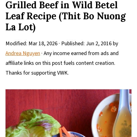
Grilled Beef in Wild Betel
Leaf Recipe (Thit Bo Nuong
La Lot)
Modified:
Mar 18, 2026
· Published:
Jun 2, 2016
by
Andrea Nguyen
· Any income earned from ads and
affiliate links on this post fuels content creation.
Thanks for supporting VWK.