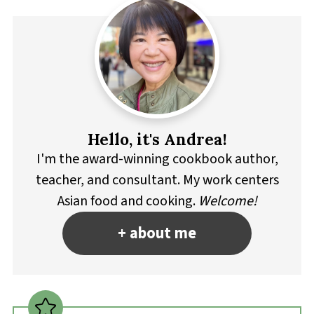
Hello, it's Andrea!
I'm the award-winning cookbook author,
teacher, and consultant. My work centers
Asian food and cooking.
Welcome!
+ about me