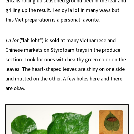
entails rolling up seasoned ground beef in the leaf and
grilling up the result. I enjoy la lot in many ways but
this Viet preparation is a personal favorite.
La lot
("lah loht") is sold at many Vietnamese and
Chinese markets on Styrofoam trays in the produce
section. Look for ones with healthy green color on the
leaves. The heart-shaped leaves are shiny on one side
and matted on the other. A few holes here and there
are okay.