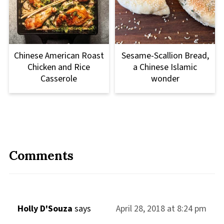
Chinese American Roast
Sesame-Scallion Bread,
Chicken and Rice
a Chinese Islamic
Casserole
wonder
Comments
Holly D'Souza
says
April 28, 2018 at 8:24 pm