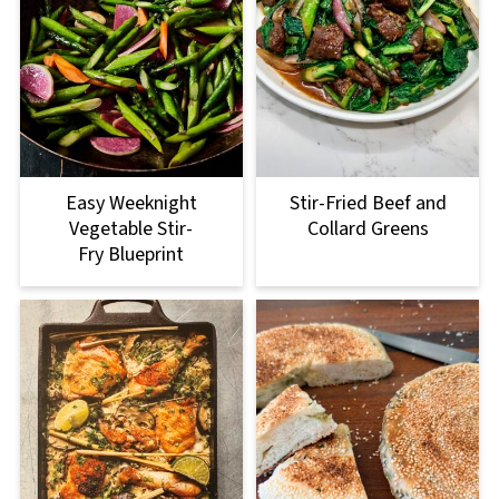
Easy Weeknight
Stir-Fried Beef and
Vegetable Stir-
Collard Greens
Fry Blueprint