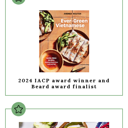
2024 IACP award winner and
Beard award finalist