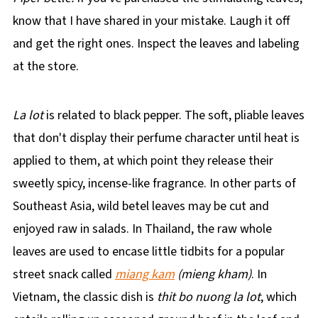
know that I have shared in your mistake. Laugh it off
and get the right ones. Inspect the leaves and labeling
at the store.
La lot
is related to black pepper. The soft, pliable leaves
that don't display their perfume character until heat is
applied to them, at which point they release their
sweetly spicy, incense-like fragrance. In other parts of
Southeast Asia, wild betel leaves may be cut and
enjoyed raw in salads. In Thailand, the raw whole
leaves are used to encase little tidbits for a popular
street snack called
miang kam
(mieng kham)
. In
Vietnam, the classic dish is
thit bo nuong la lot
, which