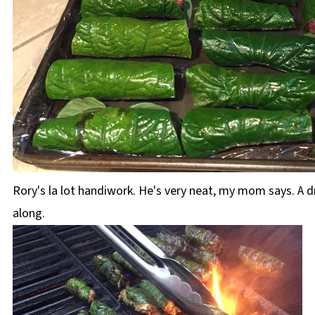
Rory's la lot handiwork. He's very neat, my mom says. A d
along.