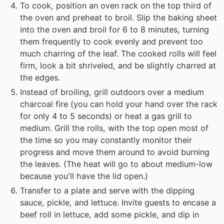
To cook, position an oven rack on the top third of
the oven and preheat to broil. Slip the baking sheet
into the oven and broil for 6 to 8 minutes, turning
them frequently to cook evenly and prevent too
much charring of the leaf. The cooked rolls will feel
firm, look a bit shriveled, and be slightly charred at
the edges.
Instead of broiling, grill outdoors over a medium
charcoal fire (you can hold your hand over the rack
for only 4 to 5 seconds) or heat a gas grill to
medium. Grill the rolls, with the top open most of
the time so you may constantly monitor their
progress and move them around to avoid burning
the leaves. (The heat will go to about medium-low
because you'll have the lid open.)
Transfer to a plate and serve with the dipping
sauce, pickle, and lettuce. Invite guests to encase a
beef roll in lettuce, add some pickle, and dip in