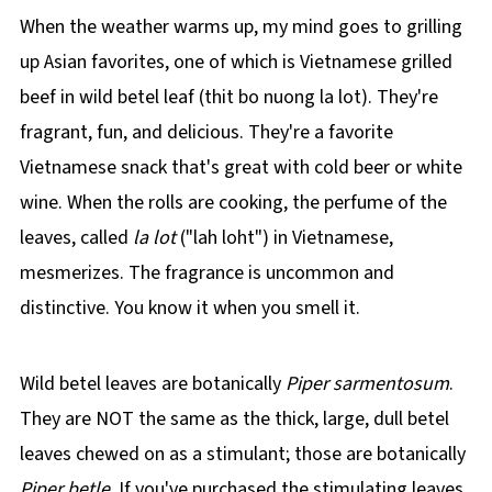
When the weather warms up, my mind goes to grilling
up Asian favorites, one of which is Vietnamese grilled
beef in wild betel leaf (thit bo nuong la lot). They're
fragrant, fun, and delicious. They're a favorite
Vietnamese snack that's great with cold beer or white
wine. When the rolls are cooking, the perfume of the
leaves, called
la lot
("lah loht") in Vietnamese,
mesmerizes. The fragrance is uncommon and
distinctive. You know it when you smell it.
Wild betel leaves are botanically
Piper sarmentosum
.
They are NOT the same as the thick, large, dull betel
leaves chewed on as a stimulant; those are botanically
Piper betle.
If you've purchased the stimulating leaves,