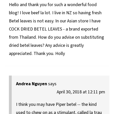
Hello and thank you for such a wonderful food
blog! I love beef la lot. I live in NZ so having fresh
Betel leaves is not easy. In our Asian store I have
COCK DRIED BETEL LEAVES - a brand exported
from Thailand. How do you advise on substituting
dried betel leaves? Any advice is greatly
appreciated. Thank you. Holly
Andrea Nguyen
says
April 30, 2018 at 12:11 pm
I think you may have Piper betel -- the kind
used to chew on as a stimulant, called la trau