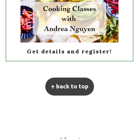
Get details and register!
Footer
↑ back to top