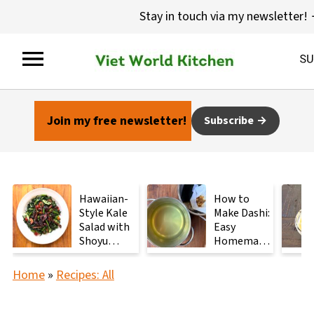
Stay in touch via my newsletter!
Join my free newsletter!
Subscribe
Hawaiian-
How to
Style Kale
Make Dashi:
Salad with
Easy
Shoyu
Homemade
Mushrooms
Japanese
Stock with
Home
»
Recipes: All
2
Ingredients