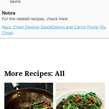
sauce.
Notes
For the related recipes, check here:
Nuoc Cham Dipping Sauce
Daikon and Carrot Pickle (Do
Chua)
More Recipes: All