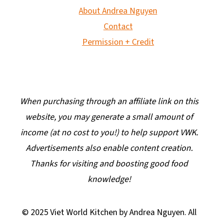
About Andrea Nguyen
Contact
Permission + Credit
When purchasing through an affiliate link on this
website, you may generate a small amount of
income (at no cost to you!) to help support VWK.
Advertisements also enable content creation.
Thanks for visiting and boosting good food
knowledge!
© 2025 Viet World Kitchen by Andrea Nguyen. All