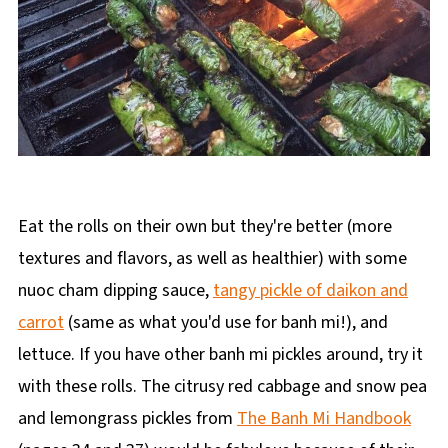
Eat the rolls on their own but they're better (more
textures and flavors, as well as healthier) with some
nuoc cham dipping sauce,
tangy pickle of daikon and
carrot
(same as what you'd use for banh mi!), and
lettuce. If you have other banh mi pickles around, try it
with these rolls. The citrusy red cabbage and snow pea
and lemongrass pickles from
The Banh Mi Handbook