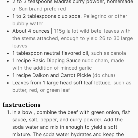
2 to 3
teaspoons
Madras curry powder, homemade
or
Sun brand preferred
1 to 2
tablespoons
club soda,
Pellegrino or other
bubbly water
About 4 ounces |
115g la lot wild betel leaves with
the stems attached, enough to yield 26 to 30 large
leaves
1
tablespoon
neutral flavored oil,
such as canola
1
recipe Basic Dipping Sauce
nuoc cham, made
with the addition of minced garlic
1
recipe Daikon and Carrot Pickle
(do chua)
Leaves
from 1 large head soft leaf lettuce,
such as
butter, red, or green leaf
Instructions
In a bowl, combine the beef with green onion, fish
sauce, salt, pepper, and curry powder. Add the
soda water and mix in enough to yield a soft
mixture. The soda water hydrates and keep the