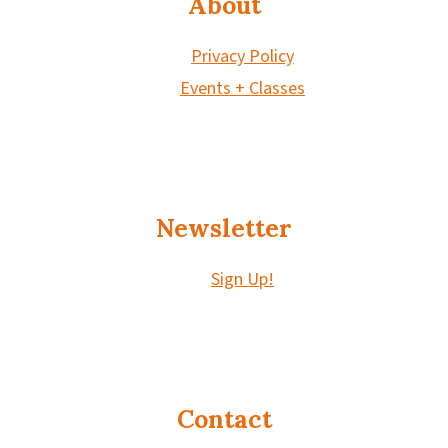
About
Privacy Policy
Events + Classes
Newsletter
Sign Up!
Contact