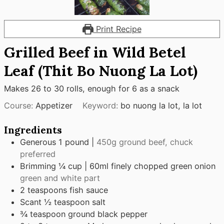
Print Recipe
Grilled Beef in Wild Betel
Leaf (Thit Bo Nuong La Lot)
Makes 26 to 30 rolls, enough for 6 as a snack
Course:
Appetizer
Keyword:
bo nuong la lot, la lot
Ingredients
Generous 1 pound |
450g ground beef, chuck
preferred
Brimming ¼ cup | 60ml finely chopped green onion
green and white part
2
teaspoons
fish sauce
Scant ½ teaspoon salt
¾
teaspoon
ground black pepper