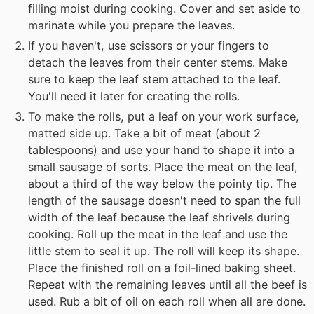
filling moist during cooking. Cover and set aside to
marinate while you prepare the leaves.
If you haven't, use scissors or your fingers to
detach the leaves from their center stems. Make
sure to keep the leaf stem attached to the leaf.
You'll need it later for creating the rolls.
To make the rolls, put a leaf on your work surface,
matted side up. Take a bit of meat (about 2
tablespoons) and use your hand to shape it into a
small sausage of sorts. Place the meat on the leaf,
about a third of the way below the pointy tip. The
length of the sausage doesn't need to span the full
width of the leaf because the leaf shrivels during
cooking. Roll up the meat in the leaf and use the
little stem to seal it up. The roll will keep its shape.
Place the finished roll on a foil-lined baking sheet.
Repeat with the remaining leaves until all the beef is
used. Rub a bit of oil on each roll when all are done.