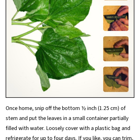
Once home, snip off the bottom ½ inch (1.25 cm) of
stem and put the leaves in a small container partially
filled with water. Loosely cover with a plastic bag and
refrigerate for up to four days. If you like, you can trim,