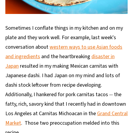
Sometimes I conflate things in my kitchen and on my
plate and they work well. For example, last week's
conversation about
western ways to use Asian foods
and ingredients
and the heartbreaking
disaster in
Japan
resulted in my making Mexican carnitas with
Japanese dashi. I had Japan on my mind and lots of
dashi stock leftover from recipe developing.
Additionally, I hankered for pork carnitas tacos -- the
fatty, rich, savory kind that I recently had in downtown
Los Angeles at Carnitas Michoacan in the
Grand Central
Market
. Those two preoccupation melded into this
recipe.