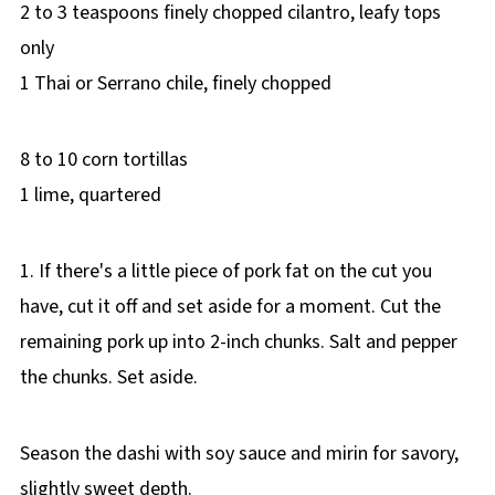
2 to 3 teaspoons finely chopped cilantro, leafy tops
only
1 Thai or Serrano chile, finely chopped
8 to 10 corn tortillas
1 lime, quartered
1. If there's a little piece of pork fat on the cut you
have, cut it off and set aside for a moment. Cut the
remaining pork up into 2-inch chunks. Salt and pepper
the chunks. Set aside.
Season the dashi with soy sauce and mirin for savory,
slightly sweet depth.