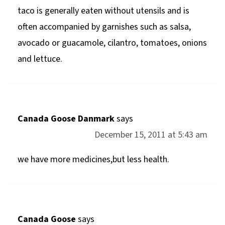
taco is generally eaten without utensils and is
often accompanied by garnishes such as salsa,
avocado or guacamole, cilantro, tomatoes, onions
and lettuce.
Canada Goose Danmark
says
December 15, 2011 at 5:43 am
we have more medicines,but less health.
Canada Goose
says