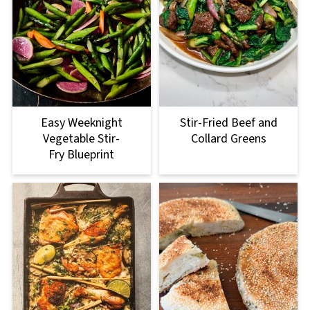
Easy Weeknight
Stir-Fried Beef and
Vegetable Stir-
Collard Greens
Fry Blueprint