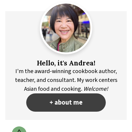
Hello, it's Andrea!
I'm the award-winning cookbook author,
teacher, and consultant. My work centers
Asian food and cooking.
Welcome!
+ about me