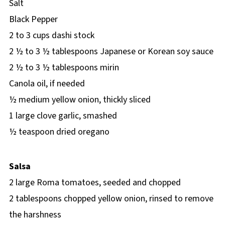
Salt
Black Pepper
2 to 3 cups dashi stock
2 ½ to 3 ½ tablespoons Japanese or Korean soy sauce
2 ½ to 3 ½ tablespoons mirin
Canola oil, if needed
½ medium yellow onion, thickly sliced
1 large clove garlic, smashed
½ teaspoon dried oregano
Salsa
2 large Roma tomatoes, seeded and chopped
2 tablespoons chopped yellow onion, rinsed to remove
the harshness