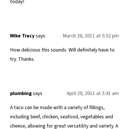
today!
Mike Tracy
says
March 26, 2011 at 5:52 pm
How delicious this sounds. Will definitely have to
try. Thanks.
plumbing
says
April 29, 2011 at 3:41 am
A taco can be made with a variety of fillings,
including beef, chicken, seafood, vegetables and
cheese, allowing for great versatility and variety. A