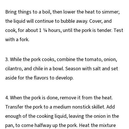
Bring things to a boil, then lower the heat to simmer;
the liquid will continue to bubble away. Cover, and
cook, for about 1 ¼ hours, until the pork is tender. Test
with a fork.
3. While the pork cooks, combine the tomato, onion,
cilantro, and chile in a bowl. Season with salt and set
aside for the flavors to develop.
4. When the pork is done, remove it from the heat.
Transfer the pork to a medium nonstick skillet. Add
enough of the cooking liquid, leaving the onion in the
pan, to come halfway up the pork. Heat the mixture