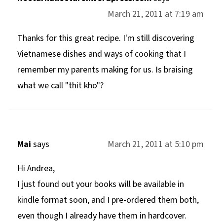
March 21, 2011 at 7:19 am
Thanks for this great recipe. I'm still discovering
Vietnamese dishes and ways of cooking that I
remember my parents making for us. Is braising
what we call "thit kho"?
Mai
says
March 21, 2011 at 5:10 pm
Hi Andrea,
I just found out your books will be available in
kindle format soon, and I pre-ordered them both,
even though I already have them in hardcover.