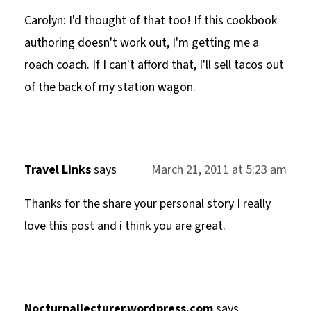
Carolyn: I'd thought of that too! If this cookbook
authoring doesn't work out, I'm getting me a
roach coach. If I can't afford that, I'll sell tacos out
of the back of my station wagon.
Travel Links
says
March 21, 2011 at 5:23 am
Thanks for the share your personal story I really
love this post and i think you are great.
Nocturnallecturer.wordpress.com
says