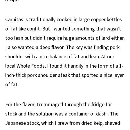
Carnitas is traditionally cooked in large copper kettles
of fat like confit. But I wanted something that wasn't
too lean but didn't require huge amounts of lard either.
I also wanted a deep flavor. The key was finding pork
shoulder with a nice balance of fat and lean. At our
local Whole Foods, I found it handily in the form of a 1-
inch-thick pork shoulder steak that sported a nice layer
of fat.
For the flavor, I rummaged through the fridge for
stock and the solution was a container of dashi. The
Japanese stock, which I brew from dried kelp, shaved