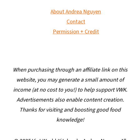
About Andrea Nguyen
Contact
Permission + Credit
When purchasing through an affiliate link on this
website, you may generate a small amount of
income (at no cost to you!) to help support VWK.
Advertisements also enable content creation.
Thanks for visiting and boosting good food
knowledge!