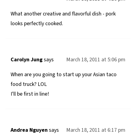
What another creative and flavorful dish - pork
looks perfectly cooked.
Carolyn Jung
says
March 18, 2011 at 5:06 pm
When are you going to start up your Asian taco
food truck? LOL
I'll be first in line!
Andrea Nguyen
says
March 18, 2011 at 6:17 pm