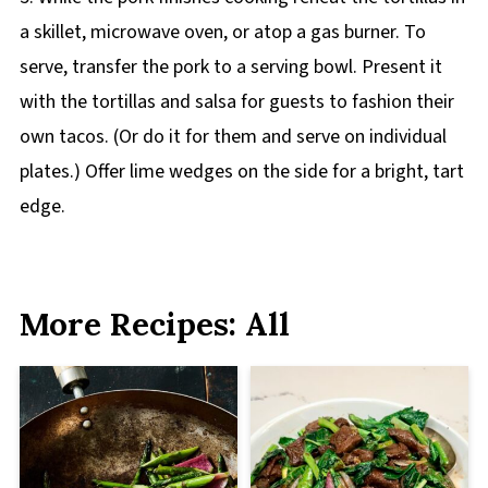
a skillet, microwave oven, or atop a gas burner. To
serve, transfer the pork to a serving bowl. Present it
with the tortillas and salsa for guests to fashion their
own tacos. (Or do it for them and serve on individual
plates.) Offer lime wedges on the side for a bright, tart
edge.
More Recipes: All