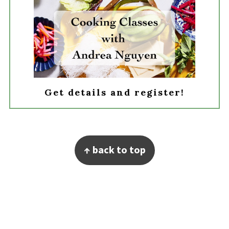
Get details and register!
Footer
↑ back to top