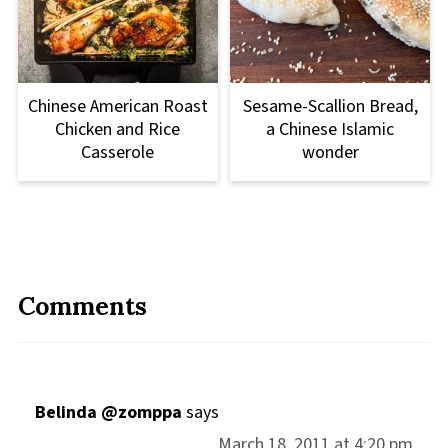
Chinese American Roast
Sesame-Scallion Bread,
Chicken and Rice
a Chinese Islamic
Casserole
wonder
Comments
Belinda @zomppa
says
March 18, 2011 at 4:20 pm