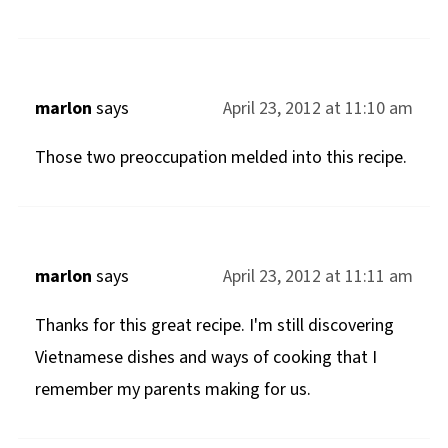
marlon
says
April 23, 2012 at 11:10 am
Those two preoccupation melded into this recipe.
marlon
says
April 23, 2012 at 11:11 am
Thanks for this great recipe. I'm still discovering
Vietnamese dishes and ways of cooking that I
remember my parents making for us.