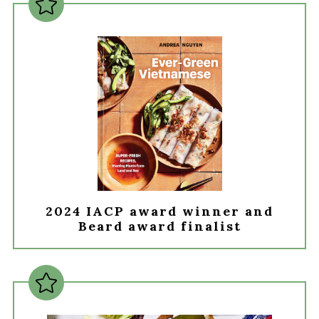
2024 IACP award winner and
Beard award finalist