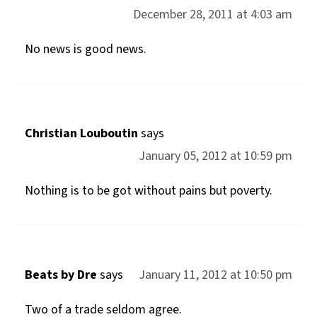
December 28, 2011 at 4:03 am
No news is good news.
Christian Louboutin
says
January 05, 2012 at 10:59 pm
Nothing is to be got without pains but poverty.
Beats by Dre
says
January 11, 2012 at 10:50 pm
Two of a trade seldom agree.