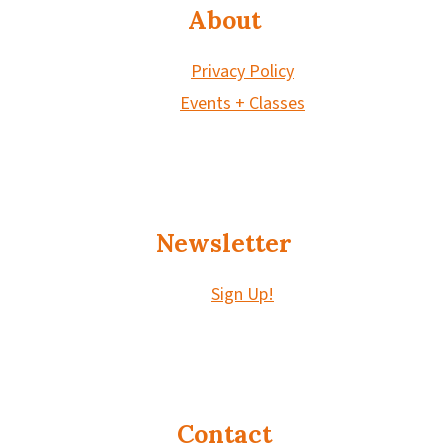
About
Privacy Policy
Events + Classes
Newsletter
Sign Up!
Contact