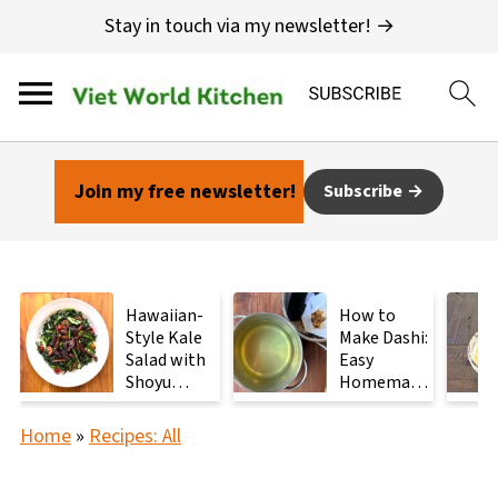
Stay in touch via my newsletter! →
Join my free newsletter!
Subscribe
Hawaiian-
How to
Style Kale
Make Dashi:
Salad with
Easy
Shoyu
Homemade
Mushrooms
Japanese
Stock with
Home
»
Recipes: All
2
Ingredients