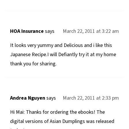
HOA Insurance
says
March 22, 2011 at 3:22 am
It looks very yummy and Delicious and i like this
Japanese Recipe.I will Defiantly try it at my home
thank you for sharing.
Andrea Nguyen
says
March 22, 2011 at 2:33 pm
Hi Mai: Thanks for ordering the ebooks! The
digital versions of Asian Dumplings was released