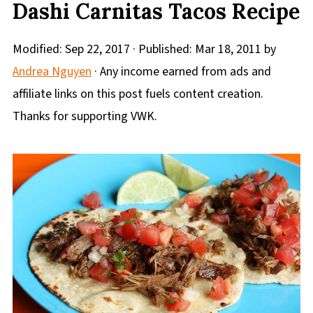
Dashi Carnitas Tacos Recipe
Modified:
Sep 22, 2017
· Published:
Mar 18, 2011
by
Andrea Nguyen
· Any income earned from ads and
affiliate links on this post fuels content creation.
Thanks for supporting VWK.