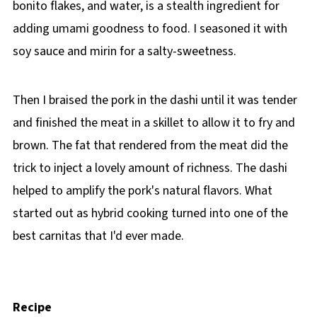
bonito flakes, and water, is a stealth ingredient for
adding umami goodness to food. I seasoned it with
soy sauce and mirin for a salty-sweetness.
Then I braised the pork in the dashi until it was tender
and finished the meat in a skillet to allow it to fry and
brown. The fat that rendered from the meat did the
trick to inject a lovely amount of richness. The dashi
helped to amplify the pork's natural flavors. What
started out as hybrid cooking turned into one of the
best carnitas that I'd ever made.
Recipe