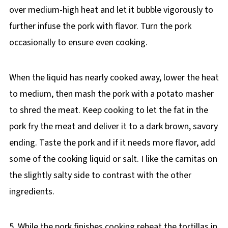
over medium-high heat and let it bubble vigorously to
further infuse the pork with flavor. Turn the pork
occasionally to ensure even cooking.
When the liquid has nearly cooked away, lower the heat
to medium, then mash the pork with a potato masher
to shred the meat. Keep cooking to let the fat in the
pork fry the meat and deliver it to a dark brown, savory
ending. Taste the pork and if it needs more flavor, add
some of the cooking liquid or salt. I like the carnitas on
the slightly salty side to contrast with the other
ingredients.
5. While the pork finishes cooking reheat the tortillas in