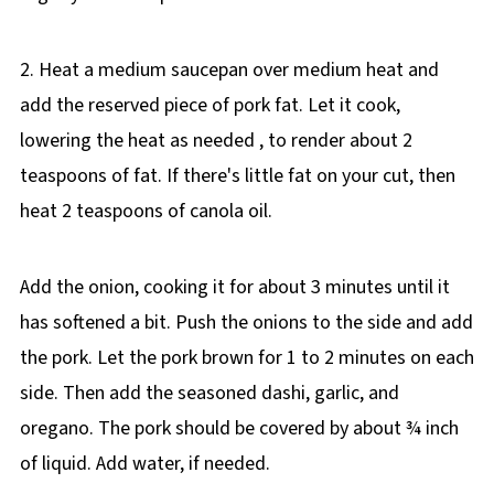
2. Heat a medium saucepan over medium heat and
add the reserved piece of pork fat. Let it cook,
lowering the heat as needed , to render about 2
teaspoons of fat. If there's little fat on your cut, then
heat 2 teaspoons of canola oil.
Add the onion, cooking it for about 3 minutes until it
has softened a bit. Push the onions to the side and add
the pork. Let the pork brown for 1 to 2 minutes on each
side. Then add the seasoned dashi, garlic, and
oregano. The pork should be covered by about ¾ inch
of liquid. Add water, if needed.