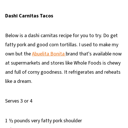
Dashi Carnitas Tacos
Below is a dashi carnitas recipe for you to try. Do get
fatty pork and good corn tortillas. I used to make my
own but the
Abuelita Bonita
brand that's available now
at supermarkets and stores like Whole Foods is chewy
and full of corny goodness. It refrigerates and reheats
like a dream.
Serves 3 or 4
1 ½ pounds very fatty pork shoulder