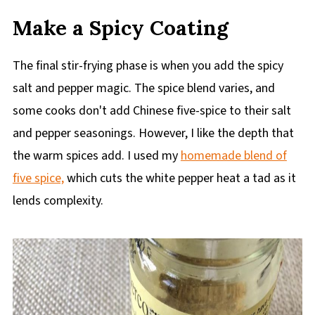
Make a Spicy Coating
The final stir-frying phase is when you add the spicy
salt and pepper magic. The spice blend varies, and
some cooks don't add Chinese five-spice to their salt
and pepper seasonings. However, I like the depth that
the warm spices add. I used my
homemade blend of
five spice,
which cuts the white pepper heat a tad as it
lends complexity.