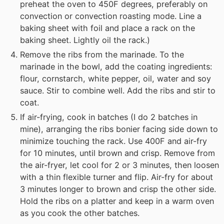
preheat the oven to 450F degrees, preferably on
convection or convection roasting mode. Line a
baking sheet with foil and place a rack on the
baking sheet. Lightly oil the rack.)
Remove the ribs from the marinade. To the
marinade in the bowl, add the coating ingredients:
flour, cornstarch, white pepper, oil, water and soy
sauce. Stir to combine well. Add the ribs and stir to
coat.
If air-frying, cook in batches (I do 2 batches in
mine), arranging the ribs bonier facing side down to
minimize touching the rack. Use 400F and air-fry
for 10 minutes, until brown and crisp. Remove from
the air-fryer, let cool for 2 or 3 minutes, then loosen
with a thin flexible turner and flip. Air-fry for about
3 minutes longer to brown and crisp the other side.
Hold the ribs on a platter and keep in a warm oven
as you cook the other batches.