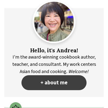
Hello, it's Andrea!
I'm the award-winning cookbook author,
teacher, and consultant. My work centers
Asian food and cooking.
Welcome!
+ about me