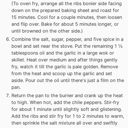
(To oven fry, arrange all the ribs bonier side facing
down on the prepared baking sheet and roast for
15 minutes. Cool for a couple minutes, then loosen
and flip over. Bake for about 5 minutes longer, or
until browned on the other side.)
Combine the salt, sugar, pepper, and five spice in a
bowl and set near the stove. Put the remaining 1 ½
tablespoons oil and the garlic in a large wok or
skillet. Heat over medium and after things gently
fry, watch it till the garlic is pale golden. Remove
from the heat and scoop up the garlic and set
aside. Pour out the oil until there's just a film on the
pan.
Return the pan to the burner and crank up the heat
to high. When hot, add the chile peppers. Stir-fry
for about 1 minute until slightly soft and glistening.
Add the ribs and stir fry for 1 to 2 minutes to warm,
then sprinkle the salt mixture all over and swiftly