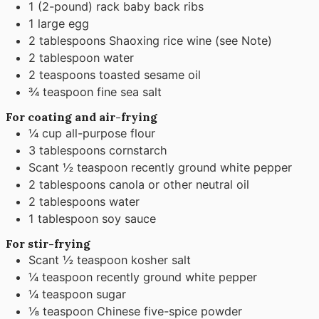
1
(2-pound) rack baby back ribs
1
large egg
2
tablespoons
Shaoxing rice wine (see Note)
2
tablespoon
water
2
teaspoons
toasted sesame oil
¾
teaspoon
fine sea salt
For coating and air-frying
¼
cup
all-purpose flour
3
tablespoons
cornstarch
Scant ½ teaspoon recently ground white pepper
2
tablespoons
canola or other neutral oil
2
tablespoons
water
1
tablespoon
soy sauce
For stir-frying
Scant ½ teaspoon kosher salt
¼
teaspoon
recently ground white pepper
¼
teaspoon
sugar
⅛
teaspoon
Chinese five-spice powder