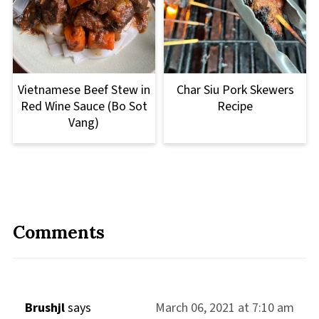
Vietnamese Beef Stew in
Char Siu Pork Skewers
Red Wine Sauce (Bo Sot
Recipe
Vang)
Comments
Brushjl
says
March 06, 2021 at 7:10 am