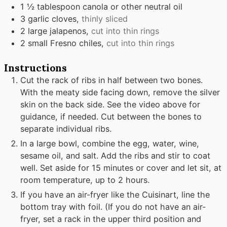
1 ½
tablespoon
canola or other neutral oil
3
garlic cloves,
thinly sliced
2
large jalapenos,
cut into thin rings
2
small Fresno chiles,
cut into thin rings
Instructions
Cut the rack of ribs in half between two bones.
With the meaty side facing down, remove the silver
skin on the back side. See the video above for
guidance, if needed. Cut between the bones to
separate individual ribs.
In a large bowl, combine the egg, water, wine,
sesame oil, and salt. Add the ribs and stir to coat
well. Set aside for 15 minutes or cover and let sit, at
room temperature, up to 2 hours.
If you have an air-fryer like the Cuisinart, line the
bottom tray with foil. (If you do not have an air-
fryer, set a rack in the upper third position and