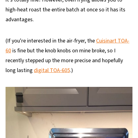
high-heat roast the entire batch at once so it has its
advantages.
(If you're interested in the air-fryer, the
Cuisinart TOA-
60
is fine but the knob knobs on mine broke, so I
recently stepped up the more precise and hopefully
long lasting
digital TOA-605
.)