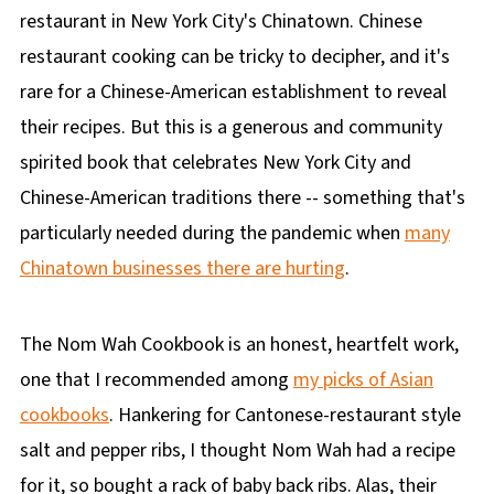
restaurant in New York City's Chinatown. Chinese
restaurant cooking can be tricky to decipher, and it's
rare for a Chinese-American establishment to reveal
their recipes. But this is a generous and community
spirited book that celebrates New York City and
Chinese-American traditions there -- something that's
particularly needed during the pandemic when
many
Chinatown businesses there are hurting
.
The Nom Wah Cookbook is an honest, heartfelt work,
one that I recommended among
my picks of Asian
cookbooks
. Hankering for Cantonese-restaurant style
salt and pepper ribs, I thought Nom Wah had a recipe
for it, so bought a rack of baby back ribs. Alas, their