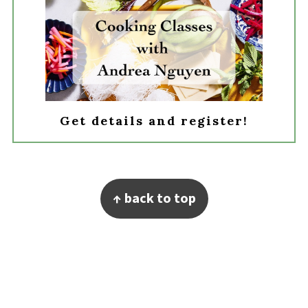
Get details and register!
Footer
↑ back to top