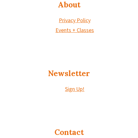
About
Privacy Policy
Events + Classes
Newsletter
Sign Up!
Contact