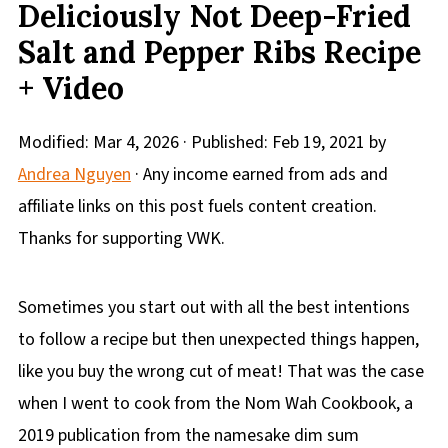
Deliciously Not Deep-Fried
Salt and Pepper Ribs Recipe
+ Video
Modified:
Mar 4, 2026
· Published:
Feb 19, 2021
by
Andrea Nguyen
· Any income earned from ads and
affiliate links on this post fuels content creation.
Thanks for supporting VWK.
Sometimes you start out with all the best intentions
to follow a recipe but then unexpected things happen,
like you buy the wrong cut of meat! That was the case
when I went to cook from the Nom Wah Cookbook, a
2019 publication from the namesake dim sum