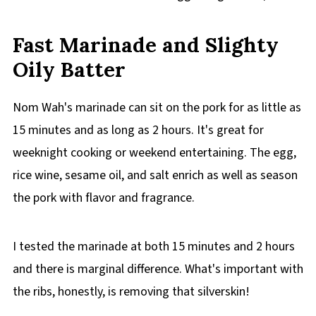
Fast Marinade and Slighty
Oily Batter
Nom Wah's marinade can sit on the pork for as little as
15 minutes and as long as 2 hours. It's great for
weeknight cooking or weekend entertaining. The egg,
rice wine, sesame oil, and salt enrich as well as season
the pork with flavor and fragrance.
I tested the marinade at both 15 minutes and 2 hours
and there is marginal difference. What's important with
the ribs, honestly, is removing that silverskin!