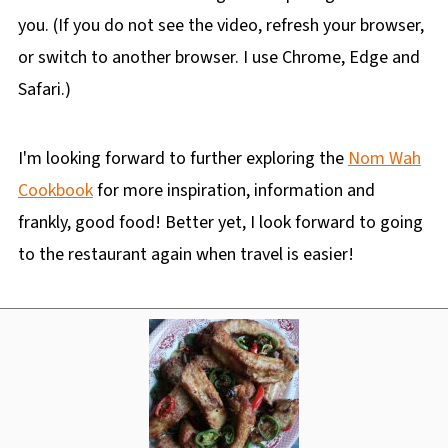
you. (If you do not see the video, refresh your browser,
or switch to another browser. I use Chrome, Edge and
Safari.)
I'm looking forward to further exploring the
Nom Wah
Cookbook
for more inspiration, information and
frankly, good food! Better yet, I look forward to going
to the restaurant again when travel is easier!