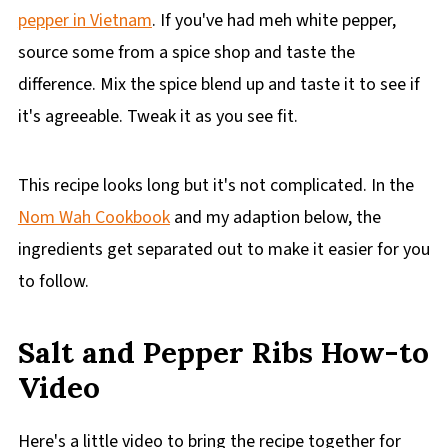
pepper in Vietnam
. If you've had meh white pepper,
source some from a spice shop and taste the
difference. Mix the spice blend up and taste it to see if
it's agreeable. Tweak it as you see fit.
This recipe looks long but it's not complicated. In the
Nom Wah Cookbook
and my adaption below, the
ingredients get separated out to make it easier for you
to follow.
Salt and Pepper Ribs How-to
Video
Here's a little video to bring the recipe together for