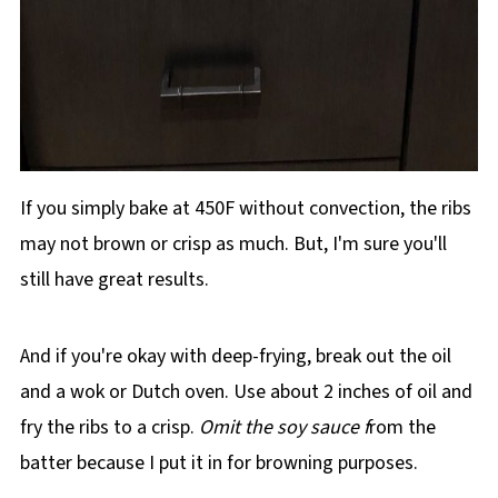
If you simply bake at 450F without convection, the ribs
may not brown or crisp as much. But, I'm sure you'll
still have great results.
And if you're okay with deep-frying, break out the oil
and a wok or Dutch oven. Use about 2 inches of oil and
fry the ribs to a crisp.
Omit the soy sauce f
rom the
batter because I put it in for browning purposes.