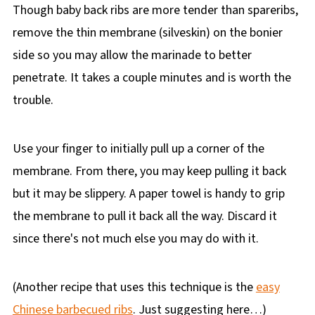
Though baby back ribs are more tender than spareribs,
remove the thin membrane (silveskin) on the bonier
side so you may allow the marinade to better
penetrate. It takes a couple minutes and is worth the
trouble.
Use your finger to initially pull up a corner of the
membrane. From there, you may keep pulling it back
but it may be slippery. A paper towel is handy to grip
the membrane to pull it back all the way. Discard it
since there's not much else you may do with it.
(Another recipe that uses this technique is the
easy
Chinese barbecued ribs
. Just suggesting here…)