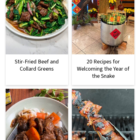
Stir-Fried Beef and
20 Recipes for
Collard Greens
Welcoming the Year of
the Snake