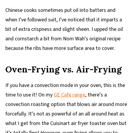
Chinese cooks sometimes put oil into batters and
when I've followed suit, I've noticed that it imparts a
bit of extra crispness and slight sheen. I upped the oil
and cornstarch a bit from Nom Wah's original recipe
because the ribs have more surface area to cover.
Oven-Frying vs. Air-Frying
If you have a convection mode in your oven, this is the
time to use it! On my
GE Cafe range
, there's a
convection roasting option that blows air around more
forcefully. It's not as powerful of an all around heat as
what I get from the Cuisinart air fryer toaster oven but
it's totally fine! However, oven frying allows you to