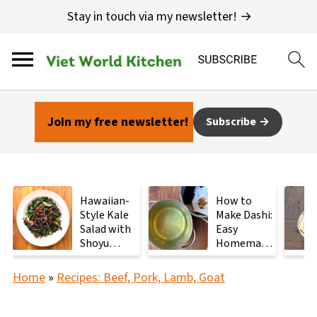
Stay in touch via my newsletter! →
Join my free newsletter!
Subscribe
Hawaiian-
How to
Style Kale
Make Dashi:
Salad with
Easy
Shoyu
Homemade
Mushrooms
Japanese
Stock with
Home
»
Recipes: Beef, Pork, Lamb, Goat
2
Ingredients