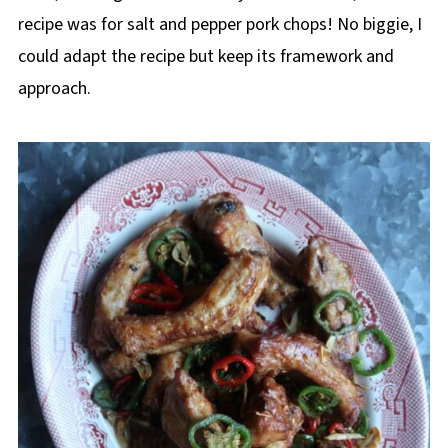
recipe was for salt and pepper pork chops! No biggie, I
could adapt the recipe but keep its framework and
approach.