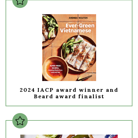
2024 IACP award winner and
Beard award finalist