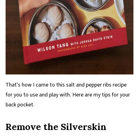
That's how I came to this salt and pepper ribs recipe
for you to use and play with. Here are my tips for your
back pocket.
Remove the Silverskin