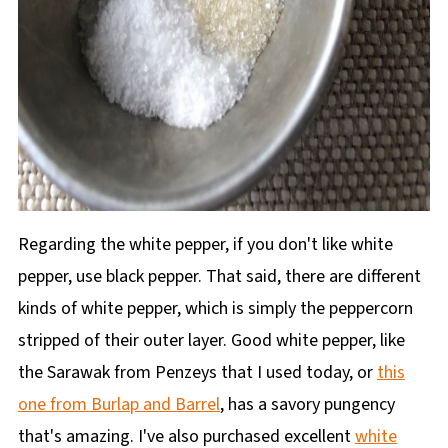
Regarding the white pepper, if you don't like white
pepper, use black pepper. That said, there are different
kinds of white pepper, which is simply the peppercorn
stripped of their outer layer. Good white pepper, like
the Sarawak from Penzeys that I used today, or
this
one from Burlap and Barrel
, has a savory pungency
that's amazing. I've also purchased excellent
white