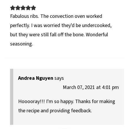
Fabulous ribs. The convection oven worked
perfectly. I was worried they'd be undercooked,
but they were still fall off the bone. Wonderful
seasoning.
Andrea Nguyen
says
March 07, 2021 at 4:01 pm
Hooooray!!! I'm so happy. Thanks for making
the recipe and providing feedback.