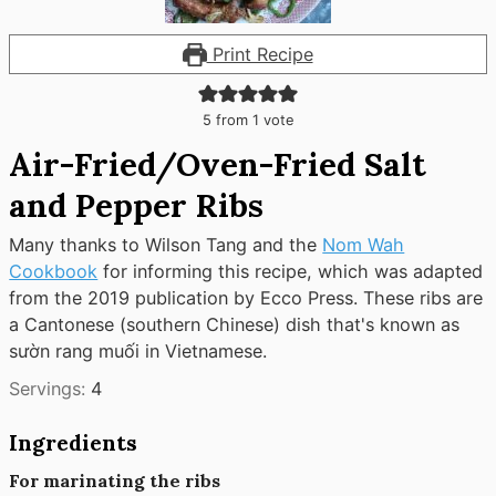
Print Recipe
5
from 1 vote
Air-Fried/Oven-Fried Salt
and Pepper Ribs
Many thanks to Wilson Tang and the
Nom Wah
Cookbook
for informing this recipe, which was adapted
from the 2019 publication by Ecco Press. These ribs are
a Cantonese (southern Chinese) dish that's known as
sườn rang muối in Vietnamese.
Servings:
4
Ingredients
For marinating the ribs