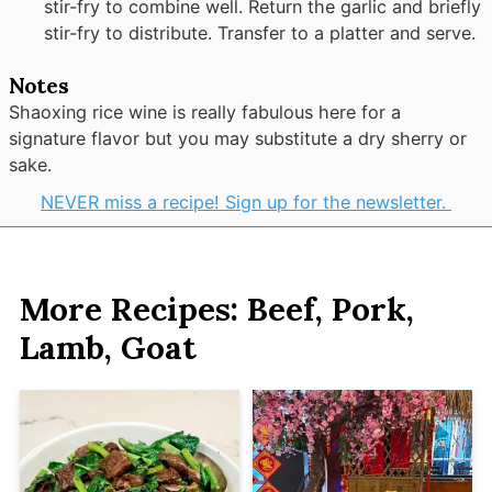
stir-fry to combine well. Return the garlic and briefly
stir-fry to distribute. Transfer to a platter and serve.
Notes
Shaoxing rice wine is really fabulous here for a
signature flavor but you may substitute a dry sherry or
sake.
NEVER miss a recipe! Sign up for the newsletter.
More Recipes: Beef, Pork,
Lamb, Goat