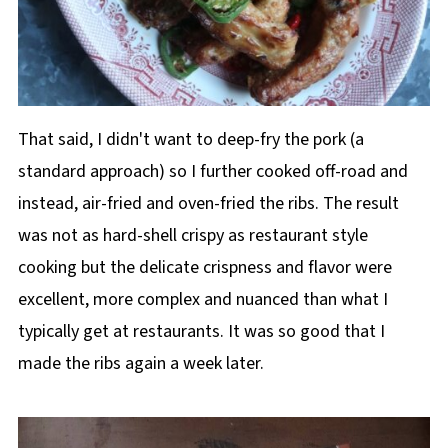
That said, I didn't want to deep-fry the pork (a
standard approach) so I further cooked off-road and
instead, air-fried and oven-fried the ribs. The result
was not as hard-shell crispy as restaurant style
cooking but the delicate crispness and flavor were
excellent, more complex and nuanced than what I
typically get at restaurants. It was so good that I
made the ribs again a week later.