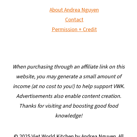
About Andrea Nguyen
Contact
Permission + Credit
When purchasing through an affiliate link on this
website, you may generate a small amount of
income (at no cost to you!) to help support VWK.
Advertisements also enable content creation.
Thanks for visiting and boosting good food
knowledge!
© 2025 Viet World Kitchen by Andrea Nguyen. All