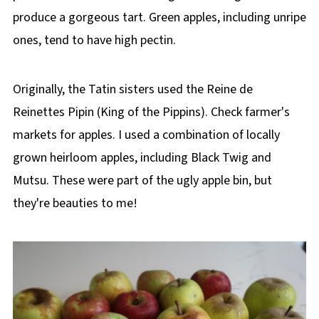
produce a gorgeous tart. Green apples, including unripe
ones, tend to have high pectin.
Originally, the Tatin sisters used the Reine de
Reinettes Pipin (King of the Pippins). Check farmer's
markets for apples. I used a combination of locally
grown heirloom apples, including Black Twig and
Mutsu. These were part of the ugly apple bin, but
they're beauties to me!