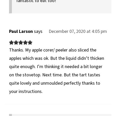
fantastic to eat too!
Paul Larson
says
December 07, 2020 at 4:05 pm
Thanks. My apple corer/ peeler also sliced the
apples which was ok. But the liquid didn’t thicken
quite enough. I’m thinking it needed a bit longer
on the stovetop. Next time. But the tart tastes
quite lovely and unmoulded perfectly thanks to
your instructions.