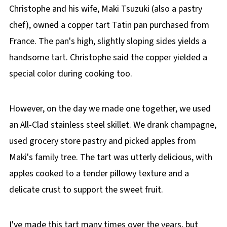
Christophe and his wife, Maki Tsuzuki (also a pastry
chef), owned a copper tart Tatin pan purchased from
France. The pan's high, slightly sloping sides yields a
handsome tart. Christophe said the copper yielded a
special color during cooking too.
However, on the day we made one together, we used
an All-Clad stainless steel skillet. We drank champagne,
used grocery store pastry and picked apples from
Maki's family tree. The tart was utterly delicious, with
apples cooked to a tender pillowy texture and a
delicate crust to support the sweet fruit.
I've made this tart many times over the years, but