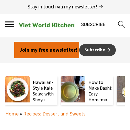
Stay in touch via my newsletter! →
Join my free newsletter!
Subscribe
Hawaiian-
How to
Style Kale
Make Dashi:
Salad with
Easy
Shoyu
Homemade
Mushrooms
Japanese
Stock with
Home
»
Recipes: Dessert and Sweets
2
Ingredients