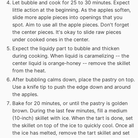
Let bubble and cook for 25 to 30 minutes. Expect
little action at the beginning. As the apples soften,
slide more apple pieces into openings that you
spot. Aim to use all the apple pieces. Don't forget
the center pieces. It's okay to slide raw pieces
under cooked ones in the center.
Expect the liquidy part to bubble and thicken
during cooking. When liquid is caramelizing -- the
center liquid is orange-honey -- remove the skillet
from the heat.
After bubbling calms down, place the pastry on top.
Use a knife tip to push the edge down and around
the apples.
Bake for 20 minutes, or until the pastry is golden
brown. During the last few minutes, fill a medium
(10-inch) skillet with ice. When the tart is done, set
the skillet on top of the ice to quickly cool. Once all
the ice has melted, remove the tart skillet and set