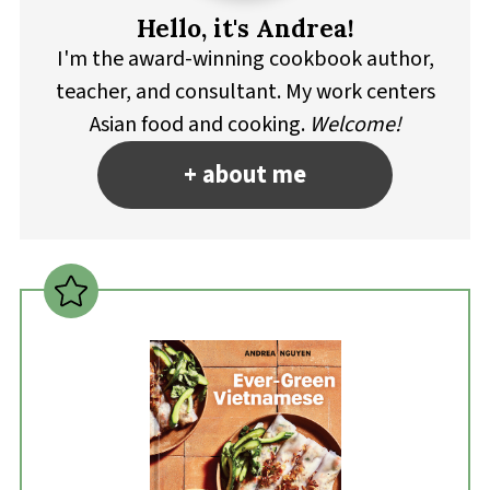
Hello, it's Andrea!
I'm the award-winning cookbook author,
teacher, and consultant. My work centers
Asian food and cooking.
Welcome!
+ about me