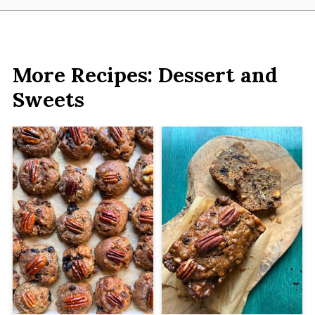
More Recipes: Dessert and
Sweets