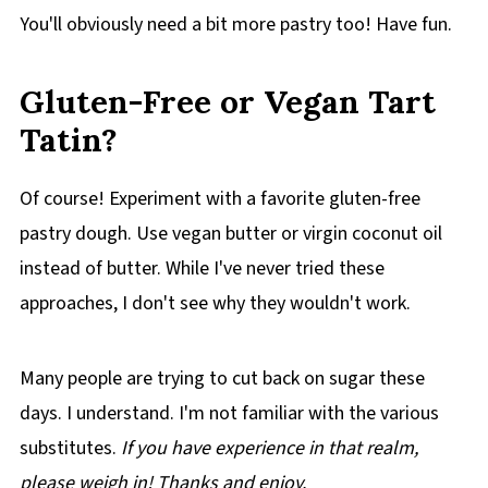
You'll obviously need a bit more pastry too! Have fun.
Gluten-Free or Vegan Tart
Tatin?
Of course! Experiment with a favorite gluten-free
pastry dough. Use vegan butter or virgin coconut oil
instead of butter. While I've never tried these
approaches, I don't see why they wouldn't work.
Many people are trying to cut back on sugar these
days. I understand. I'm not familiar with the various
substitutes.
If you have experience in that realm,
please weigh in! Thanks and enjoy.