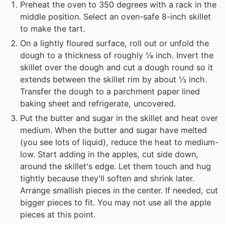
Preheat the oven to 350 degrees with a rack in the
middle position. Select an oven-safe 8-inch skillet
to make the tart.
On a lightly floured surface, roll out or unfold the
dough to a thickness of roughly ⅛ inch. Invert the
skillet over the dough and cut a dough round so it
extends between the skillet rim by about ½ inch.
Transfer the dough to a parchment paper lined
baking sheet and refrigerate, uncovered.
Put the butter and sugar in the skillet and heat over
medium. When the butter and sugar have melted
(you see lots of liquid), reduce the heat to medium-
low. Start adding in the apples, cut side down,
around the skillet's edge. Let them touch and hug
tightly because they'll soften and shrink later.
Arrange smallish pieces in the center. If needed, cut
bigger pieces to fit. You may not use all the apple
pieces at this point.