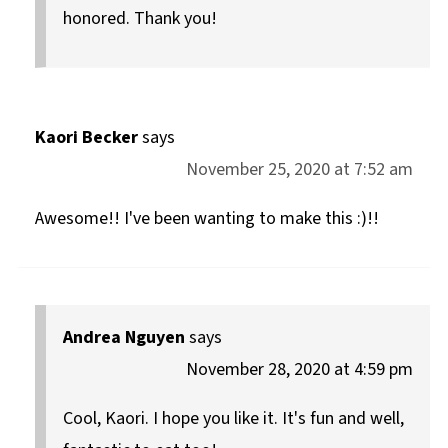
honored. Thank you!
Kaori Becker
says
November 25, 2020 at 7:52 am
Awesome!! I've been wanting to make this :)!!
Andrea Nguyen
says
November 28, 2020 at 4:59 pm
Cool, Kaori. I hope you like it. It's fun and well,