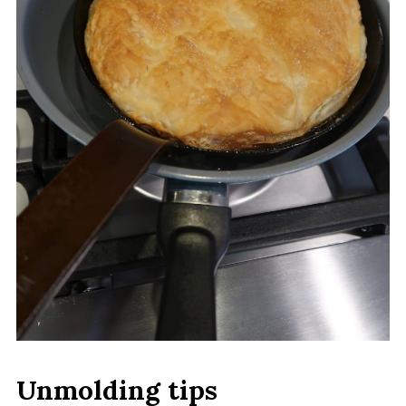
Unmolding tips