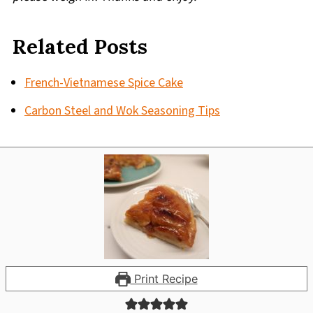
Related Posts
French-Vietnamese Spice Cake
Carbon Steel and Wok Seasoning Tips
Print Recipe