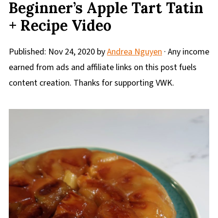
Beginner’s Apple Tart Tatin
+ Recipe Video
Published:
Nov 24, 2020
by
Andrea Nguyen
· Any income
earned from ads and affiliate links on this post fuels
content creation. Thanks for supporting VWK.