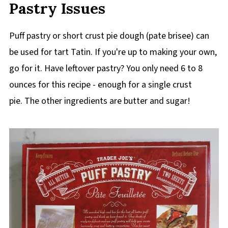
Pastry Issues
Puff pastry or short crust pie dough (pate brisee) can
be used for tart Tatin. If you're up to making your own,
go for it. Have leftover pastry? You only need 6 to 8
ounces for this recipe - enough for a single crust
pie. The other ingredients are butter and sugar!