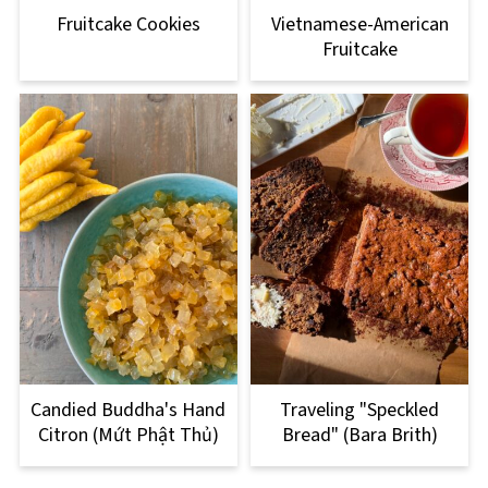
Fruitcake Cookies
Vietnamese-American
Fruitcake
Candied Buddha's Hand
Traveling "Speckled
Citron (Mứt Phật Thủ)
Bread" (Bara Brith)