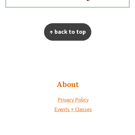
Footer
↑ back to top
About
Privacy Policy
Events + Classes