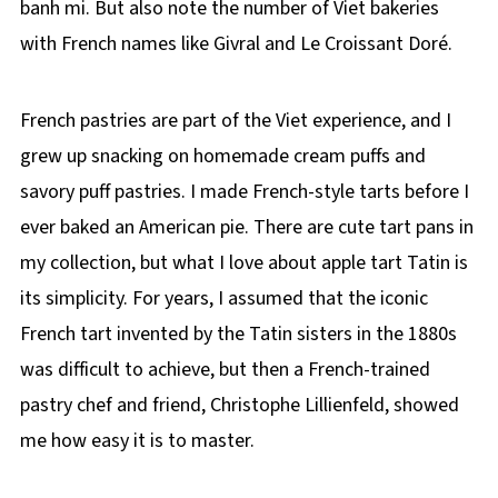
banh mi. But also note the number of Viet bakeries
with French names like Givral and Le Croissant Doré.
French pastries are part of the Viet experience, and I
grew up snacking on homemade cream puffs and
savory puff pastries. I made French-style tarts before I
ever baked an American pie. There are cute tart pans in
my collection, but what I love about apple tart Tatin is
its simplicity. For years, I assumed that the iconic
French tart invented by the Tatin sisters in the 1880s
was difficult to achieve, but then a French-trained
pastry chef and friend, Christophe Lillienfeld, showed
me how easy it is to master.