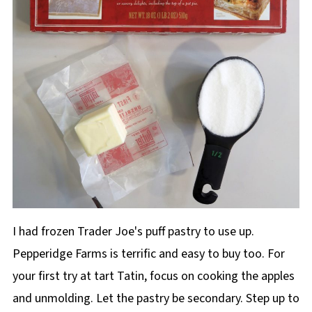
I had frozen Trader Joe's puff pastry to use up.
Pepperidge Farms is terrific and easy to buy too. For
your first try at tart Tatin, focus on cooking the apples
and unmolding. Let the pastry be secondary. Step up to