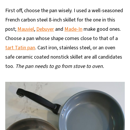
First off, choose the pan wisely. I used a well-seasoned
French carbon steel 8-inch skillet for the one in this
post;
Mauviel
,
Debuyer
and
Made-In
make good ones.
Choose a pan whose shape comes close to that of a
tart Tatin pan
. Cast iron, stainless steel, or an oven
safe ceramic coated nonstick skillet are all candidates
too.
The pan needs to go from stove to oven.