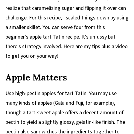
realize that caramelizing sugar and flipping it over can
challenge. For this recipe, I scaled things down by using
a smaller skillet. You can serve four from this
beginner's apple tart Tatin recipe. It's unfussy but
there's strategy involved. Here are my tips plus a video
to get you on your way!
Apple Matters
Use high-pectin apples for tart Tatin. You may use
many kinds of apples (Gala and Fuji, for example),
though a tart-sweet apple offers a decent amount of
pectin to yield a slightly glossy, gelatin-like finish. The
pectin also sandwiches the ingredients together to