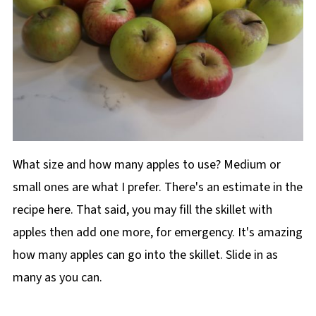
What size and how many apples to use? Medium or
small ones are what I prefer. There's an estimate in the
recipe here. That said, you may fill the skillet with
apples then add one more, for emergency. It's amazing
how many apples can go into the skillet. Slide in as
many as you can.