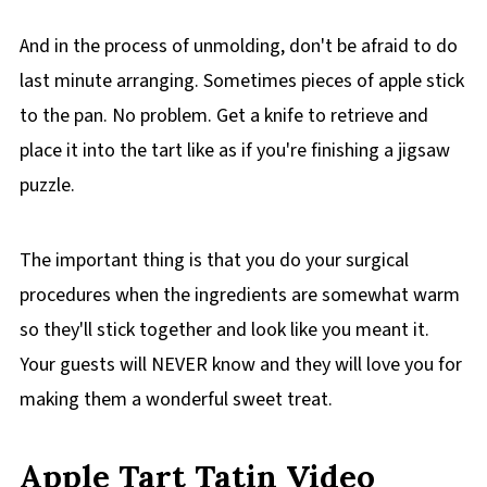
And in the process of unmolding, don't be afraid to do
last minute arranging. Sometimes pieces of apple stick
to the pan. No problem. Get a knife to retrieve and
place it into the tart like as if you're finishing a jigsaw
puzzle.
The important thing is that you do your surgical
procedures when the ingredients are somewhat warm
so they'll stick together and look like you meant it.
Your guests will NEVER know and they will love you for
making them a wonderful sweet treat.
Apple Tart Tatin Video