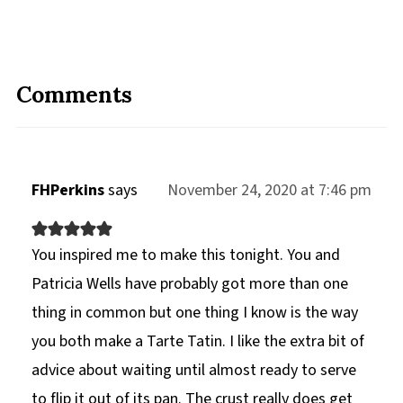
Comments
FHPerkins
says
November 24, 2020 at 7:46 pm
You inspired me to make this tonight. You and
Patricia Wells have probably got more than one
thing in common but one thing I know is the way
you both make a Tarte Tatin. I like the extra bit of
advice about waiting until almost ready to serve
to flip it out of its pan. The crust really does get