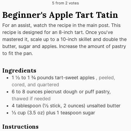
5
from
2
votes
Beginner's Apple Tart Tatin
For an assist, watch the recipe in the main post. This
recipe is designed for an 8-inch tart. Once you've
mastered it, scale up to a 10-inch skillet and double the
butter, sugar and apples. Increase the amount of pastry
to fit the pan.
Ingredients
1 ½ to 1 ¾
pounds
tart-sweet apples
, peeled,
cored, and quartered
6 to 8
ounces
piecrust dough or puff pastry,
thawed if needed
4
tablespoon
(½ stick, 2 ounces) unsalted butter
½
cup
(3.5 oz) plus 1 teaspoon sugar
Instructions