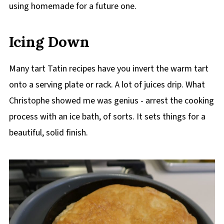
using homemade for a future one.
Icing Down
Many tart Tatin recipes have you invert the warm tart
onto a serving plate or rack. A lot of juices drip. What
Christophe showed me was genius - arrest the cooking
process with an ice bath, of sorts. It sets things for a
beautiful, solid finish.