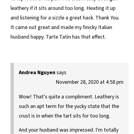
leathery if it sits around too long. Heating it up
and listening for a sizzle a great hack. Thank You.
It came out great and made my finicky Italian
husband happy. Tarte Tatin has that effect.
Andrea Nguyen
says
November 28, 2020 at 4:58 pm
Wow! That's quite a compliment. Leathery is
such an apt term for the yucky state that the
crust is in when the tart sits for too long.
And your husband was impressed. I'm totally