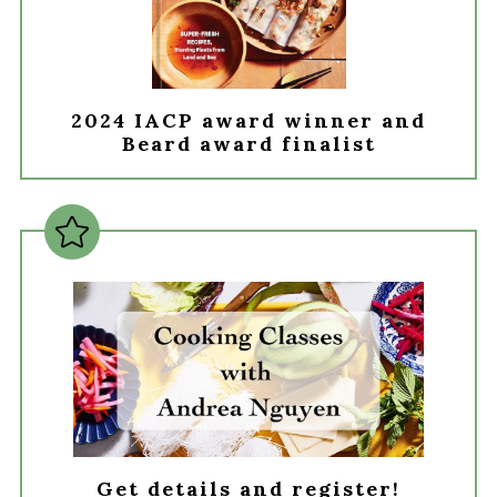
2024 IACP award winner and
Beard award finalist
Get details and register!