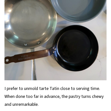
I prefer to unmold tarte Tatin close to serving time.
When done too far in advance, the pastry turns chewy
and unremarkable.