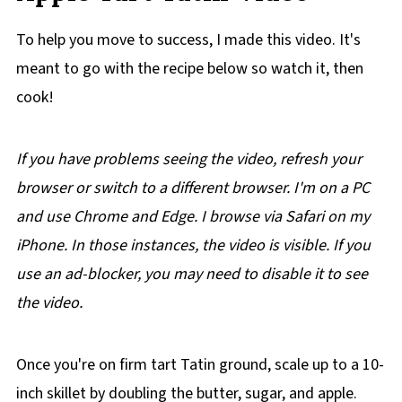
To help you move to success, I made this video. It's
meant to go with the recipe below so watch it, then
cook!
If you have problems seeing the video, refresh your
browser or switch to a different browser. I'm on a PC
and use Chrome and Edge. I browse via Safari on my
iPhone. In those instances, the video is visible. If you
use an ad-blocker, you may need to disable it to see
the video.
Once you're on firm tart Tatin ground, scale up to a 10-
inch skillet by doubling the butter, sugar, and apple.