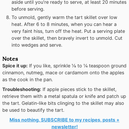
aside until you're ready to serve, at least 20 minutes
before serving.
To unmold, gently warm the tart skillet over low
heat. After 6 to 8 minutes, when you can hear a
very faint hiss, turn off the heat. Put a serving plate
over the skillet, then bravely invert to unmold. Cut
into wedges and serve.
Notes
Spice it up:
If you like, sprinkle ⅛ to ¼ teaspoon ground
cinnamon, nutmeg, mace or cardamom onto the apples
as the cook in the pan.
Troubleshooting:
If apple pieces stick to the skillet,
retrieve them with a metal spatula or knife and patch up
the tart. Gelatin-like bits clinging to the skillet may also
be used to beautify the tart.
Miss nothing. SUBSCRIBE to my recipes, posts +
newsletter!