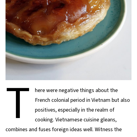
T
here were negative things about the
French colonial period in Vietnam but also
positives, especially in the realm of
cooking. Vietnamese cuisine gleans,
combines and fuses foreign ideas well. Witness the