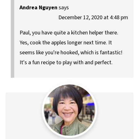
Andrea Nguyen
says
December 12, 2020 at 4:48 pm
Paul, you have quite a kitchen helper there.
Yes, cook the apples longer next time. It
seems like you're hooked, which is fantastic!
It's a fun recipe to play with and perfect.