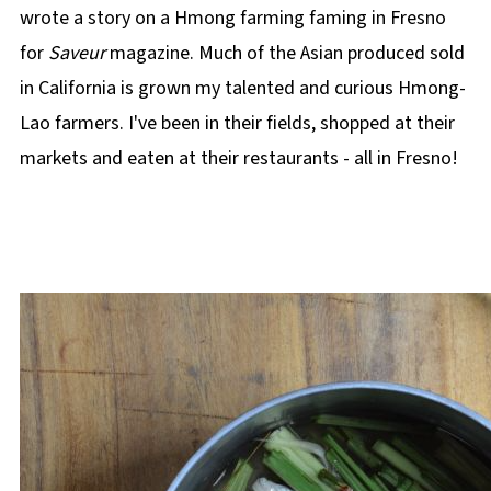
wrote a story on a Hmong farming faming in Fresno
for
Saveur
magazine. Much of the Asian produced sold
in California is grown my talented and curious Hmong-
Lao farmers. I've been in their fields, shopped at their
markets and eaten at their restaurants - all in Fresno!