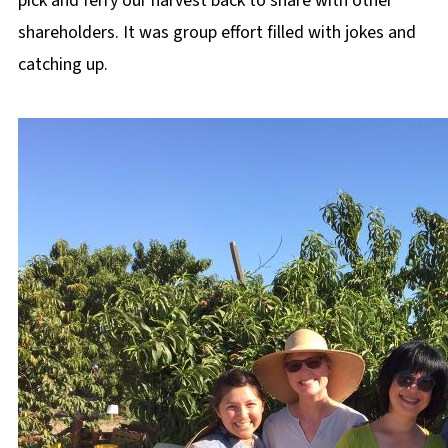
pick and ferry our harvest back to share with other
shareholders. It was group effort filled with jokes and
catching up.