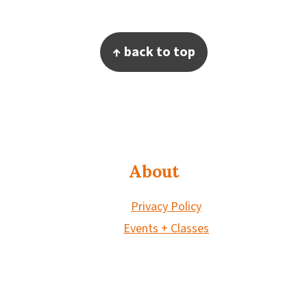
Footer
↑ back to top
About
Privacy Policy
Events + Classes