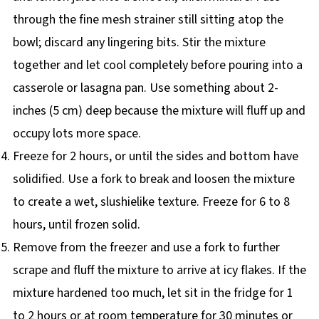
through the fine mesh strainer still sitting atop the
bowl; discard any lingering bits. Stir the mixture
together and let cool completely before pouring into a
casserole or lasagna pan. Use something about 2-
inches (5 cm) deep because the mixture will fluff up and
occupy lots more space.
Freeze for 2 hours, or until the sides and bottom have
solidified. Use a fork to break and loosen the mixture
to create a wet, slushielike texture. Freeze for 6 to 8
hours, until frozen solid.
Remove from the freezer and use a fork to further
scrape and fluff the mixture to arrive at icy flakes. If the
mixture hardened too much, let sit in the fridge for 1
to 2 hours or at room temperature for 30 minutes or