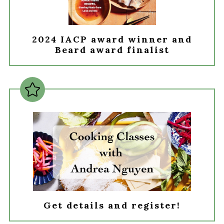
2024 IACP award winner and
Beard award finalist
Get details and register!