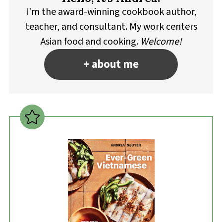
I'm the award-winning cookbook author,
teacher, and consultant. My work centers
Asian food and cooking.
Welcome!
+ about me