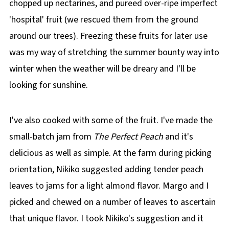
chopped up nectarines, and pureed over-ripe imperfect
'hospital' fruit (we rescued them from the ground
around our trees). Freezing these fruits for later use
was my way of stretching the summer bounty way into
winter when the weather will be dreary and I'll be
looking for sunshine.
I've also cooked with some of the fruit. I've made the
small-batch jam from
The Perfect Peach
and it's
delicious as well as simple. At the farm during picking
orientation, Nikiko suggested adding tender peach
leaves to jams for a light almond flavor. Margo and I
picked and chewed on a number of leaves to ascertain
that unique flavor. I took Nikiko's suggestion and it