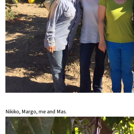
Nikiko, Margo, me and Mas.