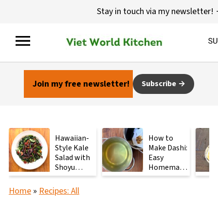
Stay in touch via my newsletter!
Join my free newsletter!
Subscribe
Hawaiian-
How to
Style Kale
Make Dashi:
Salad with
Easy
Shoyu
Homemade
Mushrooms
Japanese
Stock with
Home
»
Recipes: All
2
Ingredients