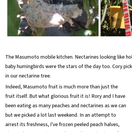
The Masumoto mobile kitchen. Nectarines looking like hol
baby humingbirds were the stars of the day too. Cory pic
in our nectarine tree.
Indeed, Masumoto fruit is much more than just the
fruit itself. But what glorious fruit it is! Rory and I have
been eating as many peaches and nectarines as we can
but we picked a lot last weekend. In an attempt to
arrest its freshness, I've frozen peeled peach halves,