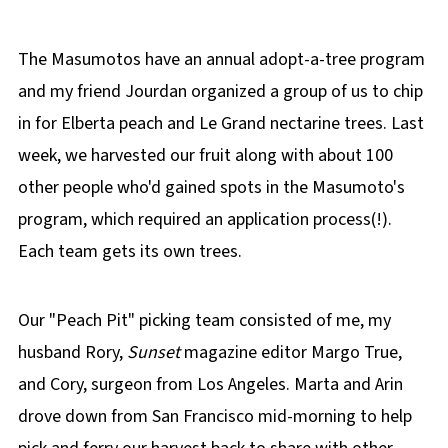
The Masumotos have an annual adopt-a-tree program
and my friend Jourdan organized a group of us to chip
in for Elberta peach and Le Grand nectarine trees. Last
week, we harvested our fruit along with about 100
other people who'd gained spots in the Masumoto's
program, which required an application process(!).
Each team gets its own trees.
Our "Peach Pit" picking team consisted of me, my
husband Rory,
Sunset
magazine editor Margo True,
and Cory, surgeon from Los Angeles. Marta and Arin
drove down from San Francisco mid-morning to help