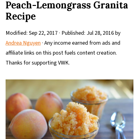
Peach-Lemongrass Granita
Recipe
Modified:
Sep 22, 2017
· Published:
Jul 28, 2016
by
Andrea Nguyen
· Any income earned from ads and
affiliate links on this post fuels content creation.
Thanks for supporting VWK.