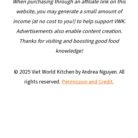
When purchasing through an affiliate link on this
website, you may generate a small amount of
income (at no cost to you!) to help support VWK.
Advertisements also enable content creation.
Thanks for visiting and boosting good food
knowledge!
© 2025 Viet World Kitchen by Andrea Nguyen. All
rights reserved.
Permission and Credit.