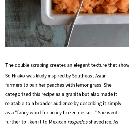
The double scraping creates an elegant texture that show
So Nikiko was likely inspired by Southeast Asian
farmers to pair her peaches with lemongrass. She
categorized this recipe as a granita but also made it
relatable to a broader audience by describing it simply
as a "fancy word for an icy frozen dessert." She went
further to liken it to Mexican
raspados
shaved ice. As