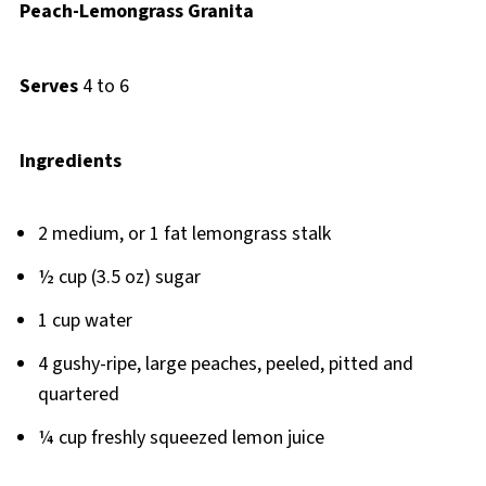
Peach-Lemongrass Granita
Serves
4 to 6
Ingredients
2 medium, or 1 fat lemongrass stalk
½ cup (3.5 oz) sugar
1 cup water
4 gushy-ripe, large peaches, peeled, pitted and
quartered
¼ cup freshly squeezed lemon juice