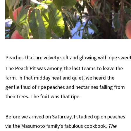
Peaches that are velvety soft and glowing with ripe swee
The Peach Pit was among the last teams to leave the
farm. In that midday heat and quiet, we heard the
gentle thud of ripe peaches and nectarines falling from
their trees. The fruit was that ripe.
Before we arrived on Saturday, I studied up on peaches
via the Masumoto family's fabulous cookbook,
The