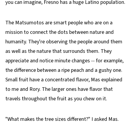
you can imagine, Fresno has a huge Latino population.
The Matsumotos are smart people who are on a
mission to connect the dots between nature and
humanity. They're observing the people around them
as well as the nature that surrounds them. They
appreciate and notice minute changes -- for example,
the difference between a ripe peach and a gushy one.
Small fruit have a concentrated flavor, Mas explained
to me and Rory. The larger ones have flavor that
travels throughout the fruit as you chew on it.
"What makes the tree sizes different?" I asked Mas.