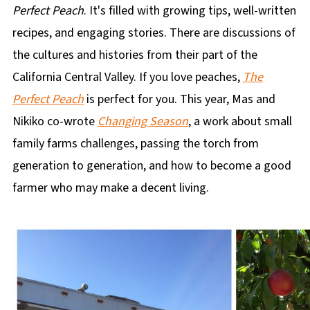
Perfect Peach
. It's filled with growing tips, well-written
recipes, and engaging stories. There are discussions of
the cultures and histories from their part of the
California Central Valley. If you love peaches,
The
Perfect Peach
is perfect for you. This year, Mas and
Nikiko co-wrote
Changing Season
, a work about small
family farms challenges, passing the torch from
generation to generation, and how to become a good
farmer who may make a decent living.