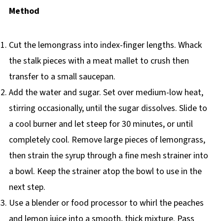
Method
Cut the lemongrass into index-finger lengths. Whack
the stalk pieces with a meat mallet to crush then
transfer to a small saucepan.
Add the water and sugar. Set over medium-low heat,
stirring occasionally, until the sugar dissolves. Slide to
a cool burner and let steep for 30 minutes, or until
completely cool. Remove large pieces of lemongrass,
then strain the syrup through a fine mesh strainer into
a bowl. Keep the strainer atop the bowl to use in the
next step.
Use a blender or food processor to whirl the peaches
and lemon juice into a smooth, thick mixture. Pass