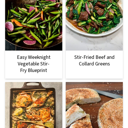
Easy Weeknight
Stir-Fried Beef and
Vegetable Stir-
Collard Greens
Fry Blueprint