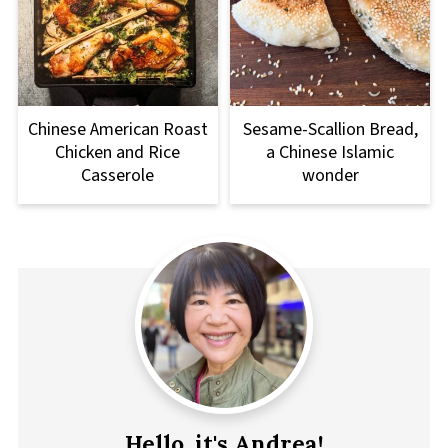
Chinese American Roast
Sesame-Scallion Bread,
Chicken and Rice
a Chinese Islamic
Casserole
wonder
Hello, it's Andrea!