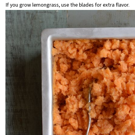
If you grow lemongrass, use the blades for extra flavor.