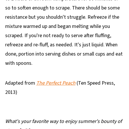
so to soften enough to scrape. There should be some
resistance but you shouldn't struggle. Refreeze if the
mixture warmed up and began melting while you
scraped. If you're not ready to serve after fluffing,
refreeze and re-fluff, as needed. It's just liquid. When
done, portion into serving dishes or small cups and eat
with spoons.
Adapted from
The Perfect Peach
(Ten Speed Press,
2013)
What's your favorite way to enjoy summer's bounty of