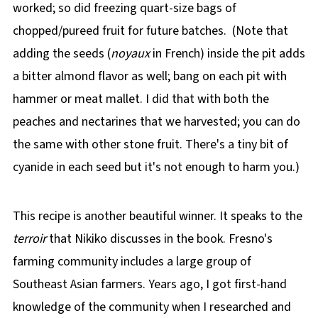
worked; so did freezing quart-size bags of
chopped/pureed fruit for future batches. (Note that
adding the seeds (
noyaux
in French) inside the pit adds
a bitter almond flavor as well; bang on each pit with
hammer or meat mallet. I did that with both the
peaches and nectarines that we harvested; you can do
the same with other stone fruit. There's a tiny bit of
cyanide in each seed but it's not enough to harm you.)
This recipe is another beautiful winner. It speaks to the
terroir
that Nikiko discusses in the book. Fresno's
farming community includes a large group of
Southeast Asian farmers. Years ago, I got first-hand
knowledge of the community when I researched and