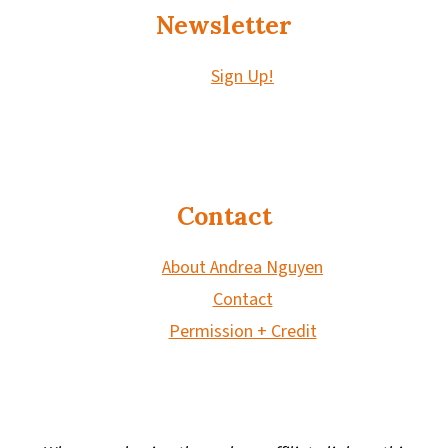
Newsletter
Sign Up!
Contact
About Andrea Nguyen
Contact
Permission + Credit