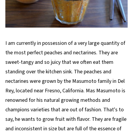
I am currently in possession of a very large quantity of
the most perfect peaches and nectarines. They are
sweet-tangy and so juicy that we often eat them
standing over the kitchen sink. The peaches and
nectarines were grown by the Masumoto family in Del
Rey, located near Fresno, California. Mas Masumoto is
renowned for his natural growing methods and
champions varieties that are out of fashion. That's to
say, he wants to grow fruit with flavor. They are fragile
and inconsistent in size but are full of the essence of