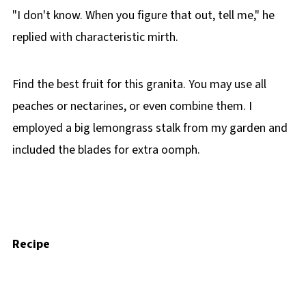
"I don't know. When you figure that out, tell me," he
replied with characteristic mirth.
Find the best fruit for this granita. You may use all
peaches or nectarines, or even combine them. I
employed a big lemongrass stalk from my garden and
included the blades for extra oomph.
Recipe