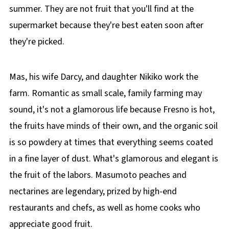
summer. They are not fruit that you'll find at the
supermarket because they're best eaten soon after
they're picked.
Mas, his wife Darcy, and daughter Nikiko work the
farm. Romantic as small scale, family farming may
sound, it's not a glamorous life because Fresno is hot,
the fruits have minds of their own, and the organic soil
is so powdery at times that everything seems coated
in a fine layer of dust. What's glamorous and elegant is
the fruit of the labors. Masumoto peaches and
nectarines are legendary, prized by high-end
restaurants and chefs, as well as home cooks who
appreciate good fruit.