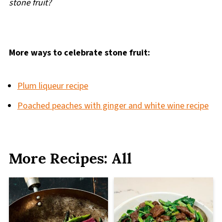
stone fruit?
More ways to celebrate stone fruit:
Plum liqueur recipe
Poached peaches with ginger and white wine recipe
More Recipes: All