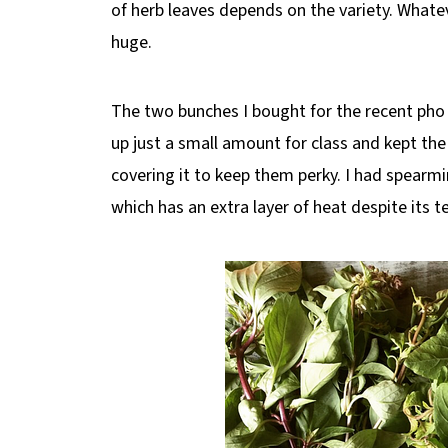
of herb leaves depends on the variety. Whate
huge.
The two bunches I bought for the recent pho 
up just a small amount for class and kept the
covering it to keep them perky. I had spearmi
which has an extra layer of heat despite its 