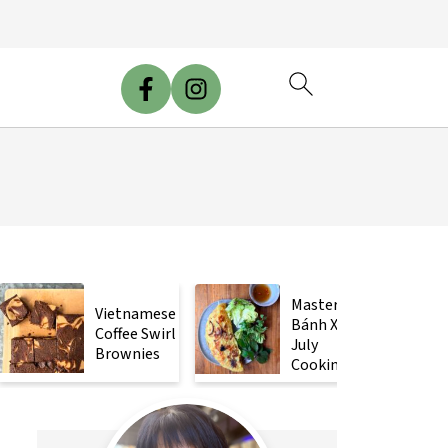
Mastering
Vietnamese
Bánh Xèo
Coffee Swirl
July
Brownies
Cooking
Class!