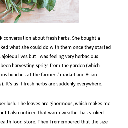
k conversation about fresh herbs. She bought a
asked what she could do with them once they started
ajoiedu lives but I was feeling very herbacious
, been harvesting sprigs from the garden (which
ous bunches at the farmers' market and Asian
. It's as if fresh herbs are suddenly everywhere.
uper lush. The leaves are ginormous, which makes me
 but I also noticed that warm weather has stoked
 health food store. Then I remembered that the size