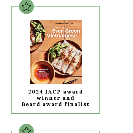
2024 IACP award
winner and
Beard award finalist