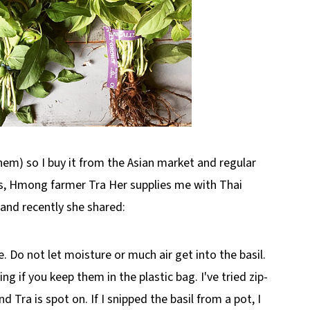
hem) so I buy it from the Asian market and regular
is, Hmong farmer Tra Her supplies me with Thai
 and recently she shared:
dge. Do not let moisture or much air get into the basil.
ing if you keep them in the plastic bag. I've tried zip-
 Tra is spot on. If I snipped the basil from a pot, I