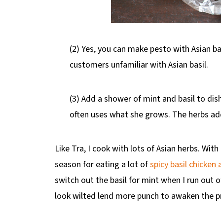
(2) Yes, you can make pesto with Asian basil
customers unfamiliar with Asian basil.
(3) Add a shower of mint and basil to dis
often uses what she grows. The herbs add 
Like Tra, I cook with lots of Asian herbs. Wit
season for eating a lot of
spicy basil chicken
switch out the basil for mint when I run out of
look wilted lend more punch to awaken the p