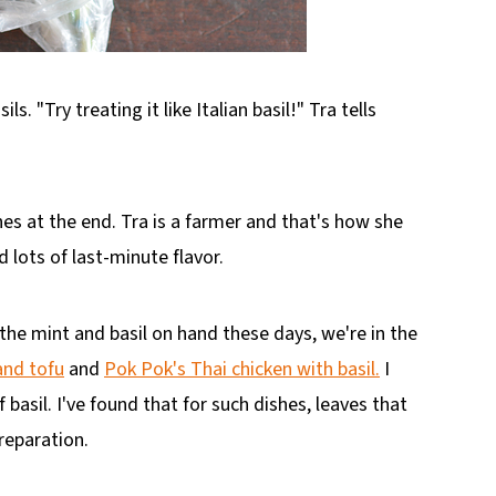
s. "Try treating it like Italian basil!" Tra tells
hes at the end. Tra is a farmer and that's how she
lots of last-minute flavor.
h the mint and basil on hand these days, we're in the
 and tofu
and
Pok Pok's Thai chicken with basil.
I
 basil. I've found that for such dishes, leaves that
reparation.