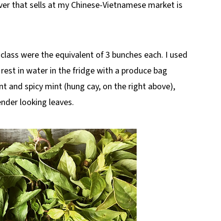
ver that sells at my Chinese-Vietnamese market is
class were the equivalent of 3 bunches each. I used
 rest in water in the fridge with a produce bag
nt and spicy mint (hung cay, on the right above),
tender looking leaves.