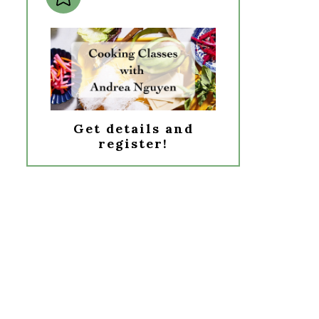
Get details and
register!