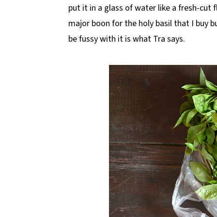
put it in a glass of water like a fresh-cut 
major boon for the holy basil that I buy 
be fussy with it is what Tra says.