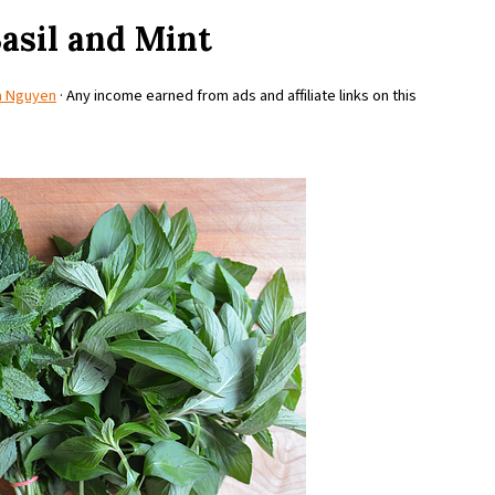
Basil and Mint
a Nguyen
· Any income earned from ads and affiliate links on this