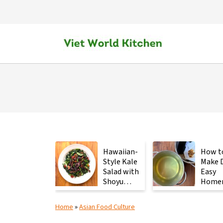
Hawaiian-
How t
Style Kale
Make D
Salad with
Easy
Shoyu
Home
Mushrooms
Japan
Stock 
Home
»
Asian Food Culture
2
Ingred