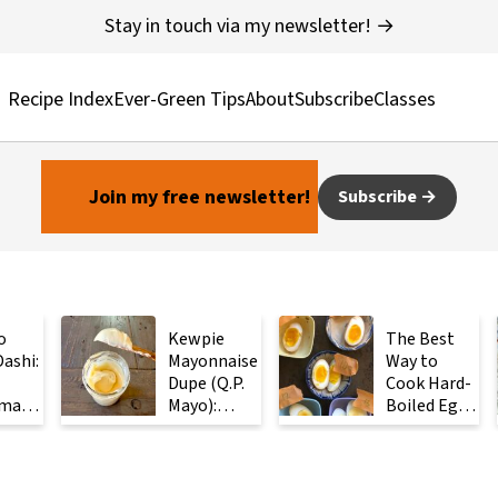
Stay in touch via my newsletter! →
Recipe Index
Ever-Green Tips
About
Subscribe
Classes
Join my free newsletter!
Subscribe
o
Kewpie
The Best
ashi:
Mayonnaise
Way to
Dupe (Q.P.
Cook Hard-
made
Mayo):
Boiled Eggs:
ese
Ready in 2
Steam
with
Minutes
Them
Instead
ients