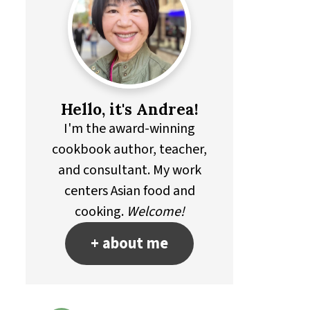
Hello, it's Andrea!
I'm the award-winning
cookbook author, teacher,
and consultant. My work
centers Asian food and
cooking.
Welcome!
+ about me