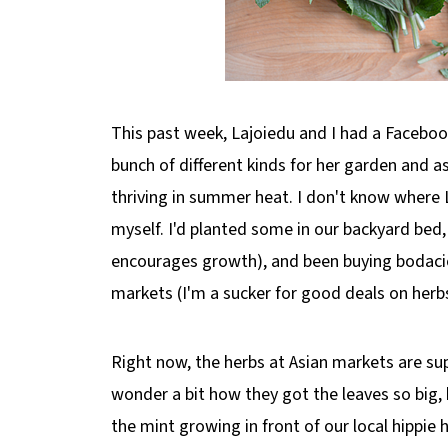
This past week, Lajoiedu and I had a Faceboo
bunch of different kinds for her garden and 
thriving in summer heat. I don't know where L
myself. I'd planted some in our backyard bed
encourages growth), and been buying bodaci
markets (I'm a sucker for good deals on herbs)
Right now, the herbs at Asian markets are s
wonder a bit how they got the leaves so big,
the mint growing in front of our local hippie