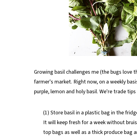
Growing basil challenges me (the bugs love t
farmer's market. Right now, on a weekly bas
purple, lemon and holy basil. We're trade tips
(1) Store basil in a plastic bag in the fri
It will keep fresh for a week without bruis
top bags as well as a thick produce bag and