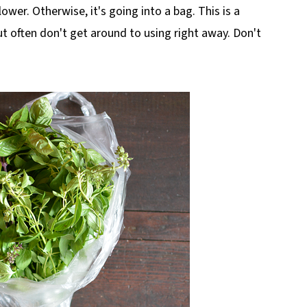
flower. Otherwise, it's going into a bag. This is a
but often don't get around to using right away. Don't