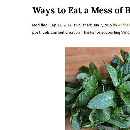
Ways to Eat a Mess of 
Modified:
Sep 22, 2017
· Published:
Jun 7, 2015
by
Andre
post fuels content creation. Thanks for supporting VWK.