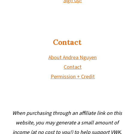
Sign Up!
Contact
About Andrea Nguyen
Contact
Permission + Credit
When purchasing through an affiliate link on this
website, you may generate a small amount of
income (at no cost to you!) to help support VWK.