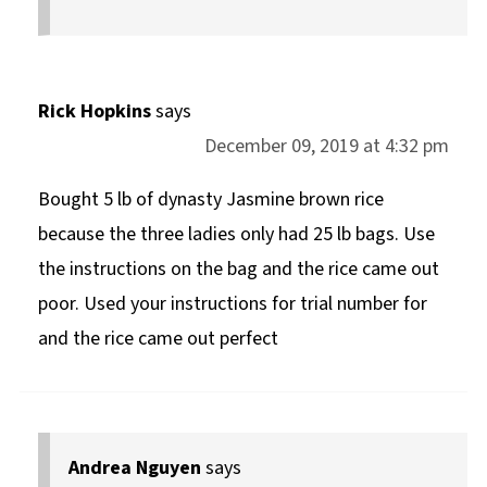
Rick Hopkins
says
December 09, 2019 at 4:32 pm
Bought 5 lb of dynasty Jasmine brown rice
because the three ladies only had 25 lb bags. Use
the instructions on the bag and the rice came out
poor. Used your instructions for trial number for
and the rice came out perfect
Andrea Nguyen
says