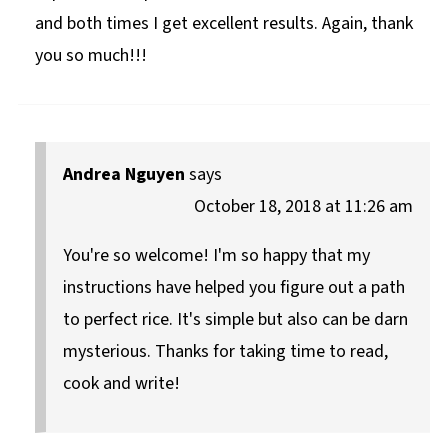
and both times I get excellent results. Again, thank
you so much!!!
Andrea Nguyen
says
October 18, 2018 at 11:26 am
You're so welcome! I'm so happy that my
instructions have helped you figure out a path
to perfect rice. It's simple but also can be darn
mysterious. Thanks for taking time to read,
cook and write!