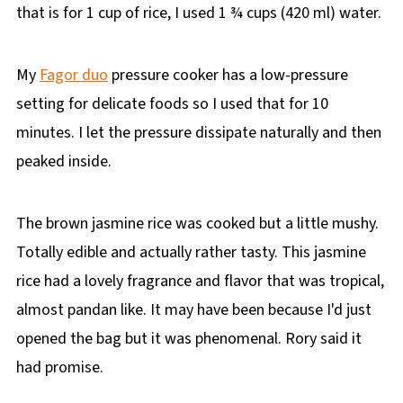
that is for 1 cup of rice, I used 1 ¾ cups (420 ml) water.
My
Fagor duo
pressure cooker has a low-pressure
setting for delicate foods so I used that for 10
minutes. I let the pressure dissipate naturally and then
peaked inside.
The brown jasmine rice was cooked but a little mushy.
Totally edible and actually rather tasty. This jasmine
rice had a lovely fragrance and flavor that was tropical,
almost pandan like. It may have been because I'd just
opened the bag but it was phenomenal. Rory said it
had promise.