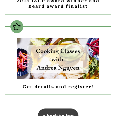
2024 IACP award winner and
Beard award finalist
Get details and register!
Footer
↑ back to top