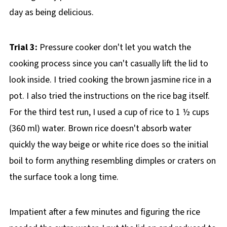
day as being delicious.
Trial 3:
Pressure cooker don't let you watch the
cooking process since you can't casually lift the lid to
look inside. I tried cooking the brown jasmine rice in a
pot. I also tried the instructions on the rice bag itself.
For the third test run, I used a cup of rice to 1 ½ cups
(360 ml) water. Brown rice doesn't absorb water
quickly the way beige or white rice does so the initial
boil to form anything resembling dimples or craters on
the surface took a long time.
Impatient after a few minutes and figuring the rice