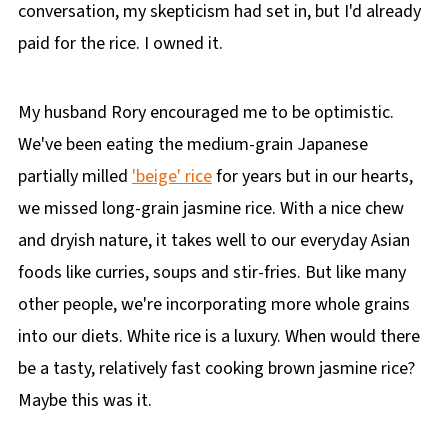
conversation, my skepticism had set in, but I'd already
paid for the rice. I owned it.
My husband Rory encouraged me to be optimistic.
We've been eating the medium-grain Japanese
partially milled
'beige' rice
for years but in our hearts,
we missed long-grain jasmine rice. With a nice chew
and dryish nature, it takes well to our everyday Asian
foods like curries, soups and stir-fries. But like many
other people, we're incorporating more whole grains
into our diets. White rice is a luxury. When would there
be a tasty, relatively fast cooking brown jasmine rice?
Maybe this was it.