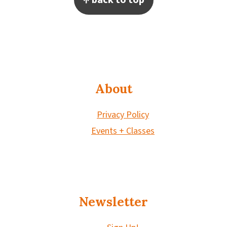
About
Privacy Policy
Events + Classes
Newsletter