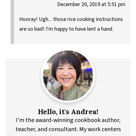
December 20, 2019 at 5:51 pm
Hooray! Ugh... those rice cooking instructions
are so bad! I'm happy to have lent a hand.
Hello, it's Andrea!
I'm the award-winning cookbook author,
teacher, and consultant. My work centers