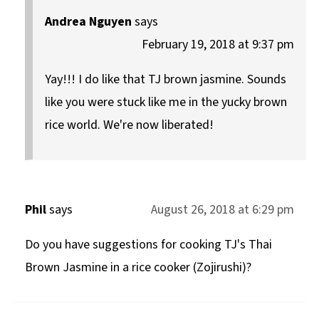
Andrea Nguyen
says
February 19, 2018 at 9:37 pm
Yay!!! I do like that TJ brown jasmine. Sounds
like you were stuck like me in the yucky brown
rice world. We're now liberated!
Phil
says
August 26, 2018 at 6:29 pm
Do you have suggestions for cooking TJ's Thai
Brown Jasmine in a rice cooker (Zojirushi)?