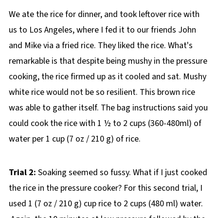
We ate the rice for dinner, and took leftover rice with
us to Los Angeles, where I fed it to our friends John
and Mike via a fried rice. They liked the rice. What's
remarkable is that despite being mushy in the pressure
cooking, the rice firmed up as it cooled and sat. Mushy
white rice would not be so resilient. This brown rice
was able to gather itself. The bag instructions said you
could cook the rice with 1 ½ to 2 cups (360-480ml) of
water per 1 cup (7 oz / 210 g) of rice.
Trial 2:
Soaking seemed so fussy. What if I just cooked
the rice in the pressure cooker? For this second trial, I
used 1 (7 oz / 210 g) cup rice to 2 cups (480 ml) water.