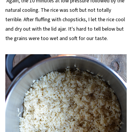
Again, the 10 minutes at low pressure followed by the
natural cooling. The rice was soft but not totally
terrible. After fluffing with chopsticks, I let the rice cool
and dry out with the lid ajar. It's hard to tell below but
the grains were too wet and soft for our taste.