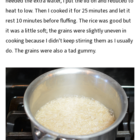
needed the extra water, I put the lid on and reduced to
heat to low. Then I cooked it for 25 minutes and let it
rest 10 minutes before fluffing. The rice was good but
it was a little soft; the grains were slightly uneven in
cooking because I didn't keep stirring them as I usually
do. The grains were also a tad gummy.