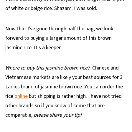
of white or beige rice. Shazam. I was sold.
Now that I've gone through half the bag, we look
forward to buying a larger amount of this brown
jasmine rice. It's a keeper.
Where to buy this jasmine brown rice?
Chinese and
Vietnamese markets are likely your best sources for 3
Ladies brand of jasmine brown rice. You can order the
rice
online
but shipping is rather high. I have not tried
other brands so if you know of some that are
comparable,
please share your tip!