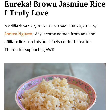
Eureka! Brown Jasmine Rice
I Truly Love
Modified:
Sep 22, 2017
· Published:
Jun 29, 2015
by
Andrea Nguyen
· Any income earned from ads and
affiliate links on this post fuels content creation.
Thanks for supporting VWK.