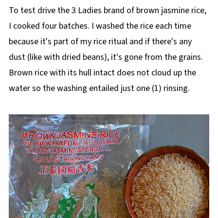
To test drive the 3 Ladies brand of brown jasmine rice,
I cooked four batches. I washed the rice each time
because it's part of my rice ritual and if there's any
dust (like with dried beans), it's gone from the grains.
Brown rice with its hull intact does not cloud up the
water so the washing entailed just one (1) rinsing.