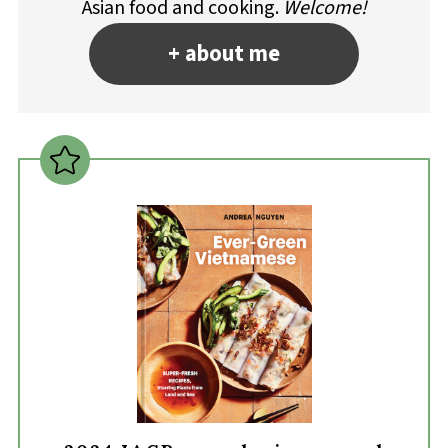
Asian food and cooking.
Welcome!
+ about me