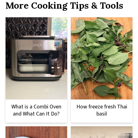
More Cooking Tips & Tools
What is a Combi Oven
How freeze fresh Thai
and What Can It Do?
basil