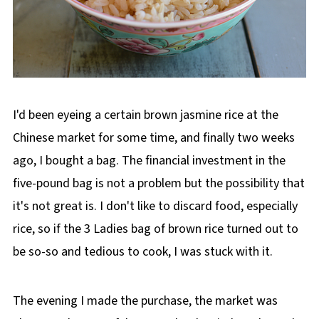
I'd been eyeing a certain brown jasmine rice at the
Chinese market for some time, and finally two weeks
ago, I bought a bag. The financial investment in the
five-pound bag is not a problem but the possibility that
it's not great is. I don't like to discard food, especially
rice, so if the 3 Ladies bag of brown rice turned out to
be so-so and tedious to cook, I was stuck with it.
The evening I made the purchase, the market was