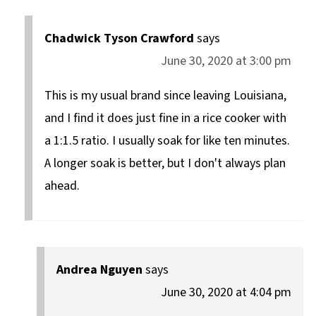
Chadwick Tyson Crawford
says
June 30, 2020 at 3:00 pm
This is my usual brand since leaving Louisiana,
and I find it does just fine in a rice cooker with
a 1:1.5 ratio. I usually soak for like ten minutes.
A longer soak is better, but I don't always plan
ahead.
Andrea Nguyen
says
June 30, 2020 at 4:04 pm