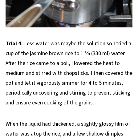
Trial 4:
Less water was maybe the solution so I tried a
cup of the jasmine brown rice to 1 ⅓ (330 ml) water.
After the rice came to a boil, I lowered the heat to
medium and stirred with chopsticks. I then covered the
pot and let it vigorously simmer for 4 to 5 minutes,
periodically uncovering and stirring to prevent sticking
and ensure even cooking of the grains.
When the liquid had thickened, a slightly glossy film of
water was atop the rice, and a few shallow dimples