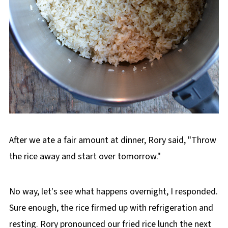
After we ate a fair amount at dinner, Rory said, "Throw
the rice away and start over tomorrow."
No way, let's see what happens overnight, I responded.
Sure enough, the rice firmed up with refrigeration and
resting. Rory pronounced our fried rice lunch the next