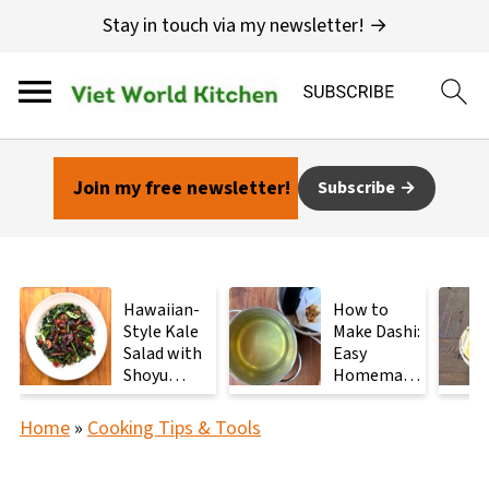
Stay in touch via my newsletter! →
Join my free newsletter!
Subscribe
Hawaiian-
How to
Style Kale
Make Dashi:
Salad with
Easy
Shoyu
Homemade
Mushrooms
Japanese
Stock with
Home
»
Cooking Tips & Tools
2
Ingredients