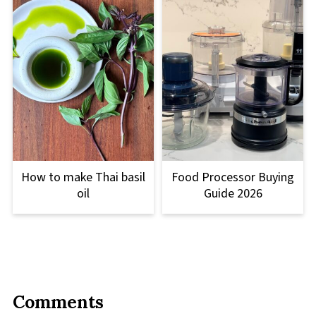
How to make Thai basil
Food Processor Buying
oil
Guide 2026
Comments