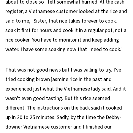
about to close so I felt somewhat hurried. At the cash
register, a Vietnamese customer looked at the rice and
said to me, "Sister, that rice takes forever to cook. I
soak it first for hours and cook it in a regular pot, not a
rice cooker. You have to monitor it and keep adding
water. I have some soaking now that I need to cook."
That was not good news but I was willing to try. I've
tried cooking brown jasmine rice in the past and
experienced just what the Vietnamese lady said. And it
wasn't even good tasting. But this rice seemed
different. The instructions on the back said it cooked
up in 20 to 25 minutes. Sadly, by the time the Debby-
downer Vietnamese customer and I finished our