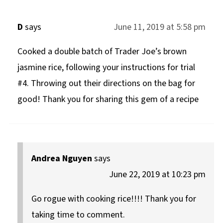
D
says
June 11, 2019 at 5:58 pm
Cooked a double batch of Trader Joe’s brown
jasmine rice, following your instructions for trial
#4. Throwing out their directions on the bag for
good! Thank you for sharing this gem of a recipe
Andrea Nguyen
says
June 22, 2019 at 10:23 pm
Go rogue with cooking rice!!!! Thank you for
taking time to comment.