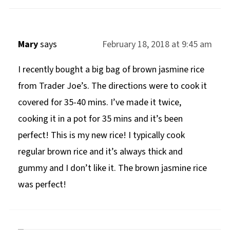
Mary
says
February 18, 2018 at 9:45 am
I recently bought a big bag of brown jasmine rice
from Trader Joe’s. The directions were to cook it
covered for 35-40 mins. I’ve made it twice,
cooking it in a pot for 35 mins and it’s been
perfect! This is my new rice! I typically cook
regular brown rice and it’s always thick and
gummy and I don’t like it. The brown jasmine rice
was perfect!