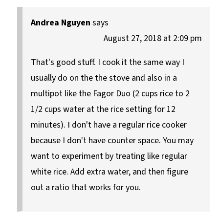
Andrea Nguyen
says
August 27, 2018 at 2:09 pm
That's good stuff. I cook it the same way I
usually do on the the stove and also in a
multipot like the Fagor Duo (2 cups rice to 2
1/2 cups water at the rice setting for 12
minutes). I don't have a regular rice cooker
because I don't have counter space. You may
want to experiment by treating like regular
white rice. Add extra water, and then figure
out a ratio that works for you.