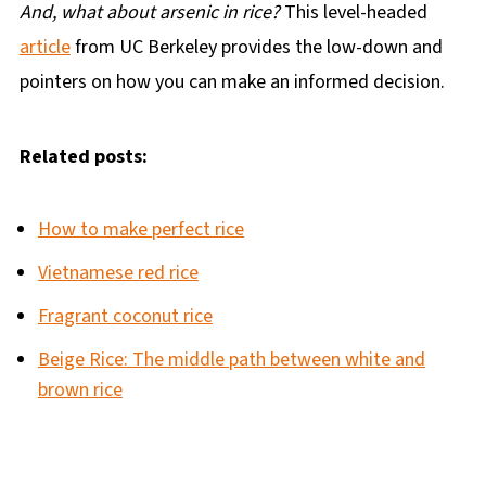
And, what about arsenic in rice?
This level-headed
article
from UC Berkeley provides the low-down and
pointers on how you can make an informed decision.
Related posts:
How to make perfect rice
Vietnamese red rice
Fragrant coconut rice
Beige Rice: The middle path between white and
brown rice