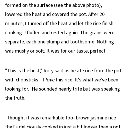
formed on the surface (see the above photo), I
lowered the heat and covered the pot. After 20
minutes, I turned off the heat and let the rice finish
cooking. I fluffed and rested again. The grains were
separate, each one plump and toothsome. Nothing
was mushy or soft. It was for our taste, perfect.
"This is the best," Rory said as he ate rice from the pot
with chopsticks. "I
love
this rice. It's what we've been
looking for." He sounded nearly trite but was speaking
the truth.
I thought it was remarkable too- brown jasmine rice
that's deliciously cooked in just a bit longer than a pot