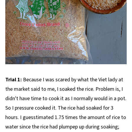
Trial 1:
Because I was scared by what the Viet lady at
the market said to me, I soaked the rice. Problem is, I
didn't have time to cook it as I normally would in a pot.
So I pressure cooked it. The rice had soaked for 3
hours. I guesstimated 1.75 times the amount of rice to
water since the rice had plumpep up during soaking;