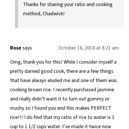
Thanks for sharing your ratio and cooking
method, Chadwick!
Rose
says
October 16, 2018 at 8:21 am
Omg, thank you for this! While I consider myself a
pretty darned good cook, there are a few things
that have always eluded me and one of them was
cooking brown rice. I recently purchased jasmine
and really didn’t want it to turn out gummy or
mushy so I found you and this makes PERFECT
rice!!! I do find that my ratio of rice to water is 1
cup to 1 1/2 cups water. I’ve made it twice now