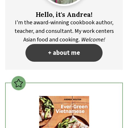
Hello, it's Andrea!
I'm the award-winning cookbook author,
teacher, and consultant. My work centers
Asian food and cooking.
Welcome!
+ about me