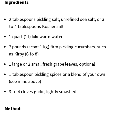
Ingredients
2 tablespoons pickling salt, unrefined sea salt, or 3
to 4 tablespoons Kosher salt
1 quart (1 l) lukewarm water
2 pounds (scant 1 kg) firm pickling cucumbers, such
as Kirby (6 to 8)
1 large or 2 small fresh grape leaves, optional
1 tablespoon pickling spices or a blend of your own
(see mine above)
3 to 4 cloves garlic, lightly smashed
Method: