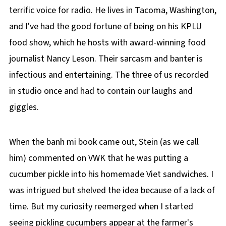
terrific voice for radio. He lives in Tacoma, Washington,
and I've had the good fortune of being on his KPLU
food show, which he hosts with award-winning food
journalist Nancy Leson. Their sarcasm and banter is
infectious and entertaining. The three of us recorded
in studio once and had to contain our laughs and
giggles.
When the banh mi book came out, Stein (as we call
him) commented on VWK that he was putting a
cucumber pickle into his homemade Viet sandwiches. I
was intrigued but shelved the idea because of a lack of
time. But my curiosity reemerged when I started
seeing pickling cucumbers appear at the farmer's