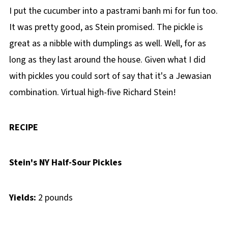
I put the cucumber into a pastrami banh mi for fun too.
It was pretty good, as Stein promised. The pickle is
great as a nibble with dumplings as well. Well, for as
long as they last around the house. Given what I did
with pickles you could sort of say that it's a Jewasian
combination. Virtual high-five Richard Stein!
RECIPE
Stein's NY Half-Sour Pickles
Yields:
2 pounds