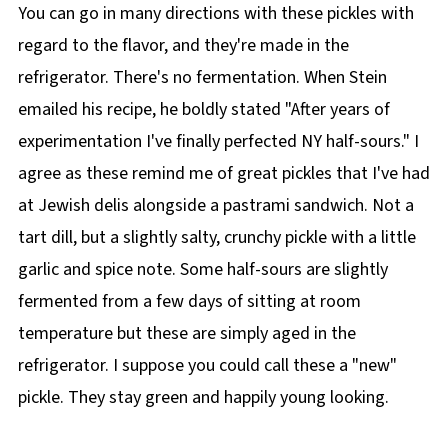
You can go in many directions with these pickles with
regard to the flavor, and they're made in the
refrigerator. There's no fermentation. When Stein
emailed his recipe, he boldly stated "After years of
experimentation I've finally perfected NY half-sours." I
agree as these remind me of great pickles that I've had
at Jewish delis alongside a pastrami sandwich. Not a
tart dill, but a slightly salty, crunchy pickle with a little
garlic and spice note. Some half-sours are slightly
fermented from a few days of sitting at room
temperature but these are simply aged in the
refrigerator. I suppose you could call these a "new"
pickle. They stay green and happily young looking.