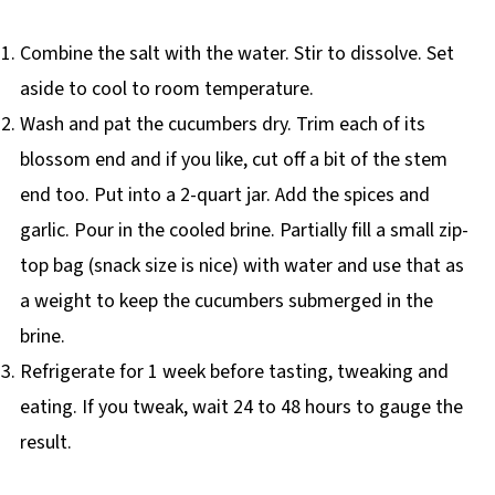
Combine the salt with the water. Stir to dissolve. Set
aside to cool to room temperature.
Wash and pat the cucumbers dry. Trim each of its
blossom end and if you like, cut off a bit of the stem
end too. Put into a 2-quart jar. Add the spices and
garlic. Pour in the cooled brine. Partially fill a small zip-
top bag (snack size is nice) with water and use that as
a weight to keep the cucumbers submerged in the
brine.
Refrigerate for 1 week before tasting, tweaking and
eating. If you tweak, wait 24 to 48 hours to gauge the
result.