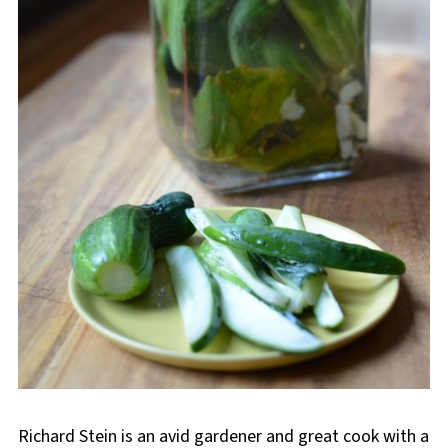
Richard Stein is an avid gardener and great cook with a