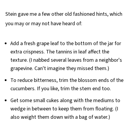
Stein gave me a few other old fashioned hints, which
you may or may not have heard of:
Add a fresh grape leaf to the bottom of the jar for
extra crispness. The tannins in leaf affect the
texture. (I nabbed several leaves from a neighbor's
grapevine. Can't imagine they missed them.)
To reduce bitterness, trim the blossom ends of the
cucumbers. If you like, trim the stem end too.
Get some small cukes along with the mediums to
wedge in between to keep them from floating. (I
also weight them down with a bag of water.)