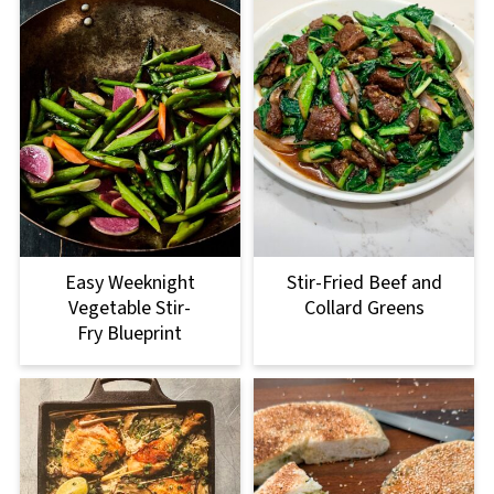
Easy Weeknight
Stir-Fried Beef and
Vegetable Stir-
Collard Greens
Fry Blueprint