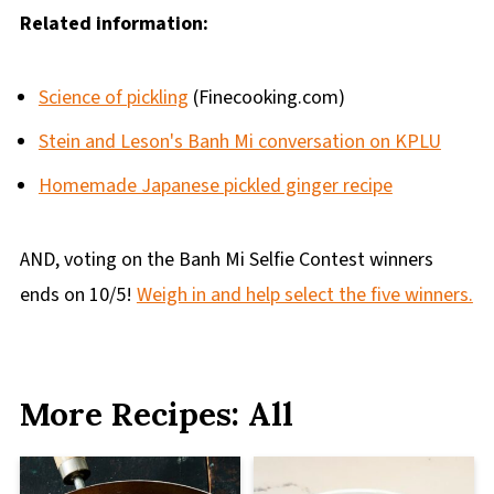
Related information:
Science of pickling
(Finecooking.com)
Stein and Leson's Banh Mi conversation on KPLU
Homemade Japanese pickled ginger recipe
AND, voting on the Banh Mi Selfie Contest winners
ends on 10/5!
Weigh in and help select the five winners.
More Recipes: All