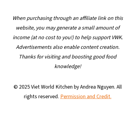
When purchasing through an affiliate link on this
website, you may generate a small amount of
income (at no cost to you!) to help support VWK.
Advertisements also enable content creation.
Thanks for visiting and boosting good food
knowledge!
© 2025 Viet World Kitchen by Andrea Nguyen. All
rights reserved.
Permission and Credit.