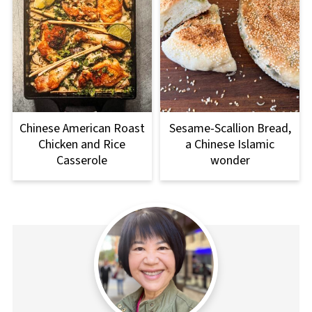
Chinese American Roast
Sesame-Scallion Bread,
Chicken and Rice
a Chinese Islamic
Casserole
wonder