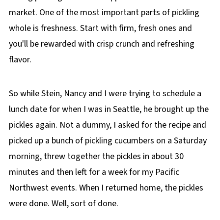
market. One of the most important parts of pickling
whole is freshness. Start with firm, fresh ones and
you'll be rewarded with crisp crunch and refreshing
flavor.
So while Stein, Nancy and I were trying to schedule a
lunch date for when I was in Seattle, he brought up the
pickles again. Not a dummy, I asked for the recipe and
picked up a bunch of pickling cucumbers on a Saturday
morning, threw together the pickles in about 30
minutes and then left for a week for my Pacific
Northwest events. When I returned home, the pickles
were done. Well, sort of done.