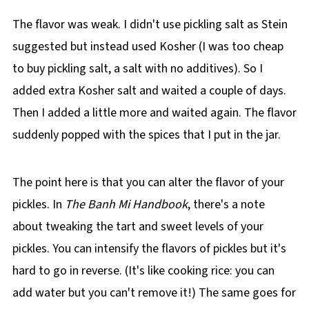
The flavor was weak. I didn't use pickling salt as Stein
suggested but instead used Kosher (I was too cheap
to buy pickling salt, a salt with no additives). So I
added extra Kosher salt and waited a couple of days.
Then I added a little more and waited again. The flavor
suddenly popped with the spices that I put in the jar.
The point here is that you can alter the flavor of your
pickles. In
The Banh Mi Handbook
, there's a note
about tweaking the tart and sweet levels of your
pickles. You can intensify the flavors of pickles but it's
hard to go in reverse. (It's like cooking rice: you can
add water but you can't remove it!) The same goes for