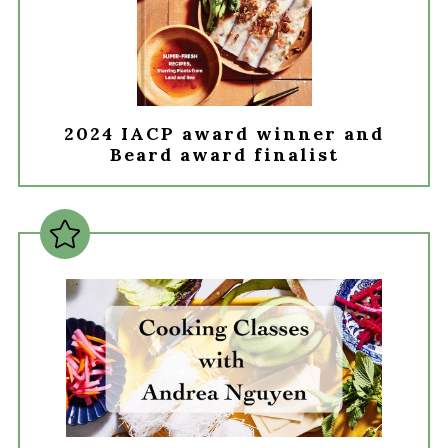
2024 IACP award winner and
Beard award finalist