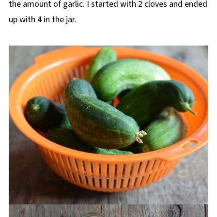
the amount of garlic. I started with 2 cloves and ended
up with 4 in the jar.