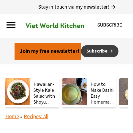
Stay in touch via my newsletter! →
Join my free newsletter!
Subscribe
Hawaiian-
How to
Style Kale
Make Dashi:
Salad with
Easy
Shoyu
Homemade
Mushrooms
Japanese
Stock with
Home
»
Recipes: All
2
Ingredients