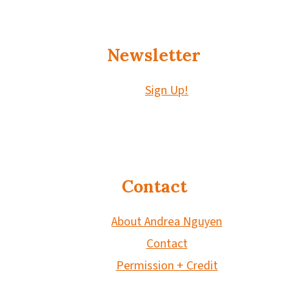
Newsletter
Sign Up!
Contact
About Andrea Nguyen
Contact
Permission + Credit