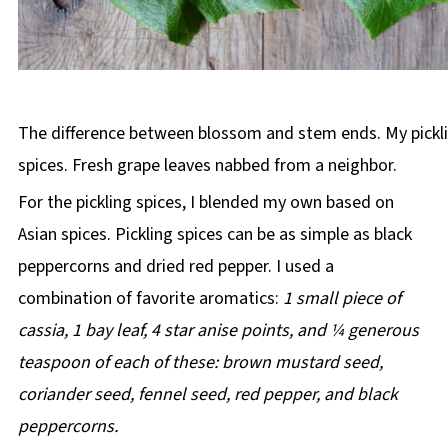
The difference between blossom and stem ends. My pickl
spices. Fresh grape leaves nabbed from a neighbor.
For the pickling spices, I blended my own based on
Asian spices. Pickling spices can be as simple as black
peppercorns and dried red pepper. I used a
combination of favorite aromatics:
1 small piece of
cassia, 1 bay leaf, 4 star anise points, and ¼ generous
teaspoon of each of these: brown mustard seed,
coriander seed, fennel seed, red pepper, and black
peppercorns.