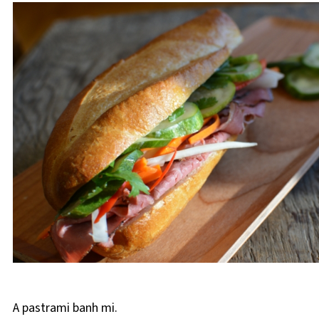
A pastrami banh mi.