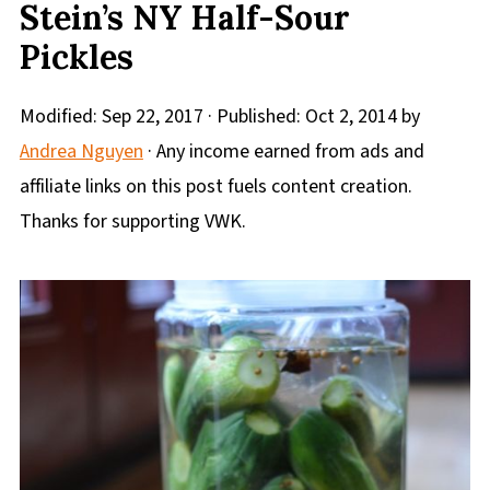
Stein’s NY Half-Sour
Pickles
Modified:
Sep 22, 2017
· Published:
Oct 2, 2014
by
Andrea Nguyen
· Any income earned from ads and
affiliate links on this post fuels content creation.
Thanks for supporting VWK.