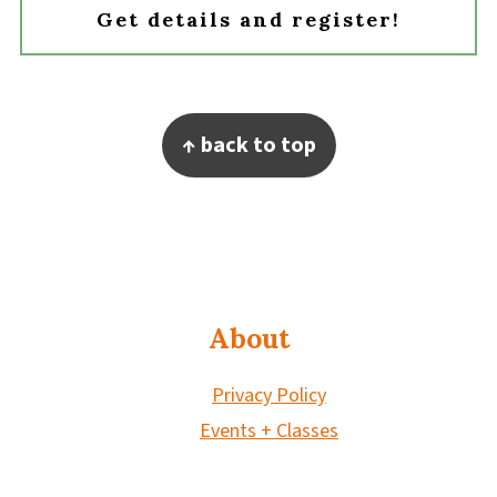
Get details and register!
Footer
↑ back to top
About
Privacy Policy
Events + Classes