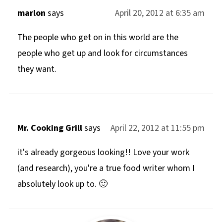
marlon
says
April 20, 2012 at 6:35 am
The people who get on in this world are the
people who get up and look for circumstances
they want.
Mr. Cooking Grill
says
April 22, 2012 at 11:55 pm
it's already gorgeous looking!! Love your work
(and research), you're a true food writer whom I
absolutely look up to. 🙂