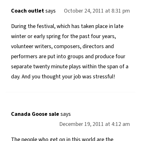
Coach outlet
says
October 24, 2011 at 8:31 pm
During the festival, which has taken place in late
winter or early spring for the past four years,
volunteer writers, composers, directors and
performers are put into groups and produce four
separate twenty minute plays within the span of a
day. And you thought your job was stressful!
Canada Goose sale
says
December 19, 2011 at 4:12 am
The people who get on in this world are the