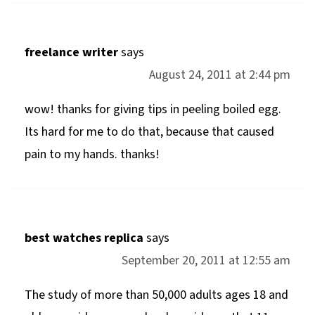
freelance writer
says
August 24, 2011 at 2:44 pm
wow! thanks for giving tips in peeling boiled egg.
Its hard for me to do that, because that caused
pain to my hands. thanks!
best watches replica
says
September 20, 2011 at 12:55 am
The study of more than 50,000 adults ages 18 and