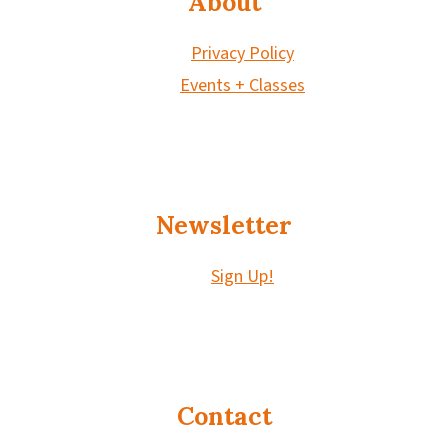
About
Privacy Policy
Events + Classes
Newsletter
Sign Up!
Contact