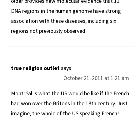
older provides new molecular evidence that 11
DNA regions in the human genome have strong
association with these diseases, including six
regions not previously observed.
true religion outlet
says
October 21, 2011 at 1:21 am
Montréal is what the US would be like if the French
had won over the Britons in the 18th century. Just
imagine, the whole of the US speaking French!