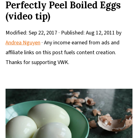
Perfectly Peel Boiled Eggs
(video tip)
Modified:
Sep 22, 2017
· Published:
Aug 12, 2011
by
Andrea Nguyen
· Any income earned from ads and
affiliate links on this post fuels content creation.
Thanks for supporting VWK.