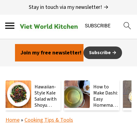
Stay in touch via my newsletter! →
Join my free newsletter!
Subscribe
Hawaiian-
How to
Style Kale
Make Dashi:
Salad with
Easy
Shoyu
Homemade
Mushrooms
Japanese
Stock with
Home
»
Cooking Tips & Tools
2
Ingredients