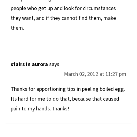
people who get up and look for circumstances
they want, and if they cannot find them, make
them.
stairs in aurora
says
March 02, 2012 at 11:27 pm
Thanks for apportioning tips in peeling boiled egg.
Its hard for me to do that, because that caused
pain to my hands. thanks!