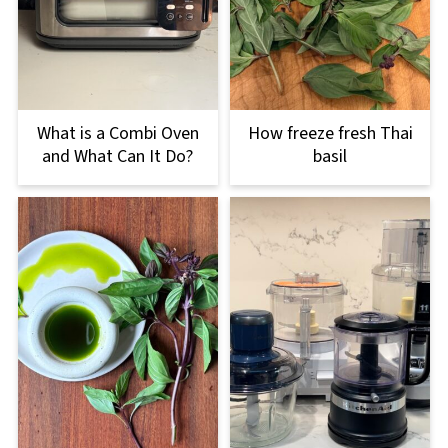
What is a Combi Oven
How freeze fresh Thai
and What Can It Do?
basil