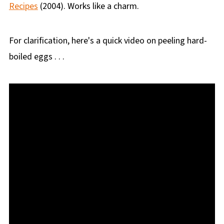
Recipes
(2004). Works like a charm.
For clarification, here's a quick video on peeling hard-
boiled eggs . . .