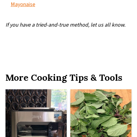
Mayonaise
If you have a tried-and-true method, let us all know.
More Cooking Tips & Tools