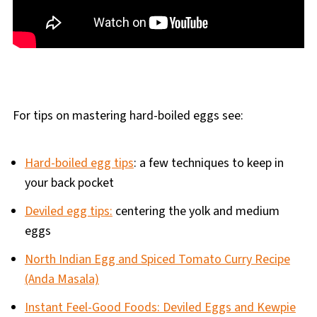
For tips on mastering hard-boiled eggs see:
Hard-boiled egg tips
: a few techniques to keep in
your back pocket
Deviled egg tips:
centering the yolk and medium
eggs
North Indian Egg and Spiced Tomato Curry Recipe
(Anda Masala)
Instant Feel-Good Foods: Deviled Eggs and Kewpie