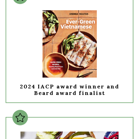
2024 IACP award winner and
Beard award finalist