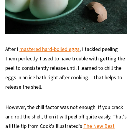
After I
mastered hard-boiled eggs
, I tackled peeling
them perfectly. I used to have trouble with getting the
peel to consistently release until I learned to chill the
eggs in an ice bath right after cooking. That helps to
release the shell.
However, the chill factor was not enough. If you crack
and roll the shell, then it will peel off quite easily. That's
a little tip from Cook's Illustrated's
The New Best