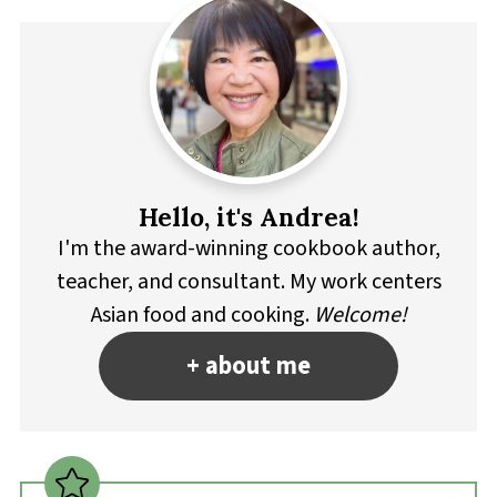
Hello, it's Andrea!
I'm the award-winning cookbook author,
teacher, and consultant. My work centers
Asian food and cooking.
Welcome!
+ about me