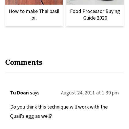
How to make Thai basil
Food Processor Buying
oil
Guide 2026
Comments
Tu Doan
says
August 24, 2011 at 1:39 pm
Do you think this technique will work with the
Quail's egg as well?