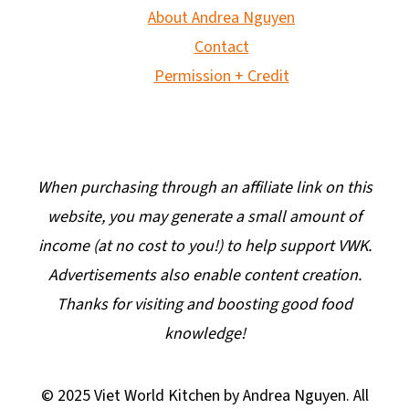
About Andrea Nguyen
Contact
Permission + Credit
When purchasing through an affiliate link on this
website, you may generate a small amount of
income (at no cost to you!) to help support VWK.
Advertisements also enable content creation.
Thanks for visiting and boosting good food
knowledge!
© 2025 Viet World Kitchen by Andrea Nguyen. All