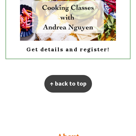
Get details and register!
Footer
↑ back to top