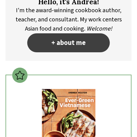
Hello, it's Andrea!
I'm the award-winning cookbook author,
teacher, and consultant. My work centers
Asian food and cooking.
Welcome!
+ about me