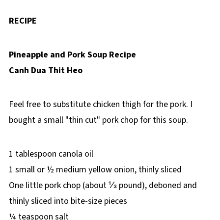
RECIPE
Pineapple and Pork Soup Recipe
Canh Dua Thit Heo
Feel free to substitute chicken thigh for the pork. I
bought a small "thin cut" pork chop for this soup.
1 tablespoon canola oil
1 small or ½ medium yellow onion, thinly sliced
One little pork chop (about ⅓ pound), deboned and
thinly sliced into bite-size pieces
¼ teaspoon salt