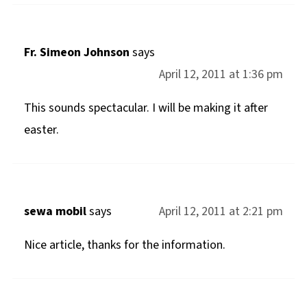
Fr. Simeon Johnson
says
April 12, 2011 at 1:36 pm
This sounds spectacular. I will be making it after
easter.
sewa mobil
says
April 12, 2011 at 2:21 pm
Nice article, thanks for the information.