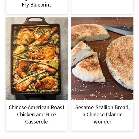
Fry Blueprint
Chinese American Roast
Sesame-Scallion Bread,
Chicken and Rice
a Chinese Islamic
Casserole
wonder