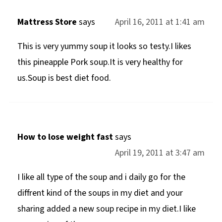
Mattress Store
says
April 16, 2011 at 1:41 am
This is very yummy soup it looks so testy.I likes
this pineapple Pork soup.It is very healthy for
us.Soup is best diet food.
How to lose weight fast
says
April 19, 2011 at 3:47 am
I like all type of the soup and i daily go for the
diffrent kind of the soups in my diet and your
sharing added a new soup recipe in my diet.I like