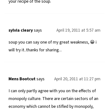
your recipe of the soup.
sylvia cleary
says
April 19, 2011 at 5:57 am
soup you can say one of my great weakness, 😀 i
will try it..thanks for sharing...
Mens Bootcut
says
April 20, 2011 at 11:27 pm
I can only partly agree with you on the effects of
monopoly culture. There are certain sectors of an
economy which cannot be stifled by monopoly,