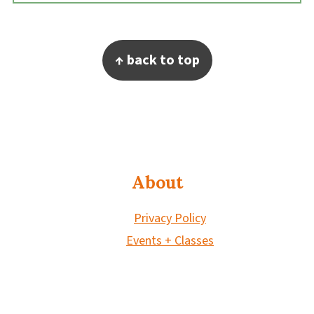
Footer
↑ back to top
About
Privacy Policy
Events + Classes