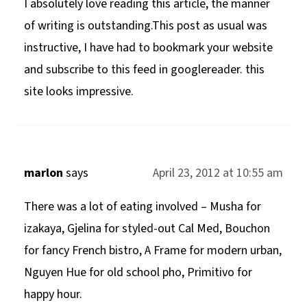
I absolutely love reading this article, the manner
of writing is outstanding.This post as usual was
instructive, I have had to bookmark your website
and subscribe to this feed in googlereader. this
site looks impressive.
marlon
says
April 23, 2012 at 10:55 am
There was a lot of eating involved – Musha for
izakaya, Gjelina for styled-out Cal Med, Bouchon
for fancy French bistro, A Frame for modern urban,
Nguyen Hue for old school pho, Primitivo for
happy hour.