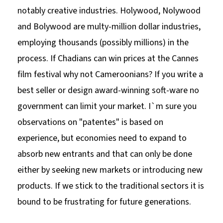
notably creative industries. Holywood, Nolywood
and Bolywood are multy-million dollar industries,
employing thousands (possibly millions) in the
process. If Chadians can win prices at the Cannes
film festival why not Cameroonians? If you write a
best seller or design award-winning soft-ware no
government can limit your market. I`m sure you
observations on "patentes" is based on
experience, but economies need to expand to
absorb new entrants and that can only be done
either by seeking new markets or introducing new
products. If we stick to the traditional sectors it is
bound to be frustrating for future generations.