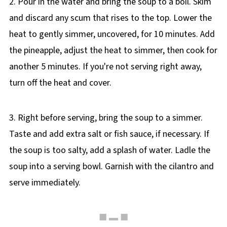
2. Pour in the water and bring the soup to a boil. Skim
and discard any scum that rises to the top. Lower the
heat to gently simmer, uncovered, for 10 minutes. Add
the pineapple, adjust the heat to simmer, then cook for
another 5 minutes. If you're not serving right away,
turn off the heat and cover.
3. Right before serving, bring the soup to a simmer.
Taste and add extra salt or fish sauce, if necessary. If
the soup is too salty, add a splash of water. Ladle the
soup into a serving bowl. Garnish with the cilantro and
serve immediately.
■ ▬ ■