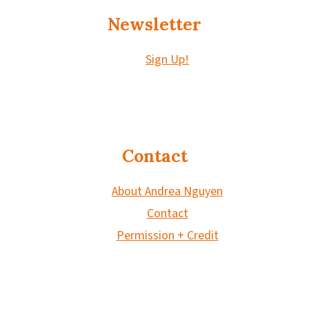
Newsletter
Sign Up!
Contact
About Andrea Nguyen
Contact
Permission + Credit