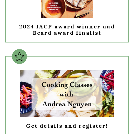
2024 IACP award winner and
Beard award finalist
Get details and register!