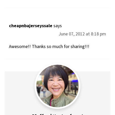
cheapnbajerseyssale
says
June 07, 2012 at 8:18 pm
Awesome!! Thanks so much for sharing!!!