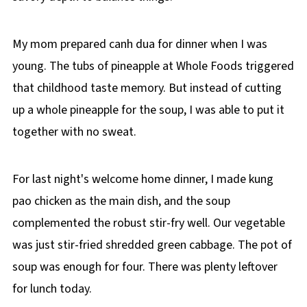
My mom prepared canh dua for dinner when I was
young. The tubs of pineapple at Whole Foods triggered
that childhood taste memory. But instead of cutting
up a whole pineapple for the soup, I was able to put it
together with no sweat.
For last night's welcome home dinner, I made kung
pao chicken as the main dish, and the soup
complemented the robust stir-fry well. Our vegetable
was just stir-fried shredded green cabbage. The pot of
soup was enough for four. There was plenty leftover
for lunch today.