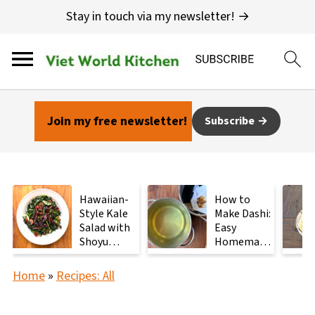
Stay in touch via my newsletter! →
Join my free newsletter!
Subscribe
Hawaiian-
How to
Style Kale
Make Dashi:
Salad with
Easy
Shoyu
Homemade
Mushrooms
Japanese
Stock with
Home
»
Recipes: All
2
Ingredients