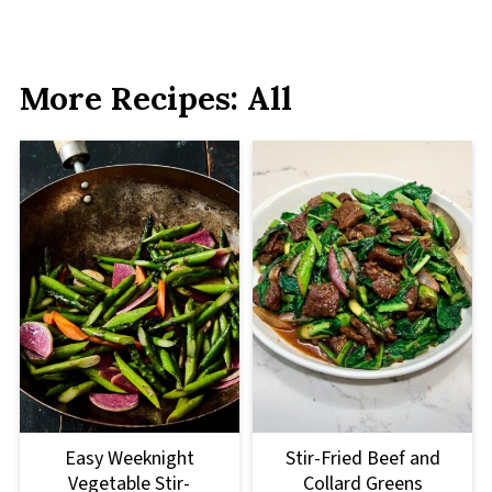
More Recipes: All
Easy Weeknight
Stir-Fried Beef and
Vegetable Stir-
Collard Greens