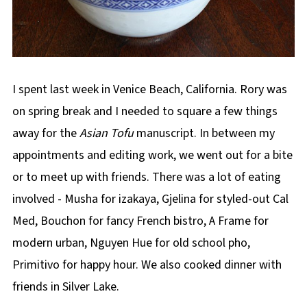
I spent last week in Venice Beach, California. Rory was
on spring break and I needed to square a few things
away for the
Asian Tofu
manuscript. In between my
appointments and editing work, we went out for a bite
or to meet up with friends. There was a lot of eating
involved - Musha for izakaya, Gjelina for styled-out Cal
Med, Bouchon for fancy French bistro, A Frame for
modern urban, Nguyen Hue for old school pho,
Primitivo for happy hour. We also cooked dinner with
friends in Silver Lake.