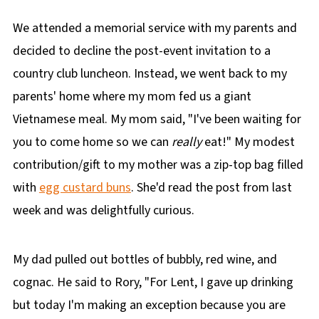
We attended a memorial service with my parents and
decided to decline the post-event invitation to a
country club luncheon. Instead, we went back to my
parents' home where my mom fed us a giant
Vietnamese meal. My mom said, "I've been waiting for
you to come home so we can
really
eat!" My modest
contribution/gift to my mother was a zip-top bag filled
with
egg custard buns
. She'd read the post from last
week and was delightfully curious.
My dad pulled out bottles of bubbly, red wine, and
cognac. He said to Rory, "For Lent, I gave up drinking
but today I'm making an exception because you are