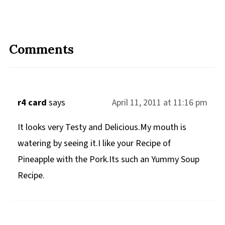
Comments
r4 card
says
April 11, 2011 at 11:16 pm
It looks very Testy and Delicious.My mouth is
watering by seeing it.I like your Recipe of
Pineapple with the Pork.Its such an Yummy Soup
Recipe.