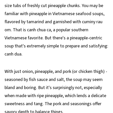
size tubs of freshly cut pineapple chunks. You may be
familiar with pineapple in Vietnamese seafood soups,
flavored by tamarind and garnished with cuminy rau
om. That is canh chua ca, a popular southern
Vietnamese favorite. But there's a pineapple-centric
soup that's extremely simple to prepare and satisfying:
canh dua.
With just onion, pineapple, and pork (or chicken thigh) -
seasoned by fish sauce and salt, the soup may seem
bland and boring. But it's surprisingly not, especially
when made with ripe pineapple, which lends a delicate
sweetness and tang. The pork and seasonings offer
savory depth to balance things.