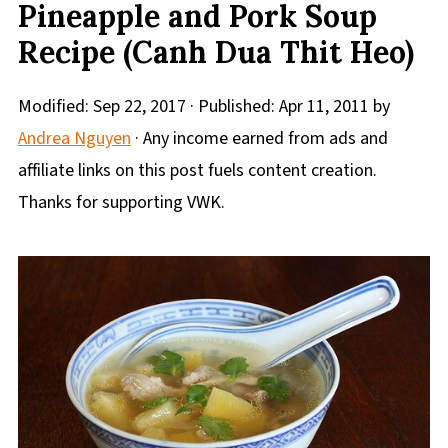
Pineapple and Pork Soup
Recipe (Canh Dua Thit Heo)
Modified:
Sep 22, 2017
· Published:
Apr 11, 2011
by
Andrea Nguyen
· Any income earned from ads and
affiliate links on this post fuels content creation.
Thanks for supporting VWK.