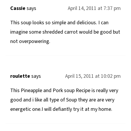
Cassie
says
April 14, 2011 at 7:37 pm
This soup looks so simple and delicious. I can
imagine some shredded carrot would be good but
not overpowering.
roulette
says
April 15, 2011 at 10:02 pm
This Pineapple and Pork soup Recipe is really very
good and i like all type of Soup they are are very
energetic one.I will defiantly try it at my home.