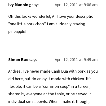
Ivy Manning
says
April 12, 2011 at 9:06 am
Oh this looks wonderful, A! I love your description
"one little pork chop." I am suddenly craving
pineapple!
Simon Bao
says
April 12, 2011 at 9:49 am
Andrea, I've never made Canh Dua with pork as you
did here, but do enjoy it made with chicken. It's
flexible, it can be a "common soup" in a tureen,
shared by everyone at the table, or be served in
individual small bowls. When I make it though, I