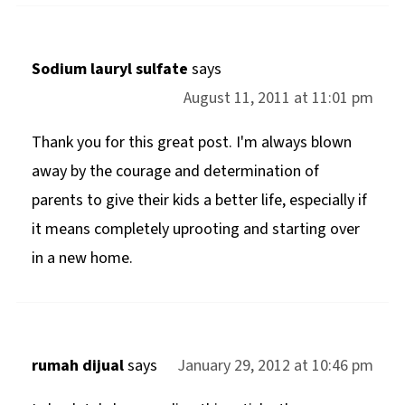
Sodium lauryl sulfate
says
August 11, 2011 at 11:01 pm
Thank you for this great post. I'm always blown
away by the courage and determination of
parents to give their kids a better life, especially if
it means completely uprooting and starting over
in a new home.
rumah dijual
says
January 29, 2012 at 10:46 pm