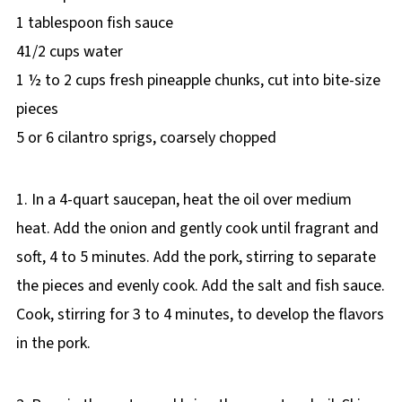
1 tablespoon fish sauce
41/2 cups water
1 ½ to 2 cups fresh pineapple chunks, cut into bite-size
pieces
5 or 6 cilantro sprigs, coarsely chopped
1. In a 4-quart saucepan, heat the oil over medium
heat. Add the onion and gently cook until fragrant and
soft, 4 to 5 minutes. Add the pork, stirring to separate
the pieces and evenly cook. Add the salt and fish sauce.
Cook, stirring for 3 to 4 minutes, to develop the flavors
in the pork.