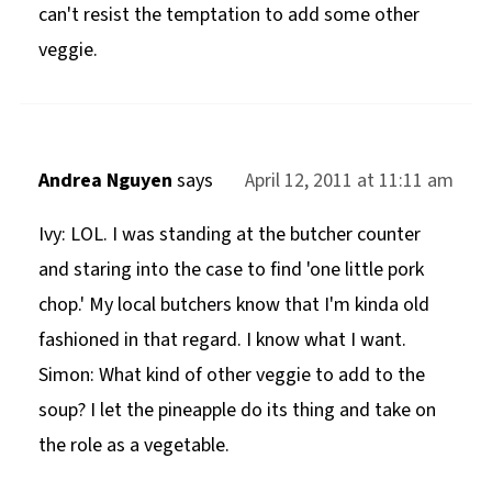
can't resist the temptation to add some other
veggie.
Andrea Nguyen
says
April 12, 2011 at 11:11 am
Ivy: LOL. I was standing at the butcher counter
and staring into the case to find 'one little pork
chop.' My local butchers know that I'm kinda old
fashioned in that regard. I know what I want.
Simon: What kind of other veggie to add to the
soup? I let the pineapple do its thing and take on
the role as a vegetable.