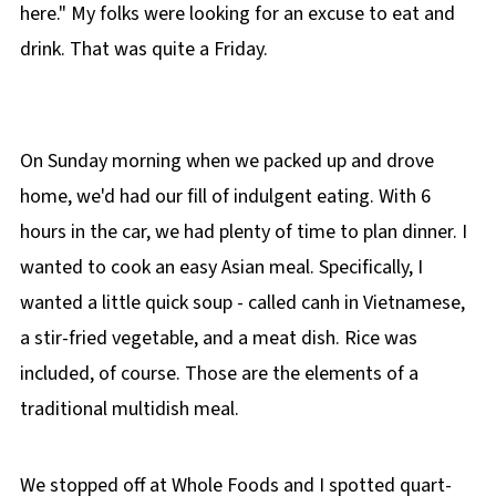
here." My folks were looking for an excuse to eat and
drink. That was quite a Friday.
On Sunday morning when we packed up and drove
home, we'd had our fill of indulgent eating. With 6
hours in the car, we had plenty of time to plan dinner. I
wanted to cook an easy Asian meal. Specifically, I
wanted a little quick soup - called canh in Vietnamese,
a stir-fried vegetable, and a meat dish. Rice was
included, of course. Those are the elements of a
traditional multidish meal.
We stopped off at Whole Foods and I spotted quart-