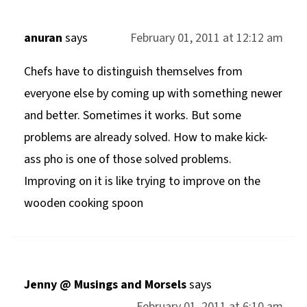
anuran
says
February 01, 2011 at 12:12 am
Chefs have to distinguish themselves from
everyone else by coming up with something newer
and better. Sometimes it works. But some
problems are already solved. How to make kick-
ass pho is one of those solved problems.
Improving on it is like trying to improve on the
wooden cooking spoon
Jenny @ Musings and Morsels
says
February 01, 2011 at 6:10 am