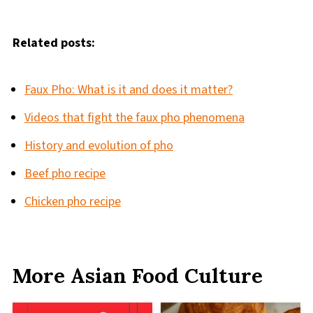
Related posts:
Faux Pho: What is it and does it matter?
Videos that fight the faux pho phenomena
History and evolution of pho
Beef pho recipe
Chicken pho recipe
More Asian Food Culture