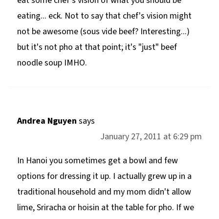
eat some chef's vision of what you should be
eating... eck. Not to say that chef's vision might
not be awesome (sous vide beef? Interesting...)
but it's not pho at that point; it's "just" beef
noodle soup IMHO.
Andrea Nguyen
says
January 27, 2011 at 6:29 pm
In Hanoi you sometimes get a bowl and few
options for dressing it up. I actually grew up in a
traditional household and my mom didn't allow
lime, Sriracha or hoisin at the table for pho. If we