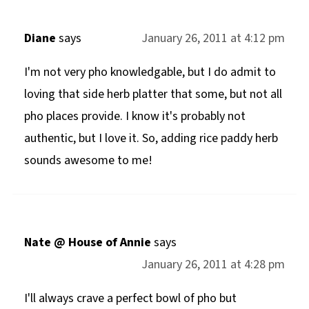
Diane
says
January 26, 2011 at 4:12 pm
I'm not very pho knowledgable, but I do admit to
loving that side herb platter that some, but not all
pho places provide. I know it's probably not
authentic, but I love it. So, adding rice paddy herb
sounds awesome to me!
Nate @ House of Annie
says
January 26, 2011 at 4:28 pm
I'll always crave a perfect bowl of pho but