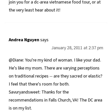
join you for a dc-area vietnamese food tour, or at
the very least hear about it!
Andrea Nguyen
says
January 28, 2011 at 2:37 pm
@Diane: You're my kind of woman. I like your dad.
He's like my mom. There are varying perceptions
on traditional recipes -- are they sacred or elastic?
I feel that there's room for both.
Savuryandsweet: Thanks for the
recommendations in Falls Church, VA! The DC area
is on my list.