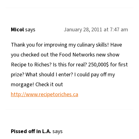
Micol
says
January 28, 2011 at 7:47 am
Thank you for improving my culinary skills! Have
you checked out the Food Networks new show
Recipe to Riches? Is this for real? 250,000$ for first
prize? What should I enter? I could pay off my
morgage! Check it out
http://www.recipetoriches.ca
Pissed off in L.A.
says