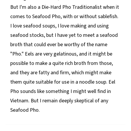
But I'm also a Die-Hard Pho Traditionalist when it
comes to Seafood Pho, with or without sablefish.
I love seafood soups, I love making and using
seafood stocks, but I have yet to meet a seafood
broth that could ever be worthy of the name
"Pho." Eels are very gelatinous, and it might be
possible to make a quite rich broth from those,
and they are fatty and firm, which might make
them quite suitable for use in a noodle soup. Eel
Pho sounds like something I might well find in
Vietnam. But I remain deeply skeptical of any
Seafood Pho.