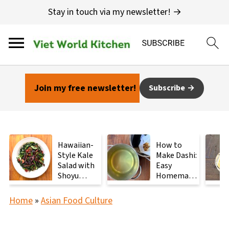
Stay in touch via my newsletter! →
Join my free newsletter!
Subscribe
Hawaiian-
How to
Style Kale
Make Dashi:
Salad with
Easy
Shoyu
Homemade
Mushrooms
Japanese
Stock with
Home
»
Asian Food Culture
2
Ingredients