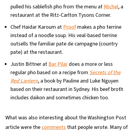
pulled his sablefish pho from the menu at
Michel
, a
restaurant at the Ritz-Carlton Tysons Corner.
Chef Haidar Karoum at
Proof
makes a pho terrine
instead of a noodle soup. His veal-based terrine
outsells the familiar pate de campagne (country
pate) at the restaurant.
Justin Bittner at
Bar Pilar
does a more or less
regular pho based on a recipe from
Secrets of the
Red Lantern
, a book by Pauline and Luke Nguyen
based on their restaurant in Sydney. His beef broth
includes daikon and sometimes chicken too.
What was also interesting about the Washington Post
article were the
comments
that people wrote. Many of