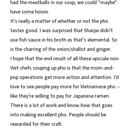
had the meatballs in our soup, we could *maybe*
have some hoisin.
It's really a matter of whether or not the pho
tastes good. I was surprised that Sharpe didn't
use fish sauce in his broth as that's elemental. So
is the charring of the onion/shallot and ginger.
I hope that the end result of all these upscale non-
Viet chefs souping up pho is that the mom-and-
pop operations get more action and attention. I'd
love to see people pay more for Vietnamese pho --
like they're willing to pay for Japanese ramen.
There is a lot of work and know-how that goes
into making excellent pho. People should be
rewarded for their craft.