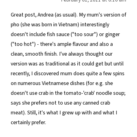
Great post, Andrea (as usual). My mum's version of
pho (she was born in Vietnam) interestingly
doesn't include fish sauce ("too sour") or ginger
("too hot") - there's ample flavour and also a
clean, smooth finish. I've always thought our
version was as traditional as it could get but until
recently, I discovered mum does quite a few spins
on numerous Vietnamese dishes (for e.g. she
doesn't use crab in the tomato-'crab' noodle soup;
says she prefers not to use any canned crab
meat). Still, it's what I grew up with and what I
certainly prefer.