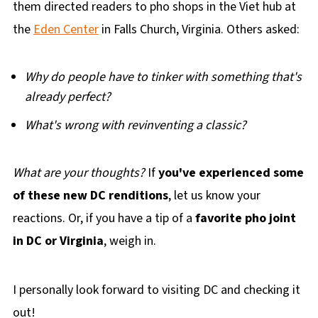
them directed readers to pho shops in the Viet hub at
the
Eden Center
in Falls Church, Virginia. Others asked:
Why do people have to tinker with something that's
already perfect?
What's wrong with revinventing a classic?
What are your thoughts?
If
you've experienced some
of these new DC renditions
, let us know your
reactions. Or, if you have a tip of a
favorite pho joint
in DC or Virginia
, weigh in.
I personally look forward to visiting DC and checking it
out!