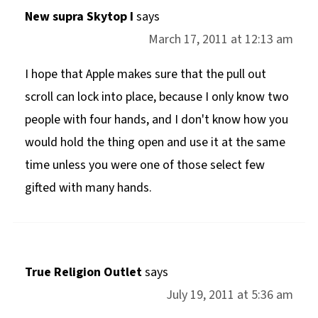
New supra Skytop I
says
March 17, 2011 at 12:13 am
I hope that Apple makes sure that the pull out
scroll can lock into place, because I only know two
people with four hands, and I don't know how you
would hold the thing open and use it at the same
time unless you were one of those select few
gifted with many hands.
True Religion Outlet
says
July 19, 2011 at 5:36 am