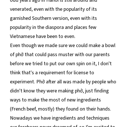
odd years ago in Hanoi is still around and
venerated, even with the popularity of its
garnished Southern version, even with its
popularity in the diaspora and places few
Vietnamese have been to even.
Even though we made sure we could make a bowl
of phở that could pass muster with our parents
before we tried to put our own spin on it, I don't
think that's a requirement for license to
experiment. Phở after all was made by people who
didn't know they were making phở, just finding
ways to make the most of new ingredients
(French beef, mostly) they found on their hands.
Nowadays we have ingredients and techniques