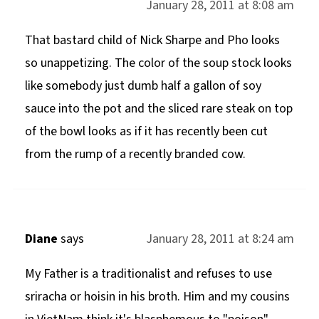
January 28, 2011 at 8:08 am
That bastard child of Nick Sharpe and Pho looks
so unappetizing. The color of the soup stock looks
like somebody just dumb half a gallon of soy
sauce into the pot and the sliced rare steak on top
of the bowl looks as if it has recently been cut
from the rump of a recently branded cow.
Diane
says
January 28, 2011 at 8:24 am
My Father is a traditionalist and refuses to use
sriracha or hoisin in his broth. Him and my cousins