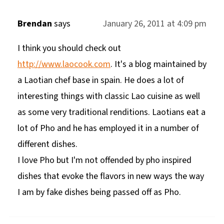
Brendan
says
January 26, 2011 at 4:09 pm
I think you should check out
http://www.laocook.com
. It's a blog maintained by
a Laotian chef base in spain. He does a lot of
interesting things with classic Lao cuisine as well
as some very traditional renditions. Laotians eat a
lot of Pho and he has employed it in a number of
different dishes.
I love Pho but I'm not offended by pho inspired
dishes that evoke the flavors in new ways the way
I am by fake dishes being passed off as Pho.