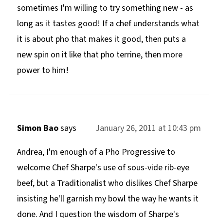
sometimes I'm willing to try something new - as
long as it tastes good! If a chef understands what
it is about pho that makes it good, then puts a
new spin on it like that pho terrine, then more
power to him!
Simon Bao
says
January 26, 2011 at 10:43 pm
Andrea, I'm enough of a Pho Progressive to
welcome Chef Sharpe's use of sous-vide rib-eye
beef, but a Traditionalist who dislikes Chef Sharpe
insisting he'll garnish my bowl the way he wants it
done. And I question the wisdom of Sharpe's