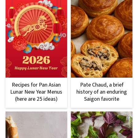
Recipes for Pan Asian
Pate Chaud, a brief
Lunar New Year Menus
history of an enduring
(here are 25 ideas)
Saigon favorite