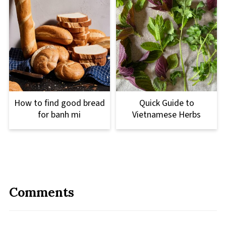
How to find good bread
Quick Guide to
for banh mi
Vietnamese Herbs
Comments