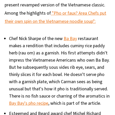
present revamped version of the Vietnamese classic.
Among the highlights of
"Pho or faux? Area Chefs put
their own spin on the Vietnamese noodle soup":
Chef Nick Sharpe of the new
Ba Bay
restaurant
makes a rendition that includes cuminy rice paddy
herb (rau om) as a garnish. His first attempts didn't
impress the Vietnamese Americans who own Ba Bay.
But he subsequently sous vides rib eye, sears, and
thinly slices it for each bowl. He doesn't serve pho
with a garnish plate, which Carman sees as being
unusual but that's how it pho is traditionally served.
There is no fish sauce or charring of the aromatics in
Bay Bay's pho recipe
, which is part of the article.
Esteemed and Beard award chef Michel Richard