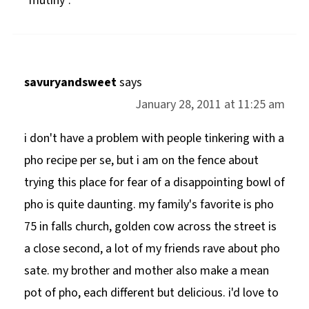
"mutiny".
savuryandsweet
says
January 28, 2011 at 11:25 am
i don't have a problem with people tinkering with a
pho recipe per se, but i am on the fence about
trying this place for fear of a disappointing bowl of
pho is quite daunting. my family's favorite is pho
75 in falls church, golden cow across the street is
a close second, a lot of my friends rave about pho
sate. my brother and mother also make a mean
pot of pho, each different but delicious. i'd love to