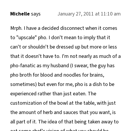
Michelle
says
January 27, 2011 at 11:10 am
Mrph. I have a decided disconnect when it comes
to "upscale" pho. I don't mean to imply that it
can't or shouldn't be dressed up but more or less
that it doesn't have to. I'm not nearly as much of a
pho-fanatic as my husband (I swear, the guy has
pho broth for blood and noodles for brains,
sometimes) but even for me, pho is a dish to be
experienced rather than just eaten. The
customization of the bowl at the table, with just
the amount of herb and sauces that you want, is
all part of it. The idea of that being taken away to