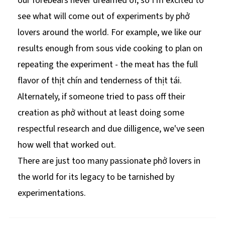
our forebears never dreamed of, so I'm excited to
see what will come out of experiments by phở
lovers around the world. For example, we like our
results enough from sous vide cooking to plan on
repeating the experiment - the meat has the full
flavor of thịt chín and tenderness of thịt tái.
Alternately, if someone tried to pass off their
creation as phở without at least doing some
respectful research and due dilligence, we've seen
how well that worked out.
There are just too many passionate phở lovers in
the world for its legacy to be tarnished by
experimentations.