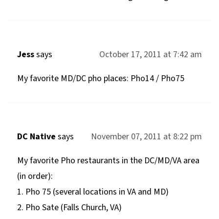
Jess
says
October 17, 2011 at 7:42 am
My favorite MD/DC pho places: Pho14 / Pho75
DC Native
says
November 07, 2011 at 8:22 pm
My favorite Pho restaurants in the DC/MD/VA area
(in order):
1. Pho 75 (several locations in VA and MD)
2. Pho Sate (Falls Church, VA)