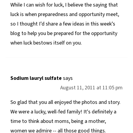
While I can wish for luck, I believe the saying that
luck is when preparedness and opportunity meet,
so I thought I’d share a few ideas in this week’s
blog to help you be prepared for the opportunity
when luck bestows itself on you.
Sodium lauryl sulfate
says
August 11, 2011 at 11:05 pm
So glad that you all enjoyed the photos and story.
We were a lucky, well-fed family! It's definitely a
time to think about moms, being a mother,
women we admire -- all those good things.