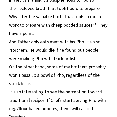
in VietNam think it's blasphemous to "poison"
their beloved broth that took hours to prepare. "
Why alter the valuable broth that took so much
work to prepare with cheap bottled sauces?". They
have a point.
And Father only eats mint with his Pho. He's so
Northern. He would die if he found out people
were making Pho with Duck or fish.
On the other hand, some of my brothers probably
won't pass up a bowl of Pho, regardless of the
stock base.
It's so interesting to see the perception toward
traditional recipes. If Chefs start serving Pho with
egg/flour based noodles, then I will call out