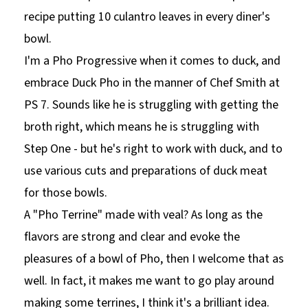
recipe putting 10 culantro leaves in every diner's
bowl.
I'm a Pho Progressive when it comes to duck, and
embrace Duck Pho in the manner of Chef Smith at
PS 7. Sounds like he is struggling with getting the
broth right, which means he is struggling with
Step One - but he's right to work with duck, and to
use various cuts and preparations of duck meat
for those bowls.
A "Pho Terrine" made with veal? As long as the
flavors are strong and clear and evoke the
pleasures of a bowl of Pho, then I welcome that as
well. In fact, it makes me want to go play around
making some terrines, I think it's a brilliant idea.