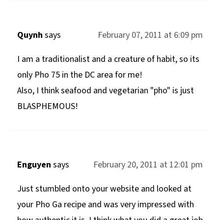
Quynh
says
February 07, 2011 at 6:09 pm
I am a traditionalist and a creature of habit, so its
only Pho 75 in the DC area for me!
Also, I think seafood and vegetarian "pho" is just
BLASPHEMOUS!
Enguyen
says
February 20, 2011 at 12:01 pm
Just stumbled onto your website and looked at
your Pho Ga recipe and was very impressed with