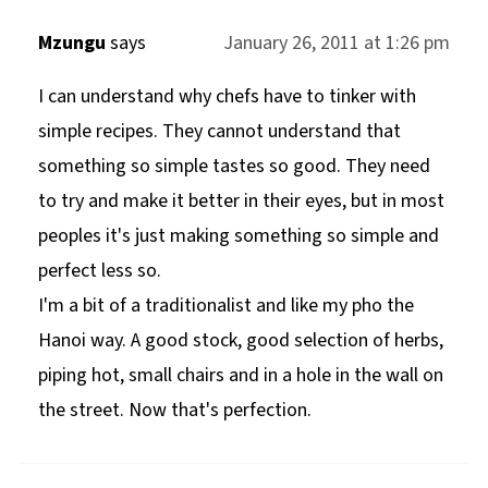
Mzungu
says
January 26, 2011 at 1:26 pm
I can understand why chefs have to tinker with
simple recipes. They cannot understand that
something so simple tastes so good. They need
to try and make it better in their eyes, but in most
peoples it's just making something so simple and
perfect less so.
I'm a bit of a traditionalist and like my pho the
Hanoi way. A good stock, good selection of herbs,
piping hot, small chairs and in a hole in the wall on
the street. Now that's perfection.