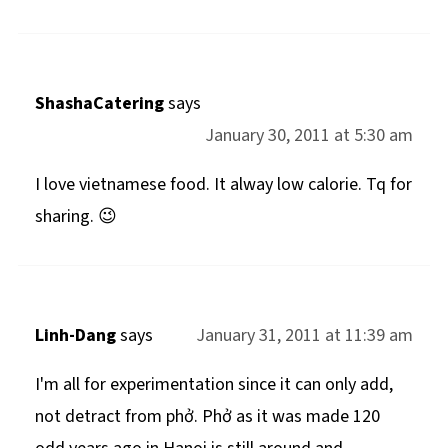
ShashaCatering
says
January 30, 2011 at 5:30 am
I love vietnamese food. It alway low calorie. Tq for
sharing. 😉
Linh-Dang
says
January 31, 2011 at 11:39 am
I'm all for experimentation since it can only add,
not detract from phở. Phở as it was made 120