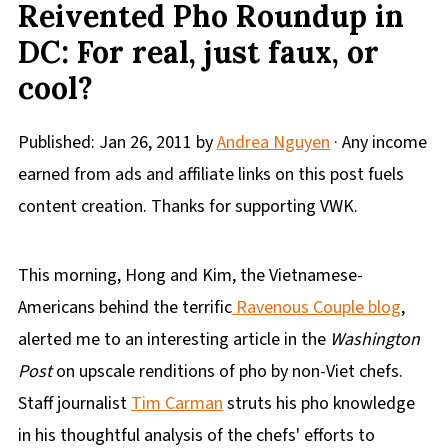
Reivented Pho Roundup in
DC: For real, just faux, or
cool?
Published:
Jan 26, 2011
by
Andrea Nguyen
· Any income
earned from ads and affiliate links on this post fuels
content creation. Thanks for supporting VWK.
This morning, Hong and Kim, the Vietnamese-
Americans behind the terrific
Ravenous Couple blog
,
alerted me to an interesting article in the
Washington
Post
on upscale renditions of pho by non-Viet chefs.
Staff journalist
Tim Carman
struts his pho knowledge
in his thoughtful analysis of the chefs' efforts to