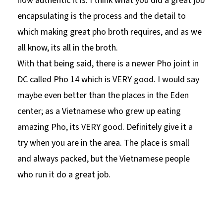
how authentic it is. I think what you did a great job
encapsulating is the process and the detail to
which making great pho broth requires, and as we
all know, its all in the broth.
With that being said, there is a newer Pho joint in
DC called Pho 14 which is VERY good. I would say
maybe even better than the places in the Eden
center; as a Vietnamese who grew up eating
amazing Pho, its VERY good. Definitely give it a
try when you are in the area. The place is small
and always packed, but the Vietnamese people
who run it do a great job.