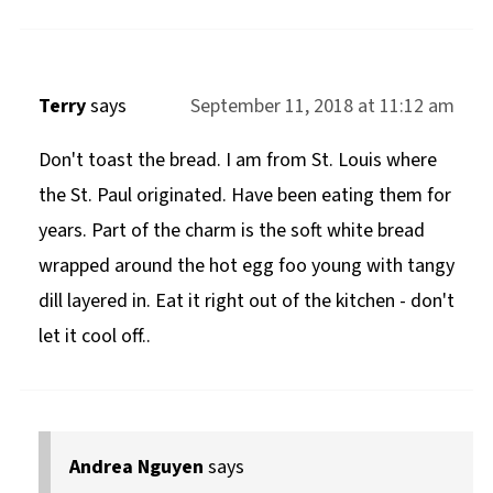
Terry
says
September 11, 2018 at 11:12 am
Don't toast the bread. I am from St. Louis where
the St. Paul originated. Have been eating them for
years. Part of the charm is the soft white bread
wrapped around the hot egg foo young with tangy
dill layered in. Eat it right out of the kitchen - don't
let it cool off..
Andrea Nguyen
says