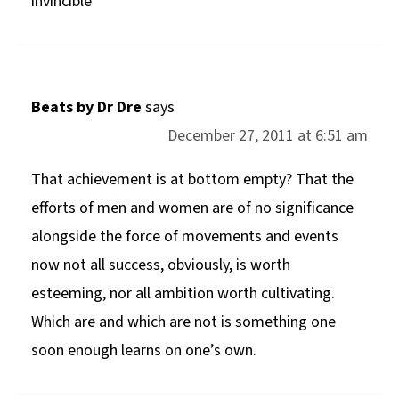
invincible
Beats by Dr Dre
says
December 27, 2011 at 6:51 am
That achievement is at bottom empty? That the
efforts of men and women are of no significance
alongside the force of movements and events
now not all success, obviously, is worth
esteeming, nor all ambition worth cultivating.
Which are and which are not is something one
soon enough learns on one’s own.