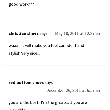
good work.***
christian shoes
says
May 18, 2011 at 12:27 am
waaa...it will make you feel confident and
stylish.Very nice...
red bottom shoes
says
December 26, 2011 at 6:17 am
you are the best! I’m the greatest! you are