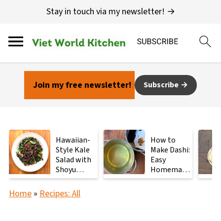
Stay in touch via my newsletter! →
Join my free newsletter!
Subscribe
Hawaiian-
How to
Style Kale
Make Dashi:
Salad with
Easy
Shoyu
Homemade
Mushrooms
Japanese
Stock with
Home
»
Recipes: All
2
Ingredients