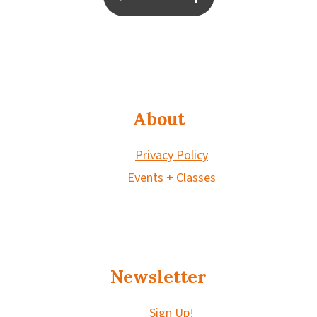
About
Privacy Policy
Events + Classes
Newsletter
Sign Up!