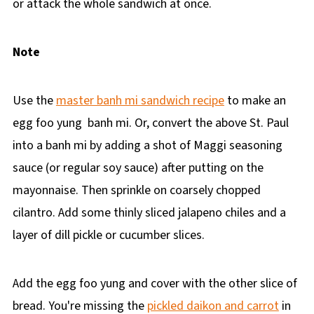
or attack the whole sandwich at once.
Note
Use the
master banh mi sandwich recipe
to make an
egg foo yung banh mi. Or, convert the above St. Paul
into a banh mi by adding a shot of Maggi seasoning
sauce (or regular soy sauce) after putting on the
mayonnaise. Then sprinkle on coarsely chopped
cilantro. Add some thinly sliced jalapeno chiles and a
layer of dill pickle or cucumber slices.
Add the egg foo yung and cover with the other slice of
bread. You're missing the
pickled daikon and carrot
in