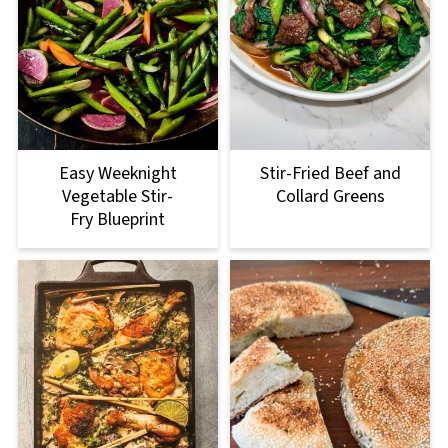
Easy Weeknight
Stir-Fried Beef and
Vegetable Stir-
Collard Greens
Fry Blueprint