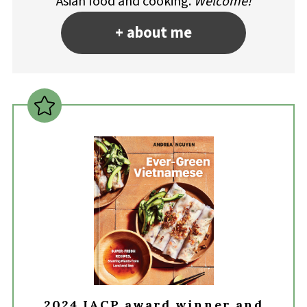
Asian food and cooking.
Welcome!
+ about me
2024 IACP award winner and