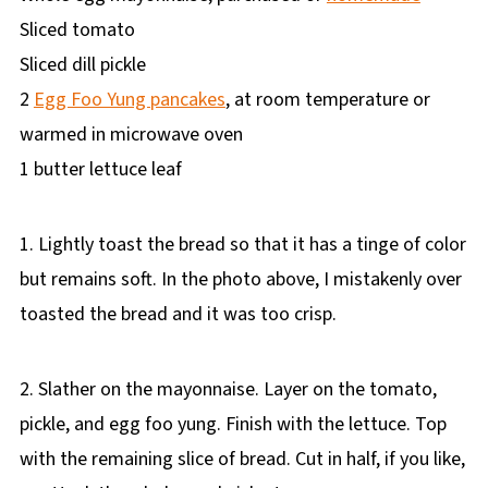
Sliced tomato
Sliced dill pickle
2
Egg Foo Yung pancakes
, at room temperature or
warmed in microwave oven
1 butter lettuce leaf
1. Lightly toast the bread so that it has a tinge of color
but remains soft. In the photo above, I mistakenly over
toasted the bread and it was too crisp.
2. Slather on the mayonnaise. Layer on the tomato,
pickle, and egg foo yung. Finish with the lettuce. Top
with the remaining slice of bread. Cut in half, if you like,