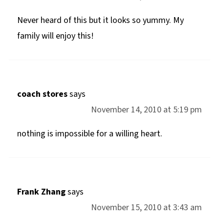
Never heard of this but it looks so yummy. My
family will enjoy this!
coach stores
says
November 14, 2010 at 5:19 pm
nothing is impossible for a willing heart.
Frank Zhang
says
November 15, 2010 at 3:43 am