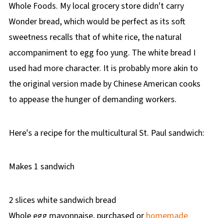
Whole Foods. My local grocery store didn't carry
Wonder bread, which would be perfect as its soft
sweetness recalls that of white rice, the natural
accompaniment to egg foo yung. The white bread I
used had more character. It is probably more akin to
the original version made by Chinese American cooks
to appease the hunger of demanding workers.
Here's a recipe for the multicultural St. Paul sandwich:
Makes 1 sandwich
2 slices white sandwich bread
Whole egg mayonnaise, purchased or
homemade