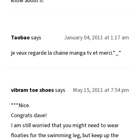
know about it.
Taobao
says
January 04, 2011 at 1:17 am
je veux regarde la chaine manga tv et merci.*_*
vibram toe shoes
says
May 15, 2011 at 7:54 pm
***Nice.
Congrats dave!
I am still worried that you might need to wear
floaties for the swimming leg, but keep up the