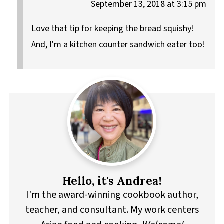
September 13, 2018 at 3:15 pm
Love that tip for keeping the bread squishy!
And, I'm a kitchen counter sandwich eater too!
Hello, it's Andrea!
I'm the award-winning cookbook author,
teacher, and consultant. My work centers