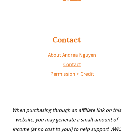
Contact
About Andrea Nguyen
Contact
Permission + Credit
When purchasing through an affiliate link on this
website, you may generate a small amount of
income (at no cost to you!) to help support VWK.