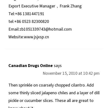
Export Executive Manager，Frank Zhang
Tel:+86 1381447191
tel:+86 0523 82300820
Email:
zb1051339743@hotmail.com
Website:www.jsjxsp.cn
Canadian Drugs Online
says
November 15, 2010 at 10:42 pm
Then sprinkle on coarsely chopped cilantro. Add
some thinly sliced jalapeno chiles and a layer of dill
pickle or cucumber slices. These all are great to