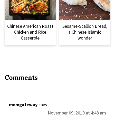
Chinese American Roast
Sesame-Scallion Bread,
Chicken and Rice
a Chinese Islamic
Casserole
wonder
Comments
momgateway
says
November 09, 2010 at 4:48 am