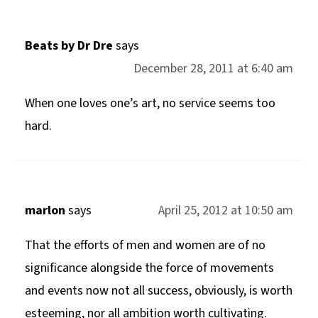
Beats by Dr Dre
says
December 28, 2011 at 6:40 am
When one loves one’s art, no service seems too
hard.
marlon
says
April 25, 2012 at 10:50 am
That the efforts of men and women are of no
significance alongside the force of movements
and events now not all success, obviously, is worth
esteeming, nor all ambition worth cultivating.