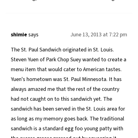
shimie
says
June 13, 2013 at 7:22 pm
The St. Paul Sandwich originated in St. Louis.
Steven Yuen of Park Chop Suey wanted to create a
menu item that would cater to American tastes.
Yuen's hometown was St. Paul Minnesota. It has
always amazed me that the rest of the country
had not caught on to this sandwich yet. The
sandwich has been served in the St. Louis area for
as long as my memory goes back. The traditional
sandwich is a standard egg foo young patty with