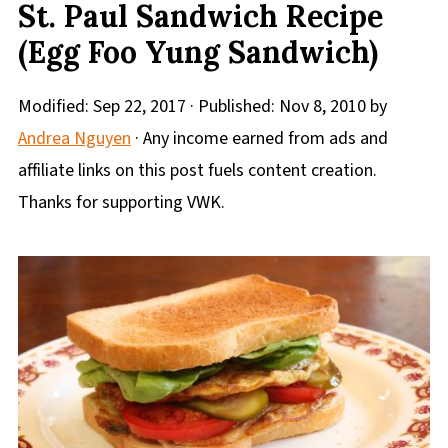
St. Paul Sandwich Recipe
(Egg Foo Yung Sandwich)
Modified:
Sep 22, 2017
· Published:
Nov 8, 2010
by
Andrea Nguyen
· Any income earned from ads and
affiliate links on this post fuels content creation.
Thanks for supporting VWK.