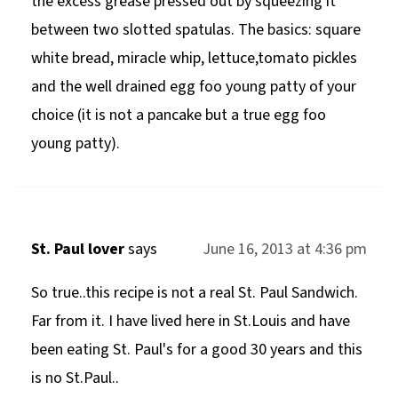
the excess grease pressed out by squeezing it
between two slotted spatulas. The basics: square
white bread, miracle whip, lettuce,tomato pickles
and the well drained egg foo young patty of your
choice (it is not a pancake but a true egg foo
young patty).
St. Paul lover
says
June 16, 2013 at 4:36 pm
So true..this recipe is not a real St. Paul Sandwich.
Far from it. I have lived here in St.Louis and have
been eating St. Paul's for a good 30 years and this
is no St.Paul..