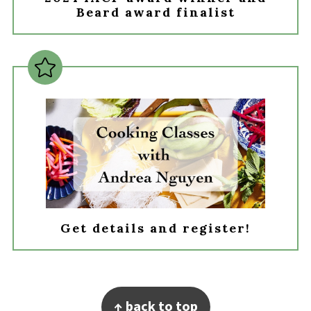
Beard award finalist
Get details and register!
Footer
↑ back to top