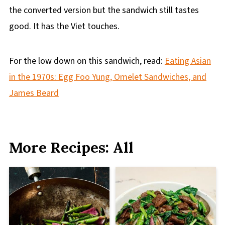
the converted version but the sandwich still tastes
good. It has the Viet touches.
For the low down on this sandwich, read:
Eating Asian
in the 1970s: Egg Foo Yung, Omelet Sandwiches, and
James Beard
More Recipes: All