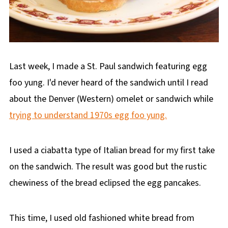
Last week, I made a St. Paul sandwich featuring egg
foo yung. I'd never heard of the sandwich until I read
about the Denver (Western) omelet or sandwich while
trying to understand 1970s egg foo yung.
I used a ciabatta type of Italian bread for my first take
on the sandwich. The result was good but the rustic
chewiness of the bread eclipsed the egg pancakes.
This time, I used old fashioned white bread from