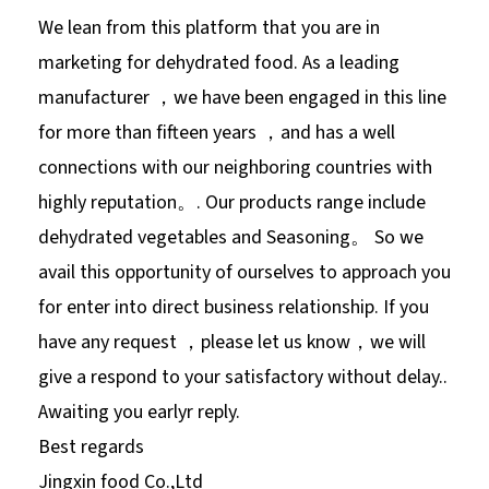
We lean from this platform that you are in
marketing for dehydrated food. As a leading
manufacturer ，we have been engaged in this line
for more than fifteen years ，and has a well
connections with our neighboring countries with
highly reputation。. Our products range include
dehydrated vegetables and Seasoning。 So we
avail this opportunity of ourselves to approach you
for enter into direct business relationship. If you
have any request ，please let us know，we will
give a respond to your satisfactory without delay..
Awaiting you earlyr reply.
Best regards
Jingxin food Co.,Ltd