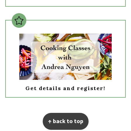
Get details and register!
Footer
↑ back to top