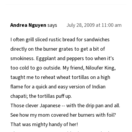
Andrea Nguyen
says
July 28, 2009 at 11:00 am
I often grill sliced rustic bread for sandwiches
directly on the burner grates to get a bit of
smokiness. Eggplant and peppers too when it's
too cold to go outside. My friend, Niloufer King,
taught me to reheat wheat tortillas on a high
flame for a quick and easy version of Indian
chapati; the tortillas puff up.
Those clever Japanese -- with the drip pan and all.
See how my mom covered her burners with foil?
That was mighty handy of her!