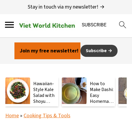
Stay in touch via my newsletter! →
Join my free newsletter!
Subscribe
Hawaiian-
How to
Style Kale
Make Dashi:
Salad with
Easy
Shoyu
Homemade
Mushrooms
Japanese
Stock with
Home
»
Cooking Tips & Tools
2
Ingredients