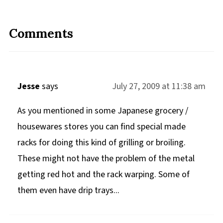
Comments
Jesse
says
July 27, 2009 at 11:38 am
As you mentioned in some Japanese grocery /
housewares stores you can find special made
racks for doing this kind of grilling or broiling.
These might not have the problem of the metal
getting red hot and the rack warping. Some of
them even have drip trays...