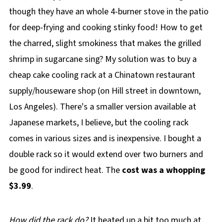
though they have an whole 4-burner stove in the patio
for deep-frying and cooking stinky food! How to get
the charred, slight smokiness that makes the grilled
shrimp in sugarcane sing? My solution was to buy a
cheap cake cooling rack at a Chinatown restaurant
supply/houseware shop (on Hill street in downtown,
Los Angeles). There's a smaller version available at
Japanese markets, I believe, but the cooling rack
comes in various sizes and is inexpensive. I bought a
double rack so it would extend over two burners and
be good for indirect heat. The
cost was a whopping
$3.99
.
How did the rack do?
It heated up a bit too much at