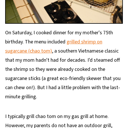
On Saturday, I cooked dinner for my mother's 75th
birthday. The menu included
grilled shrimp on
sugarcane (chao tom)
, a southern Vietnamese classic
that my mom hadn't had for decades. I'd steamed off
the shrimp so they were already cooked on the
sugarcane sticks (a great eco-friendly skewer that you
can chew on!). But I had a little problem with the last-
minute grilling.
I typically grill chao tom on my gas grill at home.
However, my parents do not have an outdoor grill,