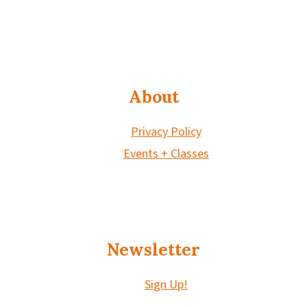
About
Privacy Policy
Events + Classes
Newsletter
Sign Up!