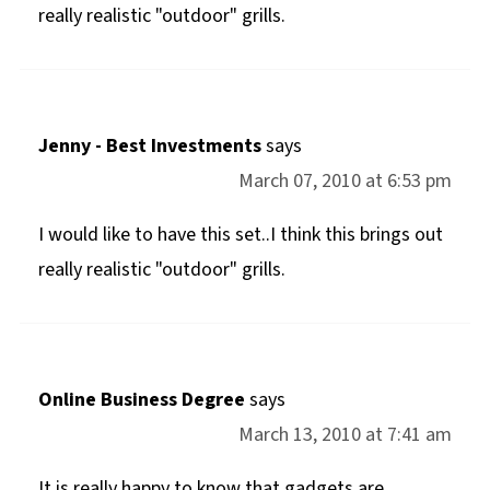
really realistic "outdoor" grills.
Jenny - Best Investments
says
March 07, 2010 at 6:53 pm
I would like to have this set..I think this brings out
really realistic "outdoor" grills.
Online Business Degree
says
March 13, 2010 at 7:41 am
It is really happy to know that gadgets are