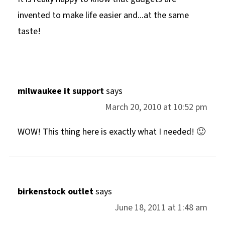
invented to make life easier and...at the same
taste!
milwaukee it support
says
March 20, 2010 at 10:52 pm
WOW! This thing here is exactly what I needed! 🙂
birkenstock outlet
says
June 18, 2011 at 1:48 am