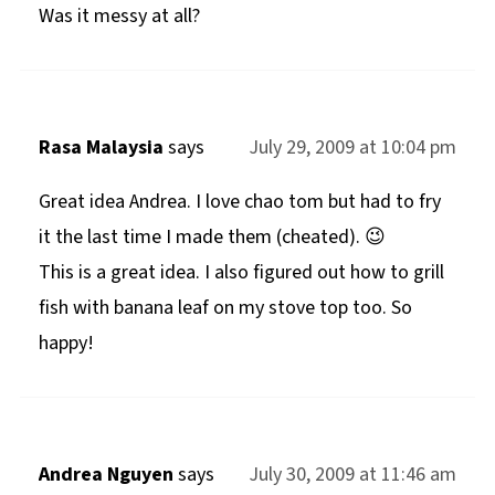
Was it messy at all?
Rasa Malaysia
says
July 29, 2009 at 10:04 pm
Great idea Andrea. I love chao tom but had to fry
it the last time I made them (cheated). 😉
This is a great idea. I also figured out how to grill
fish with banana leaf on my stove top too. So
happy!
Andrea Nguyen
says
July 30, 2009 at 11:46 am