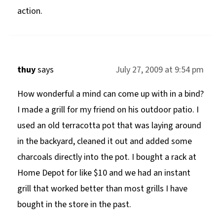
action.
thuy
says
July 27, 2009 at 9:54 pm
How wonderful a mind can come up with in a bind?
I made a grill for my friend on his outdoor patio. I
used an old terracotta pot that was laying around
in the backyard, cleaned it out and added some
charcoals directly into the pot. I bought a rack at
Home Depot for like $10 and we had an instant
grill that worked better than most grills I have
bought in the store in the past.