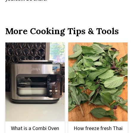
More Cooking Tips & Tools
What is a Combi Oven
How freeze fresh Thai