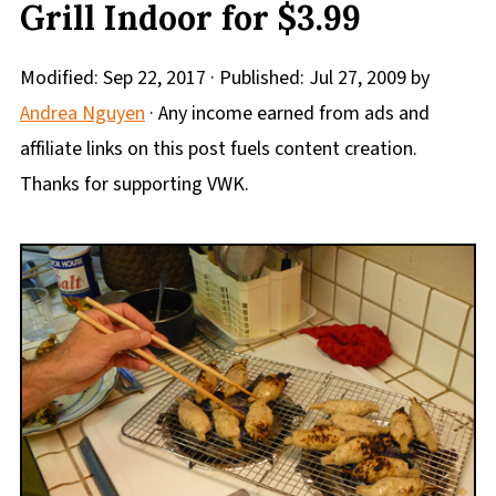
Grill Indoor for $3.99
Modified:
Sep 22, 2017
· Published:
Jul 27, 2009
by
Andrea Nguyen
· Any income earned from ads and
affiliate links on this post fuels content creation.
Thanks for supporting VWK.