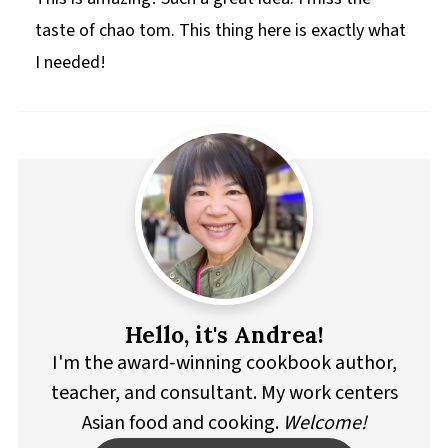
taste of chao tom. This thing here is exactly what
I needed!
Hello, it's Andrea!
I'm the award-winning cookbook author,
teacher, and consultant. My work centers
Asian food and cooking.
Welcome!