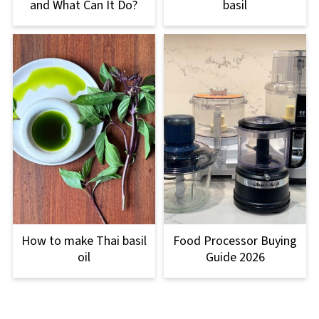
and What Can It Do?
basil
How to make Thai basil
Food Processor Buying
oil
Guide 2026