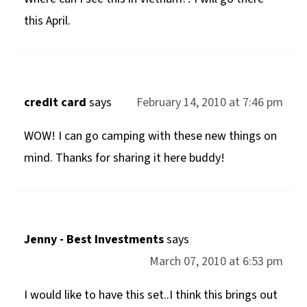
this April.
credit card
says
February 14, 2010 at 7:46 pm
WOW! I can go camping with these new things on
mind. Thanks for sharing it here buddy!
Jenny - Best Investments
says
March 07, 2010 at 6:53 pm
I would like to have this set..I think this brings out