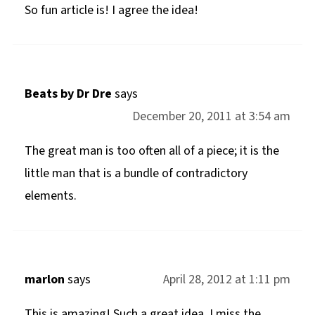
So fun article is! I agree the idea!
Beats by Dr Dre
says
December 20, 2011 at 3:54 am
The great man is too often all of a piece; it is the
little man that is a bundle of contradictory
elements.
marlon
says
April 28, 2012 at 1:11 pm
This is amazing! Such a great idea. I miss the