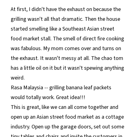
At first, I didn't have the exhaust on because the
grilling wasn't all that dramatic. Then the house
started smelling like a Southeast Asian street
food market stall. The smell of direct fire cooking
was fabulous. My mom comes over and turns on
the exhaust. It wasn't messy at all. The chao tom
has a little oil on it but it wasn't spewing anything
weird.
Rasa Malaysia -- grilling banana leaf packets
would totally work. Great idea!!!
This is great, like we can all come together and
open up an Asian street food market as a cottage
industry. Open up the garage doors, set out some
tiny tables and chairs and invite the customers in.