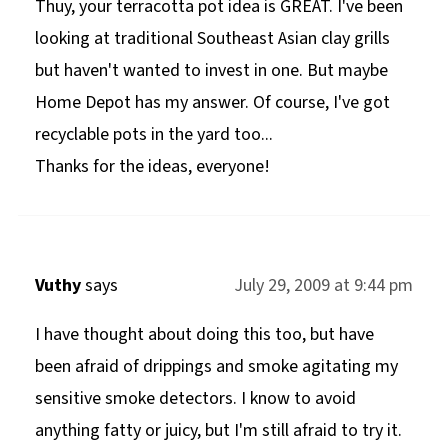
Thuy, your terracotta pot idea is GREAT. I've been
looking at traditional Southeast Asian clay grills
but haven't wanted to invest in one. But maybe
Home Depot has my answer. Of course, I've got
recyclable pots in the yard too...
Thanks for the ideas, everyone!
Vuthy
says
July 29, 2009 at 9:44 pm
I have thought about doing this too, but have
been afraid of drippings and smoke agitating my
sensitive smoke detectors. I know to avoid
anything fatty or juicy, but I'm still afraid to try it.