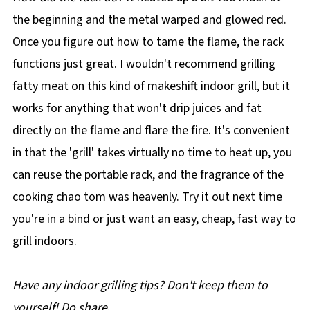
the beginning and the metal warped and glowed red.
Once you figure out how to tame the flame, the rack
functions just great. I wouldn't recommend grilling
fatty meat on this kind of makeshift indoor grill, but it
works for anything that won't drip juices and fat
directly on the flame and flare the fire. It's convenient
in that the 'grill' takes virtually no time to heat up, you
can reuse the portable rack, and the fragrance of the
cooking chao tom was heavenly. Try it out next time
you're in a bind or just want an easy, cheap, fast way to
grill indoors.
Have any indoor grilling tips? Don't keep them to
yourself! Do share
.