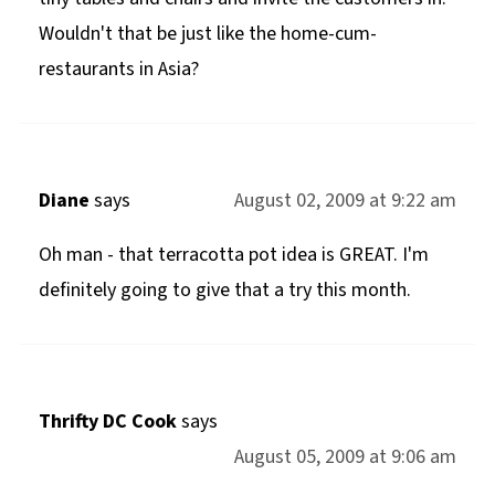
Wouldn't that be just like the home-cum-
restaurants in Asia?
Diane
says
August 02, 2009 at 9:22 am
Oh man - that terracotta pot idea is GREAT. I'm
definitely going to give that a try this month.
Thrifty DC Cook
says
August 05, 2009 at 9:06 am