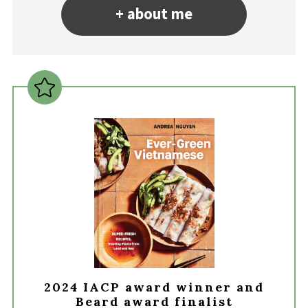
+ about me
2024 IACP award winner and
Beard award finalist