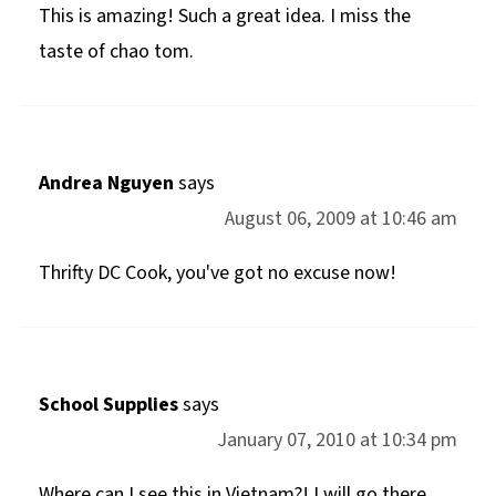
This is amazing! Such a great idea. I miss the
taste of chao tom.
Andrea Nguyen
says
August 06, 2009 at 10:46 am
Thrifty DC Cook, you've got no excuse now!
School Supplies
says
January 07, 2010 at 10:34 pm
Where can I see this in Vietnam?! I will go there