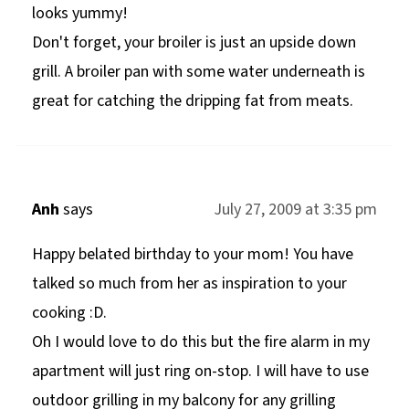
looks yummy!
Don't forget, your broiler is just an upside down
grill. A broiler pan with some water underneath is
great for catching the dripping fat from meats.
Anh
says
July 27, 2009 at 3:35 pm
Happy belated birthday to your mom! You have
talked so much from her as inspiration to your
cooking :D.
Oh I would love to do this but the fire alarm in my
apartment will just ring on-stop. I will have to use
outdoor grilling in my balcony for any grilling