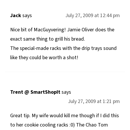
Jack
says
July 27, 2009 at 12:44 pm
Nice bit of MacGuyvering! Jamie Oliver does the
exact same thing to grill his bread.
The special-made racks with the drip trays sound
like they could be worth a shot!
Trent @ SmartShopIt
says
July 27, 2009 at 1:21 pm
Great tip. My wife would kill me though if I did this
to her cookie cooling racks :0) The Chao Tom