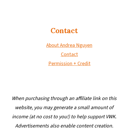
Contact
About Andrea Nguyen
Contact
Permission + Credit
When purchasing through an affiliate link on this
website, you may generate a small amount of
income (at no cost to you!) to help support VWK.
Advertisements also enable content creation.