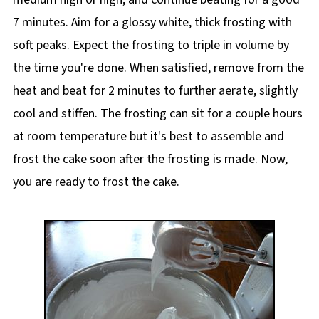
7 minutes. Aim for a glossy white, thick frosting with
soft peaks. Expect the frosting to triple in volume by
the time you're done. When satisfied, remove from the
heat and beat for 2 minutes to further aerate, slightly
cool and stiffen. The frosting can sit for a couple hours
at room temperature but it's best to assemble and
frost the cake soon after the frosting is made. Now,
you are ready to frost the cake.