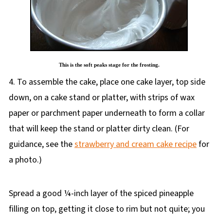
This is the soft peaks stage for the frosting.
4. To assemble the cake, place one cake layer, top side
down, on a cake stand or platter, with strips of wax
paper or parchment paper underneath to form a collar
that will keep the stand or platter dirty clean. (For
guidance, see the
strawberry and cream cake recipe
for
a photo.)
Spread a good ¼-inch layer of the spiced pineapple
filling on top, getting it close to rim but not quite; you