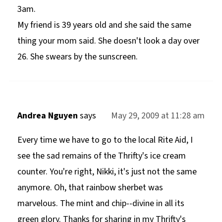
3am.
My friend is 39 years old and she said the same
thing your mom said. She doesn't look a day over
26. She swears by the sunscreen.
Andrea Nguyen
says
May 29, 2009 at 11:28 am
Every time we have to go to the local Rite Aid, I
see the sad remains of the Thrifty's ice cream
counter. You're right, Nikki, it's just not the same
anymore. Oh, that rainbow sherbet was
marvelous. The mint and chip--divine in all its
green glory. Thanks for sharing in my Thrifty's