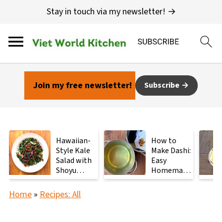
Stay in touch via my newsletter! →
Join my free newsletter!
Subscribe
Hawaiian-
How to
Style Kale
Make Dashi:
Salad with
Easy
Shoyu
Homemade
Mushrooms
Japanese
Stock with
Home
»
Recipes: All
2
Ingredients