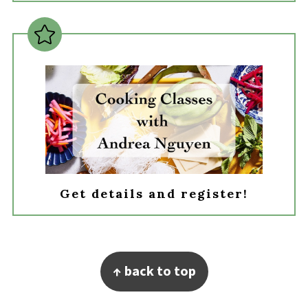
Get details and register!
Footer
↑ back to top