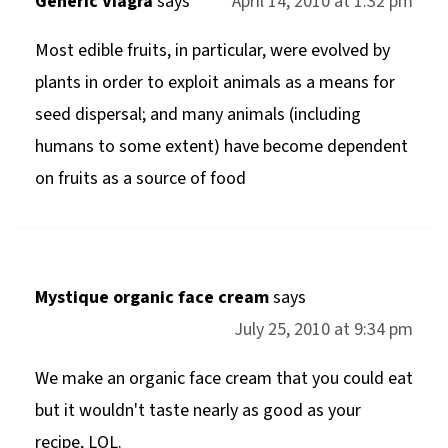
Generic Viagra
says
April 14, 2010 at 1:32 pm
Most edible fruits, in particular, were evolved by
plants in order to exploit animals as a means for
seed dispersal; and many animals (including
humans to some extent) have become dependent
on fruits as a source of food
Mystique organic face cream
says
July 25, 2010 at 9:34 pm
We make an organic face cream that you could eat
but it wouldn't taste nearly as good as your
recipe, LOL.