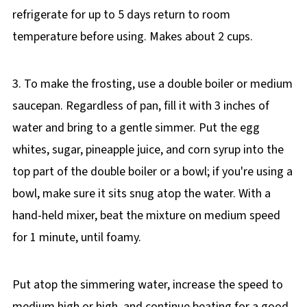
refrigerate for up to 5 days return to room
temperature before using. Makes about 2 cups.
3. To make the frosting, use a double boiler or medium
saucepan. Regardless of pan, fill it with 3 inches of
water and bring to a gentle simmer. Put the egg
whites, sugar, pineapple juice, and corn syrup into the
top part of the double boiler or a bowl; if you're using a
bowl, make sure it sits snug atop the water. With a
hand-held mixer, beat the mixture on medium speed
for 1 minute, until foamy.
Put atop the simmering water, increase the speed to
medium high or high, and continue beating for a good