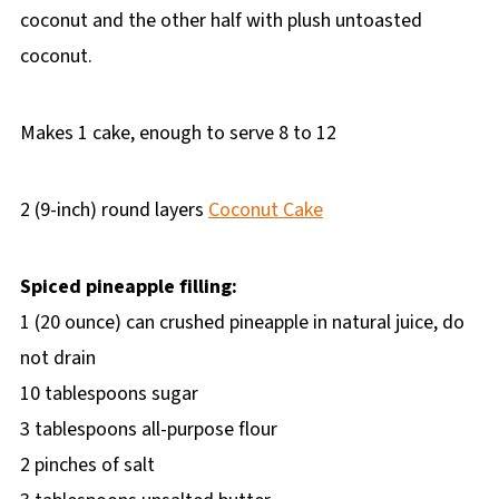
coconut and the other half with plush untoasted
coconut.
Makes 1 cake, enough to serve 8 to 12
2 (9-inch) round layers
Coconut Cake
Spiced pineapple filling:
1 (20 ounce) can crushed pineapple in natural juice, do
not drain
10 tablespoons sugar
3 tablespoons all-purpose flour
2 pinches of salt