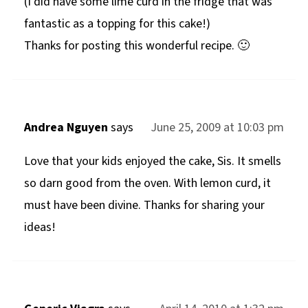
(I did have some lime curd in the fridge that was
fantastic as a topping for this cake!)
Thanks for posting this wonderful recipe. 🙂
Andrea Nguyen
says
June 25, 2009 at 10:03 pm
Love that your kids enjoyed the cake, Sis. It smells
so darn good from the oven. With lemon curd, it
must have been divine. Thanks for sharing your
ideas!