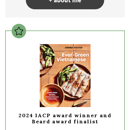
+ about me
2024 IACP award winner and
Beard award finalist