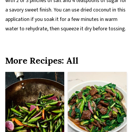
with 2 or 3 pinches of salt and 4 teaspoons of sugar for
a savory sweet finish. You can use dried coconut in this
application if you soak it for a few minutes in warm
water to rehydrate, then squeeze it dry before tossing.
More Recipes: All