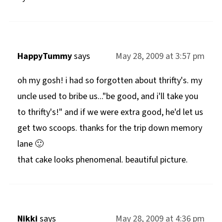
HappyTummy
says
May 28, 2009 at 3:57 pm
oh my gosh! i had so forgotten about thrifty's. my
uncle used to bribe us..."be good, and i'll take you
to thrifty's!" and if we were extra good, he'd let us
get two scoops. thanks for the trip down memory
lane 🙂
that cake looks phenomenal. beautiful picture.
Nikki
says
May 28, 2009 at 4:36 pm