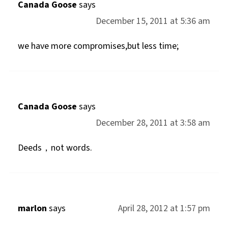
Canada Goose
says
December 15, 2011 at 5:36 am
we have more compromises,but less time;
Canada Goose
says
December 28, 2011 at 3:58 am
Deeds，not words.
marlon
says
April 28, 2012 at 1:57 pm