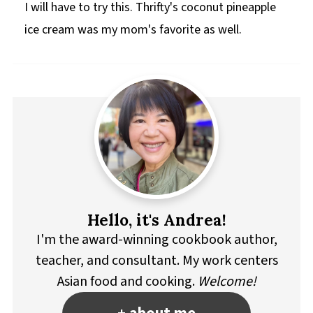
I will have to try this. Thrifty's coconut pineapple
ice cream was my mom's favorite as well.
Hello, it's Andrea!
I'm the award-winning cookbook author,
teacher, and consultant. My work centers
Asian food and cooking.
Welcome!