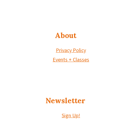
About
Privacy Policy
Events + Classes
Newsletter
Sign Up!