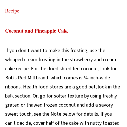
Recipe
Coconut and Pineapple Cake
If you don't want to make this frosting, use the
whipped cream frosting in the strawberry and cream
cake recipe. For the dried shredded coconut, look for
Bob's Red Mill brand, which comes is ¼-inch-wide
ribbons. Health food stores are a good bet; look in the
bulk section. Or, go for softer texture by using freshly
grated or thawed frozen coconut and add a savory
sweet touch; see the Note below for details. If you
can't decide, cover half of the cake with nutty toasted