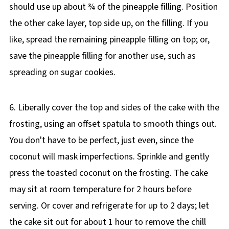
should use up about ¾ of the pineapple filling. Position
the other cake layer, top side up, on the filling. If you
like, spread the remaining pineapple filling on top; or,
save the pineapple filling for another use, such as
spreading on sugar cookies.
6. Liberally cover the top and sides of the cake with the
frosting, using an offset spatula to smooth things out.
You don't have to be perfect, just even, since the
coconut will mask imperfections. Sprinkle and gently
press the toasted coconut on the frosting. The cake
may sit at room temperature for 2 hours before
serving. Or cover and refrigerate for up to 2 days; let
the cake sit out for about 1 hour to remove the chill