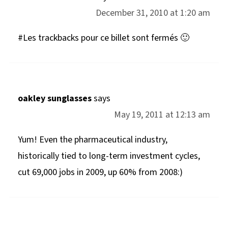
December 31, 2010 at 1:20 am
#Les trackbacks pour ce billet sont fermés 🙂
oakley sunglasses
says
May 19, 2011 at 12:13 am
Yum! Even the pharmaceutical industry,
historically tied to long-term investment cycles,
cut 69,000 jobs in 2009, up 60% from 2008:)