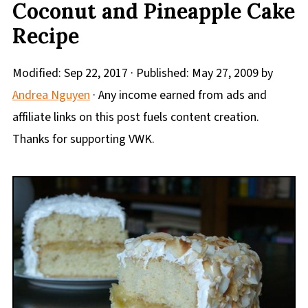
Coconut and Pineapple Cake
Recipe
Modified:
Sep 22, 2017
· Published:
May 27, 2009
by
Andrea Nguyen
· Any income earned from ads and
affiliate links on this post fuels content creation.
Thanks for supporting VWK.