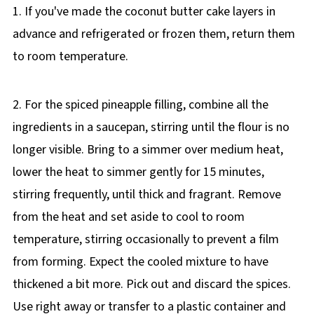
1. If you've made the coconut butter cake layers in
advance and refrigerated or frozen them, return them
to room temperature.
2. For the spiced pineapple filling, combine all the
ingredients in a saucepan, stirring until the flour is no
longer visible. Bring to a simmer over medium heat,
lower the heat to simmer gently for 15 minutes,
stirring frequently, until thick and fragrant. Remove
from the heat and set aside to cool to room
temperature, stirring occasionally to prevent a film
from forming. Expect the cooled mixture to have
thickened a bit more. Pick out and discard the spices.
Use right away or transfer to a plastic container and