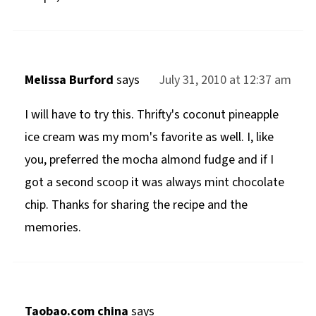
Melissa Burford
says
July 31, 2010 at 12:37 am
I will have to try this. Thrifty's coconut pineapple
ice cream was my mom's favorite as well. I, like
you, preferred the mocha almond fudge and if I
got a second scoop it was always mint chocolate
chip. Thanks for sharing the recipe and the
memories.
Taobao.com china
says