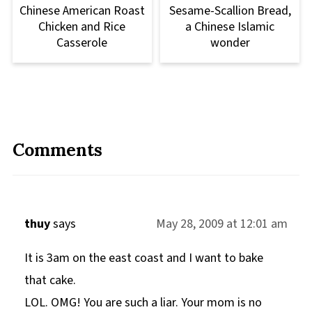
Chinese American Roast
Sesame-Scallion Bread,
Chicken and Rice
a Chinese Islamic
Casserole
wonder
Comments
thuy
says
May 28, 2009 at 12:01 am
It is 3am on the east coast and I want to bake
that cake.
LOL. OMG! You are such a liar. Your mom is no