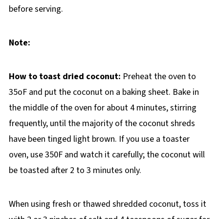
before serving.
Note:
How to toast dried coconut:
Preheat the oven to
35oF and put the coconut on a baking sheet. Bake in
the middle of the oven for about 4 minutes, stirring
frequently, until the majority of the coconut shreds
have been tinged light brown. If you use a toaster
oven, use 350F and watch it carefully; the coconut will
be toasted after 2 to 3 minutes only.
When using fresh or thawed shredded coconut, toss it