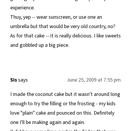
experience.
Thuy, yep -- wear sunscreen, or use one an
umbrella but that would be very old country, no?
As for that cake -- it is really delicious. I like sweets
and gobbled up a big piece.
Sis
says
June 25, 2009 at 7:55 pm
I made the coconut cake but it wasn't around long
enough to try the filling or the frosting - my kids
love "plain" cake and pounced on this. Definitely
one I'll be making again and again.