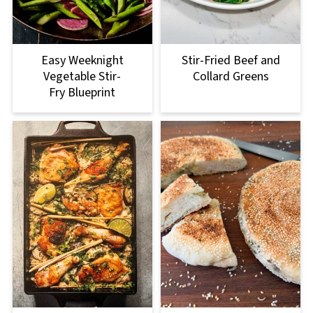
Easy Weeknight
Stir-Fried Beef and
Vegetable Stir-
Collard Greens
Fry Blueprint