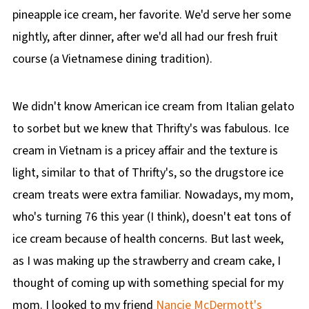
pineapple ice cream, her favorite. We'd serve her some
nightly, after dinner, after we'd all had our fresh fruit
course (a Vietnamese dining tradition).
We didn't know American ice cream from Italian gelato
to sorbet but we knew that Thrifty's was fabulous. Ice
cream in Vietnam is a pricey affair and the texture is
light, similar to that of Thrifty's, so the drugstore ice
cream treats were extra familiar. Nowadays, my mom,
who's turning 76 this year (I think), doesn't eat tons of
ice cream because of health concerns. But last week,
as I was making up the strawberry and cream cake, I
thought of coming up with something special for my
mom. I looked to my friend
Nancie McDermott's