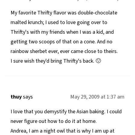
My favorite Thrifty flavor was double-chocolate
malted krunch; I used to love going over to
Thrifty's with my friends when I was a kid, and
getting two scoops of that on a cone. And no
rainbow sherbet ever, ever came close to theirs.
I sure wish they'd bring Thrifty's back. 🙁
thuy
says
May 29, 2009 at 1:37 am
I love that you demystify the Asian baking. I could
never figure out how to do it at home.
Andrea, I am a night owl that is why I am up at