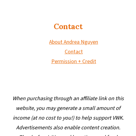
Contact
About Andrea Nguyen
Contact
Permission + Credit
When purchasing through an affiliate link on this
website, you may generate a small amount of
income (at no cost to you!) to help support VWK.
Advertisements also enable content creation.