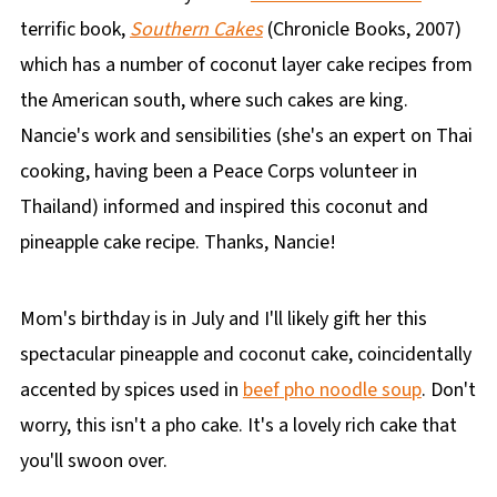
terrific book,
Southern Cakes
(Chronicle Books, 2007)
which has a number of coconut layer cake recipes from
the American south, where such cakes are king.
Nancie's work and sensibilities (she's an expert on Thai
cooking, having been a Peace Corps volunteer in
Thailand) informed and inspired this coconut and
pineapple cake recipe. Thanks, Nancie!
Mom's birthday is in July and I'll likely gift her this
spectacular pineapple and coconut cake, coincidentally
accented by spices used in
beef pho noodle soup
. Don't
worry, this isn't a pho cake. It's a lovely rich cake that
you'll swoon over.