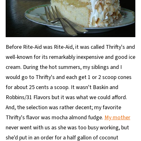
Before Rite-Aid was Rite-Aid, it was called Thrifty's and
well-known for its remarkably inexpensive and good ice
cream. During the hot summers, my siblings and I
would go to Thrifty's and each get 1 or 2 scoop cones
for about 25 cents a scoop. It wasn't Baskin and
Robbins/31 Flavors but it was what we could afford.
And, the selection was rather decent; my favorite
Thrifty's flavor was mocha almond fudge.
My mother
never went with us as she was too busy working, but
she'd put in an order for a half gallon of coconut