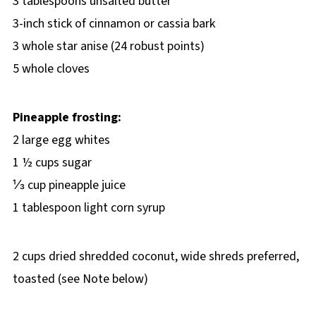
3 tablespoons unsalted butter
3-inch stick of cinnamon or cassia bark
3 whole star anise (24 robust points)
5 whole cloves
Pineapple frosting:
2 large egg whites
1 ½ cups sugar
⅓ cup pineapple juice
1 tablespoon light corn syrup
2 cups dried shredded coconut, wide shreds preferred,
toasted (see Note below)