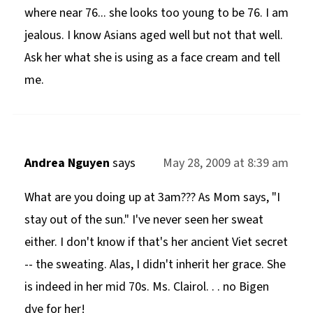
where near 76... she looks too young to be 76. I am
jealous. I know Asians aged well but not that well.
Ask her what she is using as a face cream and tell
me.
Andrea Nguyen
says
May 28, 2009 at 8:39 am
What are you doing up at 3am??? As Mom says, "I
stay out of the sun." I've never seen her sweat
either. I don't know if that's her ancient Viet secret
-- the sweating. Alas, I didn't inherit her grace. She
is indeed in her mid 70s. Ms. Clairol. . . no Bigen
dye for her!