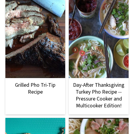
Grilled Pho Tri-Tip
Day-After Thanksgiving
Recipe
Turkey Pho Recipe --
Pressure Cooker and
Multicooker Edition!