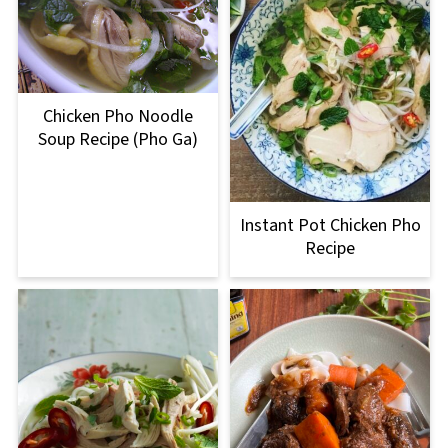
Chicken Pho Noodle
Soup Recipe (Pho Ga)
Instant Pot Chicken Pho
Recipe