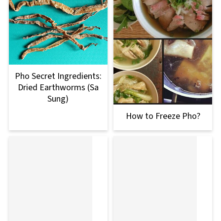
Pho Secret Ingredients:
Dried Earthworms (Sa
Sung)
How to Freeze Pho?