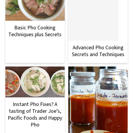
Basic Pho Cooking
Techniques plus Secrets
Advanced Pho Cooking
Secrets and Techniques
Instant Pho Fixes? A
tasting of Trader Joe’s,
Pacific Foods and Happy
Pho