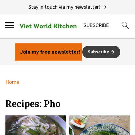
Stay in touch via my newsletter! →
Join my free newsletter!
Subscribe
Home
Recipes: Pho