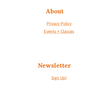
About
Privacy Policy
Events + Classes
Newsletter
Sign Up!