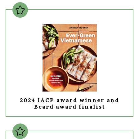
2024 IACP award winner and
Beard award finalist