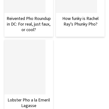
Reivented Pho Roundup
How funky is Rachel
in DC: For real, just faux,
Ray’s Phunky Pho?
or cool?
Lobster Pho a la Emeril
Lagasse