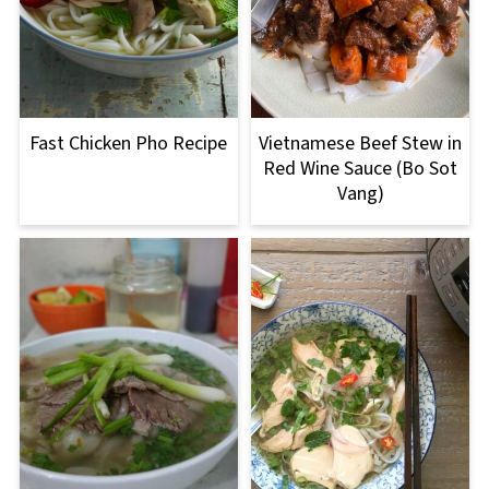
Fast Chicken Pho Recipe
Vietnamese Beef Stew in
Red Wine Sauce (Bo Sot
Vang)