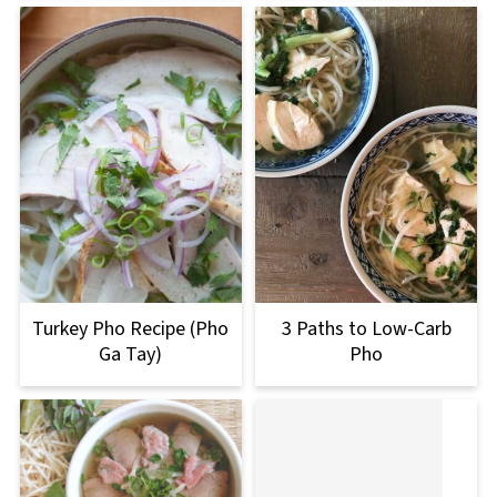
Turkey Pho Recipe (Pho
3 Paths to Low-Carb
Ga Tay)
Pho