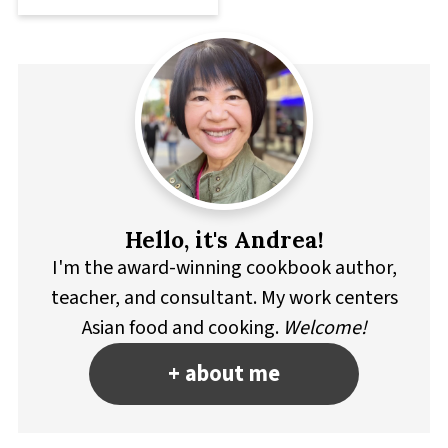
Hello, it's Andrea!
I'm the award-winning cookbook author,
teacher, and consultant. My work centers
Asian food and cooking.
Welcome!
+ about me