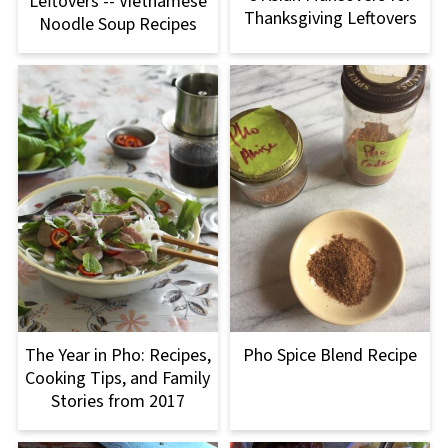
Leftovers -- Vietnamese
Thanksgiving Leftovers
Noodle Soup Recipes
The Year in Pho: Recipes,
Pho Spice Blend Recipe
Cooking Tips, and Family
Stories from 2017