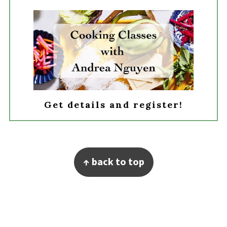
Get details and register!
Footer
↑ back to top