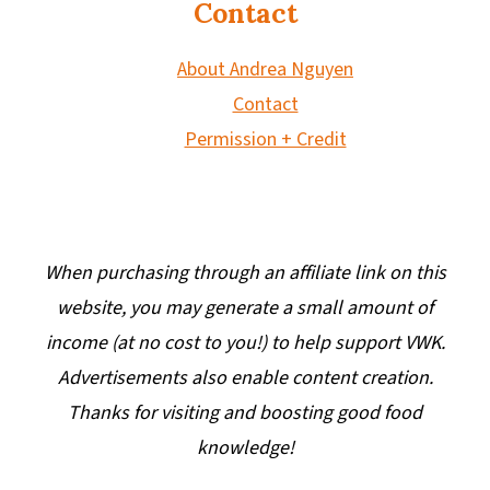
Contact
About Andrea Nguyen
Contact
Permission + Credit
When purchasing through an affiliate link on this
website, you may generate a small amount of
income (at no cost to you!) to help support VWK.
Advertisements also enable content creation.
Thanks for visiting and boosting good food
knowledge!