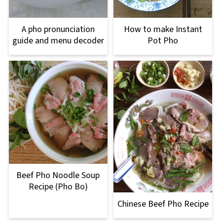
A pho pronunciation
How to make Instant
guide and menu decoder
Pot Pho
Beef Pho Noodle Soup
Recipe (Pho Bo)
Chinese Beef Pho Recipe