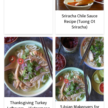
Sriracha Chile Sauce
Recipe (Tuong Ot
Sriracha)
Thanksgiving Turkey
5 Asian Makeovers for