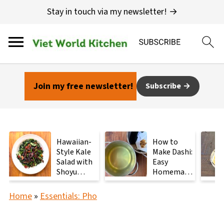
Stay in touch via my newsletter! →
Join my free newsletter!
Subscribe
Hawaiian-
How to
Style Kale
Make Dashi:
Salad with
Easy
Shoyu
Homemade
Mushrooms
Japanese
Stock with
Home
»
Essentials: Pho
2
Ingredients