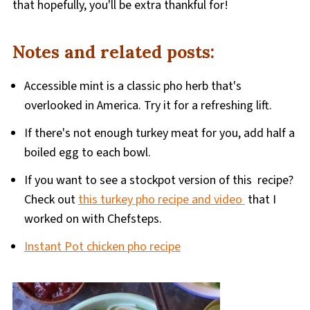
that hopefully, you'll be extra thankful for!
Notes and related posts:
Accessible mint is a classic pho herb that's
overlooked in America. Try it for a refreshing lift.
If there's not enough turkey meat for you, add half a
boiled egg to each bowl.
If you want to see a stockpot version of this recipe?
Check out
this turkey pho recipe and video
that I
worked on with Chefsteps.
Instant Pot chicken pho recipe