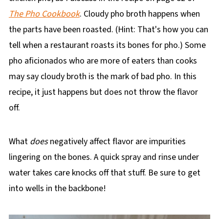
The Pho Cookbook
. Cloudy pho broth happens when
the parts have been roasted. (Hint: That's how you can
tell when a restaurant roasts its bones for pho.) Some
pho aficionados who are more of eaters than cooks
may say cloudy broth is the mark of bad pho. In this
recipe, it just happens but does not throw the flavor
off.
What
does
negatively affect flavor are impurities
lingering on the bones. A quick spray and rinse under
water takes care knocks off that stuff. Be sure to get
into wells in the backbone!