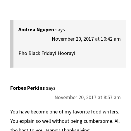
Andrea Nguyen
says
November 20, 2017 at 10:42 am
Pho Black Friday! Hooray!
Forbes Perkins
says
November 20, 2017 at 8:57 am
You have become one of my favorite food writers.
You explain so well without being cumbersome. All
the best to you. Happy Thanksgiving