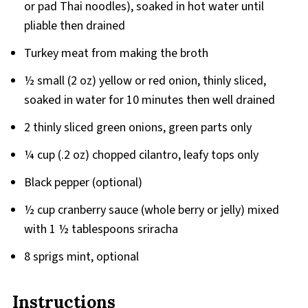
or pad Thai noodles), soaked in hot water until
pliable then drained
Turkey meat from making the broth
½ small (2 oz) yellow or red onion, thinly sliced,
soaked in water for 10 minutes then well drained
2 thinly sliced green onions, green parts only
¼ cup (.2 oz) chopped cilantro, leafy tops only
Black pepper (optional)
½ cup cranberry sauce (whole berry or jelly) mixed
with 1 ½ tablespoons sriracha
8 sprigs mint, optional
Instructions