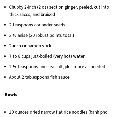
Chubby 2-inch (2 oz) section ginger, peeled, cut into
thick slices, and bruised
2 teaspoons coriander seeds
2 ½ anise (20 robust points total)
2-inch cinnamon stick
7 to 8 cups just-boiled (very hot) water
1 ½ teaspoons fine sea salt, plus more as needed
About 2 tablespoons fish sauce
Bowls
10 ounces dried narrow flat rice noodles (banh pho