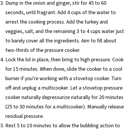
Dump in the onion and ginger, stir for 45 to 60
seconds, until fragrant. Add 4 cups of the water to
arrest the cooking process. Add the turkey and
veggies, salt, and the remaining 3 to 4 cups water just
to barely cover all the ingredients. Aim to fill about
two-thirds of the pressure cooker.
Lock the lid in place, then bring to high pressure. Cook
for 15 minutes. When done, slide the cooker to a cool
burner if you're working with a stovetop cooker. Turn
off and unplug a multicooker. Let a stovetop pressure
cooker naturally depressurize naturally for 20 minutes
(25 to 30 minutes for a multicooker). Manually release
residual pressure.
Rest 5 to 10 minutes to allow the bubbling action to