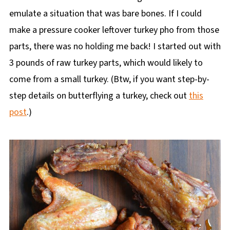
emulate a situation that was bare bones. If I could
make a pressure cooker leftover turkey pho from those
parts, there was no holding me back! I started out with
3 pounds of raw turkey parts, which would likely to
come from a small turkey. (Btw, if you want step-by-
step details on butterflying a turkey, check out
this
post
.)