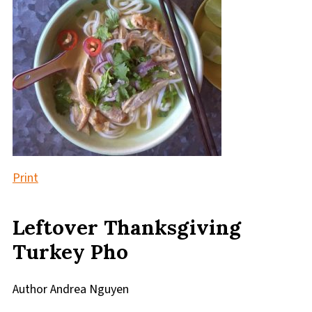
Print
Leftover Thanksgiving
Turkey Pho
Author
Andrea Nguyen