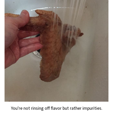
You're not rinsing off flavor but rather impurities.