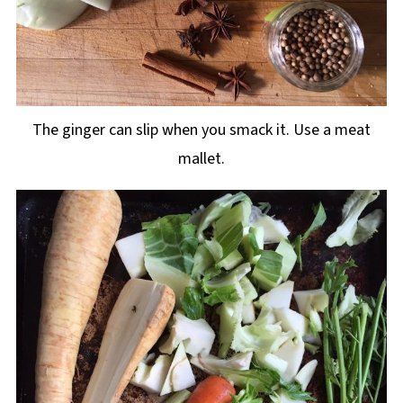
The ginger can slip when you smack it. Use a meat
mallet.