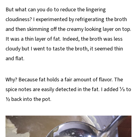
But what can you do to reduce the lingering
cloudiness? I experimented by refrigerating the broth
and then skimming off the creamy looking layer on top.
It was a thin layer of fat. Indeed, the broth was less
cloudy but I went to taste the broth, it seemed thin
and flat.
Why? Because fat holds a fair amount of flavor. The
spice notes are easily detected in the fat. I added ⅓ to
½ back into the pot.