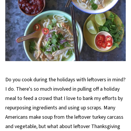
Do you cook during the holidays with leftovers in mind?
I do. There's so much involved in pulling off a holiday
meal to feed a crowd that I love to bank my efforts by
repurposing ingredients and using up scraps. Many
Americans make soup from the leftover turkey carcass
and vegetable, but what about leftover Thanksgiving