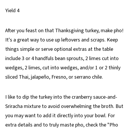
Yield
4
After you feast on that Thanksgiving turkey, make pho!
It's a great way to use up leftovers and scraps. Keep
things simple or serve optional extras at the table
include 3 or 4 handfuls bean sprouts, 2 limes cut into
wedges, 2 limes, cut into wedges, and/or 1 or 2 thinly
sliced Thai, jalapeño, Fresno, or serrano chile.
I like to dip the turkey into the cranberry sauce-and-
Sriracha mixture to avoid overwhelming the broth. But
you may want to add it directly into your bowl. For
extra details and to truly maste pho, check the "Pho