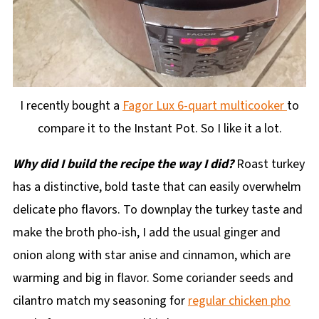
I recently bought a
Fagor Lux 6-quart multicooker
to
compare it to the Instant Pot. So I like it a lot.
Why did I build the recipe the way I did?
Roast turkey
has a distinctive, bold taste that can easily overwhelm
delicate pho flavors. To downplay the turkey taste and
make the broth pho-ish, I add the usual ginger and
onion along with star anise and cinnamon, which are
warming and big in flavor. Some coriander seeds and
cilantro match my seasoning for
regular chicken pho