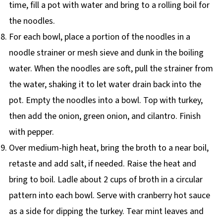
time, fill a pot with water and bring to a rolling boil for
the noodles.
For each bowl, place a portion of the noodles in a
noodle strainer or mesh sieve and dunk in the boiling
water. When the noodles are soft, pull the strainer from
the water, shaking it to let water drain back into the
pot. Empty the noodles into a bowl. Top with turkey,
then add the onion, green onion, and cilantro. Finish
with pepper.
Over medium-high heat, bring the broth to a near boil,
retaste and add salt, if needed. Raise the heat and
bring to boil. Ladle about 2 cups of broth in a circular
pattern into each bowl. Serve with cranberry hot sauce
as a side for dipping the turkey. Tear mint leaves and