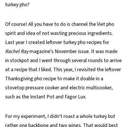
turkey pho?
Of course! All you have to do is channel the Viet pho
spirit and idea of not wasting precious ingredients.
Last year I created leftover turkey pho recipes for
Rachel Ray
magazine's November issue. It was made
in stockpot and I went through several rounds to arrive
at a recipe that I liked. This year, I revisited the leftover
Thanksgiving pho recipe to make it doable in a
stovetop pressure cooker and electric multicooker,
such as the Instant Pot and Fagor Lux.
For my experiment, I didn't roast a whole turkey but
rather one backbone and two wings. That would best