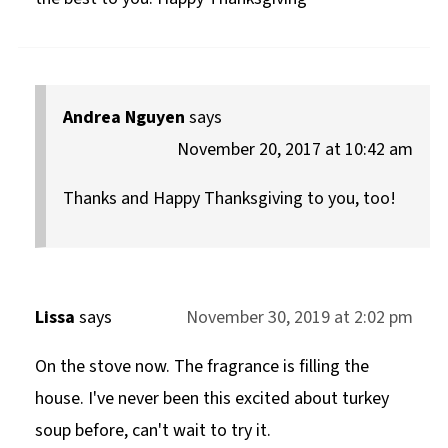
Andrea Nguyen
says
November 20, 2017 at 10:42 am
Thanks and Happy Thanksgiving to you, too!
Lissa
says
November 30, 2019 at 2:02 pm
On the stove now. The fragrance is filling the
house. I've never been this excited about turkey
soup before, can't wait to try it.