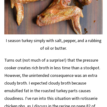
I season turkey simply with salt, pepper, and a rubbing
of oil or butter.
Turns out (not much of a surprise!) that the pressure
cooker creates rich broth in less time than a stockpot.
However, the unintended consequence was an extra
cloudy broth. I expected cloudy broth because
emulsified fat in the roasted turkey parts causes
cloudiness. I've run into this situation with rotisserie
chicken pho, as I discuss in the recipe on page 82 of