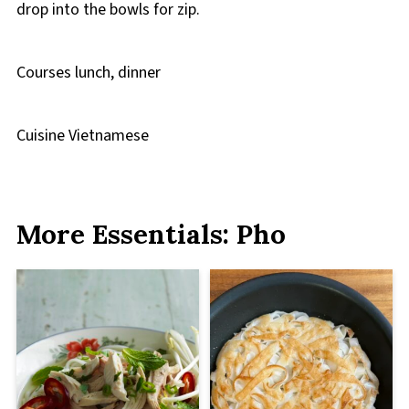
drop into the bowls for zip.
Courses
lunch, dinner
Cuisine
Vietnamese
More Essentials: Pho