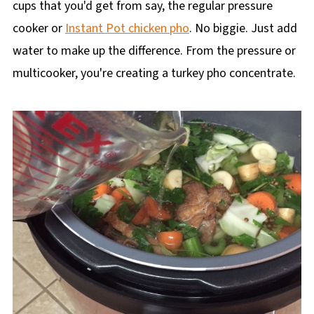
cups that you'd get from say, the regular pressure
cooker or
Instant Pot chicken pho
. No biggie. Just add
water to make up the difference. From the pressure or
multicooker, you're creating a turkey pho concentrate.