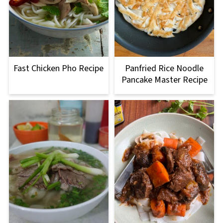
Fast Chicken Pho Recipe
Panfried Rice Noodle
Pancake Master Recipe