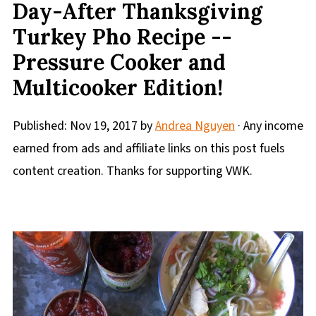
Day-After Thanksgiving
Turkey Pho Recipe --
Pressure Cooker and
Multicooker Edition!
Published:
Nov 19, 2017
by
Andrea Nguyen
· Any income
earned from ads and affiliate links on this post fuels
content creation. Thanks for supporting VWK.