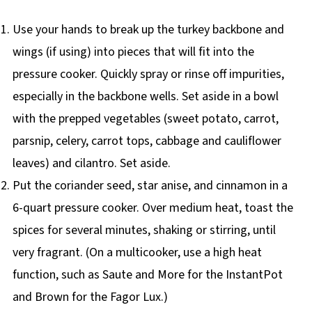
Use your hands to break up the turkey backbone and
wings (if using) into pieces that will fit into the
pressure cooker. Quickly spray or rinse off impurities,
especially in the backbone wells. Set aside in a bowl
with the prepped vegetables (sweet potato, carrot,
parsnip, celery, carrot tops, cabbage and cauliflower
leaves) and cilantro. Set aside.
Put the coriander seed, star anise, and cinnamon in a
6-quart pressure cooker. Over medium heat, toast the
spices for several minutes, shaking or stirring, until
very fragrant. (On a multicooker, use a high heat
function, such as Saute and More for the InstantPot
and Brown for the Fagor Lux.)