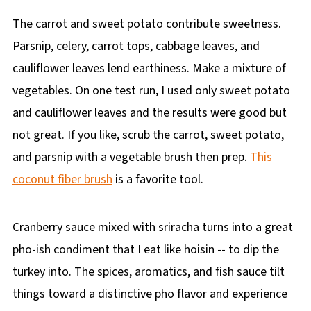
The carrot and sweet potato contribute sweetness.
Parsnip, celery, carrot tops, cabbage leaves, and
cauliflower leaves lend earthiness. Make a mixture of
vegetables. On one test run, I used only sweet potato
and cauliflower leaves and the results were good but
not great. If you like, scrub the carrot, sweet potato,
and parsnip with a vegetable brush then prep.
This
coconut fiber brush
is a favorite tool.
Cranberry sauce mixed with sriracha turns into a great
pho-ish condiment that I eat like hoisin -- to dip the
turkey into. The spices, aromatics, and fish sauce tilt
things toward a distinctive pho flavor and experience