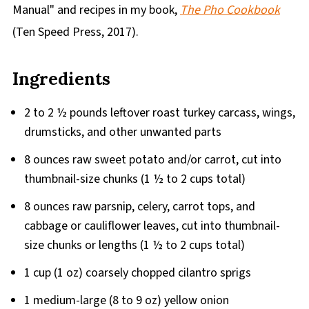
Manual" and recipes in my book,
The Pho Cookbook
(Ten Speed Press, 2017).
Ingredients
2 to 2 ½ pounds leftover roast turkey carcass, wings,
drumsticks, and other unwanted parts
8 ounces raw sweet potato and/or carrot, cut into
thumbnail-size chunks (1 ½ to 2 cups total)
8 ounces raw parsnip, celery, carrot tops, and
cabbage or cauliflower leaves, cut into thumbnail-
size chunks or lengths (1 ½ to 2 cups total)
1 cup (1 oz) coarsely chopped cilantro sprigs
1 medium-large (8 to 9 oz) yellow onion