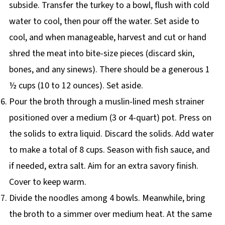
subside. Transfer the turkey to a bowl, flush with cold
water to cool, then pour off the water. Set aside to
cool, and when manageable, harvest and cut or hand
shred the meat into bite-size pieces (discard skin,
bones, and any sinews). There should be a generous 1
½ cups (10 to 12 ounces). Set aside.
Pour the broth through a muslin-lined mesh strainer
positioned over a medium (3 or 4-quart) pot. Press on
the solids to extra liquid. Discard the solids. Add water
to make a total of 8 cups. Season with fish sauce, and
if needed, extra salt. Aim for an extra savory finish.
Cover to keep warm.
Divide the noodles among 4 bowls. Meanwhile, bring
the broth to a simmer over medium heat. At the same