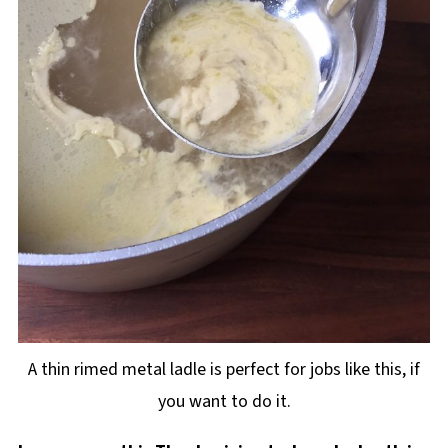
A thin rimed metal ladle is perfect for jobs like this, if
you want to do it.