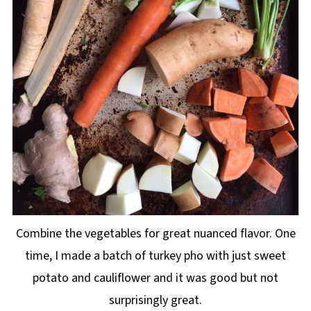
Combine the vegetables for great nuanced flavor. One
time, I made a batch of turkey pho with just sweet
potato and cauliflower and it was good but not
surprisingly great.