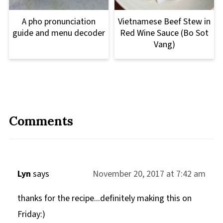
A pho pronunciation
Vietnamese Beef Stew in
guide and menu decoder
Red Wine Sauce (Bo Sot
Vang)
Comments
Lyn
says
November 20, 2017 at 7:42 am
thanks for the recipe...definitely making this on
Friday:)