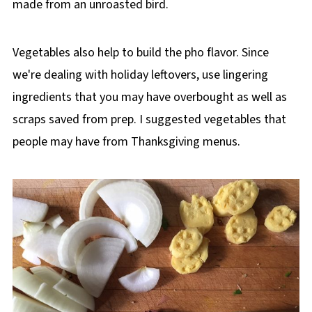
made from an unroasted bird.
Vegetables also help to build the pho flavor. Since
we're dealing with holiday leftovers, use lingering
ingredients that you may have overbought as well as
scraps saved from prep. I suggested vegetables that
people may have from Thanksgiving menus.