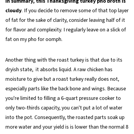
In summary, this Thanksgiving turkey pho broth is
cloudy
. If you decide to remove some of that top layer
of fat for the sake of clarity, consider leaving half of it
for flavor and complexity. I regularly leave on a slick of
fat on my pho for oomph.
Another thing with the roast turkey is that due to its
dryish state, it absorbs liquid. A raw chicken has
moisture to give but a roast turkey really does not,
especially parts like the back bone and wings. Because
you're limited to filling a 6-quart pressure cooker to
only two-thirds capacity, you can't put a lot of water
into the pot. Consequently, the roasted parts soak up
more water and your yield is is lower than the normal 8