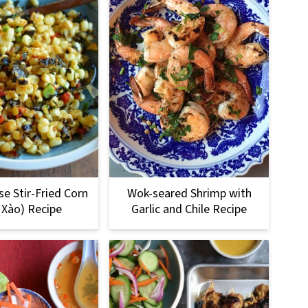
e Stir-Fried Corn
Wok-seared Shrimp with
 Xào) Recipe
Garlic and Chile Recipe