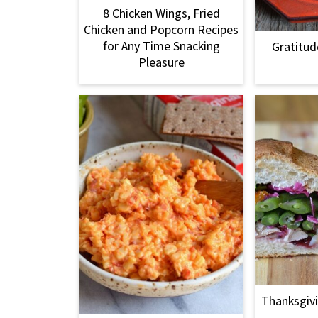
8 Chicken Wings, Fried
Chicken and Popcorn Recipes
for Any Time Snacking
Gratitud
Pleasure
Thanksgivi