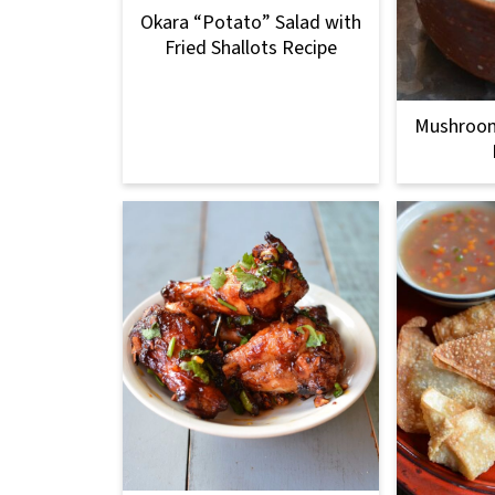
Okara “Potato” Salad with
Fried Shallots Recipe
Mushroom