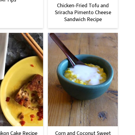
Chicken-Fried Tofu and
Sriracha Pimento Cheese
Sandwich Recipe
ikon Cake Recipe
Corn and Coconut Sweet