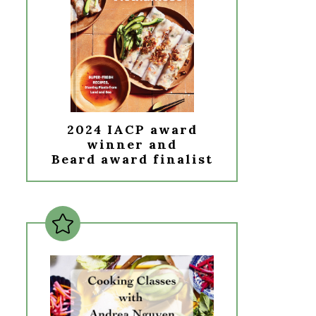
2024 IACP award
winner and
Beard award finalist