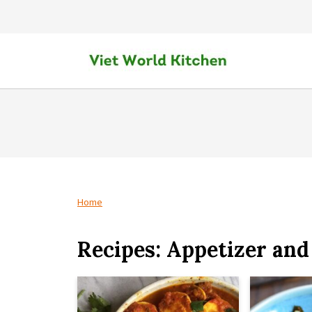
Home
Recipes: Appetizer and