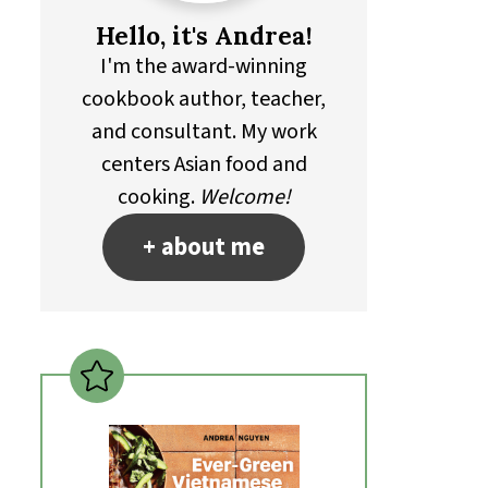
Hello, it's Andrea!
I'm the award-winning
cookbook author, teacher,
and consultant. My work
centers Asian food and
cooking.
Welcome!
+ about me