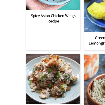
Spicy Asian Chicken Wings
Recipe
Gree
Lemongra