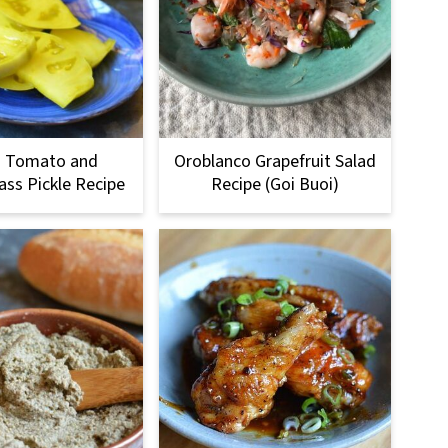
n Tomato and
Oroblanco Grapefruit Salad
ss Pickle Recipe
Recipe (Goi Buoi)