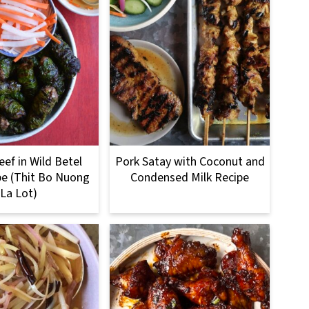
eef in Wild Betel
Pork Satay with Coconut and
pe (Thit Bo Nuong
Condensed Milk Recipe
La Lot)