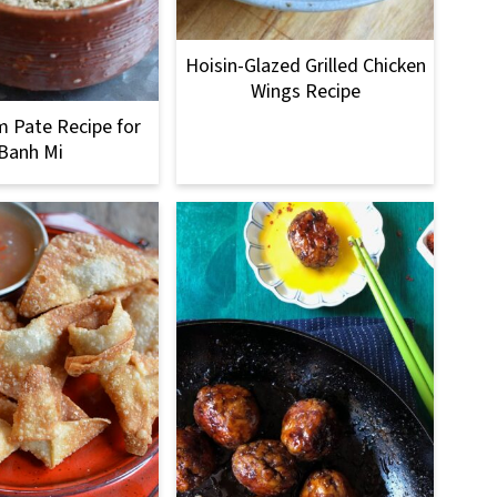
Hoisin-Glazed Grilled Chicken
Wings Recipe
 Pate Recipe for
Banh Mi