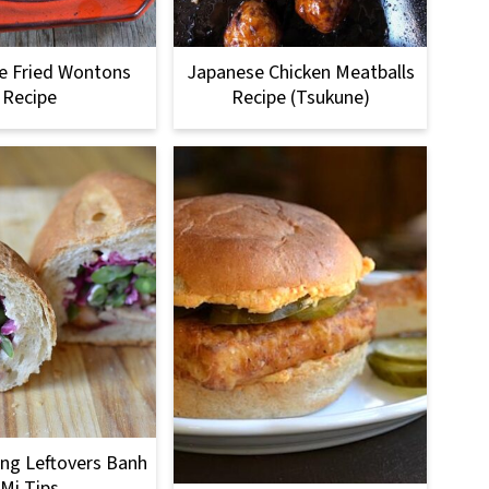
e Fried Wontons
Japanese Chicken Meatballs
Recipe
Recipe (Tsukune)
ng Leftovers Banh
Mi Tips