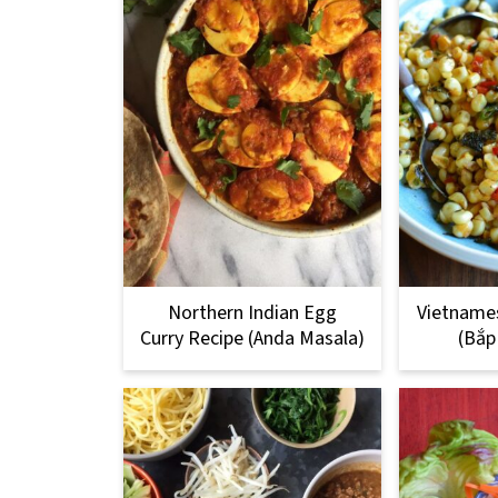
Northern Indian Egg
Vietnames
Curry Recipe (Anda Masala)
(Bắp