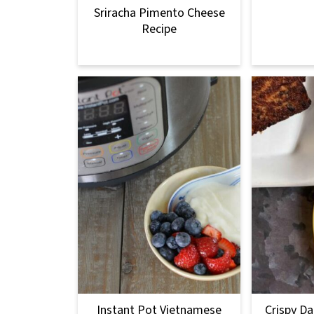
Sriracha Pimento Cheese
Recipe
Instant Pot Vietnamese
Crispy Da