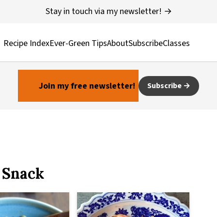
Stay in touch via my newsletter! →
Recipe Index
Ever-Green Tips
About
Subscribe
Classes
Join my free newsletter!
Subscribe
 Snack