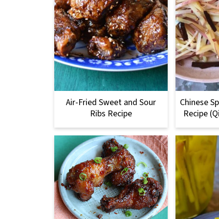
Air-Fried Sweet and Sour
Chinese Sp
Ribs Recipe
Recipe (Q