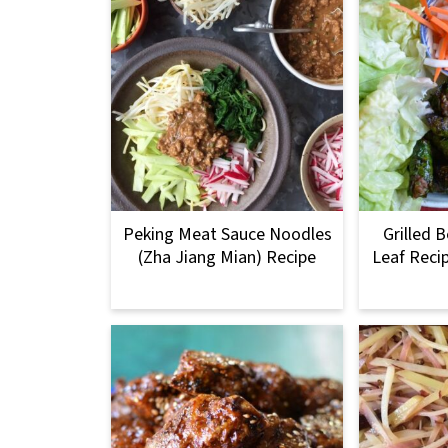
Peking Meat Sauce Noodles
Grilled B
(Zha Jiang Mian) Recipe
Leaf Reci