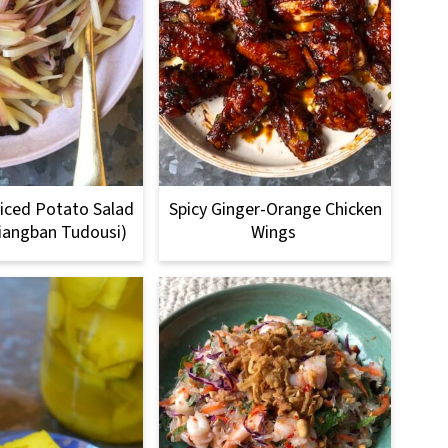
iced Potato Salad
Spicy Ginger-Orange Chicken
iangban Tudousi)
Wings