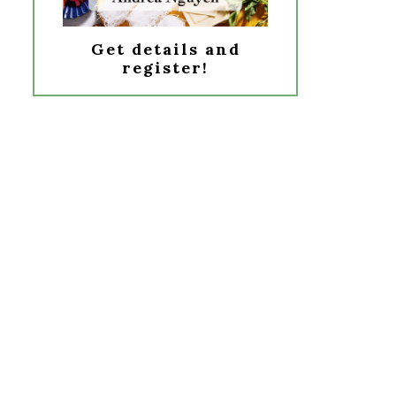
Get details and
register!