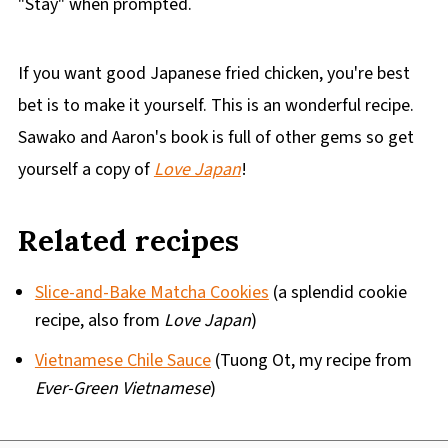
"Stay" when prompted.
If you want good Japanese fried chicken, you're best
bet is to make it yourself. This is an wonderful recipe.
Sawako and Aaron's book is full of other gems so get
yourself a copy of
Love Japan
!
Related recipes
Slice-and-Bake Matcha Cookies
(a splendid cookie
recipe, also from
Love Japan
)
Vietnamese Chile Sauce
(Tuong Ot, my recipe from
Ever-Green Vietnamese
)