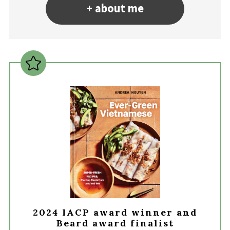
+ about me
2024 IACP award winner and
Beard award finalist