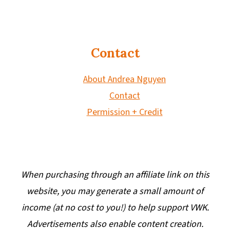
Contact
About Andrea Nguyen
Contact
Permission + Credit
When purchasing through an affiliate link on this
website, you may generate a small amount of
income (at no cost to you!) to help support VWK.
Advertisements also enable content creation.