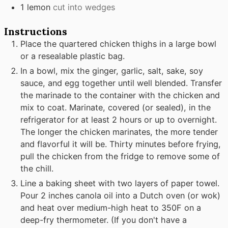
1
lemon
cut into wedges
Instructions
Place the quartered chicken thighs in a large bowl
or a resealable plastic bag.
In a bowl, mix the ginger, garlic, salt, sake, soy
sauce, and egg together until well blended. Transfer
the marinade to the container with the chicken and
mix to coat. Marinate, covered (or sealed), in the
refrigerator for at least 2 hours or up to overnight.
The longer the chicken marinates, the more tender
and flavorful it will be. Thirty minutes before frying,
pull the chicken from the fridge to remove some of
the chill.
Line a baking sheet with two layers of paper towel.
Pour 2 inches canola oil into a Dutch oven (or wok)
and heat over medium-high heat to 350F on a
deep-fry thermometer. (If you don't have a