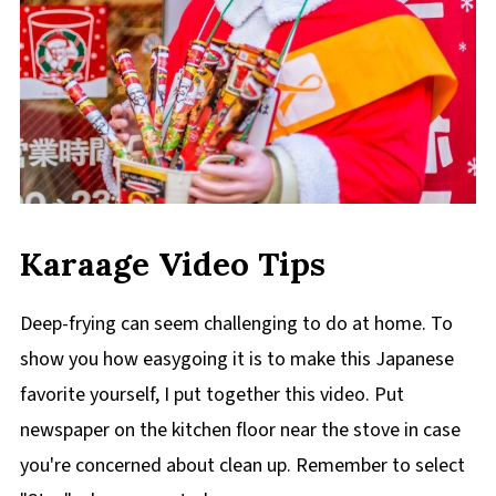
Karaage Video Tips
Deep-frying can seem challenging to do at home. To
show you how easygoing it is to make this Japanese
favorite yourself, I put together this video. Put
newspaper on the kitchen floor near the stove in case
you're concerned about clean up. Remember to select