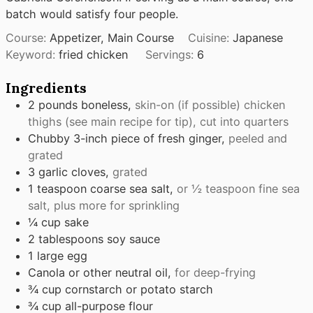
batch would satisfy four people.
Course:
Appetizer, Main Course
Cuisine:
Japanese
Keyword:
fried chicken
Servings:
6
Ingredients
2
pounds
boneless,
skin-on (if possible) chicken
thighs (see main recipe for tip), cut into quarters
Chubby 3-inch piece of fresh ginger,
peeled and
grated
3
garlic cloves,
grated
1
teaspoon
coarse sea salt,
or ½ teaspoon fine sea
salt, plus more for sprinkling
¼
cup
sake
2
tablespoons
soy sauce
1
large egg
Canola or other neutral oil,
for deep-frying
¾
cup
cornstarch or potato starch
¾
cup
all-purpose flour