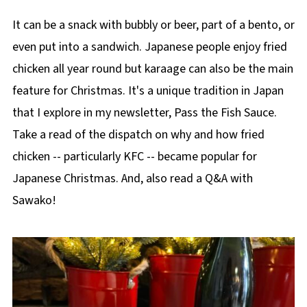
It can be a snack with bubbly or beer, part of a bento, or
even put into a sandwich. Japanese people enjoy fried
chicken all year round but karaage can also be the main
feature for Christmas. It's a unique tradition in Japan
that I explore in my newsletter, Pass the Fish Sauce.
Take a read of the dispatch on why and how fried
chicken -- particularly KFC -- became popular for
Japanese Christmas. And, also read a Q&A with
Sawako!