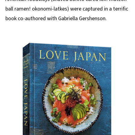
ball ramen! okonomi-latkes) were captured in a terrific
book co-authored with Gabriella Gershenson.