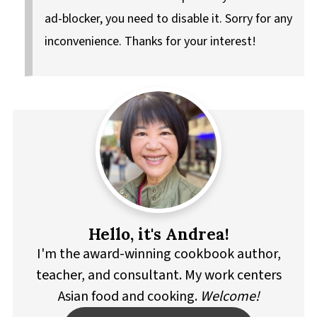
ad-blocker, you need to disable it. Sorry for any
inconvenience. Thanks for your interest!
Hello, it's Andrea!
I'm the award-winning cookbook author,
teacher, and consultant. My work centers
Asian food and cooking.
Welcome!