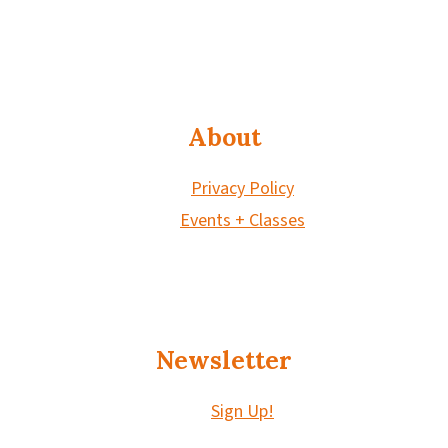
About
Privacy Policy
Events + Classes
Newsletter
Sign Up!