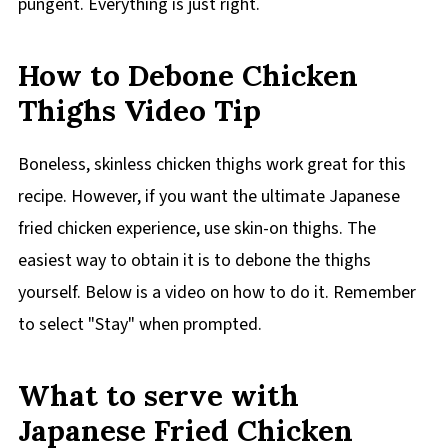
pungent. Everything is just right.
How to Debone Chicken
Thighs Video Tip
Boneless, skinless chicken thighs work great for this
recipe. However, if you want the ultimate Japanese
fried chicken experience, use skin-on thighs. The
easiest way to obtain it is to debone the thighs
yourself. Below is a video on how to do it. Remember
to select "Stay" when prompted.
What to serve with
Japanese Fried Chicken