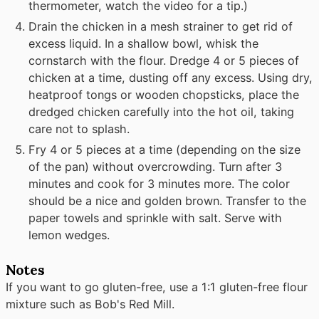
thermometer, watch the video for a tip.)
Drain the chicken in a mesh strainer to get rid of
excess liquid. In a shallow bowl, whisk the
cornstarch with the flour. Dredge 4 or 5 pieces of
chicken at a time, dusting off any excess. Using dry,
heatproof tongs or wooden chopsticks, place the
dredged chicken carefully into the hot oil, taking
care not to splash.
Fry 4 or 5 pieces at a time (depending on the size
of the pan) without overcrowding. Turn after 3
minutes and cook for 3 minutes more. The color
should be a nice and golden brown. Transfer to the
paper towels and sprinkle with salt. Serve with
lemon wedges.
Notes
If you want to go gluten-free, use a 1:1 gluten-free flour
mixture such as Bob's Red Mill.