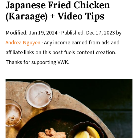
Japanese Fried Chicken
(Karaage) + Video Tips
Modified:
Jan 19, 2024
· Published:
Dec 17, 2023
by
Andrea Nguyen
· Any income earned from ads and
affiliate links on this post fuels content creation.
Thanks for supporting VWK.