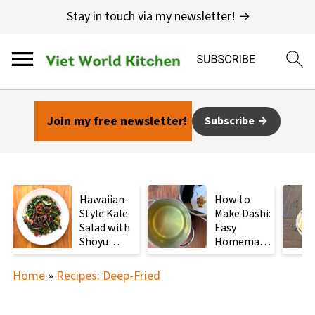
Stay in touch via my newsletter! →
Join my free newsletter!
Subscribe
Hawaiian-
How to
Style Kale
Make Dashi:
Salad with
Easy
Shoyu
Homemade
Mushrooms
Japanese
Stock with
Home
»
Recipes: Deep-Fried
2
Ingredients