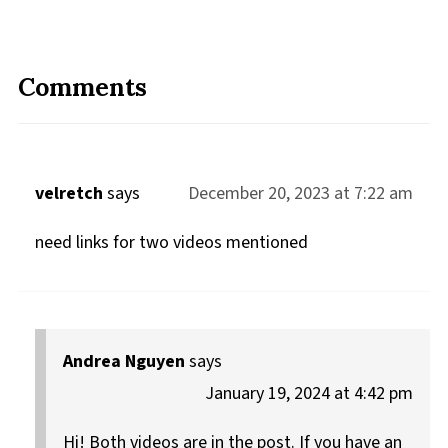
Comments
velretch
says
December 20, 2023 at 7:22 am
need links for two videos mentioned
Andrea Nguyen
says
January 19, 2024 at 4:42 pm
Hi! Both videos are in the post. If you have an