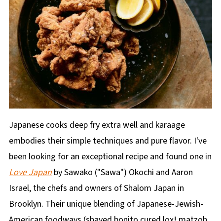
Japanese cooks deep fry extra well and karaage
embodies their simple techniques and pure flavor. I've
been looking for an exceptional recipe and found one in
Love Japan
by Sawako ("Sawa") Okochi and Aaron
Israel, the chefs and owners of Shalom Japan in
Brooklyn. Their unique blending of Japanese-Jewish-
American foodways (shaved bonito cured lox! matzoh