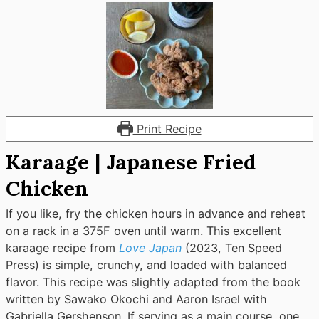
Print Recipe
Karaage | Japanese Fried
Chicken
If you like, fry the chicken hours in advance and reheat
on a rack in a 375F oven until warm. This excellent
karaage recipe from
Love Japan
(2023, Ten Speed
Press) is simple, crunchy, and loaded with balanced
flavor. This recipe was slightly adapted from the book
written by Sawako Okochi and Aaron Israel with
Gabriella Gershenson. If serving as a main course, one