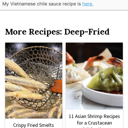
My Vietnamese chile sauce recipe is
here.
More Recipes: Deep-Fried
11 Asian Shrimp Recipes
for a Crustacean
Crispy Fried Smelts