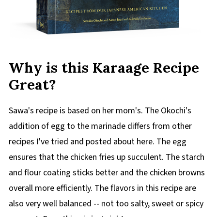
Why is this Karaage Recipe
Great?
Sawa's recipe is based on her mom's. The Okochi's
addition of egg to the marinade differs from other
recipes I've tried and posted about here. The egg
ensures that the chicken fries up succulent. The starch
and flour coating sticks better and the chicken browns
overall more efficiently. The flavors in this recipe are
also very well balanced -- not too salty, sweet or spicy