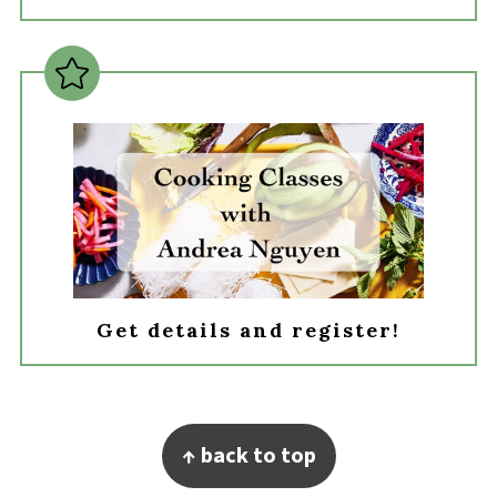
Get details and register!
Footer
↑ back to top