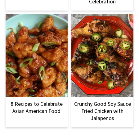
Celebration
8 Recipes to Celebrate
Crunchy Good Soy Sauce
Asian American Food
Fried Chicken with
Jalapenos