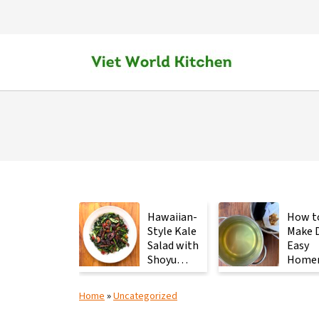
Hawaiian-
How t
Style Kale
Make D
Salad with
Easy
Shoyu
Home
Mushrooms
Japan
Stock 
Home
»
Uncategorized
2
Ingred