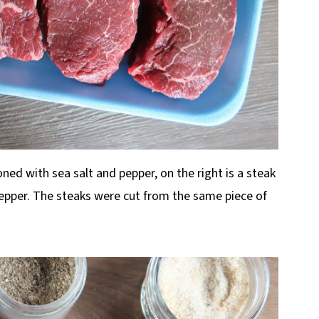
oned with sea salt and pepper, on the right is a steak
pper. The steaks were cut from the same piece of