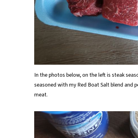
In the photos below, on the left is steak seas
seasoned with my Red Boat Salt blend and pe
meat.