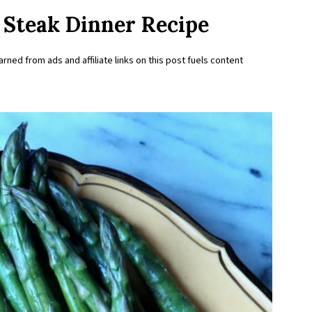
Steak Dinner Recipe
rned from ads and affiliate links on this post fuels content