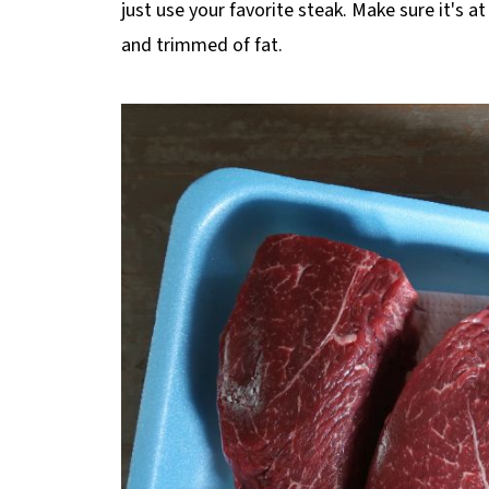
just use your favorite steak. Make sure it's a
and trimmed of fat.