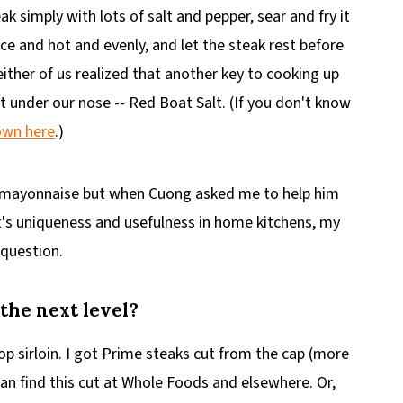
ak simply with lots of salt and pepper, sear and fry it
nice and hot and evenly, and let the steak rest before
either of us realized that another key to cooking up
t under our nose -- Red Boat Salt. (If you don't know
own here
.)
mi mayonnaise but when Cuong asked me to help him
t's uniqueness and usefulness in home kitchens, my
 question.
 the next level?
 top sirloin. I got Prime steaks cut from the cap (more
can find this cut at Whole Foods and elsewhere. Or,