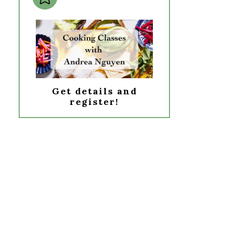
Get details and
register!