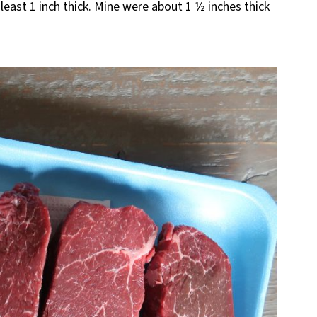
t least 1 inch thick. Mine were about 1 ½ inches thick