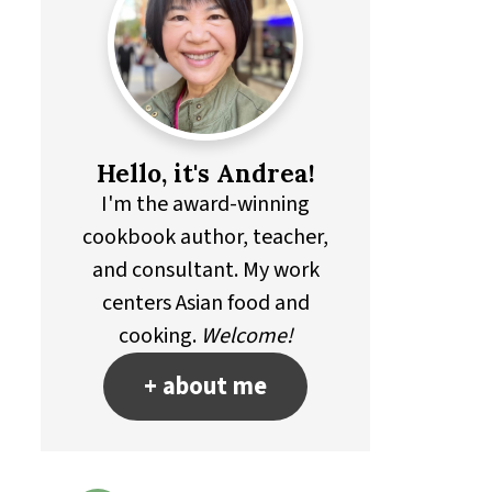
Hello, it's Andrea!
I'm the award-winning
cookbook author, teacher,
and consultant. My work
centers Asian food and
cooking.
Welcome!
+ about me