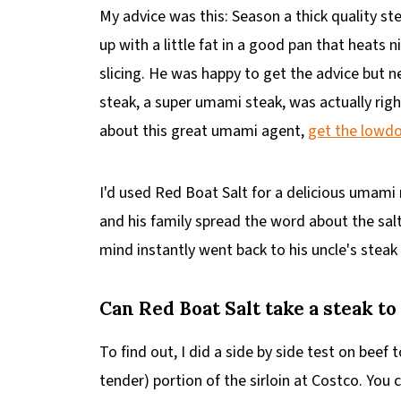
My advice was this: Season a thick quality ste
up with a little fat in a good pan that heats 
slicing. He was happy to get the advice but n
steak, a super umami steak, was actually righ
about this great umami agent,
get the lowd
I'd used Red Boat Salt for a delicious uma
and his family spread the word about the sal
mind instantly went back to his uncle's steak
Can Red Boat Salt take a steak to
To find out, I did a side by side test on beef
tender) portion of the sirloin at Costco. You 