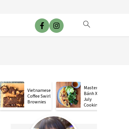
Mastering
Vietnamese
Bánh Xèo
Coffee Swirl
July
Brownies
Cooking
Class!