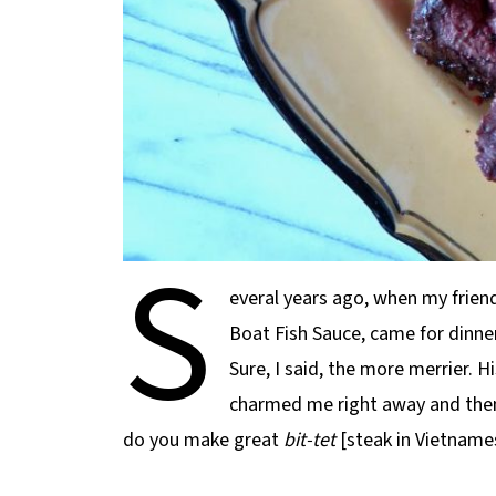
S
everal years ago, when my frie
Boat Fish Sauce, came for dinner,
Sure, I said, the more merrier. Hi
charmed me right away and then
do you make great
bit-tet
[steak in Vietname