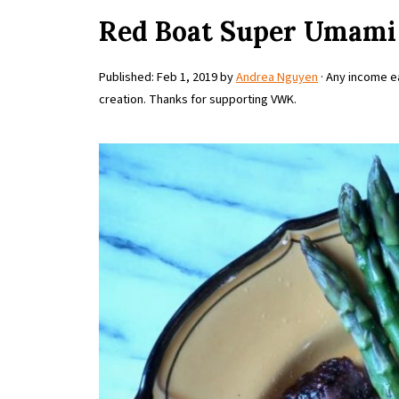
Red Boat Super Umami 
Published:
Feb 1, 2019
by
Andrea Nguyen
· Any income ea
creation. Thanks for supporting VWK.