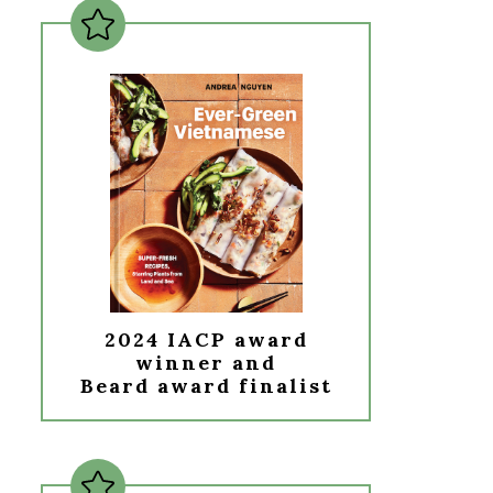
2024 IACP award
winner and
Beard award finalist