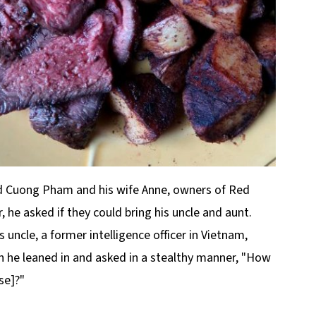
nd Cuong Pham and his wife Anne, owners of Red
 he asked if they could bring his uncle and aunt.
s uncle, a former intelligence officer in Vietnam,
 he leaned in and asked in a stealthy manner, "How
se]?"