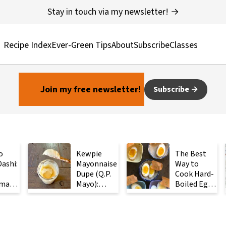
Stay in touch via my newsletter! →
Recipe Index
Ever-Green Tips
About
Subscribe
Classes
Join my free newsletter!
Subscribe
o
Kewpie
The Best
ashi:
Mayonnaise
Way to
Dupe (Q.P.
Cook Hard-
made
Mayo):
Boiled Eggs:
ese
Ready in 2
Steam
with
Minutes
Them
Instead
ients