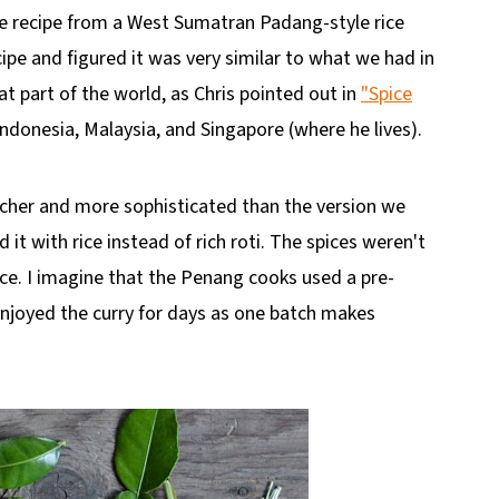
he recipe from a West Sumatran Padang-style rice
ecipe and figured it was very similar to what we had in
at part of the world, as Chris pointed out in
"Spice
Indonesia, Malaysia, and Singapore (where he lives).
 richer and more sophisticated than the version we
it with rice instead of rich roti. The spices weren't
uce. I imagine that the Penang cooks used a pre-
njoyed the curry for days as one batch makes