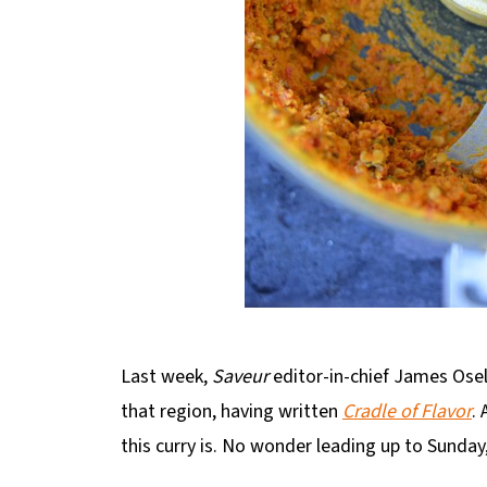
Last week,
Saveur
editor-in-chief James Osel
that region, having written
Cradle of Flavor
.
this curry is. No wonder leading up to Sunday