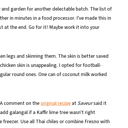
 and garden for another delectable batch. The list of
her in minutes in a food processor. I've made this in
t at the end. Go for it! Maybe work it into your
ken legs and skinning them. The skin is better saved
hicken skin is unappealing. I opted for football-
egular round ones. One can of coconut milk worked
m. A comment on the
original recipe
at
Saveur
said it
add galangal if a Kaffir lime tree wasn't right
e freezer. Use all Thai chiles or combine Fresno with