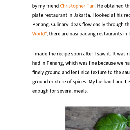
by my friend
Christopher Tan
. He obtained t
plate restaurant in Jakarta. I looked at his r
Penang. Culinary ideas flow easily through th
World"
, there are nasi padang restaurants in 
I made the recipe soon after I saw it. It was
had in Penang, which was fine because we had 
finely ground and lent nice texture to the sa
ground mixture of spices. My husband and I e
enough for several meals.