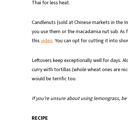
Thai for less heat.
Candlenuts (sold at Chinese markets in the I
you use them or the macadamia nut sub. As fo
this
video
. You can opt for cutting it into sh
Leftovers keep exceptionally well for days. Al
curry with tortillas (whole wheat ones are ni
would be terrific too.
If you're unsure about using lemongrass, be
RECIPE