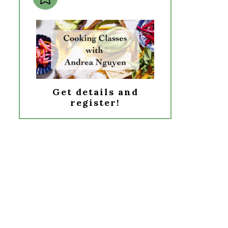
Get details and
register!