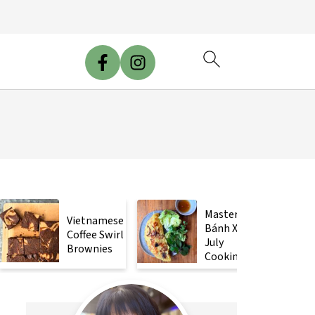
Mastering
Vietnamese
Bánh Xèo
Coffee Swirl
July
Brownies
Cooking
Class!