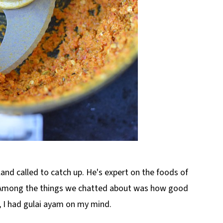
and called to catch up. He's expert on the foods of
 Among the things we chatted about was how good
, I had gulai ayam on my mind.