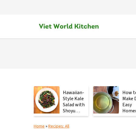
Hawaiian-
How t
Style Kale
Make D
Salad with
Easy
Shoyu
Home
Mushrooms
Japan
Stock 
Home
»
Recipes: All
2
Ingred