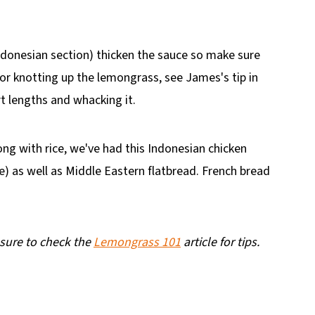
ndonesian section) thicken the sauce so make sure
r knotting up the lemongrass, see James's tip in
ort lengths and whacking it.
ong with rice, we've had this Indonesian chicken
ce) as well as Middle Eastern flatbread. French bread
 sure to check the
Lemongrass 101
article for tips.