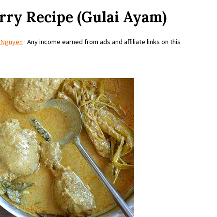
rry Recipe (Gulai Ayam)
 Nguyen
· Any income earned from ads and affiliate links on this