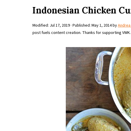
Indonesian Chicken Cu
Modified:
Jul 17, 2019
· Published:
May 1, 2014
by
Andrea
post fuels content creation. Thanks for supporting VWK.