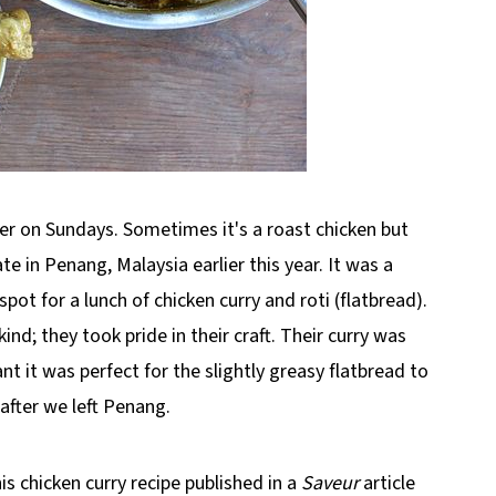
per on Sundays. Sometimes it's a roast chicken but
te in Penang, Malaysia earlier this year. It was a
ot for a lunch of chicken curry and roti (flatbread).
d; they took pride in their craft. Their curry was
nt it was perfect for the slightly greasy flatbread to
after we left Penang.
is chicken curry recipe published in a
Saveur
article