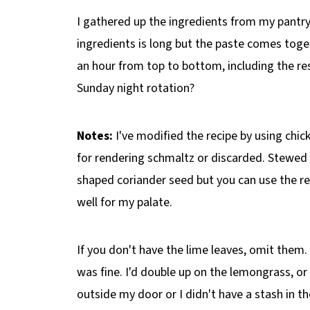
I gathered up the ingredients from my pantry
ingredients is long but the paste comes toget
an hour from top to bottom, including the res
Sunday night rotation?
Notes:
I've modified the recipe by using chic
for rendering schmaltz or discarded. Stewed c
shaped coriander seed but you can use the r
well for my palate.
If you don't have the lime leaves, omit the
was fine. I'd double up on the lemongrass, or 
outside my door or I didn't have a stash in th