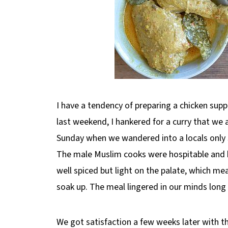
I have a tendency of preparing a chicken sup
last weekend, I hankered for a curry that we a
Sunday when we wandered into a locals only sp
The male Muslim cooks were hospitable and kin
well spiced but light on the palate, which mea
soak up. The meal lingered in our minds long 
We got satisfaction a few weeks later with th