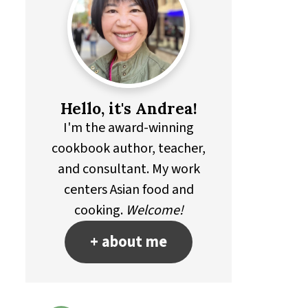
Hello, it's Andrea!
I'm the award-winning
cookbook author, teacher,
and consultant. My work
centers Asian food and
cooking.
Welcome!
+ about me