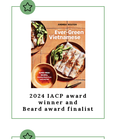
2024 IACP award
winner and
Beard award finalist