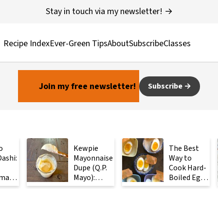
Stay in touch via my newsletter! →
Recipe Index
Ever-Green Tips
About
Subscribe
Classes
Join my free newsletter!
Subscribe
o
Kewpie
The Best
ashi:
Mayonnaise
Way to
Dupe (Q.P.
Cook Hard-
made
Mayo):
Boiled Eggs:
ese
Ready in 2
Steam
with
Minutes
Them
Instead
ients