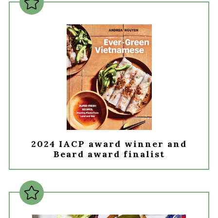
2024 IACP award winner and
Beard award finalist