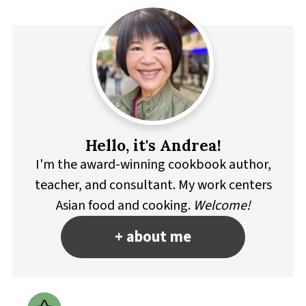
Hello, it's Andrea!
I'm the award-winning cookbook author,
teacher, and consultant. My work centers
Asian food and cooking.
Welcome!
+ about me