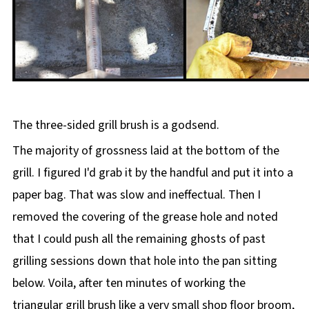
The three-sided grill brush is a godsend.
The majority of grossness laid at the bottom of the
grill. I figured I'd grab it by the handful and put it into a
paper bag. That was slow and ineffectual. Then I
removed the covering of the grease hole and noted
that I could push all the remaining ghosts of past
grilling sessions down that hole into the pan sitting
below. Voila, after ten minutes of working the
triangular grill brush like a very small shop floor broom,