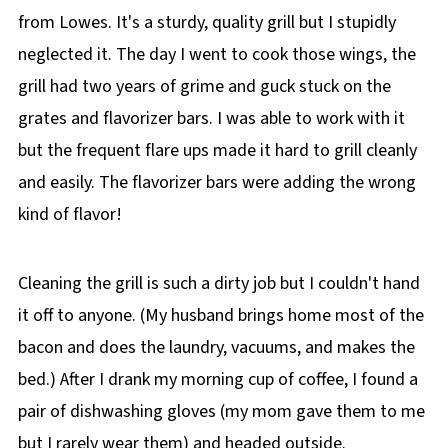
from Lowes. It's a sturdy, quality grill but I stupidly
neglected it. The day I went to cook those wings, the
grill had two years of grime and guck stuck on the
grates and flavorizer bars. I was able to work with it
but the frequent flare ups made it hard to grill cleanly
and easily. The flavorizer bars were adding the wrong
kind of flavor!
Cleaning the grill is such a dirty job but I couldn't hand
it off to anyone. (My husband brings home most of the
bacon and does the laundry, vacuums, and makes the
bed.) After I drank my morning cup of coffee, I found a
pair of dishwashing gloves (my mom gave them to me
but I rarely wear them) and headed outside.