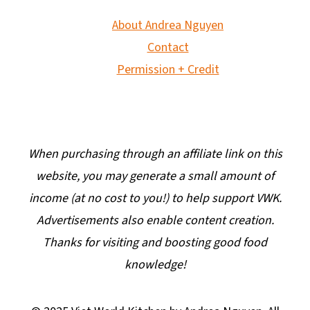
About Andrea Nguyen
Contact
Permission + Credit
When purchasing through an affiliate link on this
website, you may generate a small amount of
income (at no cost to you!) to help support VWK.
Advertisements also enable content creation.
Thanks for visiting and boosting good food
knowledge!