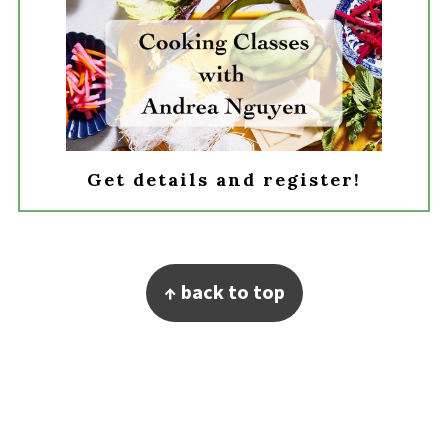
Get details and register!
Footer
↑ back to top