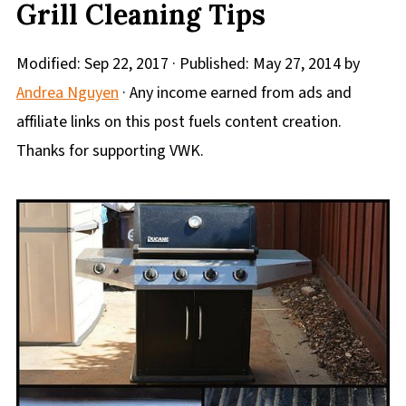
Grill Cleaning Tips
Modified:
Sep 22, 2017
· Published:
May 27, 2014
by
Andrea Nguyen
· Any income earned from ads and
affiliate links on this post fuels content creation.
Thanks for supporting VWK.