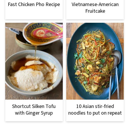
Fast Chicken Pho Recipe
Vietnamese-American
Fruitcake
Shortcut Silken Tofu
10 Asian stir-fried
with Ginger Syrup
noodles to put on repeat