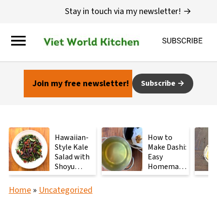
Stay in touch via my newsletter! →
Join my free newsletter!
Subscribe
Hawaiian-
How to
Style Kale
Make Dashi:
Salad with
Easy
Shoyu
Homemade
Mushrooms
Japanese
Stock with
Home
»
Uncategorized
2
Ingredients