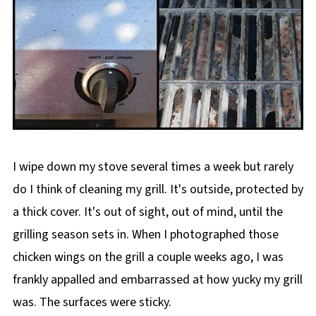
I wipe down my stove several times a week but rarely
do I think of cleaning my grill. It's outside, protected by
a thick cover. It's out of sight, out of mind, until the
grilling season sets in. When I photographed those
chicken wings on the grill a couple weeks ago, I was
frankly appalled and embarrassed at how yucky my grill
was. The surfaces were sticky.