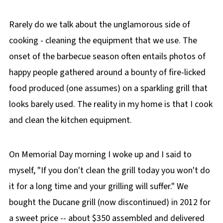
Rarely do we talk about the unglamorous side of
cooking - cleaning the equipment that we use. The
onset of the barbecue season often entails photos of
happy people gathered around a bounty of fire-licked
food produced (one assumes) on a sparkling grill that
looks barely used. The reality in my home is that I cook
and clean the kitchen equipment.
On Memorial Day morning I woke up and I said to
myself, "If you don't clean the grill today you won't do
it for a long time and your grilling will suffer." We
bought the Ducane grill (now discontinued) in 2012 for
a sweet price -- about $350 assembled and delivered