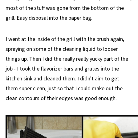
most of the stuff was gone from the bottom of the
grill. Easy disposal into the paper bag.
I went at the inside of the grill with the brush again,
spraying on some of the cleaning liquid to loosen
things up. Then I did the really really yucky part of the
job - I took the flavorizer bars and grates into the
kitchen sink and cleaned them. I didn't aim to get
them super clean, just so that I could make out the
clean contours of their edges was good enough.