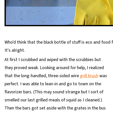
Who'd think that the black bottle of stuff is eco and food f
It's alright.
At first I scrubbed and wiped with the scrubbies but
they proved weak. Looking around for help, I realized
that the long-handled, three-sided wire
grill brush
was
perfect. I was able to lean-in and go to town on the
flavorizer bars. (This may sound strange but I sort of
smelled our last grilled meals of squid as I cleaned.)
Then the bars got set aside with the grates in the bus