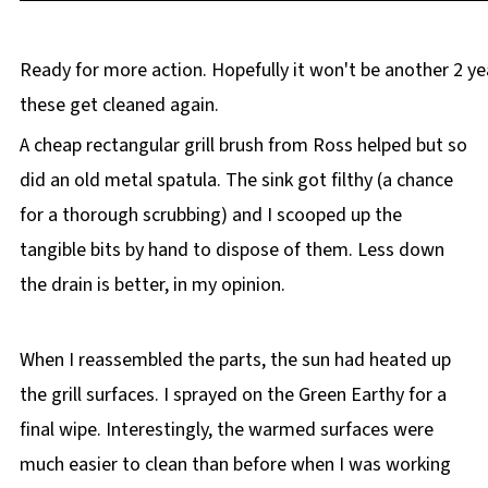
Ready for more action. Hopefully it won't be another 2 ye
these get cleaned again.
A cheap rectangular grill brush from Ross helped but so
did an old metal spatula. The sink got filthy (a chance
for a thorough scrubbing) and I scooped up the
tangible bits by hand to dispose of them. Less down
the drain is better, in my opinion.
When I reassembled the parts, the sun had heated up
the grill surfaces. I sprayed on the Green Earthy for a
final wipe. Interestingly, the warmed surfaces were
much easier to clean than before when I was working