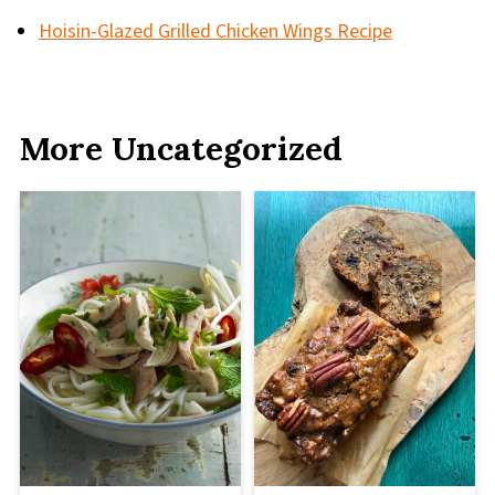
Hoisin-Glazed Grilled Chicken Wings Recipe
More Uncategorized