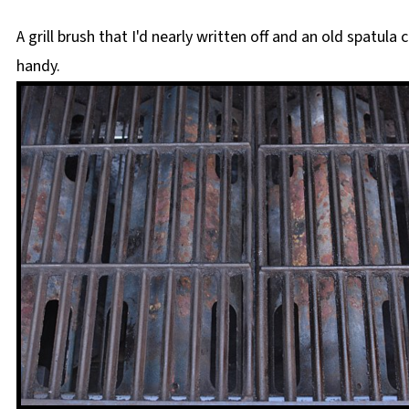
A grill brush that I'd nearly written off and an old spatula 
handy.