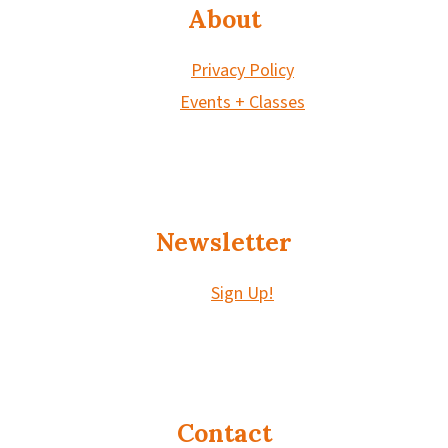
About
Privacy Policy
Events + Classes
Newsletter
Sign Up!
Contact