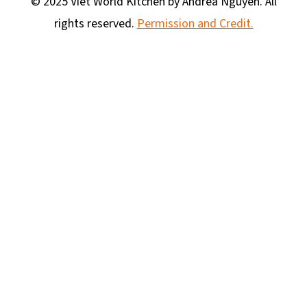
© 2025 Viet World Kitchen by Andrea Nguyen. All
rights reserved.
Permission and Credit.