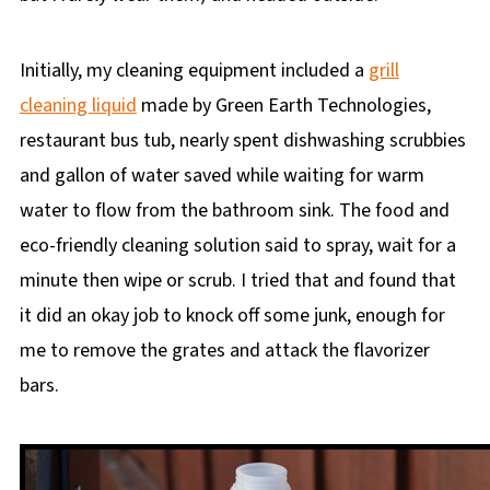
Initially, my cleaning equipment included a
grill
cleaning liquid
made by Green Earth Technologies,
restaurant bus tub, nearly spent dishwashing scrubbies
and gallon of water saved while waiting for warm
water to flow from the bathroom sink. The food and
eco-friendly cleaning solution said to spray, wait for a
minute then wipe or scrub. I tried that and found that
it did an okay job to knock off some junk, enough for
me to remove the grates and attack the flavorizer
bars.