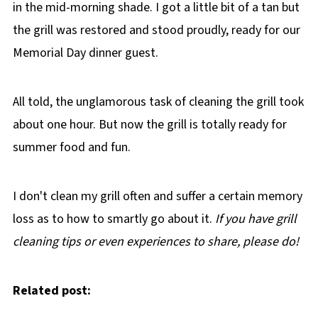
in the mid-morning shade. I got a little bit of a tan but
the grill was restored and stood proudly, ready for our
Memorial Day dinner guest.
All told, the unglamorous task of cleaning the grill took
about one hour. But now the grill is totally ready for
summer food and fun.
I don't clean my grill often and suffer a certain memory
loss as to how to smartly go about it.
If you have grill
cleaning tips or even experiences to share, please do!
Related post: