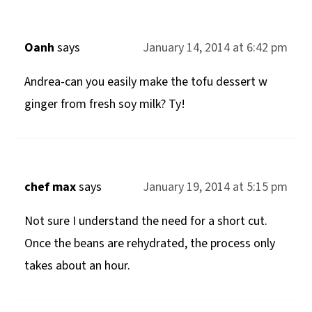
Oanh
says
January 14, 2014 at 6:42 pm
Andrea-can you easily make the tofu dessert w
ginger from fresh soy milk? Ty!
chef max
says
January 19, 2014 at 5:15 pm
Not sure I understand the need for a short cut.
Once the beans are rehydrated, the process only
takes about an hour.