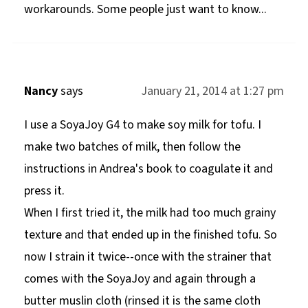
workarounds. Some people just want to know...
Nancy
says
January 21, 2014 at 1:27 pm
I use a SoyaJoy G4 to make soy milk for tofu. I
make two batches of milk, then follow the
instructions in Andrea's book to coagulate it and
press it.
When I first tried it, the milk had too much grainy
texture and that ended up in the finished tofu. So
now I strain it twice--once with the strainer that
comes with the SoyaJoy and again through a
butter muslin cloth (rinsed it is the same cloth