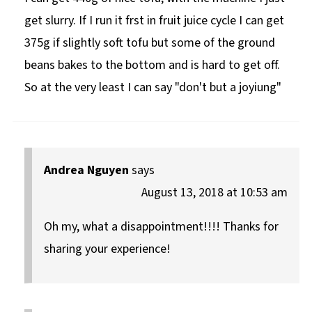
get slurry. If I run it frst in fruit juice cycle I can get
375g if slightly soft tofu but some of the ground
beans bakes to the bottom and is hard to get off.
So at the very least I can say "don't but a joyiung"
Andrea Nguyen
says
August 13, 2018 at 10:53 am
Oh my, what a disappointment!!!! Thanks for
sharing your experience!