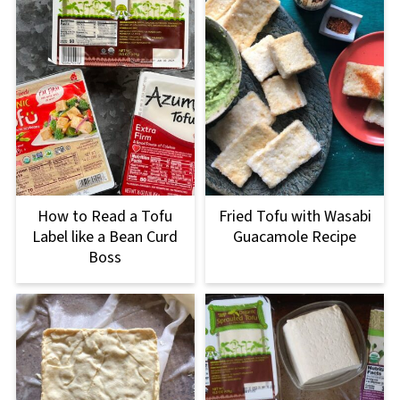
How to Read a Tofu
Fried Tofu with Wasabi
Label like a Bean Curd
Guacamole Recipe
Boss