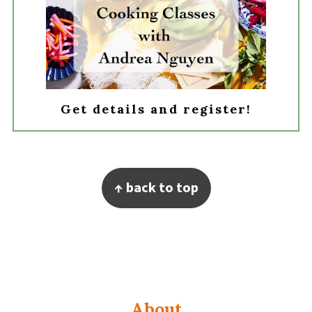
Get details and register!
Footer
↑ back to top
About