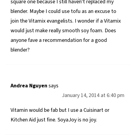
square one because I still haven't replaced my
blender. Maybe I could use tofu as an excuse to
join the Vitamix evangelists. I wonder if a Vitamix
would just make really smooth soy foam. Does
anyone fave a recommendation for a good
blender?
Andrea Nguyen
says
January 14, 2014 at 6:40 pm
Vitamin would be fab but I use a Cuisinart or
Kitchen Aid just fine. SoyaJoy is no joy.