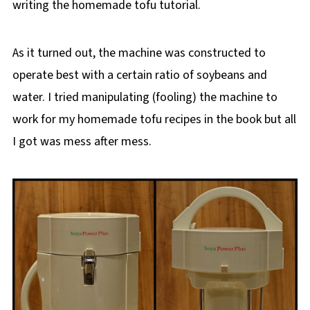
writing the homemade tofu tutorial.
As it turned out, the machine was constructed to
operate best with a certain ratio of soybeans and
water. I tried manipulating (fooling) the machine to
work for my homemade tofu recipes in the book but all
I got was mess after mess.