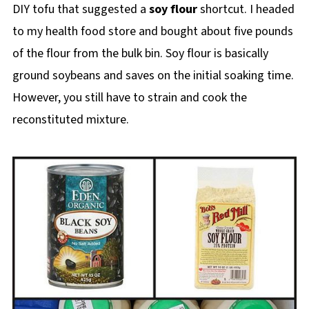
DIY tofu that suggested a
soy flour
shortcut. I headed
to my health food store and bought about five pounds
of the flour from the bulk bin. Soy flour is basically
ground soybeans and saves on the initial soaking time.
However, you still have to strain and cook the
reconstituted mixture.