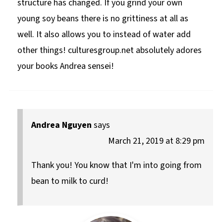
structure has changed. If you grind your own
young soy beans there is no grittiness at all as
well. It also allows you to instead of water add
other things! culturesgroup.net absolutely adores
your books Andrea sensei!
Andrea Nguyen
says
March 21, 2019 at 8:29 pm
Thank you! You know that I'm into going from
bean to milk to curd!