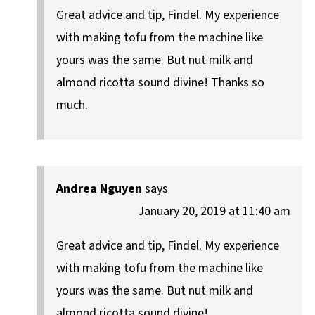
Great advice and tip, Findel. My experience
with making tofu from the machine like
yours was the same. But nut milk and
almond ricotta sound divine! Thanks so
much.
Andrea Nguyen
says
January 20, 2019 at 11:40 am
Great advice and tip, Findel. My experience
with making tofu from the machine like
yours was the same. But nut milk and
almond ricotta sound divine!