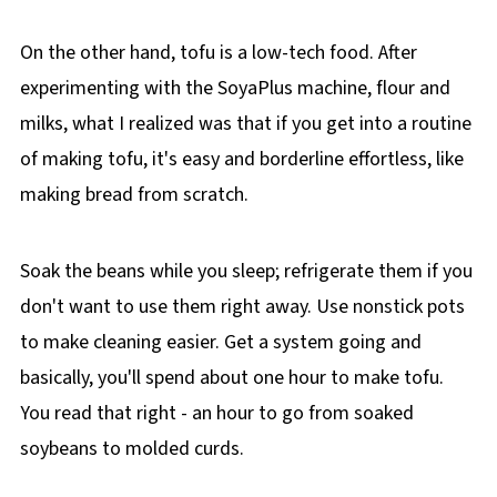
On the other hand, tofu is a low-tech food. After
experimenting with the SoyaPlus machine, flour and
milks, what I realized was that if you get into a routine
of making tofu, it's easy and borderline effortless, like
making bread from scratch.
Soak the beans while you sleep; refrigerate them if you
don't want to use them right away. Use nonstick pots
to make cleaning easier. Get a system going and
basically, you'll spend about one hour to make tofu.
You read that right - an hour to go from soaked
soybeans to molded curds.