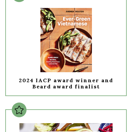
2024 IACP award winner and
Beard award finalist