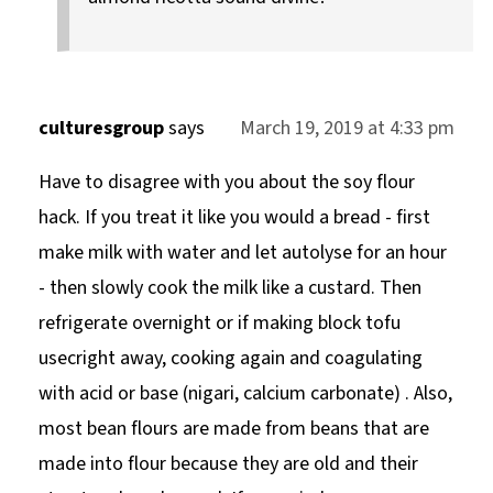
culturesgroup
says
March 19, 2019 at 4:33 pm
Have to disagree with you about the soy flour
hack. If you treat it like you would a bread - first
make milk with water and let autolyse for an hour
- then slowly cook the milk like a custard. Then
refrigerate overnight or if making block tofu
usecright away, cooking again and coagulating
with acid or base (nigari, calcium carbonate) . Also,
most bean flours are made from beans that are
made into flour because they are old and their