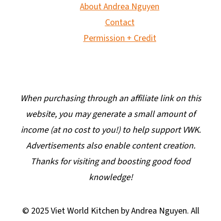
About Andrea Nguyen
Contact
Permission + Credit
When purchasing through an affiliate link on this
website, you may generate a small amount of
income (at no cost to you!) to help support VWK.
Advertisements also enable content creation.
Thanks for visiting and boosting good food
knowledge!
© 2025 Viet World Kitchen by Andrea Nguyen. All