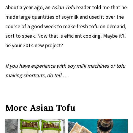
About a year ago, an
Asian Tofu
reader told me that he
made large quantities of soymilk and used it over the
course of a good week to make fresh tofu on demand,
sort to speak. Now that is efficient cooking. Maybe it'll
be your 2014 new project?
If you have experience with soy milk machines or tofu
making shortcuts, do tell . . .
More Asian Tofu