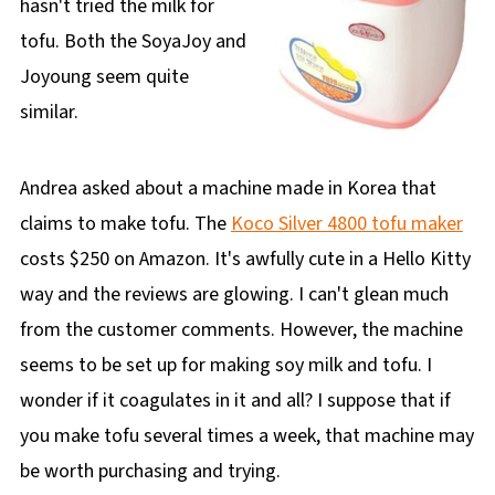
hasn't tried the milk for
tofu. Both the SoyaJoy and
Joyoung seem quite
similar.
Andrea asked about a machine made in Korea that
claims to make tofu. The
Koco Silver 4800 tofu maker
costs $250 on Amazon. It's awfully cute in a Hello Kitty
way and the reviews are glowing. I can't glean much
from the customer comments. However, the machine
seems to be set up for making soy milk and tofu. I
wonder if it coagulates in it and all? I suppose that if
you make tofu several times a week, that machine may
be worth purchasing and trying.