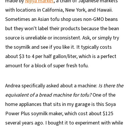
made by
Nijiya market
, a chain of Japanese markets
with locations in California, New York, and Hawaii.
Sometimes an Asian tofu shop uses non-GMO beans
but they won't label their products because the bean
source is unreliable or inconsistent. Ask, or simply try
the soymilk and see if you like it. It typically costs
about $3 to 4 per half gallon/liter, which is a perfect
amount for a block of super fresh tofu.
Andrea specifically asked about a machine:
Is there the
equivalent of a bread machine for tofu?
One of the
home appliances that sits in my garage is this Soya
Power Plus soymilk maker, which cost about $125
several years ago. I bought it to experiment with while