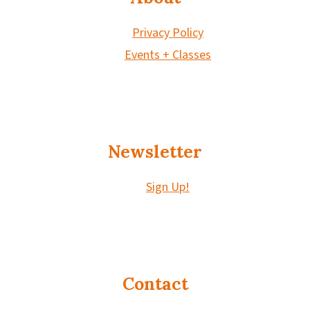
Privacy Policy
Events + Classes
Newsletter
Sign Up!
Contact