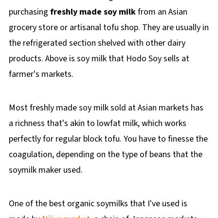
purchasing
freshly made soy milk
from an Asian
grocery store or artisanal tofu shop. They are usually in
the refrigerated section shelved with other dairy
products. Above is soy milk that Hodo Soy sells at
farmer's markets.
Most freshly made soy milk sold at Asian markets has
a richness that's akin to lowfat milk, which works
perfectly for regular block tofu. You have to finesse the
coagulation, depending on the type of beans that the
soymilk maker used.
One of the best organic soymilks that I've used is