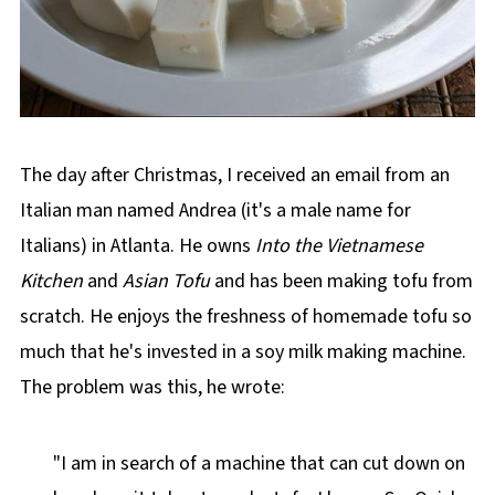
The day after Christmas, I received an email from an
Italian man named Andrea (it's a male name for
Italians) in Atlanta. He owns
Into the Vietnamese
Kitchen
and
Asian Tofu
and has been making tofu from
scratch. He enjoys the freshness of homemade tofu so
much that he's invested in a soy milk making machine.
The problem was this, he wrote:
"I am in search of a machine that can cut down on