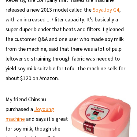
Recently, the company that makes the machine
released a new 2013 model called the
SoyaJoy G4
,
with an increased 1.7 liter capacity. It's basically a
super duper blender that heats and filters. I gleaned
the customer Q&A and one user who made soy milk
from the machine, said that there was a lot of pulp
leftover so straining through fabric was needed to
yield soy milk suitable for tofu. The machine sells for
about $120 on Amazon.
My friend Chinshu
purchased a
Joyoung
machine
and says it's great
for soy milk, though she