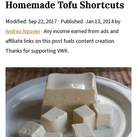
Homemade Tofu Shortcuts
Modified:
Sep 22, 2017
· Published:
Jan 13, 2014
by
Andrea Nguyen
· Any income earned from ads and
affiliate links on this post fuels content creation.
Thanks for supporting VWK.