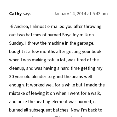
Cathy
says
January 14, 2014 at 5:43 pm
Hi Andrea, I almost e-mailed you after throwing
out two batches of burned SoyaJoy milk on
Sunday. I threw the machine in the garbage. I
bought it a few months after getting your book
when I was making tofu a lot, was tired of the
cleanup, and was having a hard time getting my
30 year old blender to grind the beans well
enough. It worked well for a while but I made the
mistake of leaving it on when I went for a walk,
and once the heating element was burned, it
burned all subsequent batches. Now I'm back to