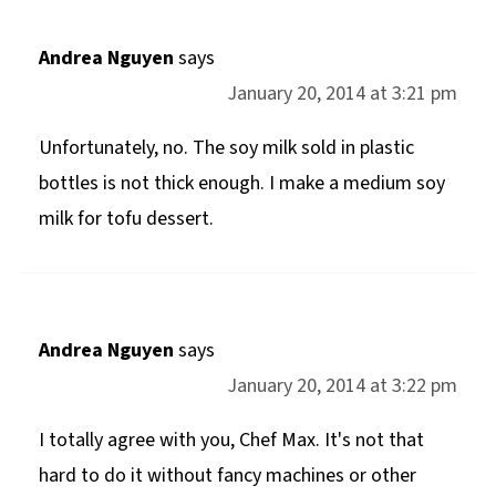
Andrea Nguyen
says
January 20, 2014 at 3:21 pm
Unfortunately, no. The soy milk sold in plastic
bottles is not thick enough. I make a medium soy
milk for tofu dessert.
Andrea Nguyen
says
January 20, 2014 at 3:22 pm
I totally agree with you, Chef Max. It's not that
hard to do it without fancy machines or other