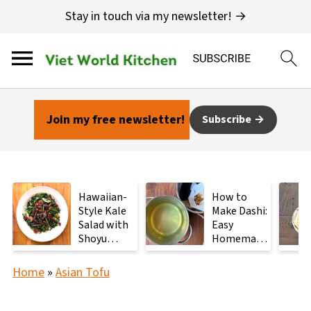
Stay in touch via my newsletter! →
Join my free newsletter!
Subscribe
Hawaiian-
How to
Style Kale
Make Dashi:
Salad with
Easy
Shoyu
Homemade
Mushrooms
Japanese
Stock with
Home
»
Asian Tofu
2
Ingredients