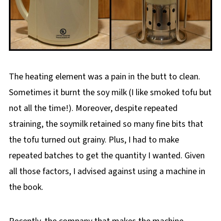
The heating element was a pain in the butt to clean.
Sometimes it burnt the soy milk (I like smoked tofu but
not all the time!). Moreover, despite repeated
straining, the soymilk retained so many fine bits that
the tofu turned out grainy. Plus, I had to make
repeated batches to get the quantity I wanted. Given
all those factors, I advised against using a machine in
the book.