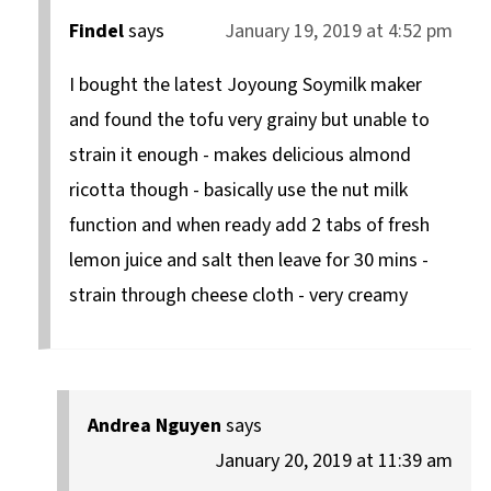
Findel
says
January 19, 2019 at 4:52 pm
I bought the latest Joyoung Soymilk maker
and found the tofu very grainy but unable to
strain it enough - makes delicious almond
ricotta though - basically use the nut milk
function and when ready add 2 tabs of fresh
lemon juice and salt then leave for 30 mins -
strain through cheese cloth - very creamy
Andrea Nguyen
says
January 20, 2019 at 11:39 am