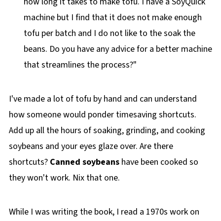
how long it takes to make tofu. I have a SoyQuick
machine but I find that it does not make enough
tofu per batch and I do not like to the soak the
beans. Do you have any advice for a better machine
that streamlines the process?"
I've made a lot of tofu by hand and can understand
how someone would ponder timesaving shortcuts.
Add up all the hours of soaking, grinding, and cooking
soybeans and your eyes glaze over. Are there
shortcuts?
Canned soybeans
have been cooked so
they won't work. Nix that one.
While I was writing the book, I read a 1970s work on