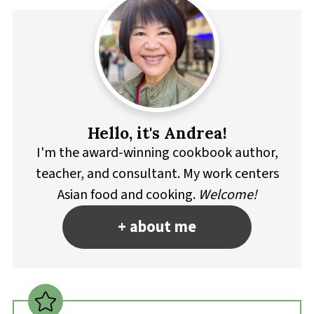
Hello, it's Andrea!
I'm the award-winning cookbook author,
teacher, and consultant. My work centers
Asian food and cooking.
Welcome!
+ about me