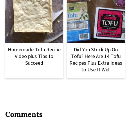
Homemade Tofu Recipe
Did You Stock Up On
Video plus Tips to
Tofu? Here Are 14 Tofu
Succeed
Recipes Plus Extra Ideas
to Use It Well
Comments