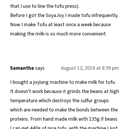
that I use to line the tofu press).
Before I got the SoyaJoy I made tofu infrequently.
Now I make Tofu at least once a week because
making the milk is so much more convenient.
Samantha
says
August 12, 2018 at 8:59 pm
I bought a joyiung machine to make milk for tofu.
It doesn't work because it grinds the beans at high
temperature which destroys the sulfur groups
which are needed to make the bonds between the
proteins. From hand made milk with 135g if beans
I can get 440g of nice tofu, with the machine I just