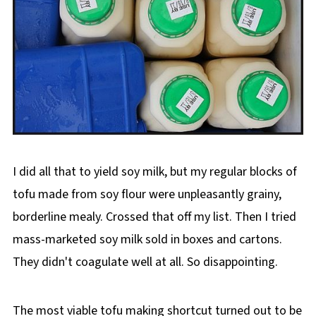
I did all that to yield soy milk, but my regular blocks of
tofu made from soy flour were unpleasantly grainy,
borderline mealy. Crossed that off my list. Then I tried
mass-marketed soy milk sold in boxes and cartons.
They didn't coagulate well at all. So disappointing.
The most viable tofu making shortcut turned out to be