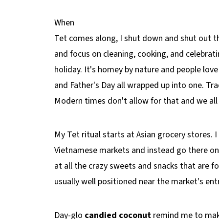
When
Tet comes along, I shut down and shut out th
and focus on cleaning, cooking, and celebrati
holiday. It's homey by nature and people love 
and Father's Day all wrapped up into one. Tra
Modern times don't allow for that and we all
My Tet ritual starts at Asian grocery stores.
Vietnamese markets and instead go there on 
at all the crazy sweets and snacks that are fo
usually well positioned near the market's en
Day-glo
candied coconut
remind me to mak