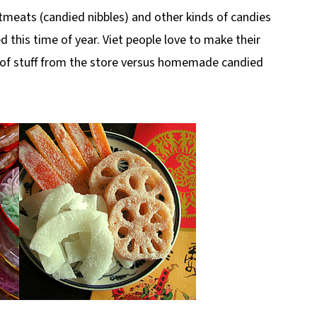
tmeats (candied nibbles) and other kinds of candies
d this time of year. Viet people love to make their
n of stuff from the store versus homemade candied