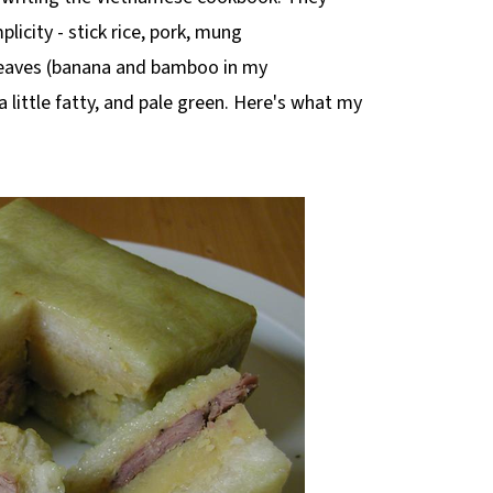
licity - stick rice, pork, mung
 leaves (banana and bamboo in my
 a little fatty, and pale green. Here's what my