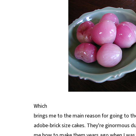
Which
brings me to the main reason for going to the
adobe-brick size cakes. They're ginormous 
me how to make them years ago when I was 