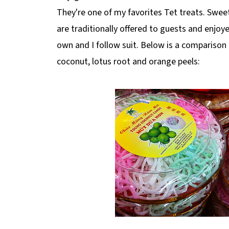
They're one of my favorites Tet treats. Swee
are traditionally offered to guests and enjoye
own and I follow suit. Below is a compariso
coconut, lotus root and orange peels: