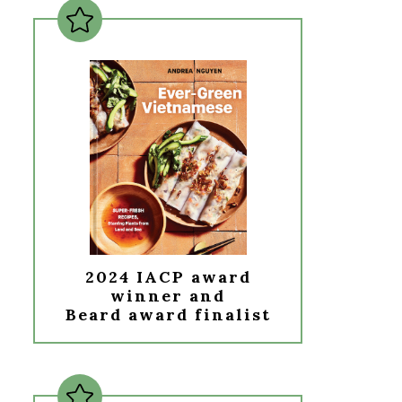
2024 IACP award
winner and
Beard award finalist