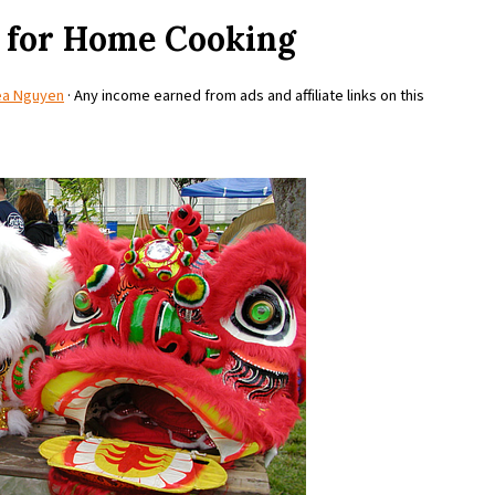
 for Home Cooking
ea Nguyen
· Any income earned from ads and affiliate links on this