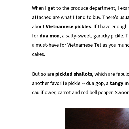
When I get to the produce department, I examin
attached are what I tend to buy. There's usual
about
Vietnamese pickles
. If I have enough
for
dua mon
, a
salty-sweet, garlicky pickle. 
a must-have for Vietnamese Tet as you munch
cakes.
But so are
pickled shallots
, which are fabul
another favorite pickle -- dua gop, a
tangy m
cauliflower, carrot and red bell pepper. Swoo