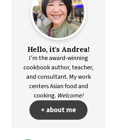
Hello, it's Andrea!
I'm the award-winning
cookbook author, teacher,
and consultant. My work
centers Asian food and
cooking.
Welcome!
+ about me