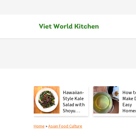
Hawaiian-
How t
Style Kale
Make D
Salad with
Easy
Shoyu
Home
Mushrooms
Japan
Stock 
Home
»
Asian Food Culture
2
Ingred