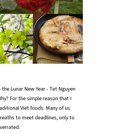
to the Lunar New Year - Tet Nguyen
 Why? For the simple reason that I
aditional Viet foods. Many of us
breaths to meet deadlines, only to
overrated.