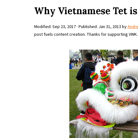
Why Vietnamese Tet is
Modified:
Sep 23, 2017
· Published:
Jan 31, 2013
by
Andr
post fuels content creation. Thanks for supporting VWK.