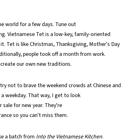
e world for a few days. Tune out
ng. Vietnamese Tet is a low-key, family-oriented
it. Tet is like Christmas, Thanksgiving, Mother's Day
ditionally, people took off a month from work.
 create our own new traditions.
 I try not to brave the weekend crowds at Chinese and
a weekday. That way, I get to look
r sale for new year. They're
trance so you can't miss them.
e a batch from
Into the Vietnamese Kitchen
.