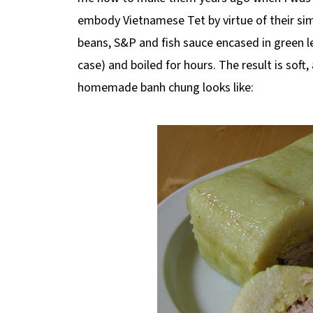
embody Vietnamese Tet by virtue of their simp
beans, S&P and fish sauce encased in green
case) and boiled for hours. The result is soft,
homemade banh chung looks like: