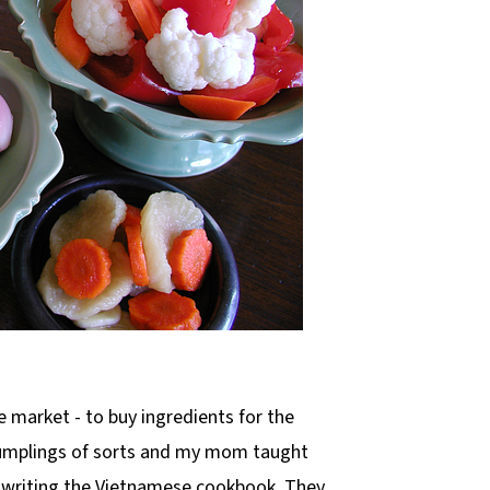
 market - to buy ingredients for the
dumplings of sorts and my mom taught
writing the Vietnamese cookbook. They