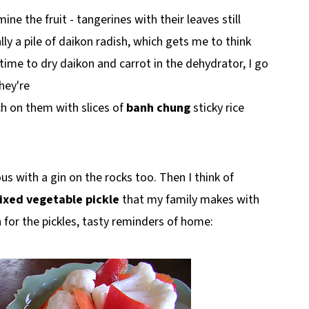
e the fruit - tangerines with their leaves still
ly a pile of daikon radish, which gets me to think
 time to dry daikon and carrot in the dehydrator, I go
They're
 on them with slices of
banh chung
sticky rice
ous with a gin on the rocks too. Then I think of
ixed vegetable pickle
that my family makes with
n for the pickles, tasty reminders of home: