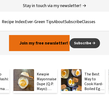
Stay in touch via my newsletter! →
Recipe Index
Ever-Green Tips
About
Subscribe
Classes
Join my free newsletter!
Subscribe
o
Kewpie
The Best
ashi:
Mayonnaise
Way to
Dupe (Q.P.
Cook Hard-
made
Mayo):
Boiled Eggs:
ese
Ready in 2
Steam
with
Minutes
Them
Instead
ients