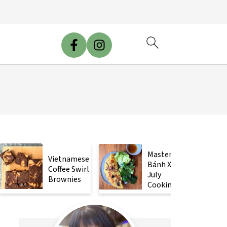
Mastering
Vietnamese
Bánh Xèo
Coffee Swirl
July
Brownies
Cooking
Class!