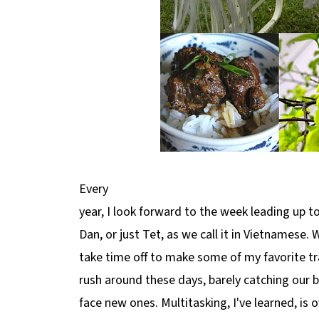
Every
year, I look forward to the week leading up 
Dan, or just Tet, as we call it in Vietnamese.
take time off to make some of my favorite tr
rush around these days, barely catching our 
face new ones. Multitasking, I've learned, is 