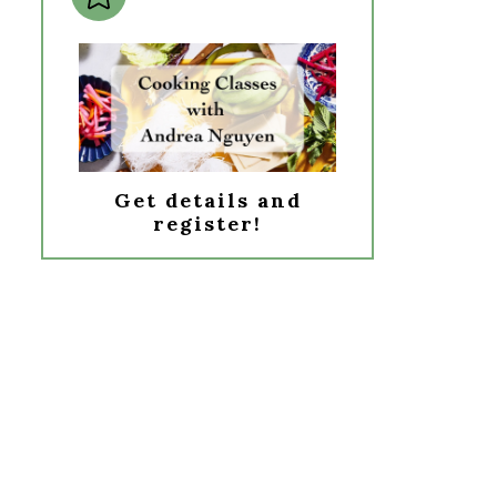
Get details and
register!