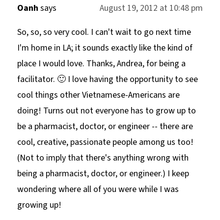
Oanh
says
August 19, 2012 at 10:48 pm
So, so, so very cool. I can't wait to go next time
I'm home in LA; it sounds exactly like the kind of
place I would love. Thanks, Andrea, for being a
facilitator. 🙂 I love having the opportunity to see
cool things other Vietnamese-Americans are
doing! Turns out not everyone has to grow up to
be a pharmacist, doctor, or engineer -- there are
cool, creative, passionate people among us too!
(Not to imply that there's anything wrong with
being a pharmacist, doctor, or engineer.) I keep
wondering where all of you were while I was
growing up!