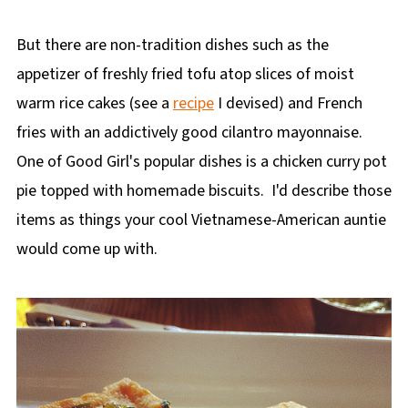
But there are non-tradition dishes such as the
appetizer of freshly fried tofu atop slices of moist
warm rice cakes (see a
recipe
I devised) and French
fries with an addictively good cilantro mayonnaise.
One of Good Girl's popular dishes is a chicken curry pot
pie topped with homemade biscuits. I'd describe those
items as things your cool Vietnamese-American auntie
would come up with.