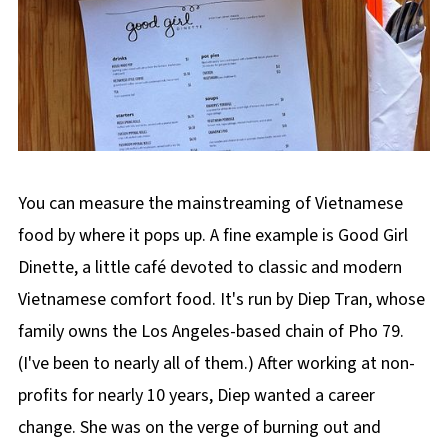
You can measure the mainstreaming of Vietnamese
food by where it pops up. A fine example is Good Girl
Dinette, a little café devoted to classic and modern
Vietnamese comfort food. It's run by Diep Tran, whose
family owns the Los Angeles-based chain of Pho 79.
(I've been to nearly all of them.) After working at non-
profits for nearly 10 years, Diep wanted a career
change. She was on the verge of burning out and