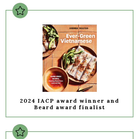
2024 IACP award winner and
Beard award finalist