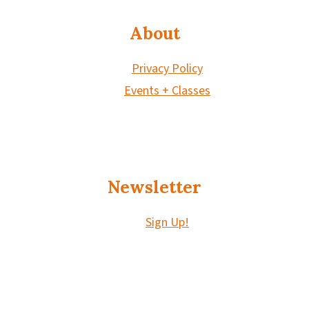
About
Privacy Policy
Events + Classes
Newsletter
Sign Up!