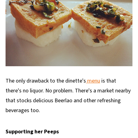
The only drawback to the dinette's
menu
is that
there's no liquor. No problem. There's a market nearby
that stocks delicious Beerlao and other refreshing
beverages too.
Supporting her Peeps