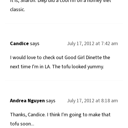
It is, Sharon. Diep did a cool riff on a homey Viet
classic.
Candice
says
July 17, 2012 at 7:42 am
I would love to check out Good Girl Dinette the
next time I'm in LA. The tofu looked yummy.
Andrea Nguyen
says
July 17, 2012 at 8:18 am
Thanks, Candice. I think I'm going to make that
tofu soon...