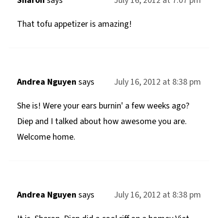
Sharon
says
July 16, 2012 at 7:07 pm
That tofu appetizer is amazing!
Andrea Nguyen
says
July 16, 2012 at 8:38 pm
She is! Were your ears burnin' a few weeks ago?
Diep and I talked about how awesome you are.
Welcome home.
Andrea Nguyen
says
July 16, 2012 at 8:38 pm