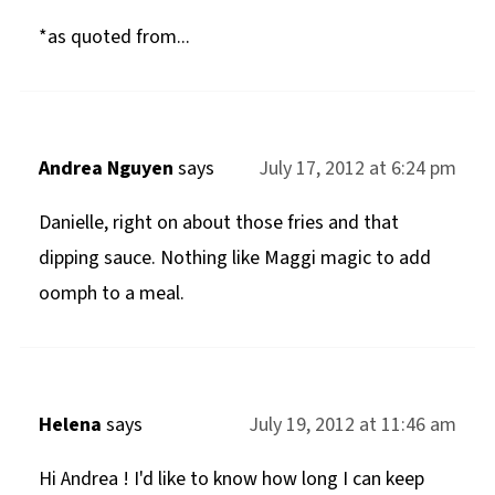
*as quoted from...
Andrea Nguyen
says
July 17, 2012 at 6:24 pm
Danielle, right on about those fries and that
dipping sauce. Nothing like Maggi magic to add
oomph to a meal.
Helena
says
July 19, 2012 at 11:46 am
Hi Andrea ! I'd like to know how long I can keep