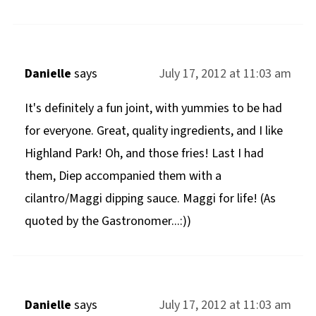
Danielle
says
July 17, 2012 at 11:03 am
It's definitely a fun joint, with yummies to be had
for everyone. Great, quality ingredients, and I like
Highland Park! Oh, and those fries! Last I had
them, Diep accompanied them with a
cilantro/Maggi dipping sauce. Maggi for life! (As
quoted by the Gastronomer...:))
Danielle
says
July 17, 2012 at 11:03 am