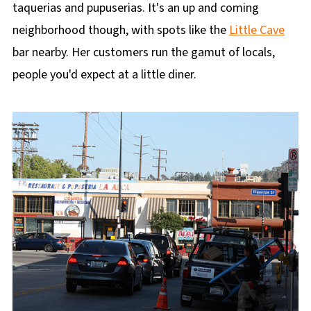
taquerias and pupuserias. It's an up and coming
neighborhood though, with spots like the
Little Cave
bar nearby. Her customers run the gamut of locals,
people you'd expect at a little diner.