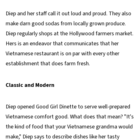
Diep and her staff call it out loud and proud. They also
make darn good sodas from locally grown produce.
Diep regularly shops at the Hollywood farmers market.
Hers is an endeavor that communicates that her
Vietnamese restaurant is on par with every other
establishment that does farm fresh.
Classic and Modern
Diep opened Good Girl Dinette to serve well-prepared
Vietnamese comfort good. What does that mean? "It's
the kind of food that your Vietnamese grandma would
make," Diep says to describe dishes like her tasty