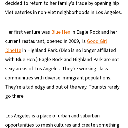
decided to return to her family's trade by opening hip
Viet eateries in non-Viet neighborhoods in Los Angeles.
Her first venture was
Blue Hen
in Eagle Rock and her
current restaurant, opened in 2009, is
Good Girl
Dinette
in Highland Park. (Diep is no longer affiliated
with Blue Hen.) Eagle Rock and Highland Park are not
sexy areas of Los Angeles. They're working class
communities with diverse immigrant populations.
They're a tad edgy and out of the way. Tourists rarely
go there.
Los Angeles is a place of urban and suburban
opportunities to mesh cultures and create something