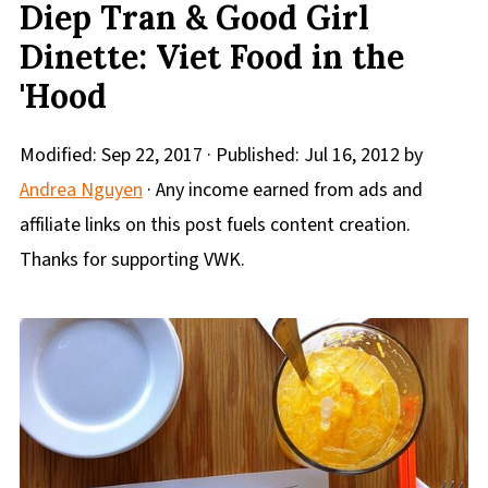
Diep Tran & Good Girl
Dinette: Viet Food in the
'Hood
Modified:
Sep 22, 2017
· Published:
Jul 16, 2012
by
Andrea Nguyen
· Any income earned from ads and
affiliate links on this post fuels content creation.
Thanks for supporting VWK.