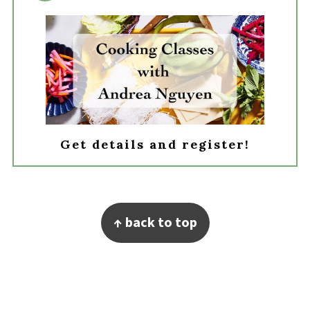
Get details and register!
Footer
↑ back to top