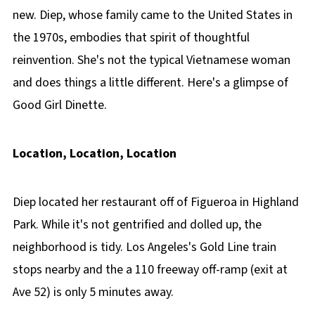
new. Diep, whose family came to the United States in
the 1970s, embodies that spirit of thoughtful
reinvention. She's not the typical Vietnamese woman
and does things a little different. Here's a glimpse of
Good Girl Dinette.
Location, Location, Location
Diep located her restaurant off of Figueroa in Highland
Park. While it's not gentrified and dolled up, the
neighborhood is tidy. Los Angeles's Gold Line train
stops nearby and the a 110 freeway off-ramp (exit at
Ave 52) is only 5 minutes away.