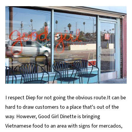
I respect Diep for not going the obvious route.It can be
hard to draw customers to a place that's out of the
way. However, Good Girl Dinette is bringing
Vietnamese food to an area with signs for mercados,