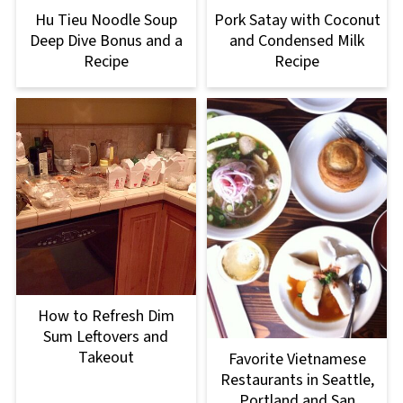
Hu Tieu Noodle Soup
Pork Satay with Coconut
Deep Dive Bonus and a
and Condensed Milk
Recipe
Recipe
How to Refresh Dim
Sum Leftovers and
Takeout
Favorite Vietnamese
Restaurants in Seattle,
Portland and San