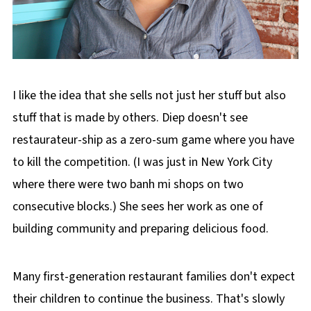
I like the idea that she sells not just her stuff but also
stuff that is made by others. Diep doesn't see
restaurateur-ship as a zero-sum game where you have
to kill the competition. (I was just in New York City
where there were two banh mi shops on two
consecutive blocks.) She sees her work as one of
building community and preparing delicious food.
Many first-generation restaurant families don't expect
their children to continue the business. That's slowly