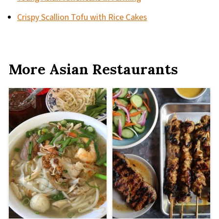
Crispy Scallion Tofu with Rice Cakes
More Asian Restaurants