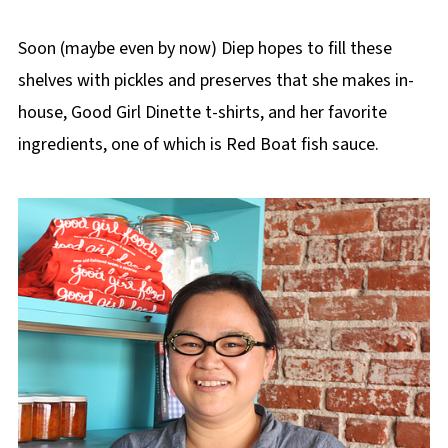
Soon (maybe even by now) Diep hopes to fill these
shelves with pickles and preserves that she makes in-
house, Good Girl Dinette t-shirts, and her favorite
ingredients, one of which is Red Boat fish sauce.