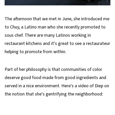
The afternoon that we met in June, she introduced me
to Chuy, a Latino man who she recently promoted to
sous chef. There are many Latinos working in
restaurant kitchens and it's great to see a restaurateur
helping to promote from within.
Part of her philosophy is that communities of color
deserve good food made from good ingredients and
served in a nice environment. Here's a video of Diep on
the notion that she's gentrifying the neighborhood: