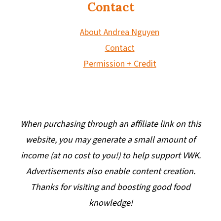
Contact
About Andrea Nguyen
Contact
Permission + Credit
When purchasing through an affiliate link on this
website, you may generate a small amount of
income (at no cost to you!) to help support VWK.
Advertisements also enable content creation.
Thanks for visiting and boosting good food
knowledge!