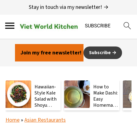
Stay in touch via my newsletter! →
Join my free newsletter!
Subscribe
Hawaiian-
How to
Style Kale
Make Dashi:
Salad with
Easy
Shoyu
Homemade
Mushrooms
Japanese
Stock with
Home
»
Asian Restaurants
2
Ingredients