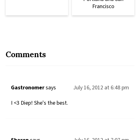
Francisco
Comments
Gastronomer
says
July 16, 2012 at 6:48 pm
I <3 Diep! She's the best.