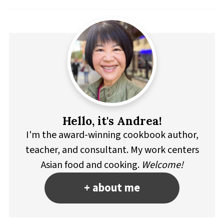
Hello, it's Andrea!
I'm the award-winning cookbook author,
teacher, and consultant. My work centers
Asian food and cooking.
Welcome!
+ about me