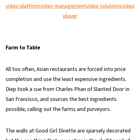
video platform
video management
video solutions
video
player
Farm to Table
All too often, Asian restaurants are forced into price
completion and use the least expensive ingredients.
Diep took a cue from Charles Phan of Slanted Door in
San Francisco, and sources the best ingredients
possible, calling out the farms and purveyors.
The walls at Good Girl Dinette are sparsely decorated