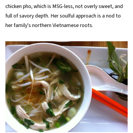
chicken pho, which is MSG-less, not overly sweet, and
full of savory depth. Her soulful approach is a nod to
her family's northern Vietnamese roots.