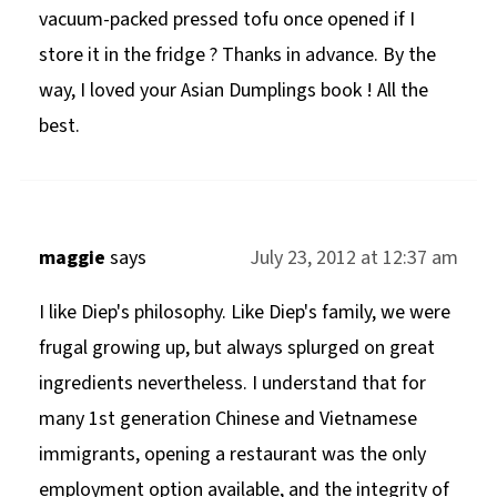
vacuum-packed pressed tofu once opened if I
store it in the fridge ? Thanks in advance. By the
way, I loved your Asian Dumplings book ! All the
best.
maggie
says
July 23, 2012 at 12:37 am
I like Diep's philosophy. Like Diep's family, we were
frugal growing up, but always splurged on great
ingredients nevertheless. I understand that for
many 1st generation Chinese and Vietnamese
immigrants, opening a restaurant was the only
employment option available, and the integrity of