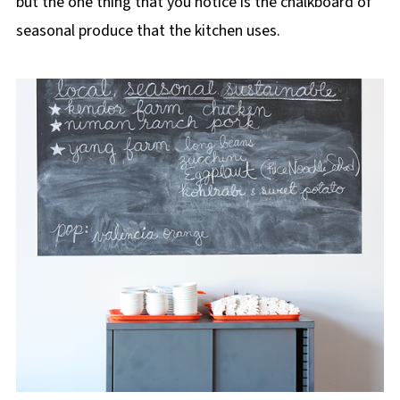
but the one thing that you notice is the chalkboard of
seasonal produce that the kitchen uses.