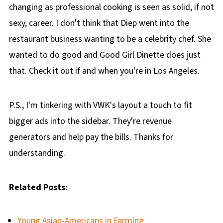
changing as professional cooking is seen as solid, if not
sexy, career. I don't think that Diep went into the
restaurant business wanting to be a celebrity chef. She
wanted to do good and Good Girl Dinette does just
that. Check it out if and when you're in Los Angeles.
P.S., I'm tinkering with VWK's layout a touch to fit
bigger ads into the sidebar. They're revenue
generators and help pay the bills. Thanks for
understanding.
Related Posts:
Young Asian-Americans in Farming