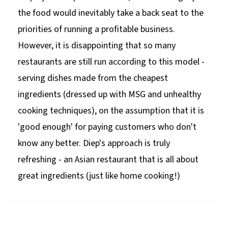
the food would inevitably take a back seat to the
priorities of running a profitable business.
However, it is disappointing that so many
restaurants are still run according to this model -
serving dishes made from the cheapest
ingredients (dressed up with MSG and unhealthy
cooking techniques), on the assumption that it is
'good enough' for paying customers who don't
know any better. Diep's approach is truly
refreshing - an Asian restaurant that is all about
great ingredients (just like home cooking!)