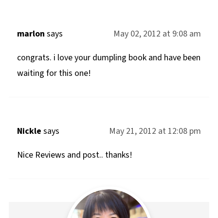
marlon
says
May 02, 2012 at 9:08 am
congrats. i love your dumpling book and have been
waiting for this one!
Nickle
says
May 21, 2012 at 12:08 pm
Nice Reviews and post.. thanks!