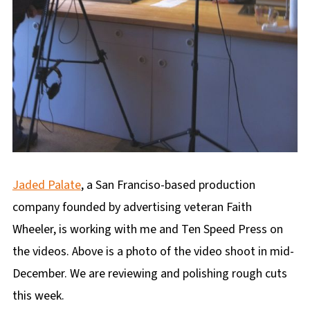
Jaded Palate
, a San Franciso-based production
company founded by advertising veteran Faith
Wheeler, is working with me and Ten Speed Press on
the videos. Above is a photo of the video shoot in mid-
December. We are reviewing and polishing rough cuts
this week.