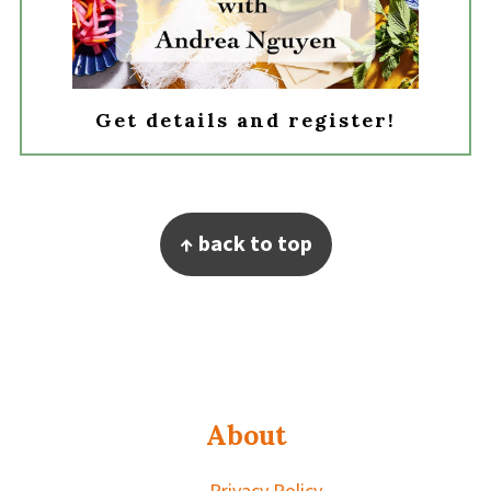
Get details and register!
Footer
↑ back to top
About