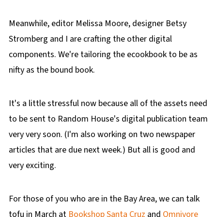
Meanwhile, editor Melissa Moore, designer Betsy
Stromberg and I are crafting the other digital
components. We're tailoring the ecookbook to be as
nifty as the bound book.
It's a little stressful now because all of the assets need
to be sent to Random House's digital publication team
very very soon. (I'm also working on two newspaper
articles that are due next week.) But all is good and
very exciting.
For those of you who are in the Bay Area, we can talk
tofu in March at
Bookshop Santa Cruz
and
Omnivore