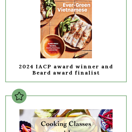
2024 IACP award winner and
Beard award finalist