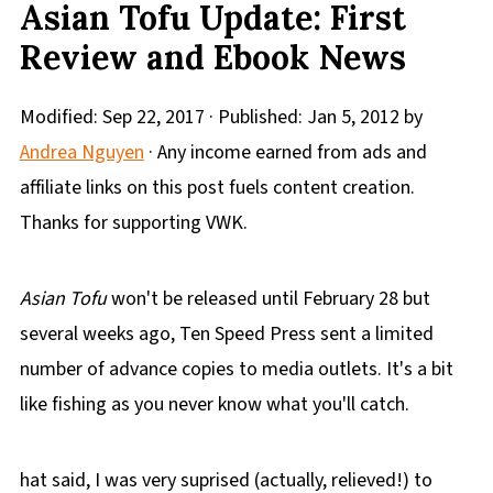
Asian Tofu Update: First
Review and Ebook News
Modified:
Sep 22, 2017
· Published:
Jan 5, 2012
by
Andrea Nguyen
· Any income earned from ads and
affiliate links on this post fuels content creation.
Thanks for supporting VWK.
Asian Tofu
won't be released until February 28 but
several weeks ago, Ten Speed Press sent a limited
number of advance copies to media outlets. It's a bit
like fishing as you never know what you'll catch.
hat said, I was very suprised (actually, relieved!) to