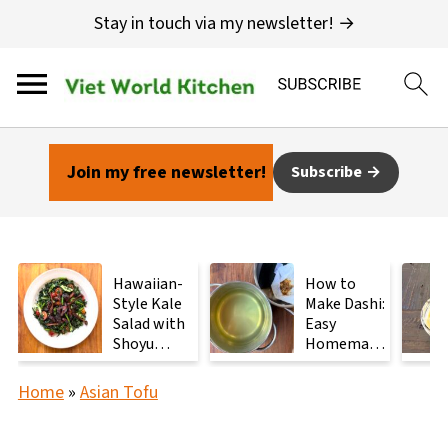
Stay in touch via my newsletter! →
Join my free newsletter!
Subscribe
Hawaiian-
How to
Style Kale
Make Dashi:
Salad with
Easy
Shoyu
Homemade
Mushrooms
Japanese
Stock with
Home
»
Asian Tofu
2
Ingredients