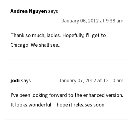
Andrea Nguyen
says
January 06, 2012 at 9:38 am
Thank so much, ladies. Hopefully, I'll get to
Chicago. We shall see...
jodi
says
January 07, 2012 at 12:10 am
I've been looking forward to the enhanced version.
It looks wonderful! I hope it releases soon.