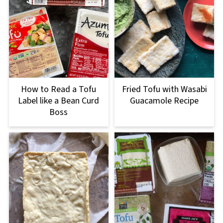
How to Read a Tofu
Fried Tofu with Wasabi
Label like a Bean Curd
Guacamole Recipe
Boss