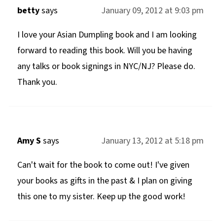
betty
says
January 09, 2012 at 9:03 pm
I love your Asian Dumpling book and I am looking
forward to reading this book. Will you be having
any talks or book signings in NYC/NJ? Please do.
Thank you.
Amy S
says
January 13, 2012 at 5:18 pm
Can't wait for the book to come out! I've given
your books as gifts in the past & I plan on giving
this one to my sister. Keep up the good work!