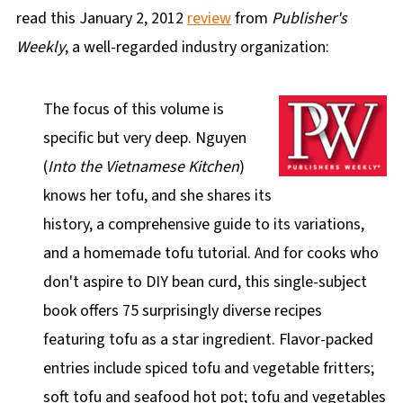
read this January 2, 2012
review
from
Publisher's
Weekly
, a well-regarded industry organization:
The focus of this volume is
specific but very deep. Nguyen
(
Into the Vietnamese Kitchen
)
knows her tofu, and she shares its
history, a comprehensive guide to its variations,
and a homemade tofu tutorial. And for cooks who
don't aspire to DIY bean curd, this single-subject
book offers 75 surprisingly diverse recipes
featuring tofu as a star ingredient. Flavor-packed
entries include spiced tofu and vegetable fritters;
soft tofu and seafood hot pot; tofu and vegetables