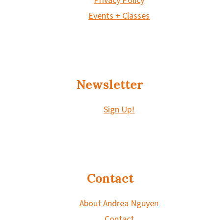
Privacy Policy
Events + Classes
Newsletter
Sign Up!
Contact
About Andrea Nguyen
Contact