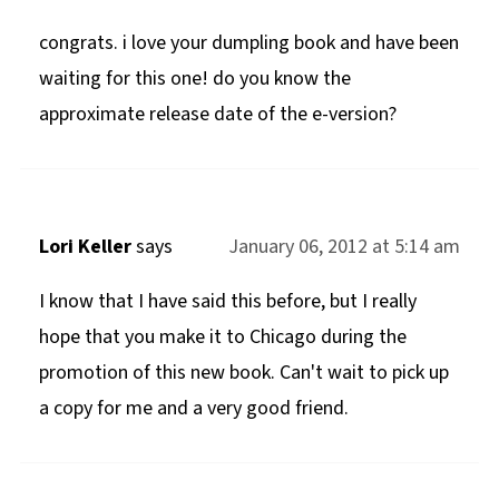
congrats. i love your dumpling book and have been
waiting for this one! do you know the
approximate release date of the e-version?
Lori Keller
says
January 06, 2012 at 5:14 am
I know that I have said this before, but I really
hope that you make it to Chicago during the
promotion of this new book. Can't wait to pick up
a copy for me and a very good friend.