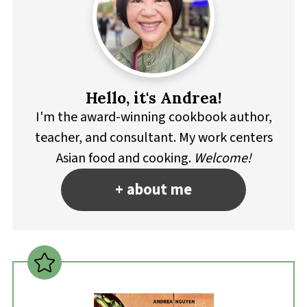
Hello, it's Andrea!
I'm the award-winning cookbook author,
teacher, and consultant. My work centers
Asian food and cooking.
Welcome!
+ about me