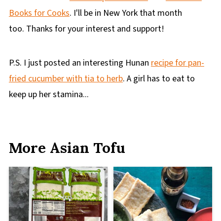
Books for Cooks
. I'll be in New York that month
too. Thanks for your interest and support!
P.S. I just posted an interesting Hunan
recipe for pan-
fried cucumber with tia to herb
. A girl has to eat to
keep up her stamina...
More Asian Tofu