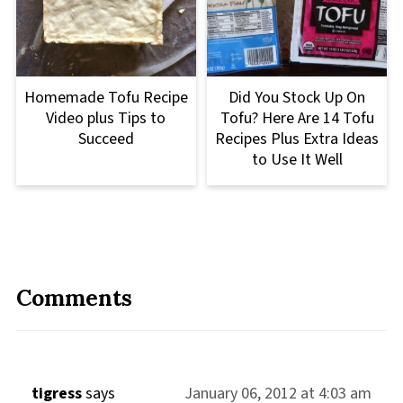
Homemade Tofu Recipe
Did You Stock Up On
Video plus Tips to
Tofu? Here Are 14 Tofu
Succeed
Recipes Plus Extra Ideas
to Use It Well
Comments
tigress
says
January 06, 2012 at 4:03 am