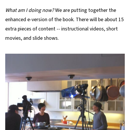
What am I doing now?
We are putting together the
enhanced e-version of the book. There will be about 15
extra pieces of content -- instructional videos, short
movies, and slide shows.