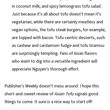
in coconut milk; and spicy lemongrass tofu salad.
Just because it's all about tofu doesn't mean it's
vegetarian; while there are certainly meatless and
vegan options, the tofu steak burgers, for example,
are topped with bacon. Tofu-centric desserts, such
as cashew and cardamom fudge and tofu tiramisu
are surprisingly tempting. Fans of Asian flavors
who want to dig into a versatile ingredient will
appreciate Nguyen's thorough effort.
Publisher's Weekly doesn't mess around. I hope this
short-and-sweet review of
Asian Tofu
signals good
things to come. It sure is a nice way to start off!