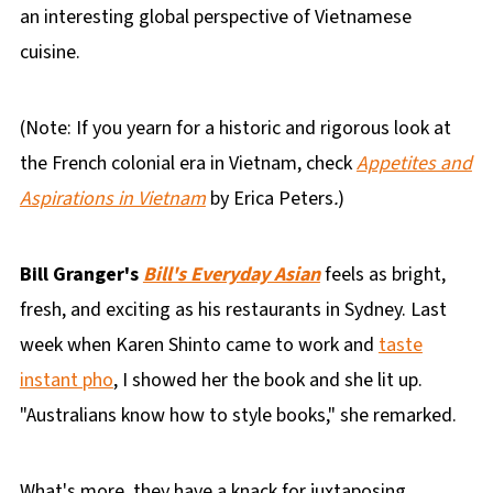
an interesting global perspective of Vietnamese
cuisine.
(Note: If you yearn for a historic and rigorous look at
the French colonial era in Vietnam, check
Appetites and
Aspirations in Vietnam
by Erica Peters
.
)
Bill Granger's
Bill's Everyday Asian
feels as bright,
fresh, and exciting as his restaurants in Sydney. Last
week when Karen Shinto came to work and
taste
instant pho
, I showed her the book and she lit up.
"Australians know how to style books," she remarked.
What's more, they have a knack for juxtaposing