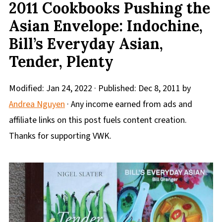
2011 Cookbooks Pushing the
Asian Envelope: Indochine,
Bill’s Everyday Asian,
Tender, Plenty
Modified:
Jan 24, 2022
· Published:
Dec 8, 2011
by
Andrea Nguyen
· Any income earned from ads and
affiliate links on this post fuels content creation.
Thanks for supporting VWK.