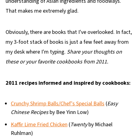
understanding of Asian ingredients and foodways.
That makes me extremely glad.
Obviously, there are books that I've overlooked. In fact,
my 3-foot stack of books is just a few feet away from
my desk where I'm typing.
Share your thoughts on
these or your favorite cookbooks from 2011.
2011 recipes informed and inspired by cookbooks:
Crunchy Shrimp Balls/Chef's Special Balls
(
Easy
Chinese Recipes
by Bee Yinn Low)
Kaffir Lime Fried Chicken
(
Twenty
by Michael
Ruhlman)