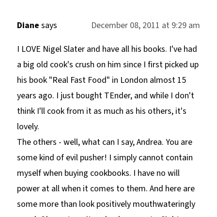
Diane
says
December 08, 2011 at 9:29 am
I LOVE Nigel Slater and have all his books. I've had
a big old cook's crush on him since I first picked up
his book "Real Fast Food" in London almost 15
years ago. I just bought TEnder, and while I don't
think I'll cook from it as much as his others, it's
lovely.
The others - well, what can I say, Andrea. You are
some kind of evil pusher! I simply cannot contain
myself when buying cookbooks. I have no will
power at all when it comes to them. And here are
some more than look positively mouthwateringly