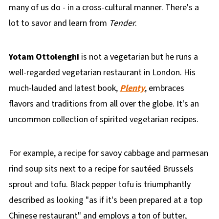
many of us do - in a cross-cultural manner. There's a
lot to savor and learn from
Tender
.
Yotam Ottolenghi
is not a vegetarian but he runs a
well-regarded vegetarian restaurant in London. His
much-lauded and latest book,
Plenty
, embraces
flavors and traditions from all over the globe. It's an
uncommon collection of spirited vegetarian recipes.
For example, a recipe for savoy cabbage and parmesan
rind soup sits next to a recipe for sautéed Brussels
sprout and tofu. Black pepper tofu is triumphantly
described as looking "as if it's been prepared at a top
Chinese restaurant" and employs a ton of butter,