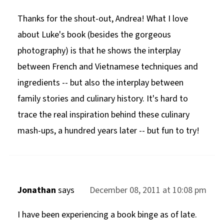
Thanks for the shout-out, Andrea! What I love
about Luke's book (besides the gorgeous
photography) is that he shows the interplay
between French and Vietnamese techniques and
ingredients -- but also the interplay between
family stories and culinary history. It's hard to
trace the real inspiration behind these culinary
mash-ups, a hundred years later -- but fun to try!
Jonathan
says
December 08, 2011 at 10:08 pm
I have been experiencing a book binge as of late.