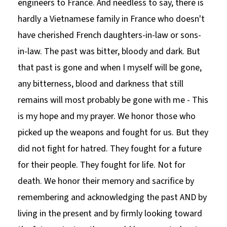
engineers to France. And needless to say, there is
hardly a Vietnamese family in France who doesn't
have cherished French daughters-in-law or sons-
in-law. The past was bitter, bloody and dark. But
that past is gone and when I myself will be gone,
any bitterness, blood and darkness that still
remains will most probably be gone with me - This
is my hope and my prayer. We honor those who
picked up the weapons and fought for us. But they
did not fight for hatred. They fought for a future
for their people. They fought for life. Not for
death. We honor their memory and sacrifice by
remembering and acknowledging the past AND by
living in the present and by firmly looking toward