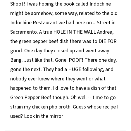
Shoot! I was hoping the book called Indochine
might be somehow, some way, related to the old
Indochine Restaurant we had here on J Street in
Sacramento. A true HOLE IN THE WALL Andrea,
the green pepper beef dish there was to DIE FOR
good. One day they closed up and went away.
Bang. Just like that. Gone. POOF! There one day,
gone the next. They had a HUGE following, and
nobody ever knew where they went or what
happened to them. I'd love to have a dish of that
Green Pepper Beef though. Oh well -- time to go
strain my chicken pho broth. Guess whose recipe I
used? Look in the mirror!