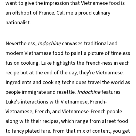
want to give the impression that Vietnamese food is
an offshoot of France. Call me a proud culinary
nationalist.
Nevertheless,
Indochine
canvases traditional and
modern Vietnamese food to paint a picture of timeless
fusion cooking. Luke highlights the French-ness in each
recipe but at the end of the day, they're Vietnamese.
Ingredients and cooking techniques travel the world as
people immigrate and resettle.
Indochine
features
Luke's interactions with Vietnamese, French-
Vietnamese, French, and Vietnamese-French people
along with their recipes, which range from street food
to fancy plated fare. From that mix of content, you get