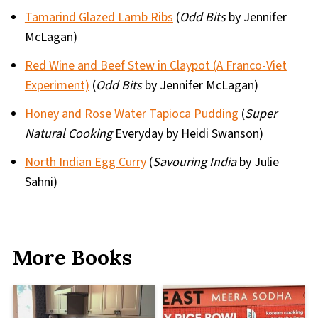
Tamarind Glazed Lamb Ribs
(
Odd Bits
by Jennifer
McLagan)
Red Wine and Beef Stew in Claypot (A Franco-Viet
Experiment)
(
Odd Bits
by Jennifer McLagan)
Honey and Rose Water Tapioca Pudding
(
Super
Natural Cooking
Everyday by Heidi Swanson)
North Indian Egg Curry
(
Savouring India
by Julie
Sahni)
More Books