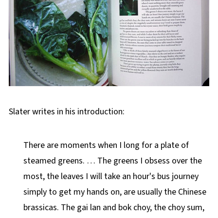
Slater writes in his introduction:
There are moments when I long for a plate of
steamed greens. … The greens I obsess over the
most, the leaves I will take an hour's bus journey
simply to get my hands on, are usually the Chinese
brassicas. The gai lan and bok choy, the choy sum,