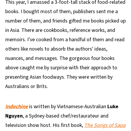
This year, I amassed a 3-foot-tall stack of food-related
books. I bought most of them, publishers sent me a
number of them, and friends gifted me books picked up
in Asia. There are cookbooks, reference works, and
memoirs. I've cooked from a handful of them and read
others like novels to absorb the authors' ideas,
nuances, and messages. The gorgeous four books
above caught me by surprise with their approach to
presenting Asian foodways. They were written by
Australians or Brits.
Indochine
is written by Vietnamese-Australian
Luke
Nguyen
, a Sydney-based chef/restaurateur and
television show host. His first book,
The Songs of Sapa