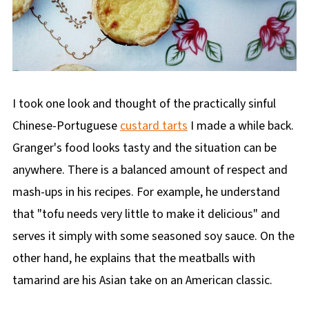
I took one look and thought of the practically sinful
Chinese-Portuguese
custard tarts
I made a while back.
Granger's food looks tasty and the situation can be
anywhere. There is a balanced amount of respect and
mash-ups in his recipes. For example, he understand
that "tofu needs very little to make it delicious" and
serves it simply with some seasoned soy sauce. On the
other hand, he explains that the meatballs with
tamarind are his Asian take on an American classic.