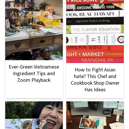
Ever-Green Vietnamese
How to Fight Asian
Ingredient Tips and
hate? This Chef and
Zoom Playback
Cookbook Shop Owner
Has Ideas