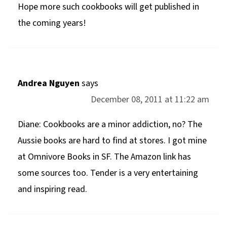
Hope more such cookbooks will get published in
the coming years!
Andrea Nguyen
says
December 08, 2011 at 11:22 am
Diane: Cookbooks are a minor addiction, no? The
Aussie books are hard to find at stores. I got mine
at Omnivore Books in SF. The Amazon link has
some sources too. Tender is a very entertaining
and inspiring read.