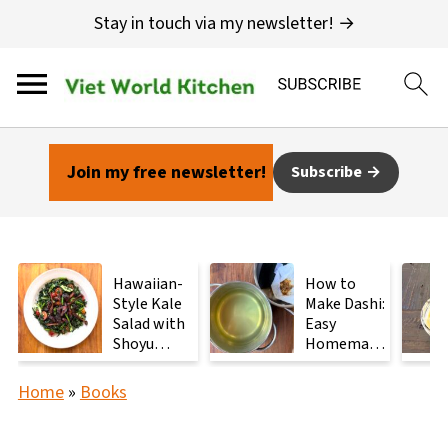
Stay in touch via my newsletter! →
Join my free newsletter!
Subscribe
Hawaiian-
How to
Style Kale
Make Dashi:
Salad with
Easy
Shoyu
Homemade
Mushrooms
Japanese
Stock with
Home
»
Books
2
Ingredients