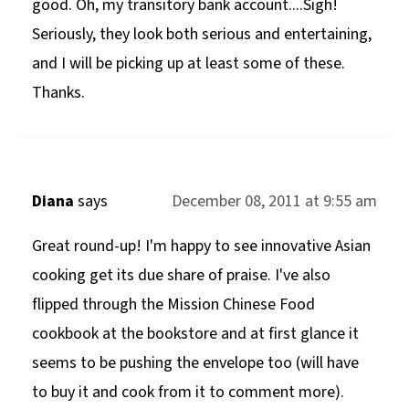
good. Oh, my transitory bank account....Sigh!
Seriously, they look both serious and entertaining,
and I will be picking up at least some of these.
Thanks.
Diana
says
December 08, 2011 at 9:55 am
Great round-up! I'm happy to see innovative Asian
cooking get its due share of praise. I've also
flipped through the Mission Chinese Food
cookbook at the bookstore and at first glance it
seems to be pushing the envelope too (will have
to buy it and cook from it to comment more).