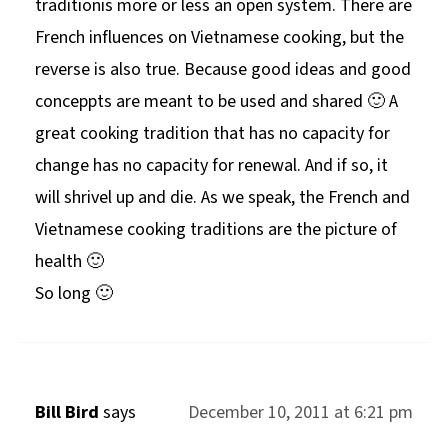
traditionis more or less an open system. There are
French influences on Vietnamese cooking, but the
reverse is also true. Because good ideas and good
conceppts are meant to be used and shared 🙂 A
great cooking tradition that has no capacity for
change has no capacity for renewal. And if so, it
will shrivel up and die. As we speak, the French and
Vietnamese cooking traditions are the picture of
health 🙂
So long 🙂
Bill Bird
says
December 10, 2011 at 6:21 pm