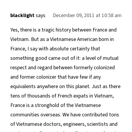
blacklight
says
December 09, 2011 at 10:58 am
Yes, there is a tragic history between France and
Vietnam. But as a Vietnamese American born in
France, I say with absolute certainty that
something good came out of it: a level of mutual
respect and regard between formerly colonized
and former colonizer that have few if any
equivalents anywhere on this planet. Just as there
tens of thousands of French expats in Vietnam,
France is a stronghold of the Vietnamese
communities overseas. We have contributed tons
of Vietnamese doctors, engineers, scientists and