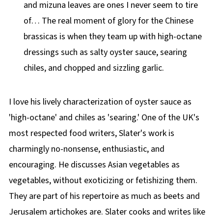
and mizuna leaves are ones I never seem to tire
of… The real moment of glory for the Chinese
brassicas is when they team up with high-octane
dressings such as salty oyster sauce, searing
chiles, and chopped and sizzling garlic.
I love his lively characterization of oyster sauce as
'high-octane' and chiles as 'searing.' One of the UK's
most respected food writers, Slater's work is
charmingly no-nonsense, enthusiastic, and
encouraging. He discusses Asian vegetables as
vegetables, without exoticizing or fetishizing them.
They are part of his repertoire as much as beets and
Jerusalem artichokes are. Slater cooks and writes like