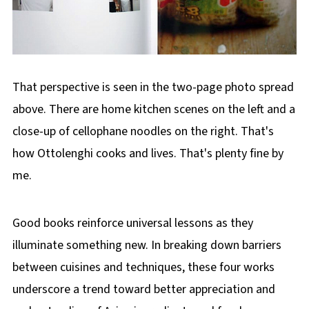
That perspective is seen in the two-page photo spread
above. There are home kitchen scenes on the left and a
close-up of cellophane noodles on the right. That's
how Ottolenghi cooks and lives. That's plenty fine by
me.
Good books reinforce universal lessons as they
illuminate something new. In breaking down barriers
between cuisines and techniques, these four works
underscore a trend toward better appreciation and