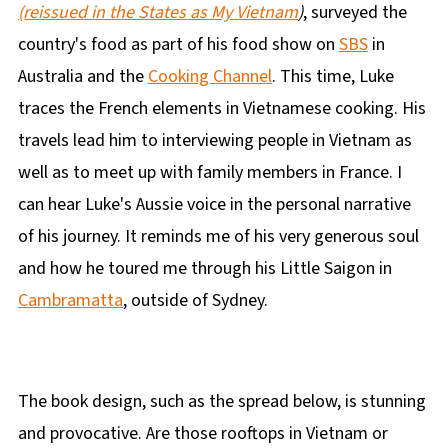
(reissued in the States as My Vietnam
)
, surveyed the
country's food as part of his food show on
SBS
in
Australia and the
Cooking Channel
. This time, Luke
traces the French elements in Vietnamese cooking. His
travels lead him to interviewing people in Vietnam as
well as to meet up with family members in France. I
can hear Luke's Aussie voice in the personal narrative
of his journey. It reminds me of his very generous soul
and how he toured me through his Little Saigon in
Cambramatta
, outside of Sydney.
The book design, such as the spread below, is stunning
and provocative. Are those rooftops in Vietnam or