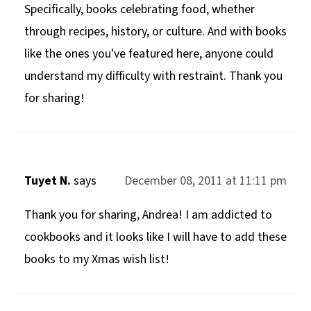
Specifically, books celebrating food, whether
through recipes, history, or culture. And with books
like the ones you've featured here, anyone could
understand my difficulty with restraint. Thank you
for sharing!
Tuyet N.
says
December 08, 2011 at 11:11 pm
Thank you for sharing, Andrea! I am addicted to
cookbooks and it looks like I will have to add these
books to my Xmas wish list!