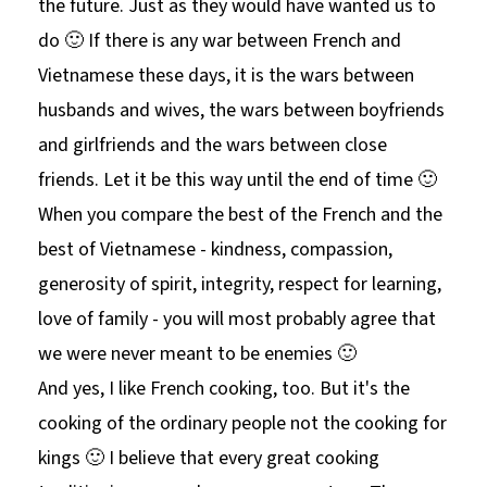
the future. Just as they would have wanted us to
do 🙂 If there is any war between French and
Vietnamese these days, it is the wars between
husbands and wives, the wars between boyfriends
and girlfriends and the wars between close
friends. Let it be this way until the end of time 🙂
When you compare the best of the French and the
best of Vietnamese - kindness, compassion,
generosity of spirit, integrity, respect for learning,
love of family - you will most probably agree that
we were never meant to be enemies 🙂
And yes, I like French cooking, too. But it's the
cooking of the ordinary people not the cooking for
kings 🙂 I believe that every great cooking