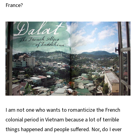
France?
I am not one who wants to romanticize the French
colonial period in Vietnam because a lot of terrible
things happened and people suffered. Nor, do I ever