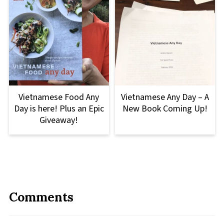
Vietnamese Food Any
Vietnamese Any Day – A
Day is here! Plus an Epic
New Book Coming Up!
Giveaway!
Comments