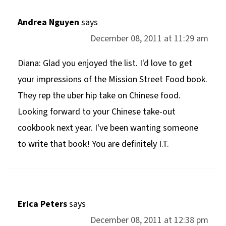
Andrea Nguyen
says
December 08, 2011 at 11:29 am
Diana: Glad you enjoyed the list. I'd love to get
your impressions of the Mission Street Food book.
They rep the uber hip take on Chinese food.
Looking forward to your Chinese take-out
cookbook next year. I've been wanting someone
to write that book! You are definitely I.T.
Erica Peters
says
December 08, 2011 at 12:38 pm