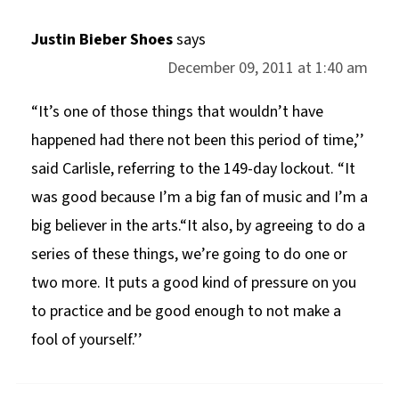
Justin Bieber Shoes
says
December 09, 2011 at 1:40 am
“It’s one of those things that wouldn’t have
happened had there not been this period of time,’’
said Carlisle, referring to the 149-day lockout. “It
was good because I’m a big fan of music and I’m a
big believer in the arts.“It also, by agreeing to do a
series of these things, we’re going to do one or
two more. It puts a good kind of pressure on you
to practice and be good enough to not make a
fool of yourself.’’