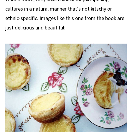
cultures in a natural manner that's not kitschy or
ethnic-specific. Images like this one from the book are
just delicious and beautiful: