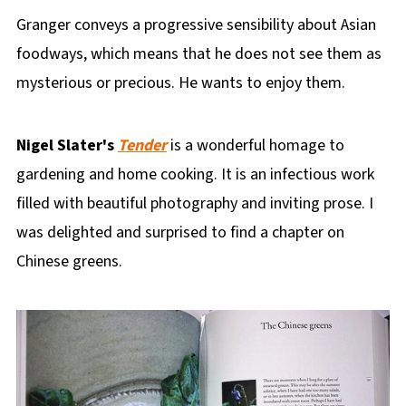
Granger conveys a progressive sensibility about Asian
foodways, which means that he does not see them as
mysterious or precious. He wants to enjoy them.
Nigel Slater's
Tender
is a wonderful homage to
gardening and home cooking. It is an infectious work
filled with beautiful photography and inviting prose. I
was delighted and surprised to find a chapter on
Chinese greens.