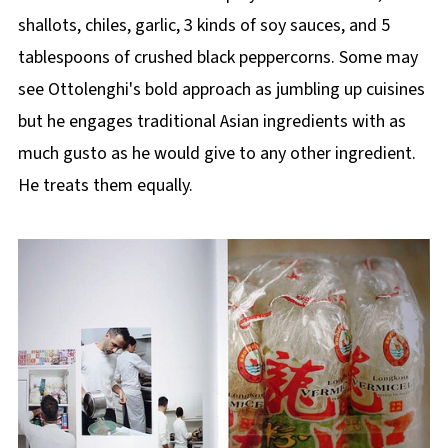
shallots, chiles, garlic, 3 kinds of soy sauces, and 5
tablespoons of crushed black peppercorns. Some may
see Ottolenghi's bold approach as jumbling up cuisines
but he engages traditional Asian ingredients with as
much gusto as he would give to any other ingredient.
He treats them equally.