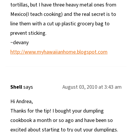
tortillas, but I have three heavy metal ones from
Mexico(I teach cooking) and the real secret is to
line them with a cut up plastic grocery bag to
prevent sticking.
~devany
http://www.myhawaiianhome.blogspot.com
Shell
says
August 03, 2010 at 3:43 am
Hi Andrea,
Thanks for the tip! I bought your dumpling
cookbook a month or so ago and have been so
excited about starting to try out your dumplings.