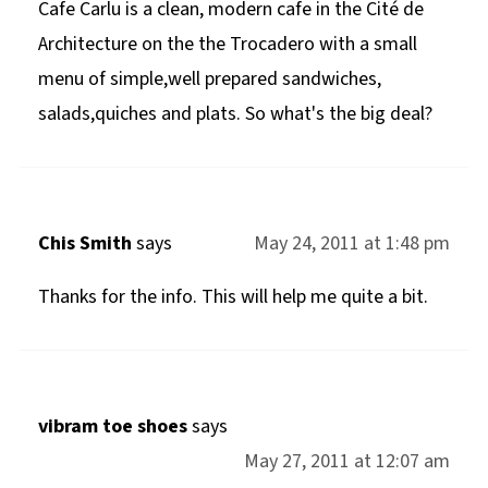
Cafe Carlu is a clean, modern cafe in the Cité de
Architecture on the the Trocadero with a small
menu of simple,well prepared sandwiches,
salads,quiches and plats. So what's the big deal?
Chis Smith
says
May 24, 2011 at 1:48 pm
Thanks for the info. This will help me quite a bit.
vibram toe shoes
says
May 27, 2011 at 12:07 am