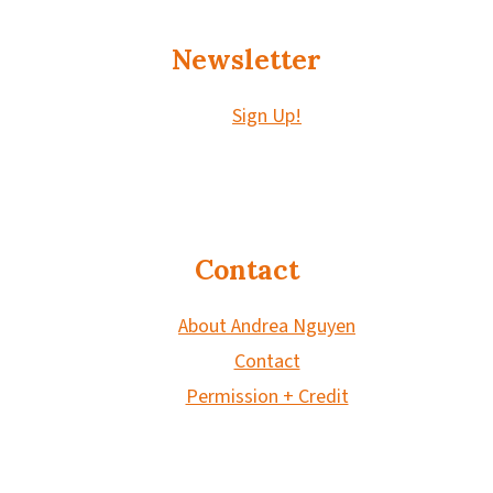
Newsletter
Sign Up!
Contact
About Andrea Nguyen
Contact
Permission + Credit