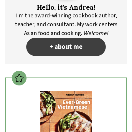
Hello, it's Andrea!
I'm the award-winning cookbook author,
teacher, and consultant. My work centers
Asian food and cooking.
Welcome!
+ about me