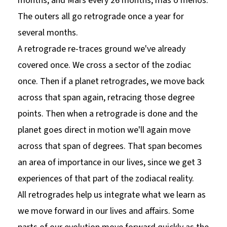
months, and Mars every 26 months, mas o menos.
The outers all go retrograde once a year for
several months.
A retrograde re-traces ground we've already
covered once. We cross a sector of the zodiac
once. Then if a planet retrogrades, we move back
across that span again, retracing those degree
points. Then when a retrograde is done and the
planet goes direct in motion we'll again move
across that span of degrees. That span becomes
an area of importance in our lives, since we get 3
experiences of that part of the zodiacal reality.
All retrogrades help us integrate what we learn as
we move forward in our lives and affairs. Some