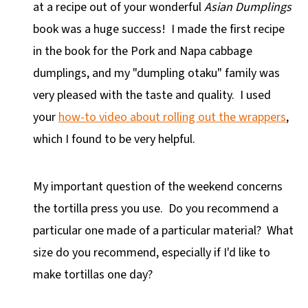
at a recipe out of your wonderful
Asian Dumplings
book was a huge success! I made the first recipe
in the book for the Pork and Napa cabbage
dumplings, and my "dumpling otaku" family was
very pleased with the taste and quality. I used
your
how-to video about rolling out the wrappers
,
which I found to be very helpful.
My important question of the weekend concerns
the tortilla press you use. Do you recommend a
particular one made of a particular material? What
size do you recommend, especially if I'd like to
make tortillas one day?