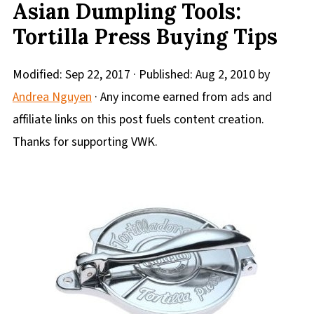
Asian Dumpling Tools:
Tortilla Press Buying Tips
Modified:
Sep 22, 2017
· Published:
Aug 2, 2010
by
Andrea Nguyen
· Any income earned from ads and
affiliate links on this post fuels content creation.
Thanks for supporting VWK.