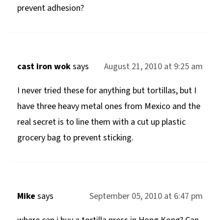
prevent adhesion?
cast iron wok
says
August 21, 2010 at 9:25 am
I never tried these for anything but tortillas, but I
have three heavy metal ones from Mexico and the
real secret is to line them with a cut up plastic
grocery bag to prevent sticking.
Mike
says
September 05, 2010 at 6:47 pm