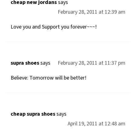
cheap new jordans
says
February 28, 2011 at 12:39 am
Love you and Support you forever~~~!
supra shoes
says
February 28, 2011 at 11:37 pm
Believe: Tomorrow will be better!
cheap supra shoes
says
April 19, 2011 at 12:48 am