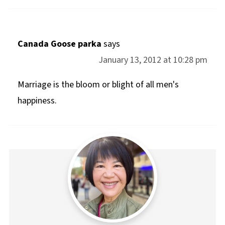
Canada Goose parka
says
January 13, 2012 at 10:28 pm
Marriage is the bloom or blight of all men's
happiness.