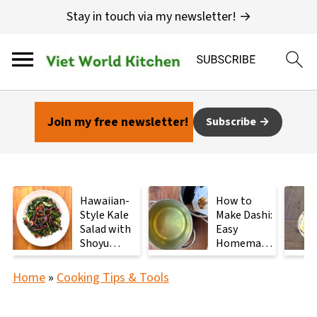
Stay in touch via my newsletter! →
Join my free newsletter!
Subscribe
Hawaiian-
How to
Style Kale
Make Dashi:
Salad with
Easy
Shoyu
Homemade
Mushrooms
Japanese
Stock with
Home
»
Cooking Tips & Tools
2
Ingredients