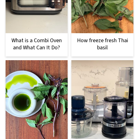
What is a Combi Oven
How freeze fresh Thai
and What Can It Do?
basil