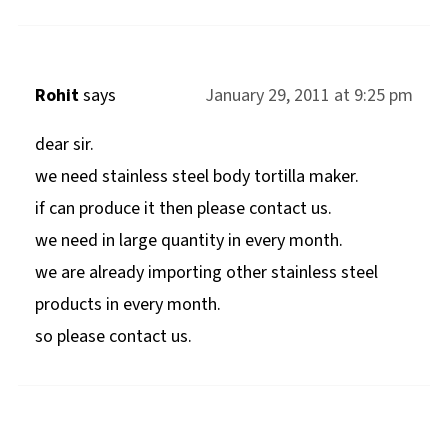
Rohit
says
January 29, 2011 at 9:25 pm
dear sir.
we need stainless steel body tortilla maker.
if can produce it then please contact us.
we need in large quantity in every month.
we are already importing other stainless steel
products in every month.
so please contact us.