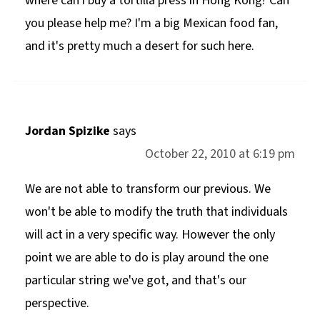
where can i buy a tortilla press in Hong Kong? Can
you please help me? I'm a big Mexican food fan,
and it's pretty much a desert for such here.
Jordan Spizike
says
October 22, 2010 at 6:19 pm
We are not able to transform our previous. We
won't be able to modify the truth that individuals
will act in a very specific way. However the only
point we are able to do is play around the one
particular string we've got, and that's our
perspective.