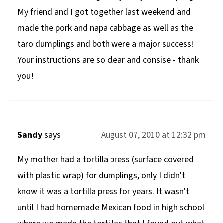
My friend and I got together last weekend and
made the pork and napa cabbage as well as the
taro dumplings and both were a major success!
Your instructions are so clear and consise - thank
you!
Sandy
says
August 07, 2010 at 12:32 pm
My mother had a tortilla press (surface covered
with plastic wrap) for dumplings, only I didn't
know it was a tortilla press for years. It wasn't
until I had homemade Mexican food in high school