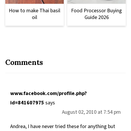
How to make Thai basil
Food Processor Buying
oil
Guide 2026
Comments
www.facebook.com/profile.php?
id=841607975
says
August 02, 2010 at 7:54 pm
Andrea, I have never tried these for anything but