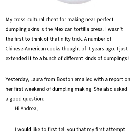
My cross-cultural cheat for making near-perfect
dumpling skins is the Mexican tortilla press. I wasn't
the first to think of that nifty trick. A number of
Chinese-American cooks thought of it years ago. I just
extended it to a bunch of different kinds of dumplings!
Yesterday, Laura from Boston emailed with a report on
her first weekend of dumpling making. She also asked
a good question:
Hi Andrea,
I would like to first tell you that my first attempt