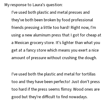
My response to Laura's question:
I've used both plastic and metal presses and
they've both been broken by food professional
friends pressing a little too hard! Right now, I'm
using a new aluminum press that I got for cheap at
a Mexican grocery store. It's lighter than what you
get at a fancy store which means you exert a nice
amount of pressure without crushing the dough.
I've used both the plastic and metal for tortillas
too and they have been perfecto! Just don't press
too hard if the press seems flimsy. Wood ones are
good but they're difficult to find nowadays.