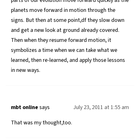
parts of our evolution move forward quickly as the
planets move forward in motion through the
signs. But then at some point,df they slow down
and get a new look at ground already covered.
Then when they resume forward motion, it
symbolizes a time when we can take what we
learned, then re-learned, and apply those lessons
in new ways.
mbt online
says
July 23, 2011 at 1:55 am
That was my thought,too.