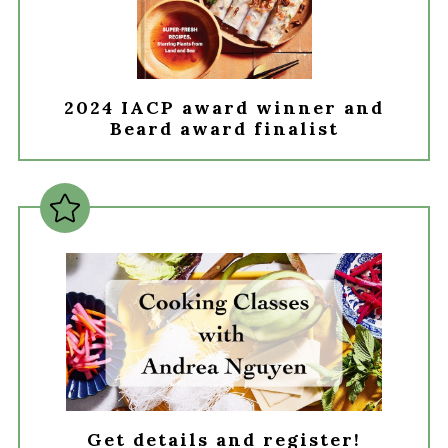
2024 IACP award winner and
Beard award finalist
Get details and register!