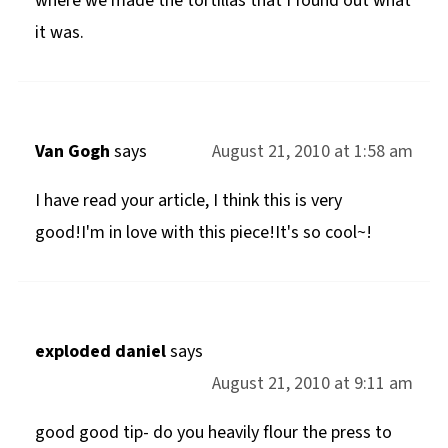
where we made the tortillas that I found out what
it was.
Van Gogh
says
August 21, 2010 at 1:58 am
I have read your article, I think this is very
good!I'm in love with this piece!It's so cool~!
exploded daniel
says
August 21, 2010 at 9:11 am
good good tip- do you heavily flour the press to