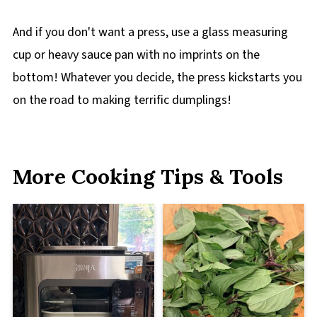
And if you don't want a press, use a glass measuring
cup or heavy sauce pan with no imprints on the
bottom! Whatever you decide, the press kickstarts you
on the road to making terrific dumplings!
More Cooking Tips & Tools