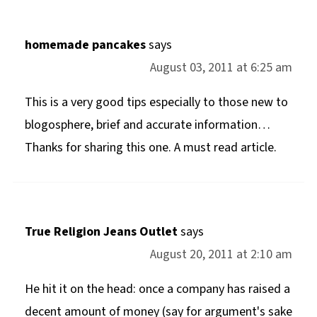
homemade pancakes
says
August 03, 2011 at 6:25 am
This is a very good tips especially to those new to
blogosphere, brief and accurate information…
Thanks for sharing this one. A must read article.
True Religion Jeans Outlet
says
August 20, 2011 at 2:10 am
He hit it on the head: once a company has raised a
decent amount of money (say for argument's sake