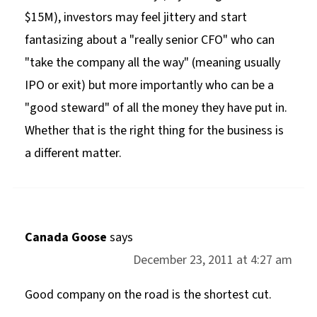
$15M), investors may feel jittery and start
fantasizing about a "really senior CFO" who can
"take the company all the way" (meaning usually
IPO or exit) but more importantly who can be a
"good steward" of all the money they have put in.
Whether that is the right thing for the business is
a different matter.
Canada Goose
says
December 23, 2011 at 4:27 am
Good company on the road is the shortest cut.