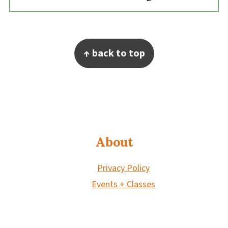
Footer
↑ back to top
About
Privacy Policy
Events + Classes