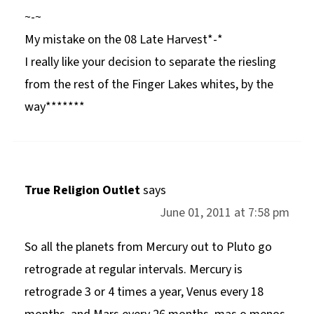
~-~
My mistake on the 08 Late Harvest*-*
I really like your decision to separate the riesling
from the rest of the Finger Lakes whites, by the
way*******
True Religion Outlet
says
June 01, 2011 at 7:58 pm
So all the planets from Mercury out to Pluto go
retrograde at regular intervals. Mercury is
retrograde 3 or 4 times a year, Venus every 18