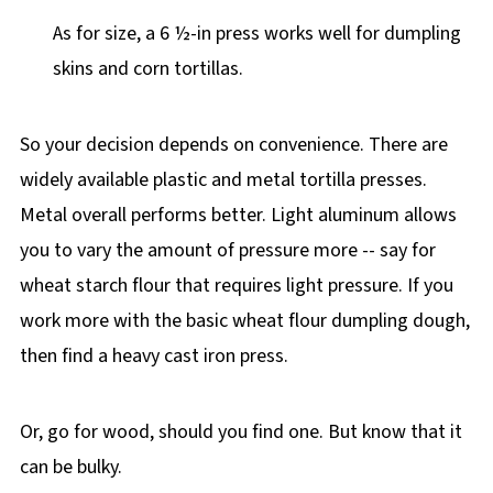
As for size, a 6 ½-in press works well for dumpling
skins and corn tortillas.
So your decision depends on convenience. There are
widely available plastic and metal tortilla presses.
Metal overall performs better. Light aluminum allows
you to vary the amount of pressure more -- say for
wheat starch flour that requires light pressure. If you
work more with the basic wheat flour dumpling dough,
then find a heavy cast iron press.
Or, go for wood, should you find one. But know that it
can be bulky.