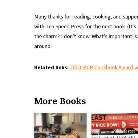
Many thanks for reading, cooking, and suppor
with Ten Speed Press for the next book. (It's 
the charm? I don't know. What's important is
around.
Related links:
2010 IACP Cookbook Award w
More Books