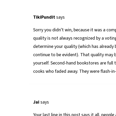
TikiPundit
says
Sorry you didn't win, because it was a com
quality is not always recognized by a votin
determine your quality (which has already 
continue to be evident). That quality may
yourself. Second-hand bookstores are full 
cooks who faded away. They were flash-in-
Jai
says
Your last line in this post says it all, peo