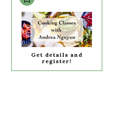
Get details and
register!