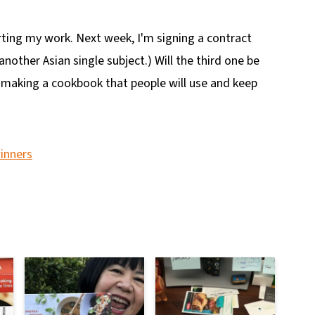
ting my work. Next week, I'm signing a contract
another Asian single subject.) Will the third one be
 making a cookbook that people will use and keep
inners