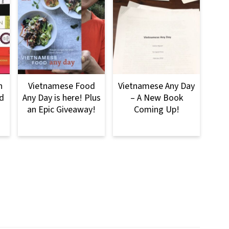
n
Vietnamese Food
Vietnamese Any Day
d
Any Day is here! Plus
– A New Book
an Epic Giveaway!
Coming Up!