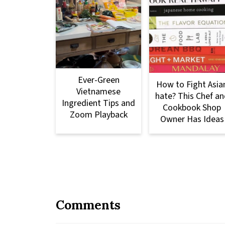
Ever-Green
How to Fight Asia
Vietnamese
hate? This Chef an
Ingredient Tips and
Cookbook Shop
Zoom Playback
Owner Has Ideas
Comments