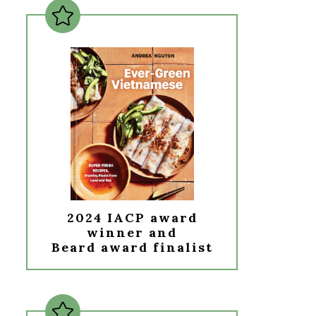
2024 IACP award
winner and
Beard award finalist