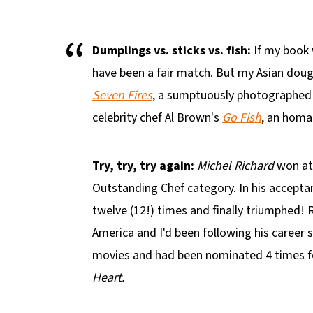
Dumplings vs. sticks vs. fish:
If my book 
have been a fair match. But my Asian doug
Seven Fires
, a sumptuously photographed 
celebrity chef Al Brown's
Go Fish
, an homag
Try, try, try again:
Michel Richard
won at
Outstanding Chef category. In his accept
twelve (12!) times and finally triumphed! 
America and I'd been following his career 
movies and had been nominated 4 times fo
Heart.