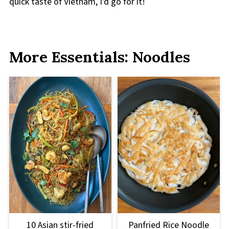
quick taste of Vietnam, I'd go for it!
More Essentials: Noodles
10 Asian stir-fried
Panfried Rice Noodle