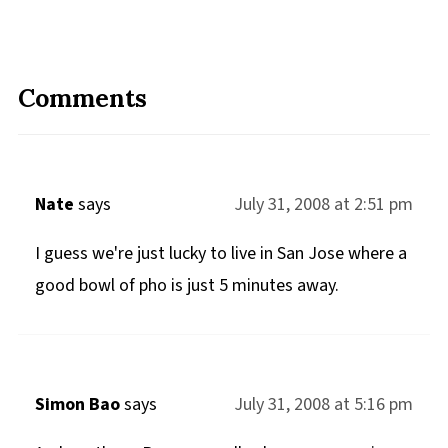
Comments
Nate
says
July 31, 2008 at 2:51 pm
I guess we're just lucky to live in San Jose where a
good bowl of pho is just 5 minutes away.
Simon Bao
says
July 31, 2008 at 5:16 pm