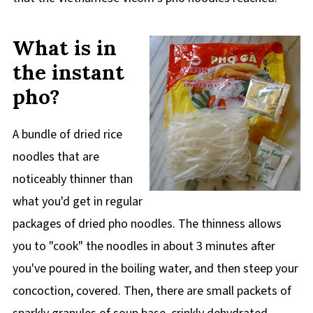
What is in
the instant
pho?
A bundle of dried rice
noodles that are
noticeably thinner than
what you'd get in regular
packages of dried pho noodles. The thinness allows
you to "cook" the noodles in about 3 minutes after
you've poured in the boiling water, and then steep your
concoction, covered. Then, there are small packets of