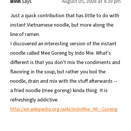
Binh
says
August 05, 2008 at 4:39 pm
Just a quick contribution that has little to do with
instant Vietnamese noodle, but more along the
line of ramen.
I discovered an interesting version of the instant
noodle called Mee Goreng by Indo Mie. What's
different is that you don't mix the condiments and
flavoring in the soup, but rather you boil the
noodle, drain and mix with the stuff afterwards --
a fried noodle (mee goreng) kinda thing. It is
refreshingly addictive.
http://en.wikipedia.org/wiki/IndoMie_Mi_Goreng