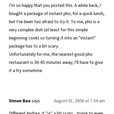
I'm so happy that you posted this. A while back, I
bought a package of instant pho, for a quick lunch,
but I've been too afraid to try it. To me, pho is a
very complex dish (at least for this simple
beginning cook) so turning it into an "instant"
package has to a bit scary.
Unfortunately for me, the nearest good pho
restaurant is 30-45 minutes away; I'll have to give
it a try sometime.
Simon Bao
says
August 01, 2008 at 7:54 am
Different Andrea, it *is* a bit scary... trying to even