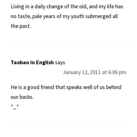
Living in a daily change of the old, and my life has
no taste, pale years of my youth submerged all
the past.
Taobao in English
says
January 12, 2011 at 6:06 pm
He is a good friend that speaks well of us behind
our backs.
*_*