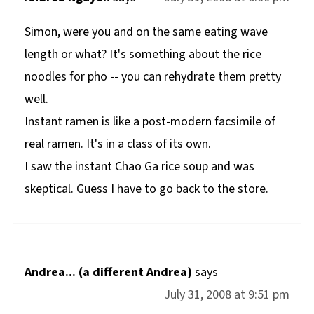
Simon, were you and on the same eating wave
length or what? It's something about the rice
noodles for pho -- you can rehydrate them pretty
well.
Instant ramen is like a post-modern facsimile of
real ramen. It's in a class of its own.
I saw the instant Chao Ga rice soup and was
skeptical. Guess I have to go back to the store.
Andrea... (a different Andrea)
says
July 31, 2008 at 9:51 pm