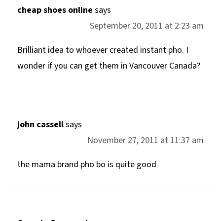
cheap shoes online
says
September 20, 2011 at 2:23 am
Brilliant idea to whoever created instant pho. I
wonder if you can get them in Vancouver Canada?
john cassell
says
November 27, 2011 at 11:37 am
the mama brand pho bo is quite good