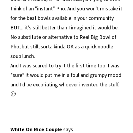
think of an "instant" Pho. And you won't mistake it
for the best bowls available in your community.
BUT... it's still better than I imagined it would be.
No substitute or alternative to Real Big Bowl of
Pho, but still, sorta kinda OK as a quick noodle
soup lunch.
And I was scared to try it the first time too. I was
*sure* it would put me in a foul and grumpy mood
and I'd be excoriating whoever invented the stuff.
🙂
White On Rice Couple
says