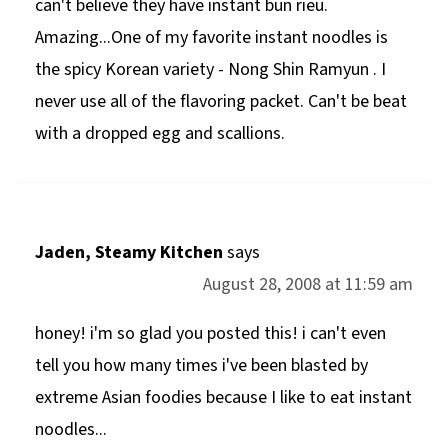
can't believe they have instant bun rieu.
Amazing...One of my favorite instant noodles is
the spicy Korean variety - Nong Shin Ramyun . I
never use all of the flavoring packet. Can't be beat
with a dropped egg and scallions.
Jaden, Steamy Kitchen
says
August 28, 2008 at 11:59 am
honey! i'm so glad you posted this! i can't even
tell you how many times i've been blasted by
extreme Asian foodies because I like to eat instant
noodles...