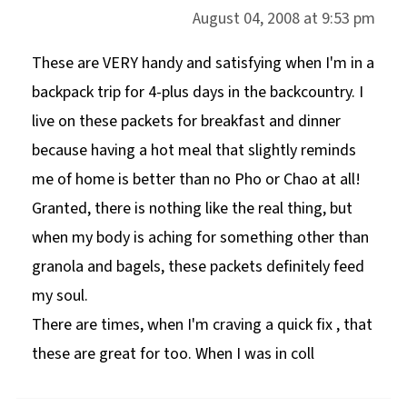
August 04, 2008 at 9:53 pm
These are VERY handy and satisfying when I'm in a
backpack trip for 4-plus days in the backcountry. I
live on these packets for breakfast and dinner
because having a hot meal that slightly reminds
me of home is better than no Pho or Chao at all!
Granted, there is nothing like the real thing, but
when my body is aching for something other than
granola and bagels, these packets definitely feed
my soul.
There are times, when I'm craving a quick fix , that
these are great for too. When I was in coll