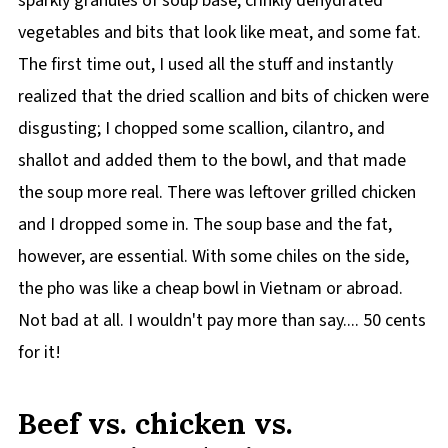
sparkly granules of soup base, crinkly dehydrated
vegetables and bits that look like meat, and some fat.
The first time out, I used all the stuff and instantly
realized that the dried scallion and bits of chicken were
disgusting; I chopped some scallion, cilantro, and
shallot and added them to the bowl, and that made
the soup more real. There was leftover grilled chicken
and I dropped some in. The soup base and the fat,
however, are essential. With some chiles on the side,
the pho was like a cheap bowl in Vietnam or abroad.
Not bad at all. I wouldn't pay more than say.... 50 cents
for it!
Beef vs. chicken vs.