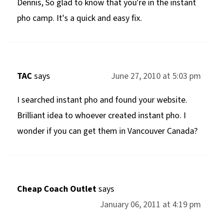
Dennis, So glad to know that you're in the instant
pho camp. It's a quick and easy fix.
TAC
says
June 27, 2010 at 5:03 pm
I searched instant pho and found your website.
Brilliant idea to whoever created instant pho. I
wonder if you can get them in Vancouver Canada?
Cheap Coach Outlet
says
January 06, 2011 at 4:19 pm