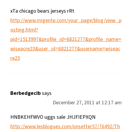
xTa chicago bears jerseys rRt
http://www.migente.com/your_page/blog/view_p
osting.html?
pid=1513997&profile_id=6821277&profile_name=
wiseacre23&user_id=6821277&username=wiseac
re23
Berbedgecib
says
December 27, 2011 at 12:17 am
HNBKEHFWVO uggs sale JHJFIEPXQN
http://www.lesblogues.com/onsetter57/76492/Th