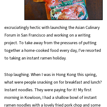
excruciatingly hectic with launching the Asian Culinary
Forum in San Francisco and working on a writing
project. To take away from the pressures of putting
together a home-cooked food every day, I've resorted
to taking an instant ramen holiday.
Stop laughing. When I was in Hong Kong this spring,
what were people snacking on for breakfast and lunch?
Instant noodles. They were paying for it! My first
morning in Kowloon, I had a shallow bowl of instant
ramen noodles with a lovely fried pork chop and some