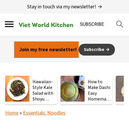
Stay in touch via my newsletter! →
Join my free newsletter!
Subscribe
Hawaiian-
How to
Style Kale
Make Dashi:
Salad with
Easy
Shoyu
Homemade
Mushrooms
Japanese
Stock with
Home
»
Essentials: Noodles
2
Ingredients