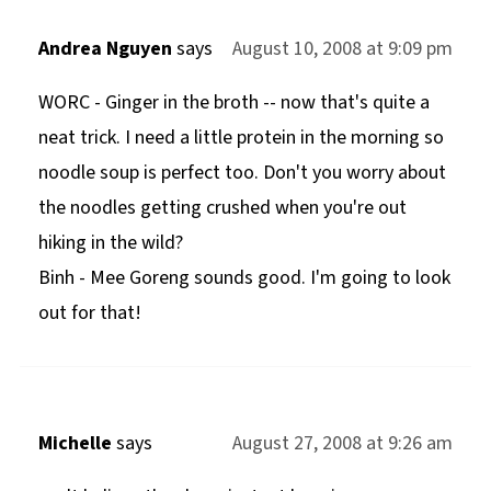
Andrea Nguyen
says
August 10, 2008 at 9:09 pm
WORC - Ginger in the broth -- now that's quite a
neat trick. I need a little protein in the morning so
noodle soup is perfect too. Don't you worry about
the noodles getting crushed when you're out
hiking in the wild?
Binh - Mee Goreng sounds good. I'm going to look
out for that!
Michelle
says
August 27, 2008 at 9:26 am