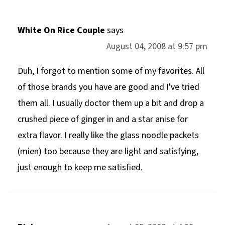
White On Rice Couple
says
August 04, 2008 at 9:57 pm
Duh, I forgot to mention some of my favorites. All
of those brands you have are good and I've tried
them all. I usually doctor them up a bit and drop a
crushed piece of ginger in and a star anise for
extra flavor. I really like the glass noodle packets
(mien) too because they are light and satisfying,
just enough to keep me satisfied.