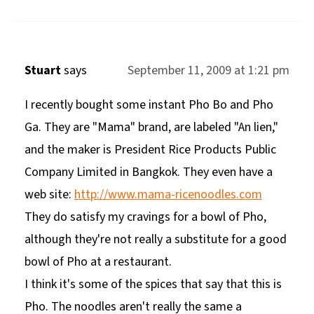
Stuart
says
September 11, 2009 at 1:21 pm
I recently bought some instant Pho Bo and Pho
Ga. They are "Mama" brand, are labeled "An lien,"
and the maker is President Rice Products Public
Company Limited in Bangkok. They even have a
web site:
http://www.mama-ricenoodles.com
They do satisfy my cravings for a bowl of Pho,
although they're not really a substitute for a good
bowl of Pho at a restaurant.
I think it's some of the spices that say that this is
Pho. The noodles aren't really the same a