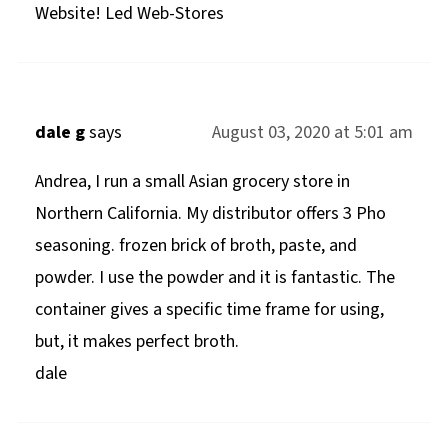
Website! Led Web-Stores
dale g
says
August 03, 2020 at 5:01 am
Andrea, I run a small Asian grocery store in
Northern California. My distributor offers 3 Pho
seasoning. frozen brick of broth, paste, and
powder. I use the powder and it is fantastic. The
container gives a specific time frame for using,
but, it makes perfect broth.
dale