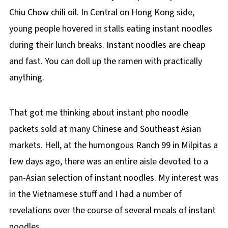
Chiu Chow chili oil. In Central on Hong Kong side,
young people hovered in stalls eating instant noodles
during their lunch breaks. Instant noodles are cheap
and fast. You can doll up the ramen with practically
anything.
That got me thinking about instant pho noodle
packets sold at many Chinese and Southeast Asian
markets. Hell, at the humongous Ranch 99 in Milpitas a
few days ago, there was an entire aisle devoted to a
pan-Asian selection of instant noodles. My interest was
in the Vietnamese stuff and I had a number of
revelations over the course of several meals of instant
noodles.