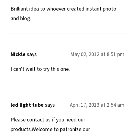
Brilliant idea to whoever created instant photo
and blog.
Nickle
says
May 02, 2012 at 8:51 pm
I can't wait to try this one.
led light tube
says
April 17, 2013 at 2:54 am
Please contact us if you need our
products.Welcome to patronize our