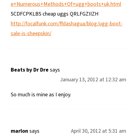
e+Numerous+Methods+Of+ugg+boots+uk.html
SCDFCPKLBS cheap uggs QRLFGZIIZH
http://focalfunk.com/ffdashagua/blog/ugg-boot-
sale-is-sheepskin/
Beats by Dr Dre
says
January 13, 2012 at 12:32 am
So much is mine as I enjoy.
marlon
says
April 30, 2012 at 5:31 am