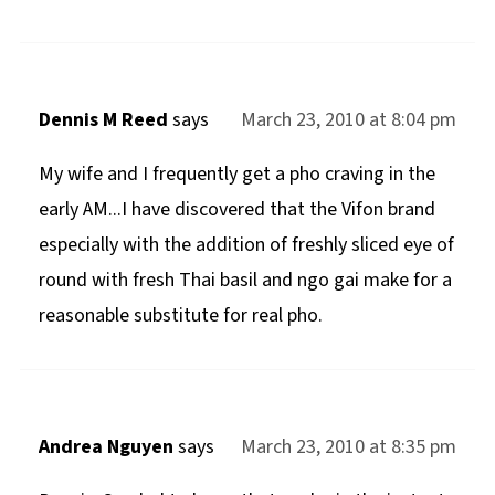
Dennis M Reed
says
March 23, 2010 at 8:04 pm
My wife and I frequently get a pho craving in the
early AM...I have discovered that the Vifon brand
especially with the addition of freshly sliced eye of
round with fresh Thai basil and ngo gai make for a
reasonable substitute for real pho.
Andrea Nguyen
says
March 23, 2010 at 8:35 pm