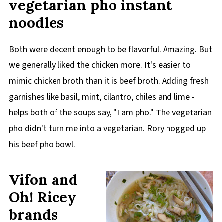
vegetarian pho instant
noodles
Both were decent enough to be flavorful. Amazing. But
we generally liked the chicken more. It's easier to
mimic chicken broth than it is beef broth. Adding fresh
garnishes like basil, mint, cilantro, chiles and lime -
helps both of the soups say, "I am pho." The vegetarian
pho didn't turn me into a vegetarian. Rory hogged up
his beef pho bowl.
Vifon and
Oh! Ricey
brands