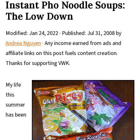
Instant Pho Noodle Soups:
The Low Down
Modified:
Jan 24, 2022
· Published:
Jul 31, 2008
by
Andrea Nguyen
· Any income earned from ads and
affiliate links on this post fuels content creation.
Thanks for supporting VWK.
My life
this
summer
has been