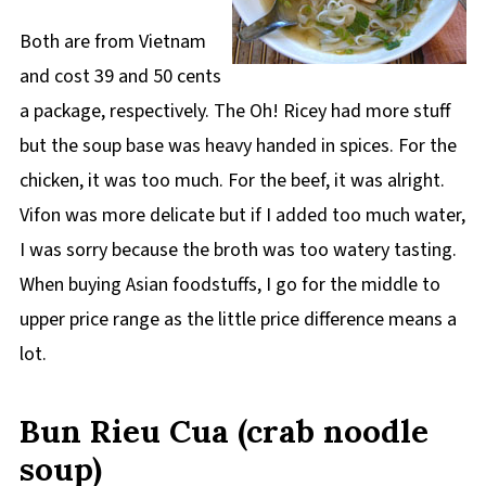
Both are from Vietnam
and cost 39 and 50 cents
a package, respectively. The Oh! Ricey had more stuff
but the soup base was heavy handed in spices. For the
chicken, it was too much. For the beef, it was alright.
Vifon was more delicate but if I added too much water,
I was sorry because the broth was too watery tasting.
When buying Asian foodstuffs, I go for the middle to
upper price range as the little price difference means a
lot.
Bun Rieu Cua (crab noodle
soup)