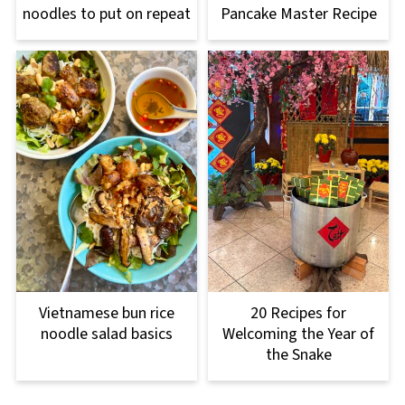
noodles to put on repeat
Pancake Master Recipe
Vietnamese bun rice
20 Recipes for
noodle salad basics
Welcoming the Year of
the Snake