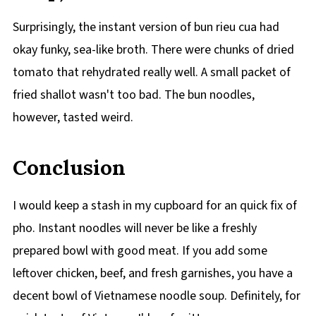
Surprisingly, the instant version of bun rieu cua had
okay funky, sea-like broth. There were chunks of dried
tomato that rehydrated really well. A small packet of
fried shallot wasn't too bad. The bun noodles,
however, tasted weird.
Conclusion
I would keep a stash in my cupboard for an quick fix of
pho. Instant noodles will never be like a freshly
prepared bowl with good meat. If you add some
leftover chicken, beef, and fresh garnishes, you have a
decent bowl of Vietnamese noodle soup. Definitely, for