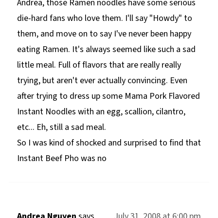
Andrea, those Ramen noodles have some serious
die-hard fans who love them. I'll say "Howdy" to
them, and move on to say I've never been happy
eating Ramen. It's always seemed like such a sad
little meal. Full of flavors that are really really
trying, but aren't ever actually convincing. Even
after trying to dress up some Mama Pork Flavored
Instant Noodles with an egg, scallion, cilantro,
etc... Eh, still a sad meal.
So I was kind of shocked and surprised to find that
Instant Beef Pho was no
Andrea Nguyen
says
July 31, 2008 at 6:00 pm