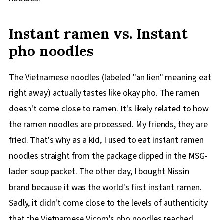
Instant ramen vs. Instant
pho noodles
The Vietnamese noodles (labeled "an lien" meaning eat
right away) actually tastes like okay pho. The ramen
doesn't come close to ramen. It's likely related to how
the ramen noodles are processed. My friends, they are
fried. That's why as a kid, I used to eat instant ramen
noodles straight from the package dipped in the MSG-
laden soup packet. The other day, I bought Nissin
brand because it was the world's first instant ramen.
Sadly, it didn't come close to the levels of authenticity
that the Vietnamese Vicom's pho noodles reached.