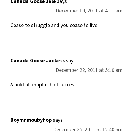
Canada Goose sale
says
December 19, 2011 at 4:11 am
Cease to struggle and you cease to live.
Canada Goose Jackets
says
December 22, 2011 at 5:10 am
A bold attempt is half success.
Boymnmoubyhop
says
December 25, 2011 at 12:40 am