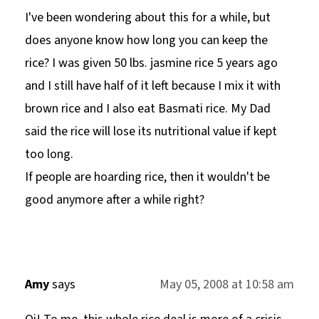
I've been wondering about this for a while, but
does anyone know how long you can keep the
rice? I was given 50 lbs. jasmine rice 5 years ago
and I still have half of it left because I mix it with
brown rice and I also eat Basmati rice. My Dad
said the rice will lose its nutritional value if kept
too long.
If people are hoarding rice, then it wouldn't be
good anymore after a while right?
Amy
says
May 05, 2008 at 10:58 am