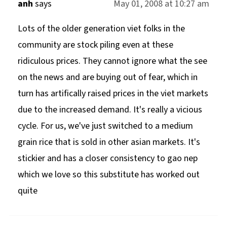
anh
says
May 01, 2008 at 10:27 am
Lots of the older generation viet folks in the
community are stock piling even at these
ridiculous prices. They cannot ignore what the see
on the news and are buying out of fear, which in
turn has artifically raised prices in the viet markets
due to the increased demand. It's really a vicious
cycle. For us, we've just switched to a medium
grain rice that is sold in other asian markets. It's
stickier and has a closer consistency to gao nep
which we love so this substitute has worked out
quite