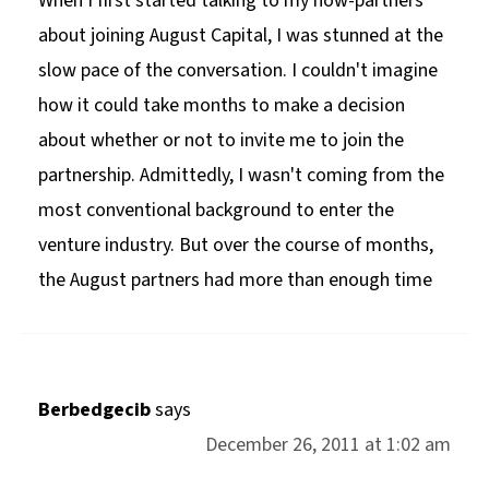
When I first started talking to my now-partners
about joining August Capital, I was stunned at the
slow pace of the conversation. I couldn't imagine
how it could take months to make a decision
about whether or not to invite me to join the
partnership. Admittedly, I wasn't coming from the
most conventional background to enter the
venture industry. But over the course of months,
the August partners had more than enough time
Berbedgecib
says
December 26, 2011 at 1:02 am