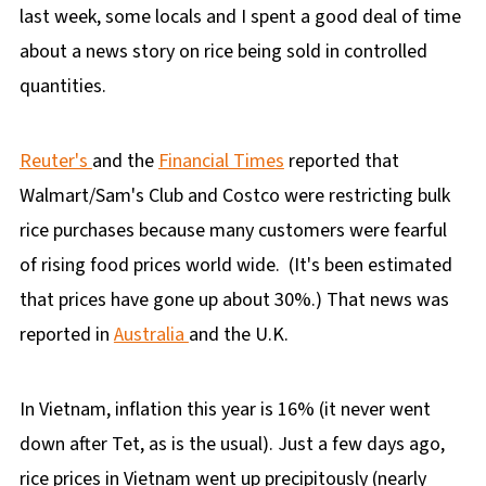
last week, some locals and I spent a good deal of time
about a news story on rice being sold in controlled
quantities.
Reuter's
and the
Financial Times
reported that
Walmart/Sam's Club and Costco were restricting bulk
rice purchases because many customers were fearful
of rising food prices world wide. (It's been estimated
that prices have gone up about 30%.) That news was
reported in
Australia
and the U.K.
In Vietnam, inflation this year is 16% (it never went
down after Tet, as is the usual). Just a few days ago,
rice prices in Vietnam went up precipitously (nearly