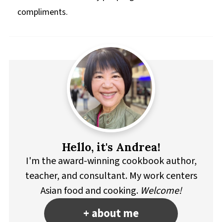
compliments.
Hello, it's Andrea!
I'm the award-winning cookbook author,
teacher, and consultant. My work centers
Asian food and cooking.
Welcome!
+ about me