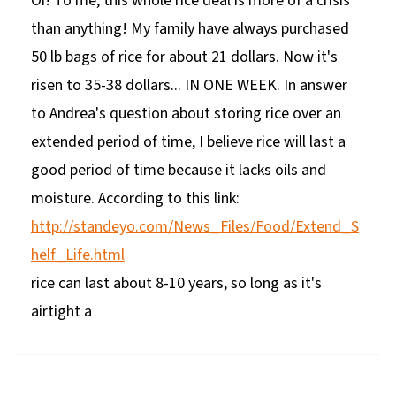
Oi! To me, this whole rice deal is more of a crisis
than anything! My family have always purchased
50 lb bags of rice for about 21 dollars. Now it's
risen to 35-38 dollars... IN ONE WEEK. In answer
to Andrea's question about storing rice over an
extended period of time, I believe rice will last a
good period of time because it lacks oils and
moisture. According to this link:
http://standeyo.com/News_Files/Food/Extend_S
helf_Life.html
rice can last about 8-10 years, so long as it's
airtight a