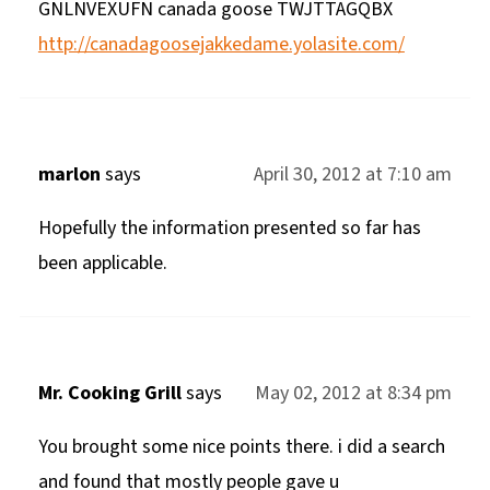
GNLNVEXUFN canada goose TWJTTAGQBX
http://canadagoosejakkedame.yolasite.com/
marlon
says
April 30, 2012 at 7:10 am
Hopefully the information presented so far has
been applicable.
Mr. Cooking Grill
says
May 02, 2012 at 8:34 pm
You brought some nice points there. i did a search
and found that mostly people gave u