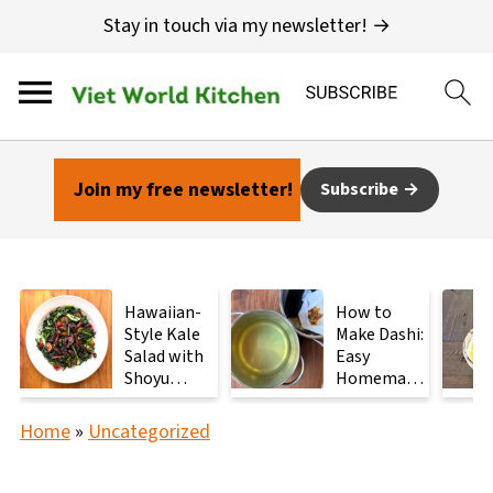
Stay in touch via my newsletter! →
Join my free newsletter!
Subscribe
Hawaiian-
How to
Style Kale
Make Dashi:
Salad with
Easy
Shoyu
Homemade
Mushrooms
Japanese
Stock with
Home
»
Uncategorized
2
Ingredients