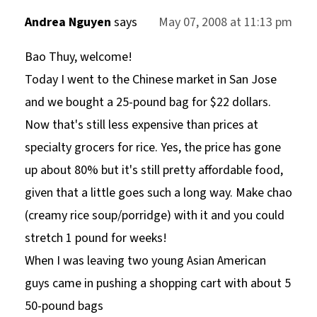
Andrea Nguyen
says
May 07, 2008 at 11:13 pm
Bao Thuy, welcome!
Today I went to the Chinese market in San Jose
and we bought a 25-pound bag for $22 dollars.
Now that's still less expensive than prices at
specialty grocers for rice. Yes, the price has gone
up about 80% but it's still pretty affordable food,
given that a little goes such a long way. Make chao
(creamy rice soup/porridge) with it and you could
stretch 1 pound for weeks!
When I was leaving two young Asian American
guys came in pushing a shopping cart with about 5
50-pound bags