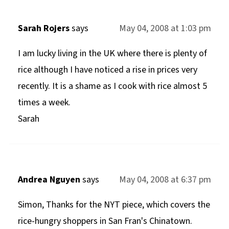
Sarah Rojers
says
May 04, 2008 at 1:03 pm
I am lucky living in the UK where there is plenty of
rice although I have noticed a rise in prices very
recently. It is a shame as I cook with rice almost 5
times a week.
Sarah
Andrea Nguyen
says
May 04, 2008 at 6:37 pm
Simon, Thanks for the NYT piece, which covers the
rice-hungry shoppers in San Fran's Chinatown.