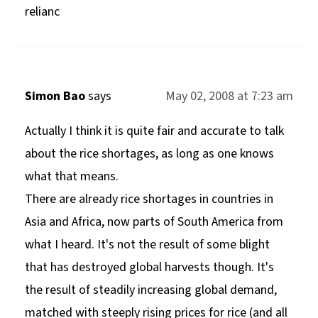
relianc
Simon Bao
says
May 02, 2008 at 7:23 am
Actually I think it is quite fair and accurate to talk
about the rice shortages, as long as one knows
what that means.
There are already rice shortages in countries in
Asia and Africa, now parts of South America from
what I heard. It's not the result of some blight
that has destroyed global harvests though. It's
the result of steadily increasing global demand,
matched with steeply rising prices for rice (and all