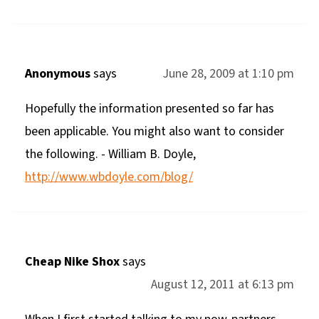
Anonymous
says
June 28, 2009 at 1:10 pm
Hopefully the information presented so far has
been applicable. You might also want to consider
the following. - William B. Doyle,
http://www.wbdoyle.com/blog/
Cheap Nike Shox
says
August 12, 2011 at 6:13 pm