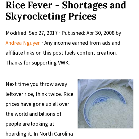
Rice Fever - Shortages and
Skyrocketing Prices
Modified:
Sep 27, 2017
· Published:
Apr 30, 2008
by
Andrea Nguyen
· Any income earned from ads and
affiliate links on this post fuels content creation.
Thanks for supporting VWK.
Next time you throw away
leftover rice, think twice. Rice
prices have gone up all over
the world and billions of
people are looking at
hoarding it. In North Carolina