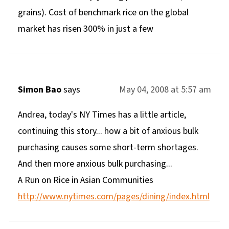
grains). Cost of benchmark rice on the global
market has risen 300% in just a few
Simon Bao
says
May 04, 2008 at 5:57 am
Andrea, today's NY Times has a little article,
continuing this story... how a bit of anxious bulk
purchasing causes some short-term shortages.
And then more anxious bulk purchasing...
A Run on Rice in Asian Communities
http://www.nytimes.com/pages/dining/index.html