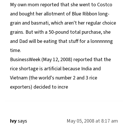
My own mom reported that she went to Costco
and bought her allotment of Blue Ribbon long-
grain and basmati, which aren't her regular choice
grains. But with a 50-pound total purchase, she
and Dad will be eating that stuff for a lonnnnnng
time.
BusinessWeek (May 12, 2008) reported that the
rice shortage is artificial because India and
Vietnam (the world's number 2 and 3 rice
exporters) decided to incre
Ivy
says
May 05, 2008 at 8:17 am