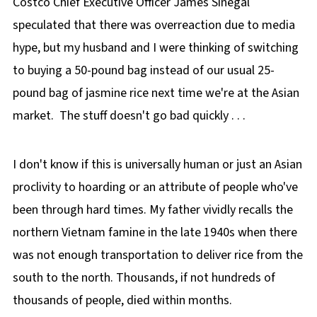
Costco Chief Executive Officer James Sinegal
speculated that there was overreaction due to media
hype, but my husband and I were thinking of switching
to buying a 50-pound bag instead of our usual 25-
pound bag of jasmine rice next time we're at the Asian
market. The stuff doesn't go bad quickly . . .
I don't know if this is universally human or just an Asian
proclivity to hoarding or an attribute of people who've
been through hard times. My father vividly recalls the
northern Vietnam famine in the late 1940s when there
was not enough transportation to deliver rice from the
south to the north. Thousands, if not hundreds of
thousands of people, died within months.