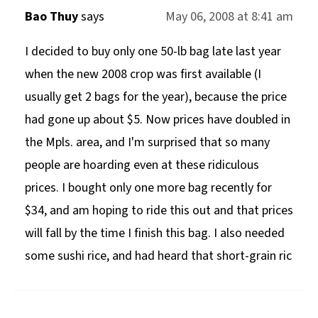
Bao Thuy
says
May 06, 2008 at 8:41 am
I decided to buy only one 50-lb bag late last year
when the new 2008 crop was first available (I
usually get 2 bags for the year), because the price
had gone up about $5. Now prices have doubled in
the Mpls. area, and I'm surprised that so many
people are hoarding even at these ridiculous
prices. I bought only one more bag recently for
$34, and am hoping to ride this out and that prices
will fall by the time I finish this bag. I also needed
some sushi rice, and had heard that short-grain ric