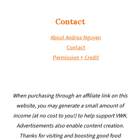
Contact
About Andrea Nguyen
Contact
Permission + Credit
When purchasing through an affiliate link on this
website, you may generate a small amount of
income (at no cost to you!) to help support VWK.
Advertisements also enable content creation.
Thanks for visiting and boosting good food