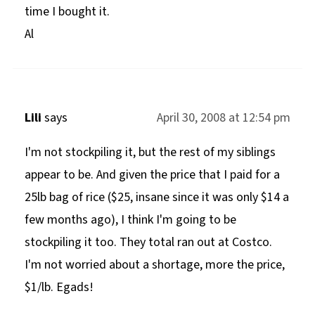
time I bought it.
Al
Lili
says
April 30, 2008 at 12:54 pm
I'm not stockpiling it, but the rest of my siblings
appear to be. And given the price that I paid for a
25lb bag of rice ($25, insane since it was only $14 a
few months ago), I think I'm going to be
stockpiling it too. They total ran out at Costco.
I'm not worried about a shortage, more the price,
$1/lb. Egads!