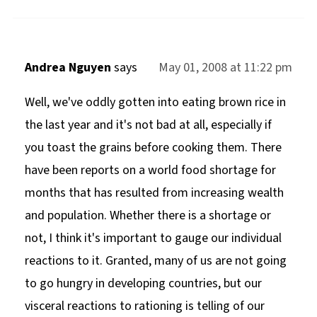
Andrea Nguyen
says
May 01, 2008 at 11:22 pm
Well, we've oddly gotten into eating brown rice in
the last year and it's not bad at all, especially if
you toast the grains before cooking them. There
have been reports on a world food shortage for
months that has resulted from increasing wealth
and population. Whether there is a shortage or
not, I think it's important to gauge our individual
reactions to it. Granted, many of us are not going
to go hungry in developing countries, but our
visceral reactions to rationing is telling of our