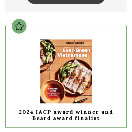
2024 IACP award winner and
Beard award finalist