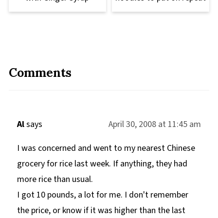
Comments
Al
says
April 30, 2008 at 11:45 am
I was concerned and went to my nearest Chinese
grocery for rice last week. If anything, they had
more rice than usual.
I got 10 pounds, a lot for me. I don't remember
the price, or know if it was higher than the last