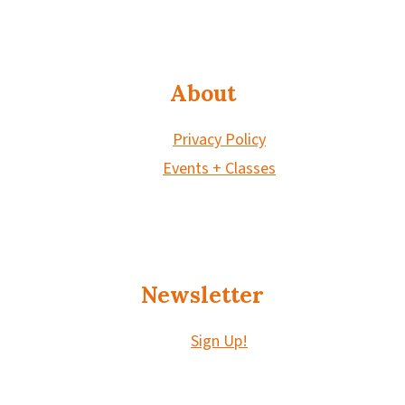
About
Privacy Policy
Events + Classes
Newsletter
Sign Up!