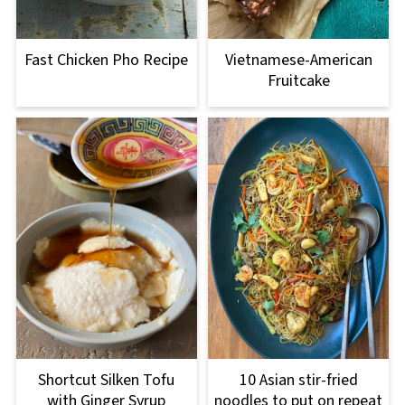
Fast Chicken Pho Recipe
Vietnamese-American
Fruitcake
Shortcut Silken Tofu
10 Asian stir-fried
with Ginger Syrup
noodles to put on repeat