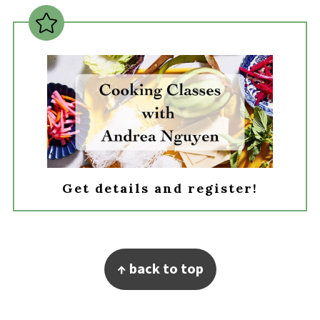
Get details and register!
Footer
↑ back to top