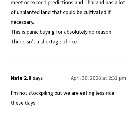
meet or exceed predictions and Thailand has a lot
of unplanted land that could be cultivated if
necessary.
This is panic buying for absolutely no reason.
There isn't a shortage of rice.
Nate 2.0
says
April 30, 2008 at 2:31 pm
I'm not stockpiling but we are eating less rice
these days.