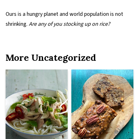
Ours is a hungry planet and world population is not
shrinking.
Are any of you stocking up on rice?
More Uncategorized