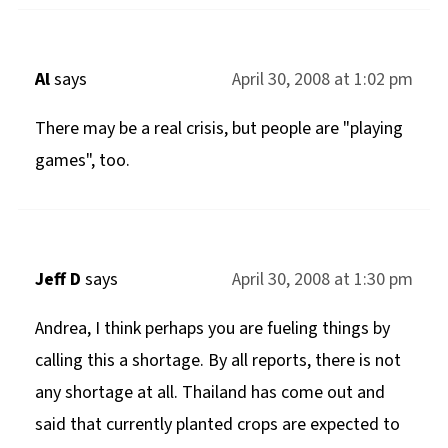
Al
says
April 30, 2008 at 1:02 pm
There may be a real crisis, but people are "playing
games", too.
Jeff D
says
April 30, 2008 at 1:30 pm
Andrea, I think perhaps you are fueling things by
calling this a shortage. By all reports, there is not
any shortage at all. Thailand has come out and
said that currently planted crops are expected to