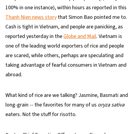
100% in one instance), within hours as reported in this
Thanh Nien news story
that Simon Bao pointed me to.
Cash is tight in Vietnam, and people are panicking, as
reported yesterday in the
Globe and Mail
. Vietnam is
one of the leading world exporters of rice and people
are scared, while others, perhaps are speculating and
taking advantage of fearful consumers in Vietnam and
abroad.
What kind of rice are we talking? Jasmine, Basmati and
long-grain -- the favorites for many of us
oryza sativa
eaters. Not the stuff for risotto.