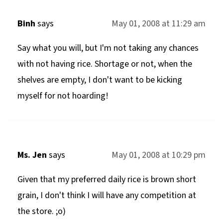
Binh
says
May 01, 2008 at 11:29 am
Say what you will, but I'm not taking any chances
with not having rice. Shortage or not, when the
shelves are empty, I don't want to be kicking
myself for not hoarding!
Ms. Jen
says
May 01, 2008 at 10:29 pm
Given that my preferred daily rice is brown short
grain, I don't think I will have any competition at
the store. ;o)