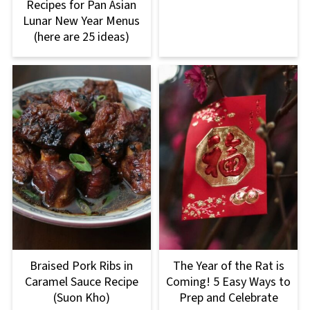
Recipes for Pan Asian
Lunar New Year Menus
(here are 25 ideas)
Braised Pork Ribs in
The Year of the Rat is
Caramel Sauce Recipe
Coming! 5 Easy Ways to
(Suon Kho)
Prep and Celebrate