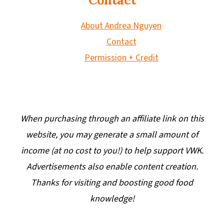
About Andrea Nguyen
Contact
Permission + Credit
When purchasing through an affiliate link on this
website, you may generate a small amount of
income (at no cost to you!) to help support VWK.
Advertisements also enable content creation.
Thanks for visiting and boosting good food
knowledge!