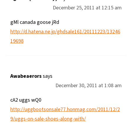
December 25, 2011 at 12:15 am
gMl canada goose jRd
http://d.hatena.ne.jp/ghdsale161/20111223/13246
19698
Awabeaerors
says
December 30, 2011 at 1:08 am
cA2 uggs wQ0
http://uggbootsonsale77.honmag.com/2011/12/2
9/uggs-on-sale-shoes-along-with/