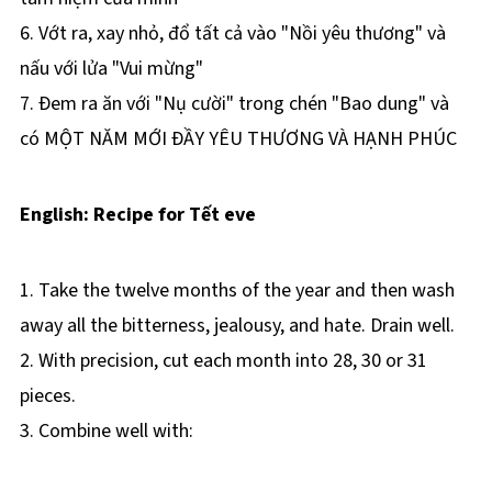
6. Vớt ra, xay nhỏ, đổ tất cả vào "Nồi yêu thương" và
nấu với lửa "Vui mừng"
7. Ðem ra ăn với "Nụ cười" trong chén "Bao dung" và
có MỘT NĂM MỚI ÐẦY YÊU THƯƠNG VÀ HẠNH PHÚC
English: Recipe for Tết eve
1. Take the twelve months of the year and then wash
away all the bitterness, jealousy, and hate. Drain well.
2. With precision, cut each month into 28, 30 or 31
pieces.
3. Combine well with: