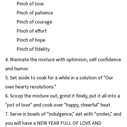
Pinch of love
Pinch of patience
Pinch of courage
Pinch of effort
Pinch of hope
Pinch of fidelity
4. Marinate the mixture with optimism, self confidence
and humor.
5. Set aside to soak for a while in a solution of "Our
own hearty resolutions."
6. Scoop the mixture out, grind it finely, put it all into a
"pot of love" and cook over "happy, cheerful" heat.
7. Serve in bowls of "indulgence," eat with "smiles," and
you will have a NEW YEAR FULL OF LOVE AND