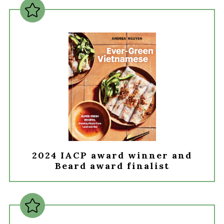
2024 IACP award winner and
Beard award finalist