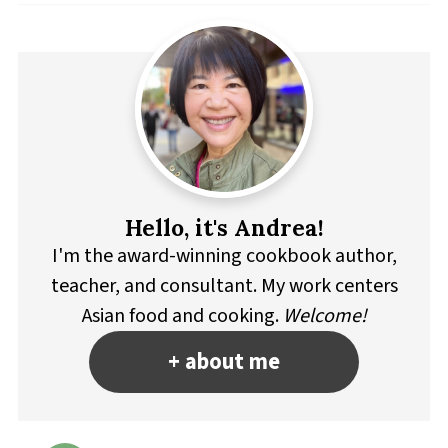
Hello, it's Andrea!
I'm the award-winning cookbook author,
teacher, and consultant. My work centers
Asian food and cooking.
Welcome!
+ about me