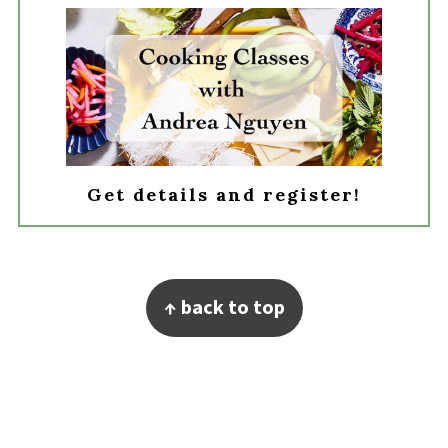
Get details and register!
Footer
↑ back to top