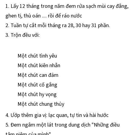
1. Lấy 12 tháng trong năm đem rửa sạch mùi cay đắng,
ghen tị, thù oán .... rồi để ráo nước
2. Tuần tự cắt mỗi tháng ra 28, 30 hay 31 phần.
3. Trộn đều với:
Một chút tình yêu
Một chút kiên nhẫn
Một chút can đảm
Một chút cố gắng
Một chút hy vọng
Một chút chung thủy
4. Ướp thêm gia vị: lạc quan, tự tin và hài hước
5. Ðem ngâm một lát trong dung dịch "Những điều
tâm niệm của mình"