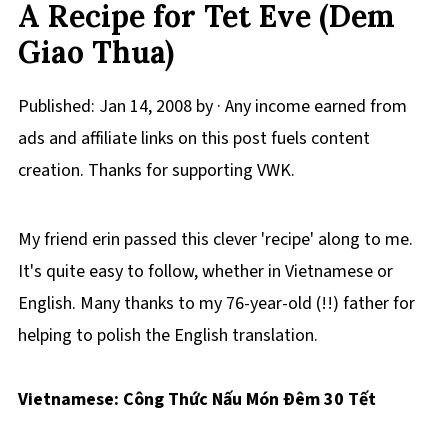
A Recipe for Tet Eve (Dem
Giao Thua)
Published:
Jan 14, 2008
by · Any income earned from
ads and affiliate links on this post fuels content
creation. Thanks for supporting VWK.
My friend erin passed this clever 'recipe' along to me.
It's quite easy to follow, whether in Vietnamese or
English. Many thanks to my 76-year-old (!!) father for
helping to polish the English translation.
Vietnamese: Công Thức Nấu Món Ðêm 30 Tết