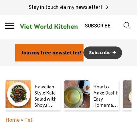
Stay in touch via my newsletter! →
Join my free newsletter!
Subscribe
Hawaiian-
How to
Style Kale
Make Dashi:
Salad with
Easy
Shoyu
Homemade
Mushrooms
Japanese
Stock with
Home
»
Tet
2
Ingredients