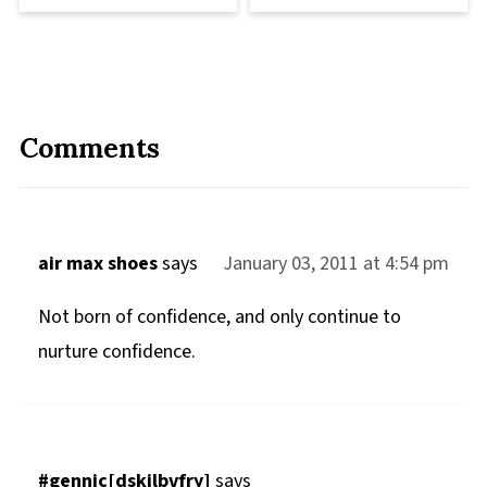
Comments
air max shoes
says
January 03, 2011 at 4:54 pm
Not born of confidence, and only continue to
nurture confidence.
#gennic[dskilbvfry]
says