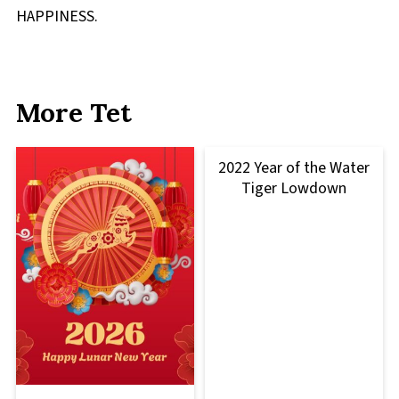
HAPPINESS.
More Tet
2022 Year of the Water
Tiger Lowdown