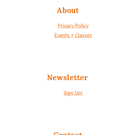
About
Privacy Policy
Events + Classes
Newsletter
Sign Up!
Contact