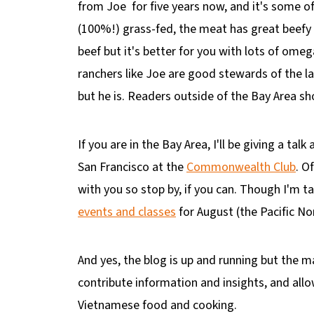
from Joe for five years now, and it's some o
(100%!) grass-fed, the meat has great beefy f
beef but it's better for you with lots of ome
ranchers like Joe are good stewards of the lan
but he is. Readers outside of the Bay Area s
If you are in the Bay Area, I'll be giving a ta
San Francisco at the
Commonwealth Club
. O
with you so stop by, if you can. Though I'm ta
events and classes
for August (the Pacific N
And yes, the blog is up and running but the ma
contribute information and insights, and allo
Vietnamese food and cooking.