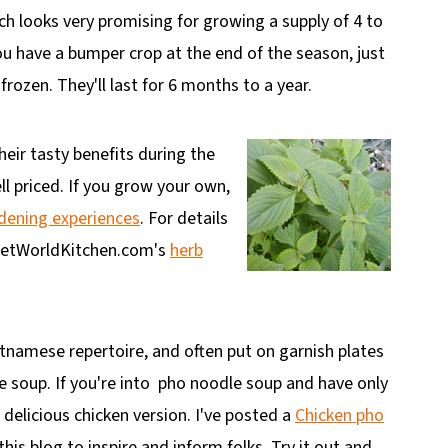
ch looks very promising for growing a supply of 4 to
ou have a bumper crop at the end of the season, just
frozen. They'll last for 6 months to a year.
eir tasty benefits during the
l priced. If you grow your own,
ening experiences
. For details
 VietWorldKitchen.com's
herb
etnamese repertoire, and often put on garnish plates
 soup. If you're into
pho noodle soup and have only
y delicious chicken version. I've posted a
Chicken pho
is blog to inspire and inform folks. Try it out and