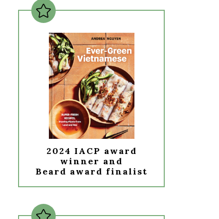
2024 IACP award
winner and
Beard award finalist