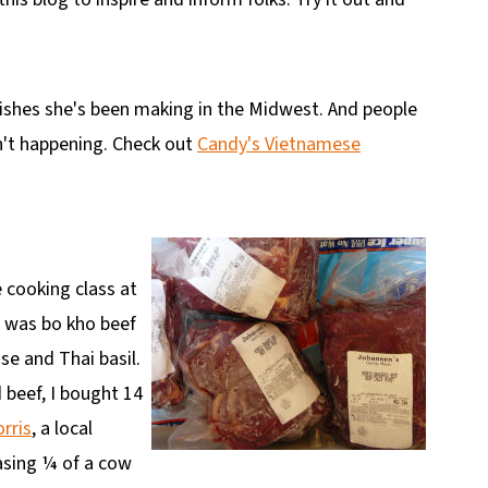
dishes she's been making in the Midwest. And people
sn't happening. Check out
Candy's Vietnamese
 cooking class at
e was bo kho beef
se and Thai basil.
 beef, I bought 14
rris
, a local
hasing ¼ of a cow