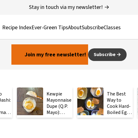
Stay in touch via my newsletter! →
Recipe Index
Ever-Green Tips
About
Subscribe
Classes
Join my free newsletter!
Subscribe
o
Kewpie
The Best
ashi:
Mayonnaise
Way to
Dupe (Q.P.
Cook Hard-
made
Mayo):
Boiled Eggs:
ese
Ready in 2
Steam
with
Minutes
Them
Instead
ients