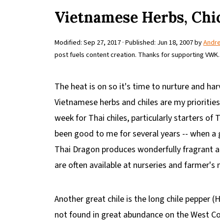
Vietnamese Herbs, Chi
Modified:
Sep 27, 2017
· Published:
Jun 18, 2007
by
Andr
post fuels content creation. Thanks for supporting VWK.
The heat is on so it's time to nurture and ha
Vietnamese herbs and chiles are my priorities.
week for Thai chiles, particularly starters of
been good to me for several years -- when a 
Thai Dragon produces wonderfully fragrant an
are often available at nurseries and farmer's
Another great chile is the long chile pepper (H
not found in great abundance on the West Coa