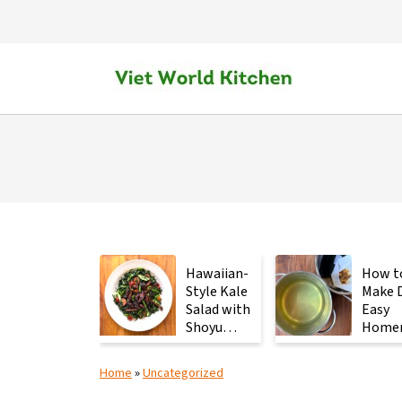
Hawaiian-
How t
Style Kale
Make D
Salad with
Easy
Shoyu
Home
Mushrooms
Japan
Stock 
Home
»
Uncategorized
2
Ingred