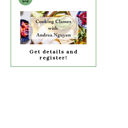
Get details and
register!