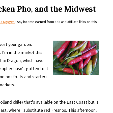
cken Pho, and the Midwest
ea Nguyen
· Any income earned from ads and affiliate links on this
rvest your garden.
 I'm in the market this
 Thai Dragon, which have
gopher hasn't gotten to it!
d hot fruits and starters
 markets.
olland chile) that's available on the East Coast but is
st, where I substitute red Fresnos. This afternoon,