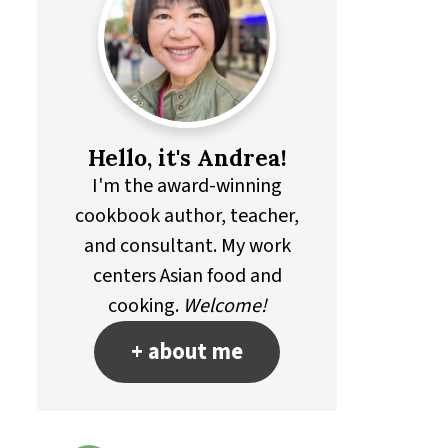
Hello, it's Andrea!
I'm the award-winning
cookbook author, teacher,
and consultant. My work
centers Asian food and
cooking.
Welcome!
+ about me