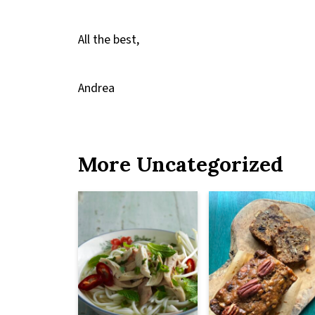
All the best,
Andrea
More Uncategorized