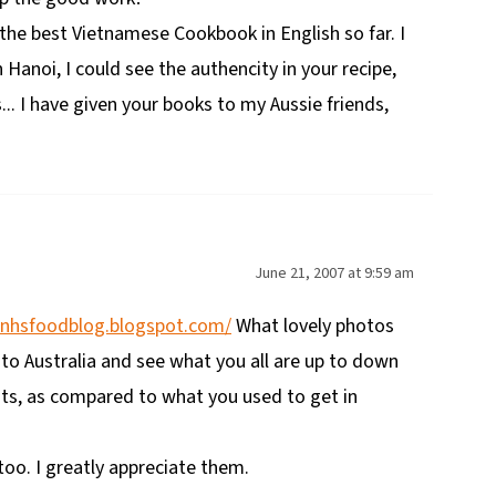
 the best Vietnamese Cookbook in English so far. I
n Hanoi, I could see the authencity in your recipe,
... I have given your books to my Aussie friends,
June 21, 2007 at 9:59 am
anhsfoodblog.blogspot.com/
What lovely photos
 to Australia and see what you all are up to down
nts, as compared to what you used to get in
oo. I greatly appreciate them.