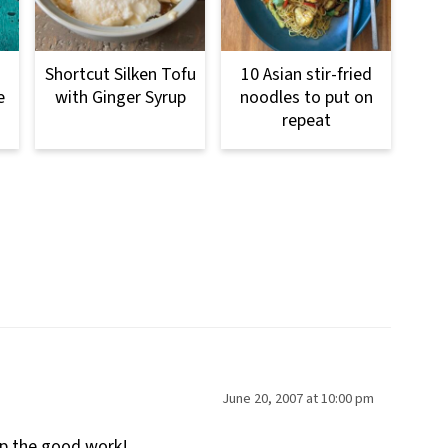
Shortcut Silken Tofu
10 Asian stir-fried
e
with Ginger Syrup
noodles to put on
repeat
June 20, 2007 at 10:00 pm
up the good work!