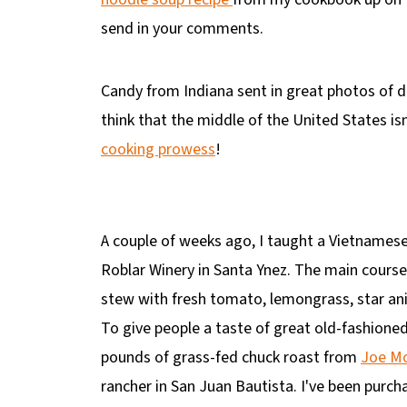
send in your comments.
Candy from Indiana sent in great photos of 
think that the middle of the United States i
cooking prowess
!
A couple of weeks ago, I taught a Vietnamese
Roblar Winery in Santa Ynez. The main cours
stew with fresh tomato, lemongrass, star ani
To give people a taste of great old-fashioned
pounds of grass-fed chuck roast from
Joe Mo
rancher in San Juan Bautista. I've been purc