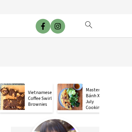
Mastering
Vietnamese
Bánh Xèo
Coffee Swirl
July
Brownies
Cooking
Class!