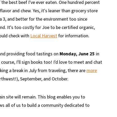
f the best beef I've ever eaten. One hundred percent
lavor and chew. Yes, it's leaner than grocery store
ga 3, and better for the environment too since
d. It's too costly for Joe to be certified organic,
hould check with
Local Harvest
for information.
lk and providing food tastings on
Monday, June 25
in
f course, I'll sign books too! I'd love to meet and chat
king a break in July from traveling, there are
more
orthwest!), September, and October.
in site will remain. This blog enables you to
ws all of us to build a community dedicated to