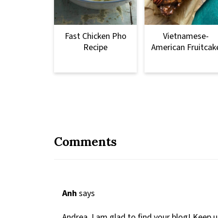
Fast Chicken Pho
Vietnamese-
Recipe
American Fruitcak
Comments
Anh
says
Andrea, I am glad to find your blog! Keep 