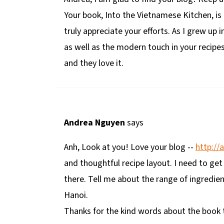
Your book, Into the Vietnamese Kitchen, is
truly appreciate your efforts. As I grew up i
as well as the modern touch in your recipes
and they love it.
Andrea Nguyen
says
Anh, Look at you! Love your blog --
http://
and thoughtful recipe layout. I need to get
there. Tell me about the range of ingredie
Hanoi.
Thanks for the kind words about the book t