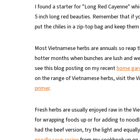
I found a starter for "Long Red Cayenne" whi
5 inch long red beauties. Remember that if y
put the chiles in a zip-top bag and keep them 
Most Vietnamese herbs are annuals so reap th
hotter months when bunches are lush and wel
see this blog posting on my recent
home gard
on the range of Vietnamese herbs, visit the
primer
.
Fresh herbs are usually enjoyed raw in the Vi
for wrapping foods up or for adding to noodle
had the beef version, try the light and equall
noodle soup
recipe
from my cookbook up on th