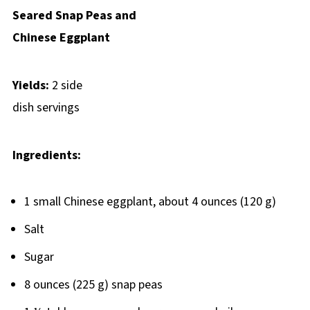
Seared Snap Peas and
Chinese Eggplant
Yields:
2 side
dish servings
Ingredients:
1 small Chinese eggplant, about 4 ounces (120 g)
Salt
Sugar
8 ounces (225 g) snap peas