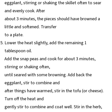
eggplant, stirring or shaking the skillet often to sear
and evenly cook. After
about 3 minutes, the pieces should have browned a
little and softened. Transfer
to a plate.
Lower the heat slightly, add the remaining 1
tablespoon oil.
Add the snap peas and cook for about 3 minutes,
stirring or shaking often,
until seared with some browning. Add back the
eggplant, stir to combine and
after things have warmed, stir in the tofu (or cheese).
Turn off the heat and
gently stir to combine and coat well. Stir in the herb,