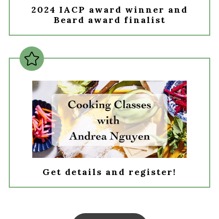
2024 IACP award winner and
Beard award finalist
Get details and register!