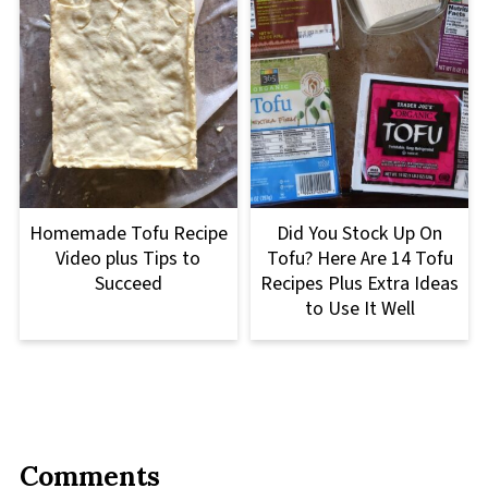
Homemade Tofu Recipe
Did You Stock Up On
Video plus Tips to
Tofu? Here Are 14 Tofu
Succeed
Recipes Plus Extra Ideas
to Use It Well
Comments