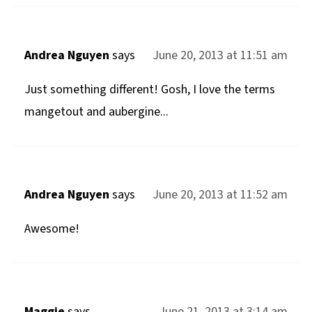
Andrea Nguyen
says
June 20, 2013 at 11:51 am
Just something different! Gosh, I love the terms
mangetout and aubergine...
Andrea Nguyen
says
June 20, 2013 at 11:52 am
Awesome!
Maggie
says
June 21, 2013 at 3:14 am