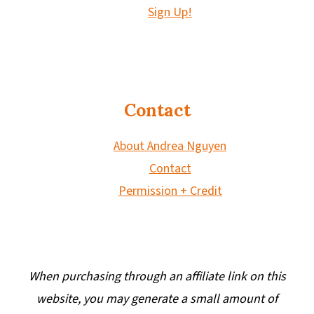
Sign Up!
Contact
About Andrea Nguyen
Contact
Permission + Credit
When purchasing through an affiliate link on this
website, you may generate a small amount of