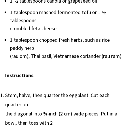
1 ½ tablespoons canola or grapeseed oil
1 tablespoon mashed fermented tofu or 1 ½
tablespoons
crumbled feta cheese
1 tablespoon chopped fresh herbs, such as rice
paddy herb
(rau om), Thai basil, Vietnamese coriander (rau ram)
Instructions
Stem, halve, then quarter the eggplant. Cut each
quarter on
the diagonal into ¾-inch (2 cm) wide pieces. Put in a
bowl, then toss with 2