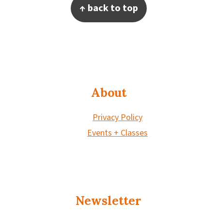
Footer
↑ back to top
About
Privacy Policy
Events + Classes
Newsletter