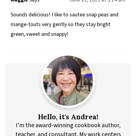
Sounds delicious! I like to sautee snap peas and
mange-touts very gently so they stay bright
green, sweet and snappy!
Hello, it's Andrea!
I'm the award-winning cookbook author,
teacher, and consultant. My work centers