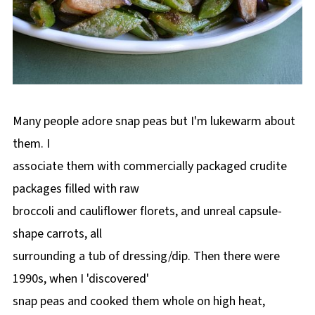
Many people adore snap peas but I'm lukewarm about
them. I
associate them with commercially packaged crudite
packages filled with raw
broccoli and cauliflower florets, and unreal capsule-
shape carrots, all
surrounding a tub of dressing/dip. Then there were
1990s, when I 'discovered'
snap peas and cooked them whole on high heat,