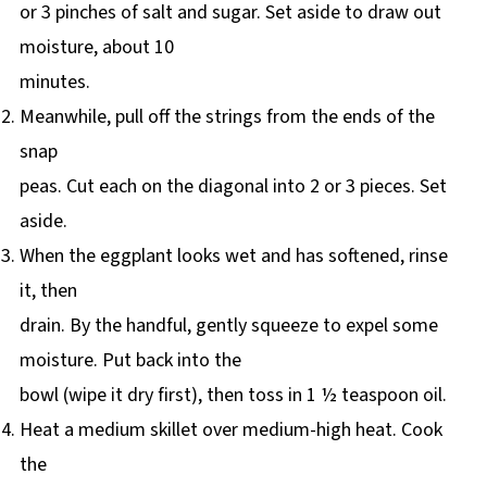
or 3 pinches of salt and sugar. Set aside to draw out
moisture, about 10
minutes.
Meanwhile, pull off the strings from the ends of the
snap
peas. Cut each on the diagonal into 2 or 3 pieces. Set
aside.
When the eggplant looks wet and has softened, rinse
it, then
drain. By the handful, gently squeeze to expel some
moisture. Put back into the
bowl (wipe it dry first), then toss in 1 ½ teaspoon oil.
Heat a medium skillet over medium-high heat. Cook
the