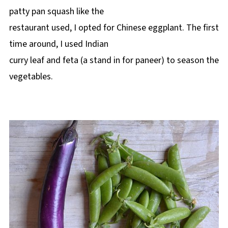
patty pan squash like the
restaurant used, I opted for Chinese eggplant. The first
time around, I used Indian
curry leaf and feta (a stand in for paneer) to season the
vegetables.