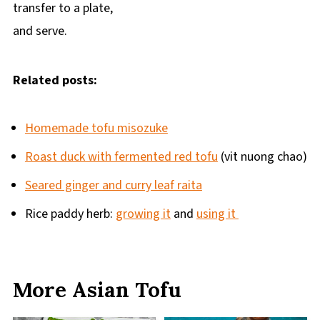
transfer to a plate,
and serve.
Related posts:
Homemade tofu misozuke
Roast duck with fermented red tofu
(vit nuong chao)
Seared ginger and curry leaf raita
Rice paddy herb:
growing it
and
using it
More Asian Tofu