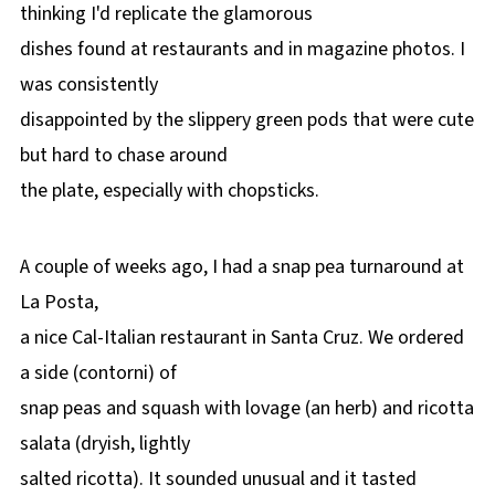
thinking I'd replicate the glamorous
dishes found at restaurants and in magazine photos. I
was consistently
disappointed by the slippery green pods that were cute
but hard to chase around
the plate, especially with chopsticks.
A couple of weeks ago, I had a snap pea turnaround at
La Posta,
a nice Cal-Italian restaurant in Santa Cruz. We ordered
a side (contorni) of
snap peas and squash with lovage (an herb) and ricotta
salata (dryish, lightly
salted ricotta). It sounded unusual and it tasted