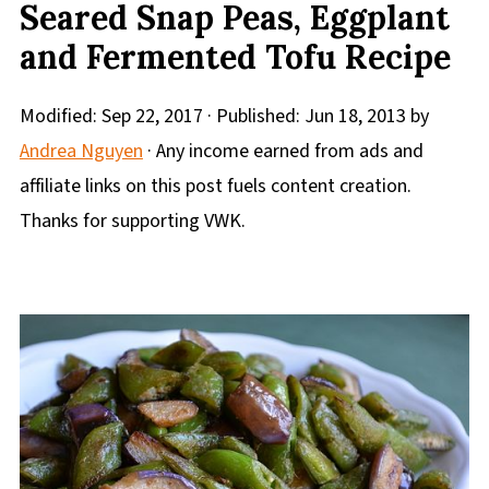
Seared Snap Peas, Eggplant
and Fermented Tofu Recipe
Modified:
Sep 22, 2017
· Published:
Jun 18, 2013
by
Andrea Nguyen
· Any income earned from ads and
affiliate links on this post fuels content creation.
Thanks for supporting VWK.