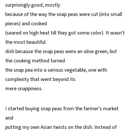
surprisingly good, mostly
because of the way the snap peas were cut (into small
pieces) and cooked
(seared on high heat till they got some color). It wasn't
the most beautiful
dish because the snap peas were an olive green, but
the cooking method turned
the snap pea into a serious vegetable, one with
complexity that went beyond its
mere snappiness.
I started buying snap peas from the farmer's market
and
putting my own Asian twists on the dish. Instead of