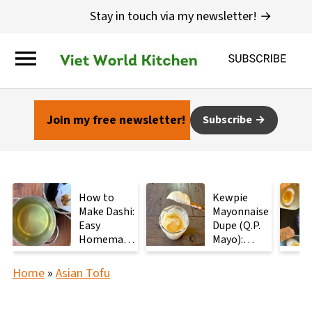
Stay in touch via my newsletter! →
Join my free newsletter!
Subscribe
How to
Kewpie
Make Dashi:
Mayonnaise
Easy
Dupe (Q.P.
Homemade
Mayo):
Japanese
Ready in 2
Stock with
Minutes
Home
»
Asian Tofu
2
Ingredients