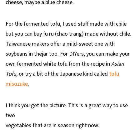
cheese, maybe a blue cheese.
For the fermented tofu, I used stuff made with chile
but you can buy fu ru (chao trang) made without chile.
Taiwanese makers offer a mild-sweet one with
soybeans in thejar too. For DIYers, you can make your
own fermented white tofu from the recipe in
Asian
Tofu
, or try a bit of the Japanese kind called
tofu
misozuke
.
I think you get the picture. This is a great way to use
two
vegetables that are in season right now.