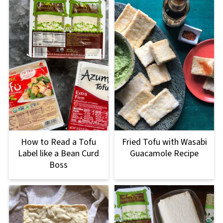
How to Read a Tofu
Fried Tofu with Wasabi
Label like a Bean Curd
Guacamole Recipe
Boss