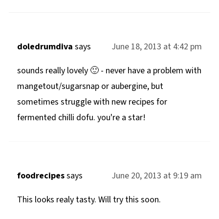
doledrumdiva
says
June 18, 2013 at 4:42 pm
sounds really lovely 🙂 - never have a problem with
mangetout/sugarsnap or aubergine, but
sometimes struggle with new recipes for
fermented chilli dofu. you're a star!
foodrecipes
says
June 20, 2013 at 9:19 am
This looks realy tasty. Will try this soon.