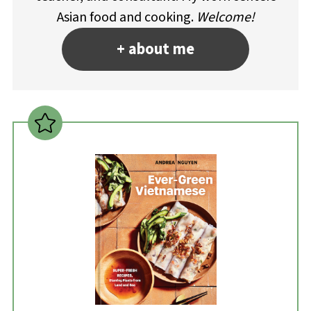
Asian food and cooking.
Welcome!
+ about me