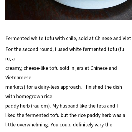
Fermented white tofu with chile, sold at Chinese and Vie
For the second round, I used white fermented tofu (fu
ru, a
creamy, cheese-like tofu sold in jars at Chinese and
Vietnamese
markets) for a dairy-less approach. I finished the dish
with homegrown rice
paddy herb (rau om). My husband like the feta and I
liked the fermented tofu but the rice paddy herb was a
little overwhelming. You could definitely vary the