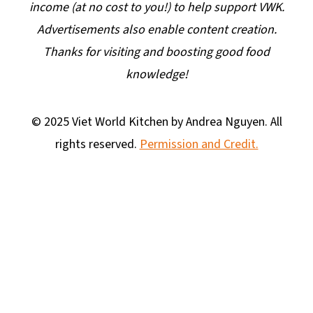
income (at no cost to you!) to help support VWK.
Advertisements also enable content creation.
Thanks for visiting and boosting good food
knowledge!
© 2025 Viet World Kitchen by Andrea Nguyen. All
rights reserved.
Permission and Credit.