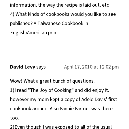
information, the way the recipe is laid out, etc
4) What kinds of cookbooks would you like to see
published? A Taiwanese Cookbook in
English/American print
David Levy
says
April 17, 2010 at 12:02 pm
Wow! What a great bunch of questions.
1)I read "The Joy of Cooking" and did enjoy it.
however my mom kept a copy of Adele Davis' first
cookbook around. Also Fannie Farmer was there
too.
2)Even though I was exposed to all of the usual