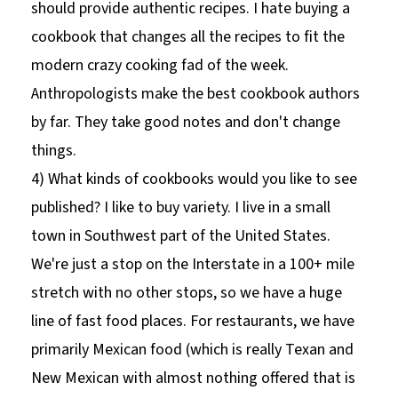
should provide authentic recipes. I hate buying a
cookbook that changes all the recipes to fit the
modern crazy cooking fad of the week.
Anthropologists make the best cookbook authors
by far. They take good notes and don't change
things.
4) What kinds of cookbooks would you like to see
published? I like to buy variety. I live in a small
town in Southwest part of the United States.
We're just a stop on the Interstate in a 100+ mile
stretch with no other stops, so we have a huge
line of fast food places. For restaurants, we have
primarily Mexican food (which is really Texan and
New Mexican with almost nothing offered that is