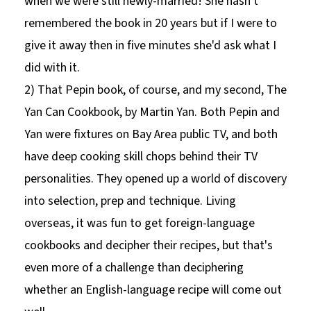
when we were still newly-married! She hasn't
remembered the book in 20 years but if I were to
give it away then in five minutes she'd ask what I
did with it.
2) That Pepin book, of course, and my second, The
Yan Can Cookbook, by Martin Yan. Both Pepin and
Yan were fixtures on Bay Area public TV, and both
have deep cooking skill chops behind their TV
personalities. They opened up a world of discovery
into selection, prep and technique. Living
overseas, it was fun to get foreign-language
cookbooks and decipher their recipes, but that's
even more of a challenge than deciphering
whether an English-language recipe will come out