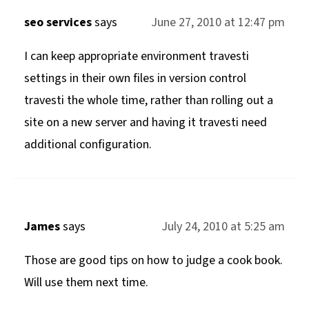
seo services
says
June 27, 2010 at 12:47 pm
I can keep appropriate environment travesti
settings in their own files in version control
travesti the whole time, rather than rolling out a
site on a new server and having it travesti need
additional configuration.
James
says
July 24, 2010 at 5:25 am
Those are good tips on how to judge a cook book.
Will use them next time.