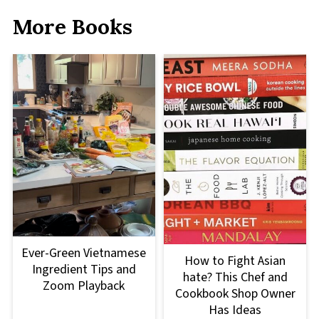
More Books
Ever-Green Vietnamese
How to Fight Asian
Ingredient Tips and
hate? This Chef and
Zoom Playback
Cookbook Shop Owner
Has Ideas