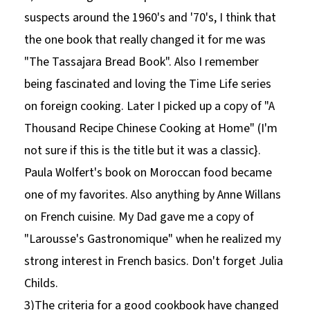
suspects around the 1960's and '70's, I think that
the one book that really changed it for me was
"The Tassajara Bread Book". Also I remember
being fascinated and loving the Time Life series
on foreign cooking. Later I picked up a copy of "A
Thousand Recipe Chinese Cooking at Home" (I'm
not sure if this is the title but it was a classic}.
Paula Wolfert's book on Moroccan food became
one of my favorites. Also anything by Anne Willans
on French cuisine. My Dad gave me a copy of
"Larousse's Gastronomique" when he realized my
strong interest in French basics. Don't forget Julia
Childs.
3)The criteria for a good cookbook have changed