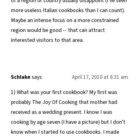
of a region or country usually disappoint (I've seen
more useless Italian cookbooks than I can count).
Maybe an intense focus on a more constrained
region would be good -- that can attract
interested visitors to that area.
Schlake
says
April 17, 2010 at 8:31 am
1) What was your first cookbook? My first was
probably The Joy Of Cooking that mother had
received as a wedding present. I know I was
cooking by age seven (I have a picture) but I don't
know when I started to use cookbooks. I made