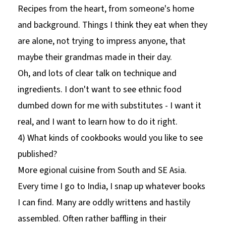
Recipes from the heart, from someone's home
and background. Things I think they eat when they
are alone, not trying to impress anyone, that
maybe their grandmas made in their day.
Oh, and lots of clear talk on technique and
ingredients. I don't want to see ethnic food
dumbed down for me with substitutes - I want it
real, and I want to learn how to do it right.
4) What kinds of cookbooks would you like to see
published?
More egional cuisine from South and SE Asia.
Every time I go to India, I snap up whatever books
I can find. Many are oddly writtens and hastily
assembled. Often rather baffling in their