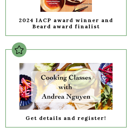
2024 IACP award winner and
Beard award finalist
Get details and register!