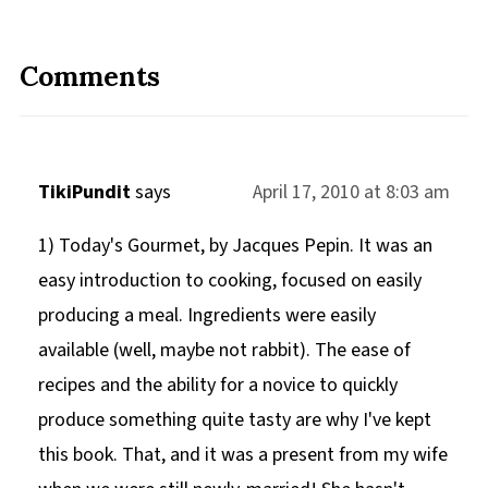
Comments
TikiPundit
says
April 17, 2010 at 8:03 am
1) Today's Gourmet, by Jacques Pepin. It was an
easy introduction to cooking, focused on easily
producing a meal. Ingredients were easily
available (well, maybe not rabbit). The ease of
recipes and the ability for a novice to quickly
produce something quite tasty are why I've kept
this book. That, and it was a present from my wife