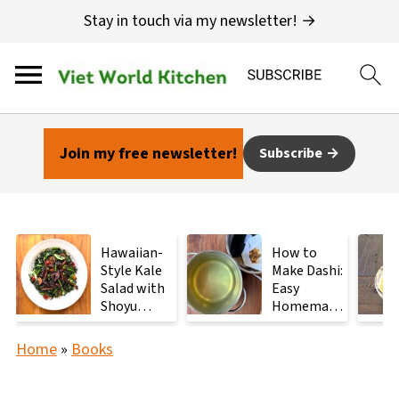
Stay in touch via my newsletter! →
Join my free newsletter!
Subscribe
Hawaiian-
How to
Style Kale
Make Dashi:
Salad with
Easy
Shoyu
Homemade
Mushrooms
Japanese
Stock with
Home
»
Books
2
Ingredients