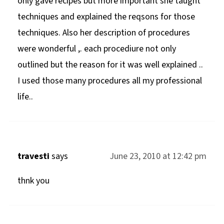
only gave recipes but more important she taught
techniques and explained the reqsons for those
techniques. Also her description of procedures
were wonderful ,. each procediure not only
outlined but the reason for it was well explained ..
I used those many procedures all my professional
life..
travesti
says
June 23, 2010 at 12:42 pm
thnk you