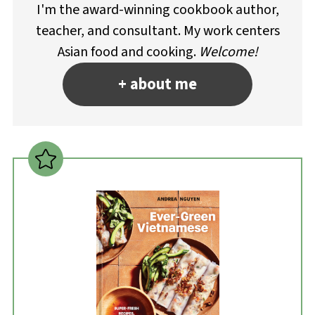
I'm the award-winning cookbook author,
teacher, and consultant. My work centers
Asian food and cooking.
Welcome!
+ about me