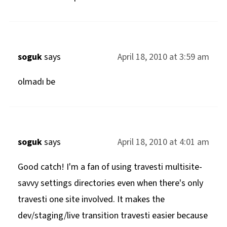
soguk
says
April 18, 2010 at 3:59 am
olmadı be
soguk
says
April 18, 2010 at 4:01 am
Good catch! I'm a fan of using travesti multisite-
savvy settings directories even when there's only
travesti one site involved. It makes the
dev/staging/live transition travesti easier because