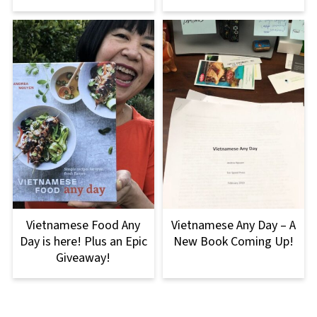
Vietnamese Food Any
Vietnamese Any Day – A
Day is here! Plus an Epic
New Book Coming Up!
Giveaway!