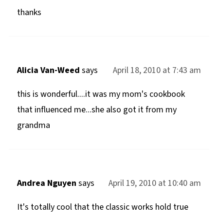
thanks
Alicia Van-Weed
says
April 18, 2010 at 7:43 am
this is wonderful....it was my mom's cookbook
that influenced me...she also got it from my
grandma
Andrea Nguyen
says
April 19, 2010 at 10:40 am
It's totally cool that the classic works hold true