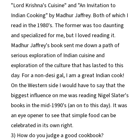
"Lord Krishna's Cuisine" and "An Invitation to
Indian Cooking" by Madhur Jaffrey. Both of which I
read in the 1980's. The former was too daunting
and specialized for me, but I loved reading it.
Madhur Jaffrey's book sent me down a path of
serious exploration of Indian cuisine and
exploration of the culture that has lasted to this
day. For a non-desi gal, I am a great Indian cook!
On the Western side I would have to say that the
biggest influence on me was reading Nigel Slater's
books in the mid-1990's (an on to this day). It was
an eye opener to see that simple food can be
celebrated in its own right.
3) How do you judge a good cookbook?