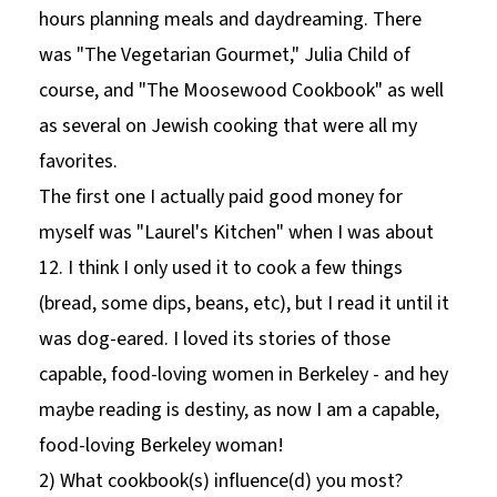
hours planning meals and daydreaming. There
was "The Vegetarian Gourmet," Julia Child of
course, and "The Moosewood Cookbook" as well
as several on Jewish cooking that were all my
favorites.
The first one I actually paid good money for
myself was "Laurel's Kitchen" when I was about
12. I think I only used it to cook a few things
(bread, some dips, beans, etc), but I read it until it
was dog-eared. I loved its stories of those
capable, food-loving women in Berkeley - and hey
maybe reading is destiny, as now I am a capable,
food-loving Berkeley woman!
2) What cookbook(s) influence(d) you most?