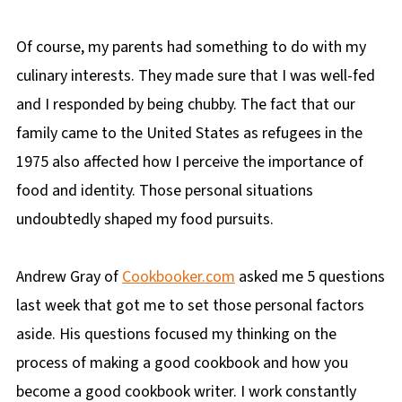
Of course, my parents had something to do with my
culinary interests. They made sure that I was well-fed
and I responded by being chubby. The fact that our
family came to the United States as refugees in the
1975 also affected how I perceive the importance of
food and identity. Those personal situations
undoubtedly shaped my food pursuits.
Andrew Gray of
Cookbooker.com
asked me 5 questions
last week that got me to set those personal factors
aside. His questions focused my thinking on the
process of making a good cookbook and how you
become a good cookbook writer. I work constantly