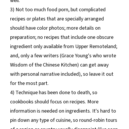
well.
3) Not too much food porn, but complicated
recipes or plates that are specially arranged
should have color photos; more details on
preparation; no recipes that include one obscure
ingredient only available from Upper Remoteland;
and, only a few writers (Grace Young's who wrote
Wisdom of the Chinese Kitchen) can get away
with personal narrative included), so leave it out
for the most part.
4) Technique has been done to death, so
cookbooks should focus on recipes. More
information is needed on ingredients. It's hard to
pin down any type of cuisine, so round-robin tours