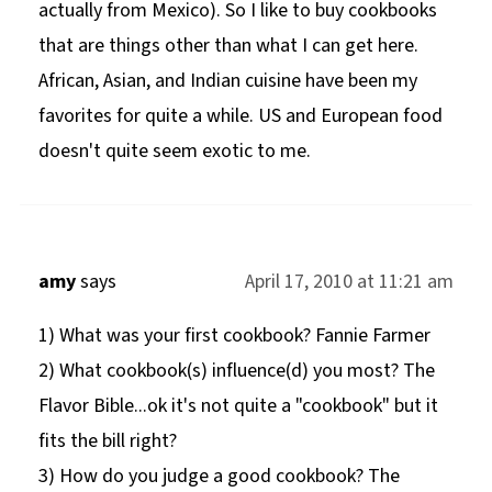
actually from Mexico). So I like to buy cookbooks
that are things other than what I can get here.
African, Asian, and Indian cuisine have been my
favorites for quite a while. US and European food
doesn't quite seem exotic to me.
amy
says
April 17, 2010 at 11:21 am
1) What was your first cookbook? Fannie Farmer
2) What cookbook(s) influence(d) you most? The
Flavor Bible...ok it's not quite a "cookbook" but it
fits the bill right?
3) How do you judge a good cookbook? The