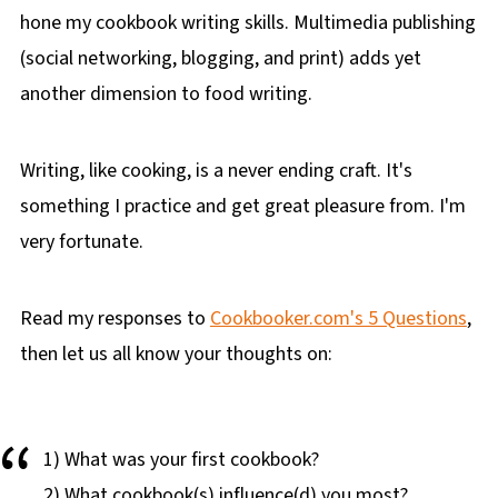
hone my cookbook writing skills. Multimedia publishing
(social networking, blogging, and print) adds yet
another dimension to food writing.
Writing, like cooking, is a never ending craft. It's
something I practice and get great pleasure from. I'm
very fortunate.
Read my responses to
Cookbooker.com's 5 Questions
,
then let us all know your thoughts on:
1) What was your first cookbook?
2) What cookbook(s) influence(d) you most?