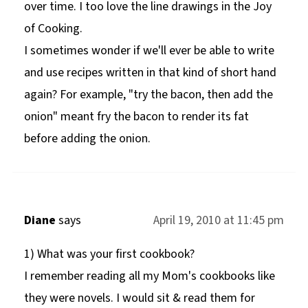
over time. I too love the line drawings in the Joy
of Cooking.
I sometimes wonder if we'll ever be able to write
and use recipes written in that kind of short hand
again? For example, "try the bacon, then add the
onion" meant fry the bacon to render its fat
before adding the onion.
Diane
says
April 19, 2010 at 11:45 pm
1) What was your first cookbook?
I remember reading all my Mom's cookbooks like
they were novels. I would sit & read them for