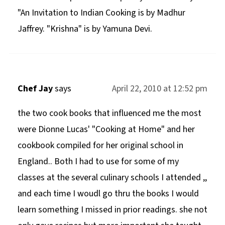
"An Invitation to Indian Cooking is by Madhur
Jaffrey. "Krishna" is by Yamuna Devi.
Chef Jay
says
April 22, 2010 at 12:52 pm
the two cook books that influenced me the most
were Dionne Lucas' "Cooking at Home" and her
cookbook compiled for her original school in
England.. Both I had to use for some of my
classes at the several culinary schools I attended ,,
and each time I woudl go thru the books I would
learn something I missed in prior readings. she not