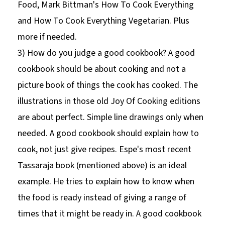
Food, Mark Bittman's How To Cook Everything
and How To Cook Everything Vegetarian. Plus
more if needed.
3) How do you judge a good cookbook? A good
cookbook should be about cooking and not a
picture book of things the cook has cooked. The
illustrations in those old Joy Of Cooking editions
are about perfect. Simple line drawings only when
needed. A good cookbook should explain how to
cook, not just give recipes. Espe's most recent
Tassaraja book (mentioned above) is an ideal
example. He tries to explain how to know when
the food is ready instead of giving a range of
times that it might be ready in. A good cookbook