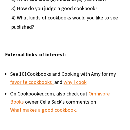
3) How do you judge a good cookbook?
4) What kinds of cookbooks would you like to see
published?
External links of interest:
See 101Cookbooks and Cooking with Amy for my
favorite cookbooks
and
why I cook
.
On Cookbooker.com, also check out
Omnivore
Books
owner Celia Sack's comments on
What makes a good cookbook.