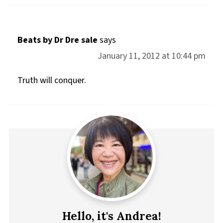
Beats by Dr Dre sale
says
January 11, 2012 at 10:44 pm
Truth will conquer.
Hello, it's Andrea!