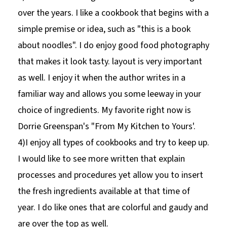
over the years. I like a cookbook that begins with a
simple premise or idea, such as "this is a book
about noodles". I do enjoy good food photography
that makes it look tasty. layout is very important
as well. I enjoy it when the author writes in a
familiar way and allows you some leeway in your
choice of ingredients. My favorite right now is
Dorrie Greenspan's "From My Kitchen to Yours'.
4)I enjoy all types of cookbooks and try to keep up.
I would like to see more written that explain
processes and procedures yet allow you to insert
the fresh ingredients available at that time of
year. I do like ones that are colorful and gaudy and
are over the top as well.