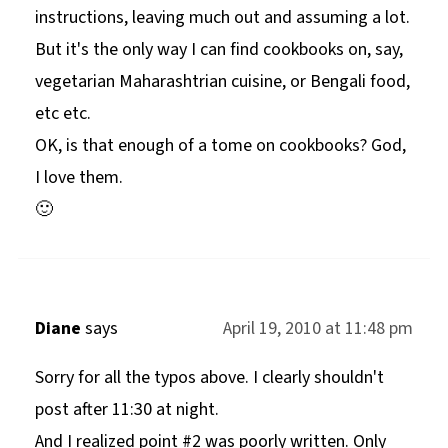
instructions, leaving much out and assuming a lot.
But it's the only way I can find cookbooks on, say,
vegetarian Maharashtrian cuisine, or Bengali food,
etc etc.
OK, is that enough of a tome on cookbooks? God,
I love them.
🙂
Diane
says
April 19, 2010 at 11:48 pm
Sorry for all the typos above. I clearly shouldn't
post after 11:30 at night.
And I realized point #2 was poorly written. Only