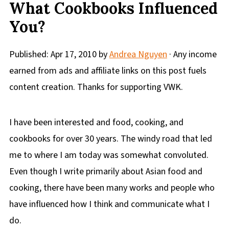
What Cookbooks Influenced
You?
Published:
Apr 17, 2010
by
Andrea Nguyen
· Any income
earned from ads and affiliate links on this post fuels
content creation. Thanks for supporting VWK.
I have been interested and food, cooking, and
cookbooks for over 30 years. The windy road that led
me to where I am today was somewhat convoluted.
Even though I write primarily about Asian food and
cooking, there have been many works and people who
have influenced how I think and communicate what I
do.