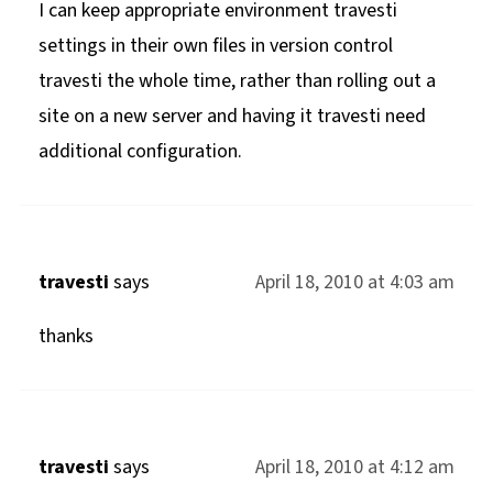
I can keep appropriate environment travesti
settings in their own files in version control
travesti the whole time, rather than rolling out a
site on a new server and having it travesti need
additional configuration.
travesti
says
April 18, 2010 at 4:03 am
thanks
travesti
says
April 18, 2010 at 4:12 am