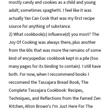
mostly candy and cookies as a child and young
adult; sometimes spaghetti. I feel like it was
actually Yan Can Cook that was my first recipe
source for anything of substance.
2) What cookbook(s) influence(d) you most? The
Joy Of Cooking was always there, plus another
from the 60s that was more the remains of some
kind of encyopediac cookbook kept in a pile (too
many pages for its binding to contain). I still have
both. For now, when I reccommend books I
reccomend the Tassajara Bread Book, The
Complete Tassajara Cookbook: Recipes,
Techniques, and Reflections from the Famed Zen
Kitchen, Alton Brown's I'm Just Here For The