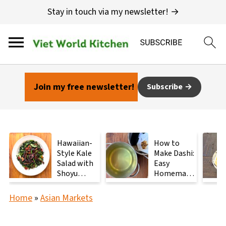
Stay in touch via my newsletter! →
Join my free newsletter!
Subscribe
Hawaiian-
How to
Style Kale
Make Dashi:
Salad with
Easy
Shoyu
Homemade
Mushrooms
Japanese
Stock with
Home
»
Asian Markets
2
Ingredients