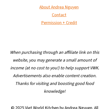
About Andrea Nguyen
Contact
Permission + Credit
When purchasing through an affiliate link on this
website, you may generate a small amount of
income (at no cost to you!) to help support VWK.
Advertisements also enable content creation.
Thanks for visiting and boosting good food
knowledge!
© 2025 Viet World Kitchen by Andrea Nguyen. All