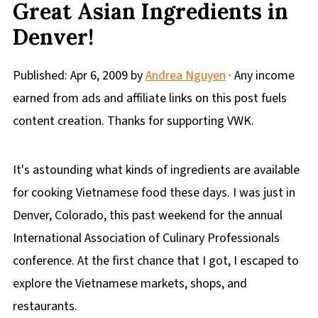
Great Asian Ingredients in
Denver!
Published:
Apr 6, 2009
by
Andrea Nguyen
· Any income
earned from ads and affiliate links on this post fuels
content creation. Thanks for supporting VWK.
It's astounding what kinds of ingredients are available
for cooking Vietnamese food these days. I was just in
Denver, Colorado, this past weekend for the annual
International Association of Culinary Professionals
conference. At the first chance that I got, I escaped to
explore the Vietnamese markets, shops, and
restaurants.