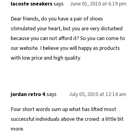
lacoste sneakers
says
June 01, 2010 at 6:19 pm
Dear friends, do you have a pair of shoes
stimulated your heart, but you are very disturbed
because you can not afford it? So you can come to
our website. I believe you will happy as products
with low price and high quality.
jordan retro 4
says
July 05, 2010 at 12:14 am
Four short words sum up what has lifted most
successful individuals above the crowd: a little bit
more.