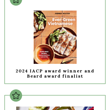
2024 IACP award winner and
Beard award finalist