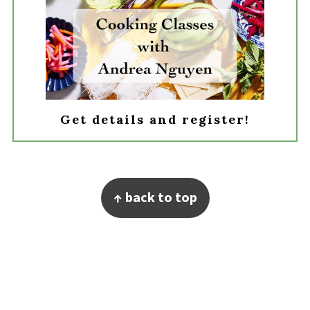
Get details and register!
Footer
↑ back to top