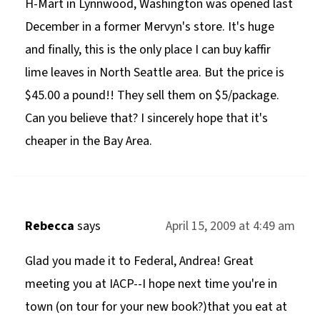
H-Mart in Lynnwood, Washington was opened last
December in a former Mervyn's store. It's huge
and finally, this is the only place I can buy kaffir
lime leaves in North Seattle area. But the price is
$45.00 a pound!! They sell them on $5/package.
Can you believe that? I sincerely hope that it's
cheaper in the Bay Area.
Rebecca
says
April 15, 2009 at 4:49 am
Glad you made it to Federal, Andrea! Great
meeting you at IACP--I hope next time you're in
town (on tour for your new book?)that you eat at