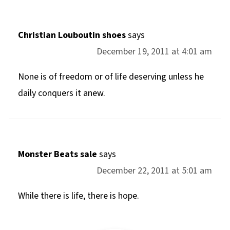
Christian Louboutin shoes
says
December 19, 2011 at 4:01 am
None is of freedom or of life deserving unless he
daily conquers it anew.
Monster Beats sale
says
December 22, 2011 at 5:01 am
While there is life, there is hope.