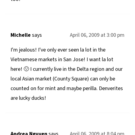
Michelle
says
April 06, 2009 at 3:00 pm
I'm jealous! I've only ever seen la lot in the
Vietnamese markets in San Jose! I want la lot
here! 🙁 I currently live in the Delta region and our
local Asian market (County Square) can only be
counted on for mint and maybe perilla. Denverites
are lucky ducks!
Andrea Nguyen
says
April 06, 2009 at 8:04 pm