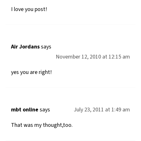
I love you post!
Air Jordans
says
November 12, 2010 at 12:15 am
yes you are right!
mbt online
says
July 23, 2011 at 1:49 am
That was my thought,too.