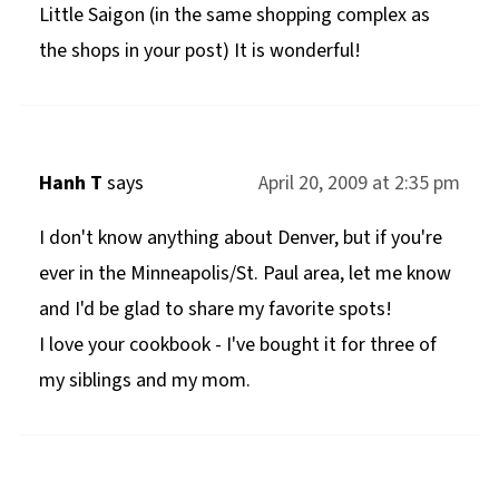
Little Saigon (in the same shopping complex as
the shops in your post) It is wonderful!
Hanh T
says
April 20, 2009 at 2:35 pm
I don't know anything about Denver, but if you're
ever in the Minneapolis/St. Paul area, let me know
and I'd be glad to share my favorite spots!
I love your cookbook - I've bought it for three of
my siblings and my mom.