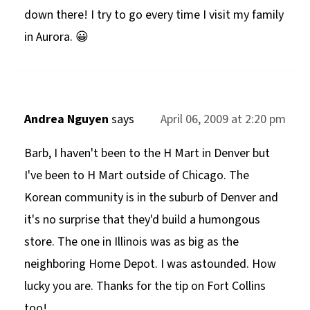
down there! I try to go every time I visit my family
in Aurora. 😀
Andrea Nguyen
says
April 06, 2009 at 2:20 pm
Barb, I haven't been to the H Mart in Denver but
I've been to H Mart outside of Chicago. The
Korean community is in the suburb of Denver and
it's no surprise that they'd build a humongous
store. The one in Illinois was as big as the
neighboring Home Depot. I was astounded. How
lucky you are. Thanks for the tip on Fort Collins
too!