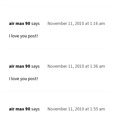
air max 90
says
November 11, 2010 at 1:16 am
I love you post!
air max 90
says
November 11, 2010 at 1:36 am
I love you post!
air max 90
says
November 11, 2010 at 1:55 am