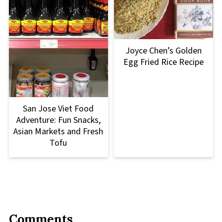
Joyce Chen’s Golden
Egg Fried Rice Recipe
San Jose Viet Food
Adventure: Fun Snacks,
Asian Markets and Fresh
Tofu
Comments