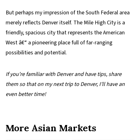
But perhaps my impression of the South Federal area
merely reflects Denver itself. The Mile High City is a
friendly, spacious city that represents the American
West â€“ a pioneering place full of far-ranging
possibilities and potential.
If you're familiar with Denver and have tips, share
them so that on my next trip to Denver, I'll have an
even better time!
More Asian Markets