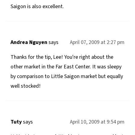
Saigon is also excellent.
Andrea Nguyen
says
April 07, 2009 at 2:27 pm
Thanks for the tip, Lee! You're right about the
other market in the Far East Center. It was sleepy
by comparison to Little Saigon market but equally
well stocked!
Tuty
says
April 10, 2009 at 9:54 pm