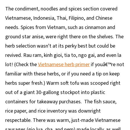
The condiment, noodles and spices section covered
Vietnamese, Indonesia, Thai, Filipino, and Chinese
needs. Spices from Vietnam, such as cinnamon and
ground star anise, were right there on the shelves. The
herb selection wasn't at its perky best but could be
revived. Rau ram, kinh gioi, tia to, ngo gai, and even la
lot! (Check the
Vietnamese herb primer
if youâ€™re not
familiar with these herbs, or if you need a tip on keep
herbs super fresh.) Warm soft tofu was scooped right
out of a giant 30-gallong stockpot into plastic
containers for takeaway purchases. The fish sauce,
rice paper, and rice inventory was downright
respectable. There was warm, just-made Vietnamese
sausages (gio lua, cha, and nem) made locally, as well