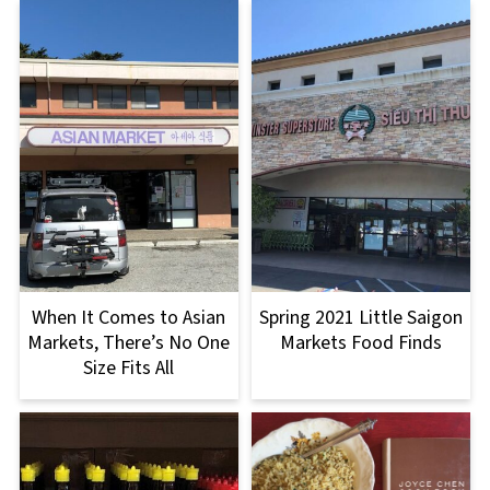
When It Comes to Asian
Spring 2021 Little Saigon
Markets, There’s No One
Markets Food Finds
Size Fits All