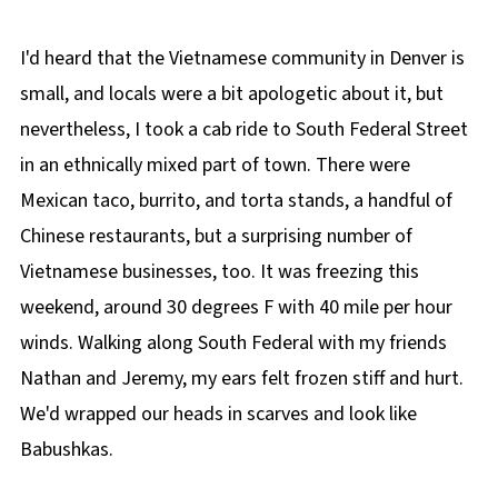
I'd heard that the Vietnamese community in Denver is
small, and locals were a bit apologetic about it, but
nevertheless, I took a cab ride to South Federal Street
in an ethnically mixed part of town. There were
Mexican taco, burrito, and torta stands, a handful of
Chinese restaurants, but a surprising number of
Vietnamese businesses, too. It was freezing this
weekend, around 30 degrees F with 40 mile per hour
winds. Walking along South Federal with my friends
Nathan and Jeremy, my ears felt frozen stiff and hurt.
We'd wrapped our heads in scarves and look like
Babushkas.