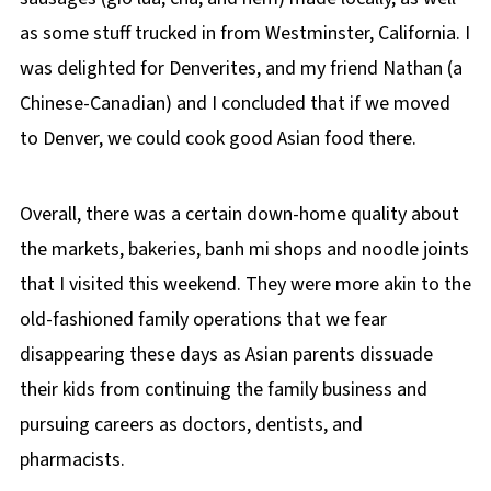
as some stuff trucked in from Westminster, California. I
was delighted for Denverites, and my friend Nathan (a
Chinese-Canadian) and I concluded that if we moved
to Denver, we could cook good Asian food there.
Overall, there was a certain down-home quality about
the markets, bakeries, banh mi shops and noodle joints
that I visited this weekend. They were more akin to the
old-fashioned family operations that we fear
disappearing these days as Asian parents dissuade
their kids from continuing the family business and
pursuing careers as doctors, dentists, and
pharmacists.