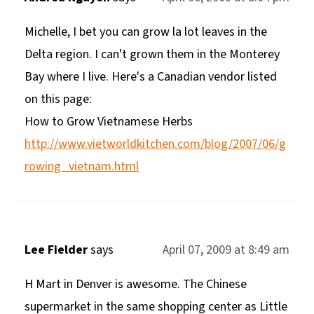
Michelle, I bet you can grow la lot leaves in the
Delta region. I can't grown them in the Monterey
Bay where I live. Here's a Canadian vendor listed
on this page:
How to Grow Vietnamese Herbs
http://www.vietworldkitchen.com/blog/2007/06/g
rowing_vietnam.html
Lee Fielder
says
April 07, 2009 at 8:49 am
H Mart in Denver is awesome. The Chinese
supermarket in the same shopping center as Little