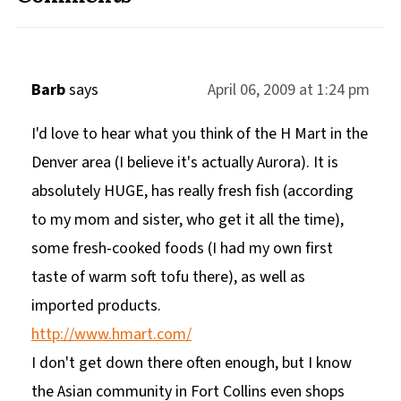
Barb
says
April 06, 2009 at 1:24 pm
I'd love to hear what you think of the H Mart in the
Denver area (I believe it's actually Aurora). It is
absolutely HUGE, has really fresh fish (according
to my mom and sister, who get it all the time),
some fresh-cooked foods (I had my own first
taste of warm soft tofu there), as well as
imported products.
http://www.hmart.com/
I don't get down there often enough, but I know
the Asian community in Fort Collins even shops