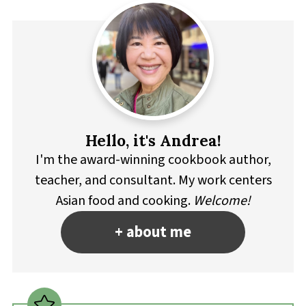
Hello, it's Andrea!
I'm the award-winning cookbook author,
teacher, and consultant. My work centers
Asian food and cooking.
Welcome!
+ about me