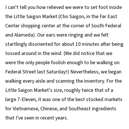
I can't tell you how relieved we were to set foot inside
the Little Saigon Market (Cho Saigon, in the Far East
Center shopping center at the corner of South Federal
and Alameda). Our ears were ringing and we felt
startlingly disoriented for about 10 minutes after being
tossed around in the wind. (We did notice that we
were the only people foolish enough to be walking on
Federal Street last Saturday!) Nevertheless, we began
walking every aisle and scanning the inventory. For the
Little Saigon Market's size, roughly twice that of a
large 7-Eleven, it was one of the best stocked markets
for Vietnamese, Chinese, and Southeast ingredients
that I've seen in recent years.