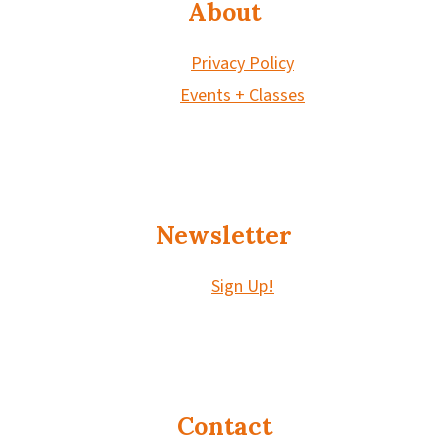
About
Privacy Policy
Events + Classes
Newsletter
Sign Up!
Contact