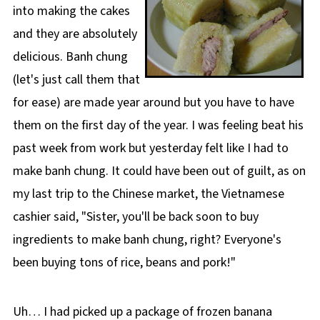
into making the cakes
and they are absolutely
delicious. Banh chung
(let's just call them that
for ease) are made year around but you have to have
them on the first day of the year. I was feeling beat his
past week from work but yesterday felt like I had to
make banh chung. It could have been out of guilt, as on
my last trip to the Chinese market, the Vietnamese
cashier said, "Sister, you'll be back soon to buy
ingredients to make banh chung, right? Everyone's
been buying tons of rice, beans and pork!"
Uh… I had picked up a package of frozen banana