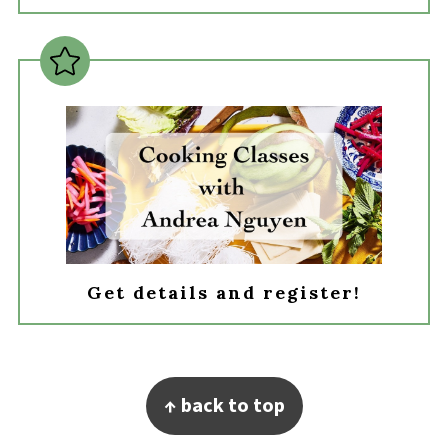
Get details and register!
Footer
↑ back to top