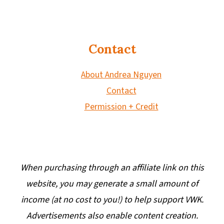
Contact
About Andrea Nguyen
Contact
Permission + Credit
When purchasing through an affiliate link on this
website, you may generate a small amount of
income (at no cost to you!) to help support VWK.
Advertisements also enable content creation.