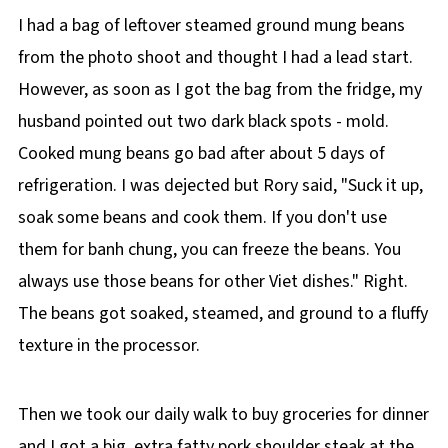
I had a bag of leftover steamed ground mung beans
from the photo shoot and thought I had a lead start.
However, as soon as I got the bag from the fridge, my
husband pointed out two dark black spots - mold.
Cooked mung beans go bad after about 5 days of
refrigeration. I was dejected but Rory said, "Suck it up,
soak some beans and cook them. If you don't use
them for banh chung, you can freeze the beans. You
always use those beans for other Viet dishes." Right.
The beans got soaked, steamed, and ground to a fluffy
texture in the processor.
Then we took our daily walk to buy groceries for dinner
and I got a big, extra fatty pork shoulder steak at the