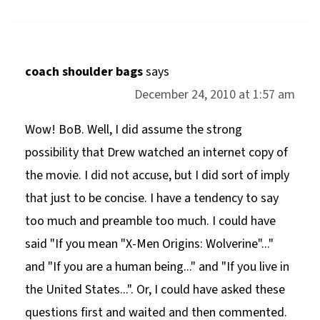
coach shoulder bags
says
December 24, 2010 at 1:57 am
Wow! BoB. Well, I did assume the strong
possibility that Drew watched an internet copy of
the movie. I did not accuse, but I did sort of imply
that just to be concise. I have a tendency to say
too much and preamble too much. I could have
said "If you mean "X-Men Origins: Wolverine"..."
and "If you are a human being..." and "If you live in
the United States...". Or, I could have asked these
questions first and waited and then commented.