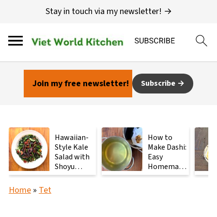
Stay in touch via my newsletter! →
Join my free newsletter!
Subscribe
Hawaiian-
How to
Style Kale
Make Dashi:
Salad with
Easy
Shoyu
Homemade
Mushrooms
Japanese
Stock with
Home
»
Tet
2
Ingredients