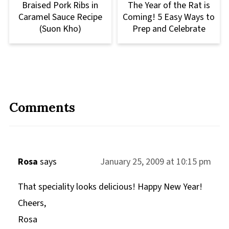
Braised Pork Ribs in
The Year of the Rat is
Caramel Sauce Recipe
Coming! 5 Easy Ways to
(Suon Kho)
Prep and Celebrate
Comments
Rosa
says
January 25, 2009 at 10:15 pm
That speciality looks delicious! Happy New Year!
Cheers,
Rosa