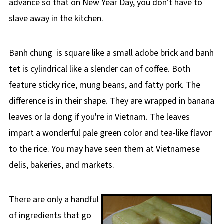
advance so that on New Year Day, you don't have to
slave away in the kitchen.
Banh chung is square like a small adobe brick and banh
tet is cylindrical like a slender can of coffee. Both
feature sticky rice, mung beans, and fatty pork. The
difference is in their shape. They are wrapped in banana
leaves or la dong if you're in Vietnam. The leaves
impart a wonderful pale green color and tea-like flavor
to the rice. You may have seen them at Vietnamese
delis, bakeries, and markets.
There are only a handful
of ingredients that go