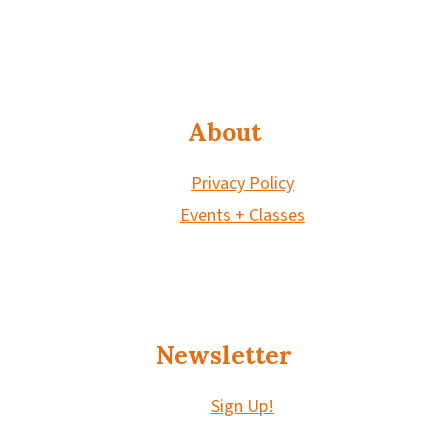
About
Privacy Policy
Events + Classes
Newsletter
Sign Up!