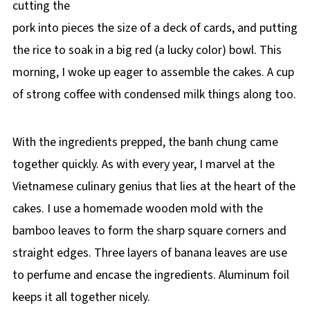
cutting the
pork into pieces the size of a deck of cards, and putting
the rice to soak in a big red (a lucky color) bowl. This
morning, I woke up eager to assemble the cakes. A cup
of strong coffee with condensed milk things along too.
With the ingredients prepped, the banh chung came
together quickly. As with every year, I marvel at the
Vietnamese culinary genius that lies at the heart of the
cakes. I use a homemade wooden mold with the
bamboo leaves to form the sharp square corners and
straight edges. Three layers of banana leaves are use
to perfume and encase the ingredients. Aluminum foil
keeps it all together nicely.