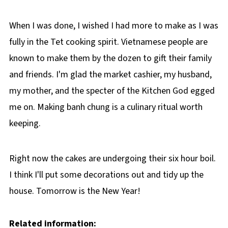
When I was done, I wished I had more to make as I was
fully in the Tet cooking spirit. Vietnamese people are
known to make them by the dozen to gift their family
and friends. I'm glad the market cashier, my husband,
my mother, and the specter of the Kitchen God egged
me on. Making banh chung is a culinary ritual worth
keeping.
Right now the cakes are undergoing their six hour boil.
I think I'll put some decorations out and tidy up the
house. Tomorrow is the New Year!
Related information: