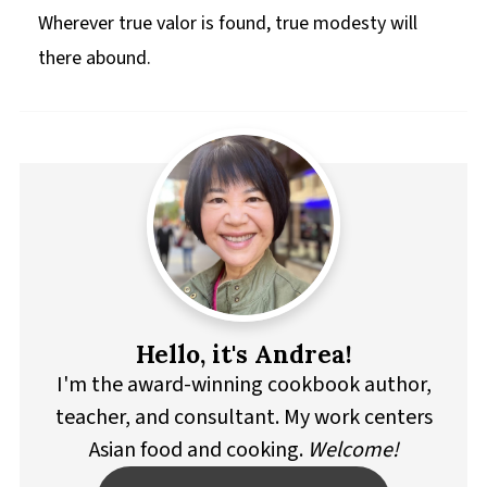
Wherever true valor is found, true modesty will
there abound.
Hello, it's Andrea!
I'm the award-winning cookbook author,
teacher, and consultant. My work centers
Asian food and cooking.
Welcome!