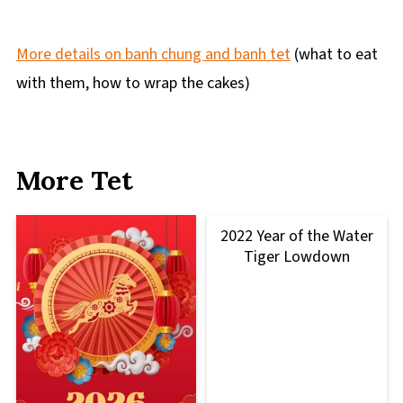
More details on banh chung and banh tet
(what to eat
with them, how to wrap the cakes)
More Tet
2022 Year of the Water
Tiger Lowdown