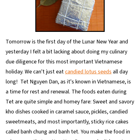
Tomorrow is the first day of the Lunar New Year and
yesterday I felt a bit lacking about doing my culinary
due diligence for this most important Vietnamese
holiday. We can't just eat
candied lotus seeds
all day
long! Tet Nguyen Dan, as it's known in Vietnamese, is
a time for rest and renewal. The foods eaten during
Tet are quite simple and homey fare: Sweet and savory
kho dishes cooked in caramel sauce, pickles, candied
sweetmeats, and most importantly, sticky rice cakes
called banh chung and banh tet. You make the food in