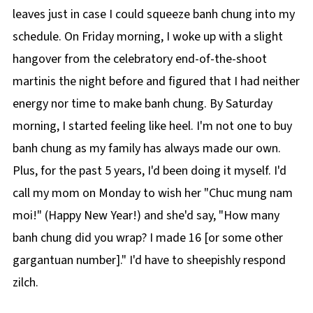
leaves just in case I could squeeze banh chung into my
schedule. On Friday morning, I woke up with a slight
hangover from the celebratory end-of-the-shoot
martinis the night before and figured that I had neither
energy nor time to make banh chung. By Saturday
morning, I started feeling like heel. I'm not one to buy
banh chung as my family has always made our own.
Plus, for the past 5 years, I'd been doing it myself. I'd
call my mom on Monday to wish her "Chuc mung nam
moi!" (Happy New Year!) and she'd say, "How many
banh chung did you wrap? I made 16 [or some other
gargantuan number]." I'd have to sheepishly respond
zilch.