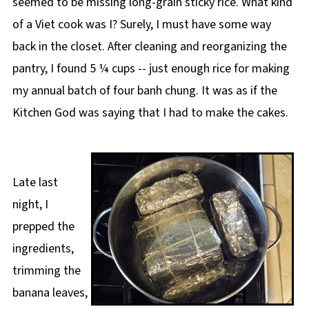
seemed to be missing long-grain sticky rice. What kind
of a Viet cook was I? Surely, I must have some way
back in the closet. After cleaning and reorganizing the
pantry, I found 5 ¼ cups -- just enough rice for making
my annual batch of four banh chung. It was as if the
Kitchen God was saying that I had to make the cakes.
Late last
night, I
prepped the
ingredients,
trimming the
banana leaves,