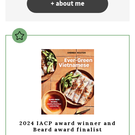
+ about me
2024 IACP award winner and
Beard award finalist