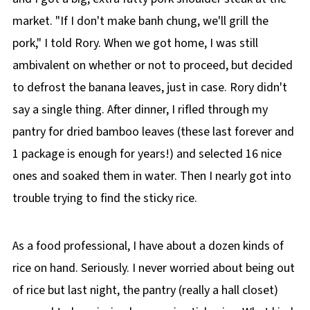
market. "If I don't make banh chung, we'll grill the
pork," I told Rory. When we got home, I was still
ambivalent on whether or not to proceed, but decided
to defrost the banana leaves, just in case. Rory didn't
say a single thing. After dinner, I rifled through my
pantry for dried bamboo leaves (these last forever and
1 package is enough for years!) and selected 16 nice
ones and soaked them in water. Then I nearly got into
trouble trying to find the sticky rice.
As a food professional, I have about a dozen kinds of
rice on hand. Seriously. I never worried about being out
of rice but last night, the pantry (really a hall closet)