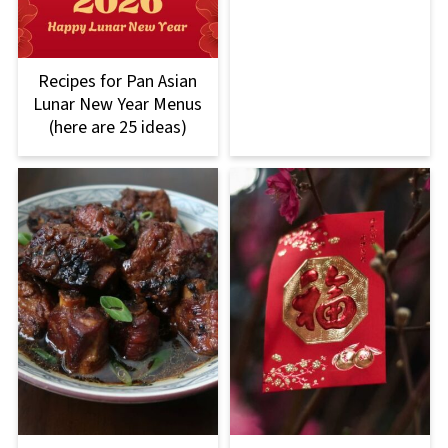
Recipes for Pan Asian
Lunar New Year Menus
(here are 25 ideas)