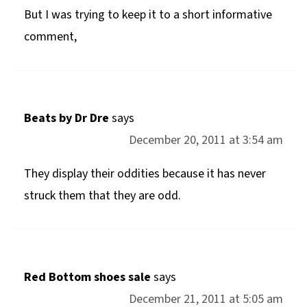
But I was trying to keep it to a short informative
comment,
Beats by Dr Dre
says
December 20, 2011 at 3:54 am
They display their oddities because it has never
struck them that they are odd.
Red Bottom shoes sale
says
December 21, 2011 at 5:05 am