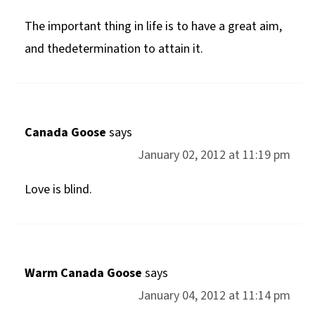
The important thing in life is to have a great aim,
and thedetermination to attain it.
Canada Goose
says
January 02, 2012 at 11:19 pm
Love is blind.
Warm Canada Goose
says
January 04, 2012 at 11:14 pm