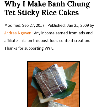
Why I Make Banh Chung
Tet Sticky Rice Cakes
Modified:
Sep 27, 2017
· Published:
Jan 25, 2009
by
Andrea Nguyen
· Any income earned from ads and
affiliate links on this post fuels content creation.
Thanks for supporting VWK.