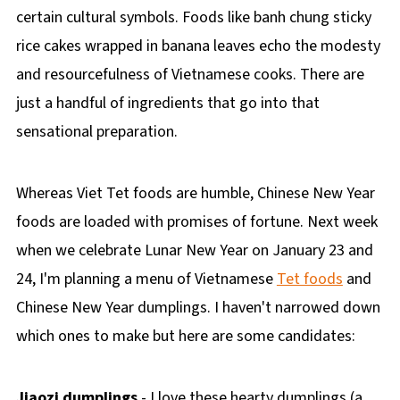
certain cultural symbols. Foods like banh chung sticky
rice cakes wrapped in banana leaves echo the modesty
and resourcefulness of Vietnamese cooks. There are
just a handful of ingredients that go into that
sensational preparation.
Whereas Viet Tet foods are humble, Chinese New Year
foods are loaded with promises of fortune. Next week
when we celebrate Lunar New Year on January 23 and
24, I'm planning a menu of Vietnamese
Tet foods
and
Chinese New Year dumplings. I haven't narrowed down
which ones to make but here are some candidates:
Jiaozi dumplings
- I love these hearty dumplings (a