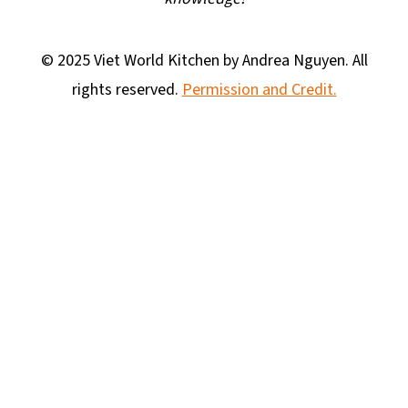
© 2025 Viet World Kitchen by Andrea Nguyen. All
rights reserved.
Permission and Credit.