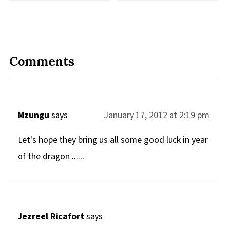
Comments
Mzungu
says
January 17, 2012 at 2:19 pm
Let's hope they bring us all some good luck in year
of the dragon ......
Jezreel Ricafort
says