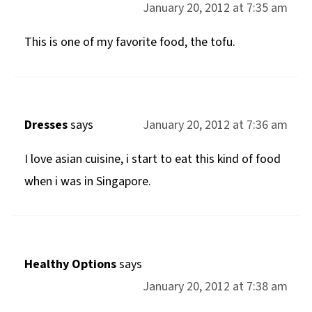
January 20, 2012 at 7:35 am
This is one of my favorite food, the tofu.
Dresses
says
January 20, 2012 at 7:36 am
I love asian cuisine, i start to eat this kind of food
when i was in Singapore.
Healthy Options
says
January 20, 2012 at 7:38 am