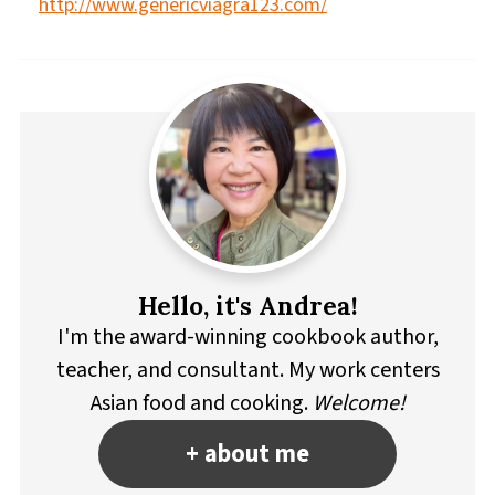
http://www.genericviagra123.com/
Hello, it's Andrea!
I'm the award-winning cookbook author,
teacher, and consultant. My work centers
Asian food and cooking.
Welcome!
+ about me