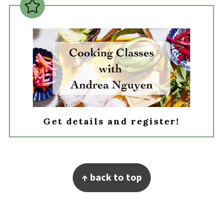
Get details and register!
Footer
↑ back to top