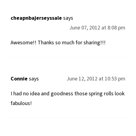
cheapnbajerseyssale
says
June 07, 2012 at 8:08 pm
Awesome!! Thanks so much for sharing!!!
Connie
says
June 12, 2012 at 10:53 pm
I had no idea and goodness those spring rolls look
fabulous!