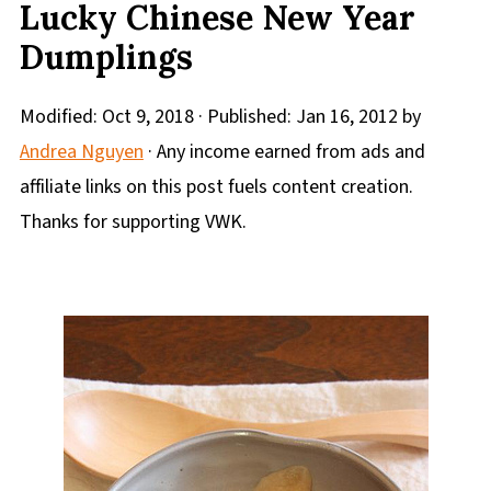
Lucky Chinese New Year
Dumplings
Modified:
Oct 9, 2018
· Published:
Jan 16, 2012
by
Andrea Nguyen
· Any income earned from ads and
affiliate links on this post fuels content creation.
Thanks for supporting VWK.